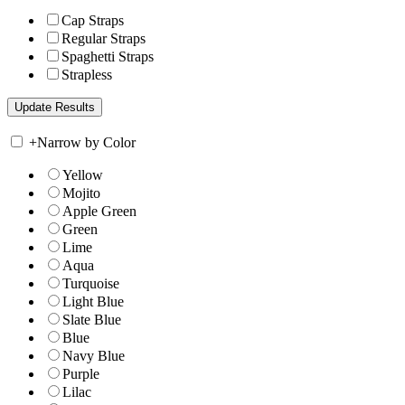
Cap Straps
Regular Straps
Spaghetti Straps
Strapless
+
Narrow by Color
Yellow
Mojito
Apple Green
Green
Lime
Aqua
Turquoise
Light Blue
Slate Blue
Blue
Navy Blue
Purple
Lilac