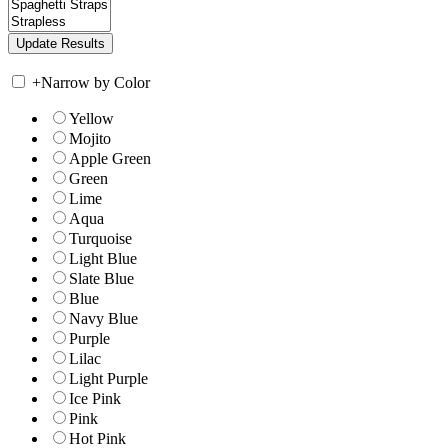
+
Narrow by Color
Yellow
Mojito
Apple Green
Green
Lime
Aqua
Turquoise
Light Blue
Slate Blue
Blue
Navy Blue
Purple
Lilac
Light Purple
Ice Pink
Pink
Hot Pink