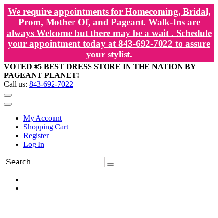
We require appointments for Homecoming, Bridal,
Prom, Mother Of, and Pageant. Walk-Ins are
always Welcome but there may be a wait . Schedule
your appointment today at 843-692-7022 to assure
your stylist.
VOTED #5 BEST DRESS STORE IN THE NATION BY
PAGEANT PLANET!
Call us:
843-692-7022
My Account
Shopping Cart
Register
Log In