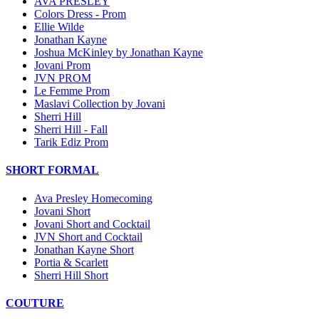
AVA PRESLEY
Colors Dress - Prom
Ellie Wilde
Jonathan Kayne
Joshua McKinley by Jonathan Kayne
Jovani Prom
JVN PROM
Le Femme Prom
Maslavi Collection by Jovani
Sherri Hill
Sherri Hill - Fall
Tarik Ediz Prom
SHORT FORMAL
Ava Presley Homecoming
Jovani Short
Jovani Short and Cocktail
JVN Short and Cocktail
Jonathan Kayne Short
Portia & Scarlett
Sherri Hill Short
COUTURE