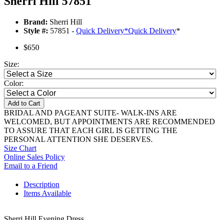
Sherri Hill 57851
Brand:
Sherri Hill
Style #:
57851 -
Quick Delivery
*
Quick Delivery
*
$650
Size:
Color:
Add to Cart
BRIDAL AND PAGEANT SUITE- WALK-INS ARE
WELCOMED, BUT APPOINTMENTS ARE RECOMMENDED
TO ASSURE THAT EACH GIRL IS GETTING THE
PERSONAL ATTENTION SHE DESERVES.
Size Chart
Online Sales Policy
Email to a Friend
Description
Items Available
Sherri Hill Evening Dress