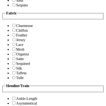
Sash
Sequins
Fabric
Charmeuse
Chiffon
Feather
Jersey
Lace
Mesh
Organza
Satin
Sequined
Silk
Taffeta
Tulle
Hemline/Train
Ankle-Length
Asymmetrical