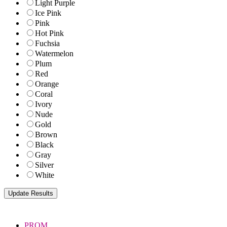
Light Purple
Ice Pink
Pink
Hot Pink
Fuchsia
Watermelon
Plum
Red
Orange
Coral
Ivory
Nude
Gold
Brown
Black
Gray
Silver
White
PROM