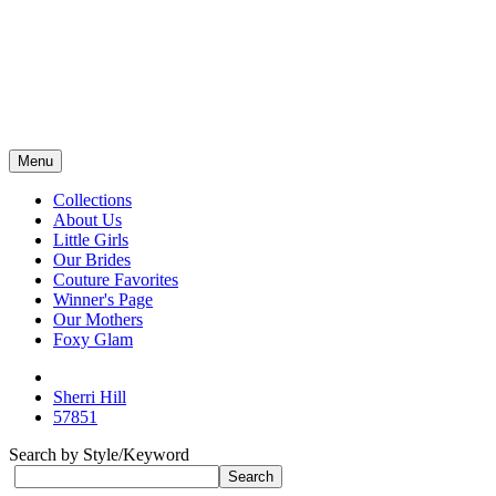
Menu
Collections
About Us
Little Girls
Our Brides
Couture Favorites
Winner's Page
Our Mothers
Foxy Glam
Sherri Hill
57851
Search by Style/Keyword