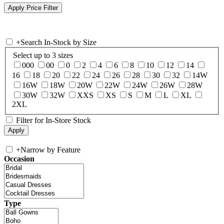
+
Search In-Stock by Size
Select up to 3 sizes
000
00
0
2
4
6
8
10
12
14
16
18
20
22
24
26
28
30
32
14W
16W
18W
20W
22W
24W
26W
28W
30W
32W
XXS
XS
S
M
L
XL
2XL
Filter for In-Store Stock
+
Narrow by Feature
Occasion
Type