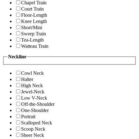
Chapel Train
Court Train
Floor-Length
Knee Length
Short/Mini
Sweep Train
Tea-Length
Watteau Train
Neckline
Cowl Neck
Halter
High Neck
Jewel-Neck
Low V-Neck
Off-the-Shoulder
One-Shoulder
Portrait
Scalloped Neck
Scoop Neck
Sheer Neck