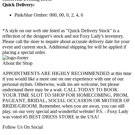
Quick Delivery:
Pink/blue Ombre: 000, 00, 0, 2, 4, 6
*A style on our web site listed as "Quick Delivery Stock" is a
reflection of the designer's stock and not Foxy Lady's inventory.
Please call the store to inquire about accurate delivery date for your
event and current stock. Additional shipping fee will be applied if
placing a special order.
About the Shop
APPOINTMENTS ARE HIGHLY RECOMMENDED at this time
if you would like a more one on one experience with one of our
personal stylists. Otherwise, walk ins are welcome, but please
understand there may be a wait. CALL TODAY TO BOOK
YOUR TIME SLOT TO SHOP FOR HOMECOMING, PROM,
PAGEANT, BRIDAL, SOCIAL OCCASION OR MOTHER OF
BRIDE/GROOM. Remember, when you are away, you can still
play, on our very special and wonderful website! P.S. - Foxy Lady
was voted #5 BEST DRESS STORE in the USA!
Follow Us On Social