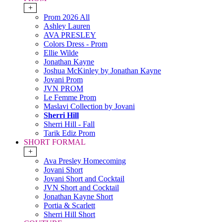
+
Prom 2026 All
Ashley Lauren
AVA PRESLEY
Colors Dress - Prom
Ellie Wilde
Jonathan Kayne
Joshua McKinley by Jonathan Kayne
Jovani Prom
JVN PROM
Le Femme Prom
Maslavi Collection by Jovani
Sherri Hill
Sherri Hill - Fall
Tarik Ediz Prom
SHORT FORMAL
+
Ava Presley Homecoming
Jovani Short
Jovani Short and Cocktail
JVN Short and Cocktail
Jonathan Kayne Short
Portia & Scarlett
Sherri Hill Short