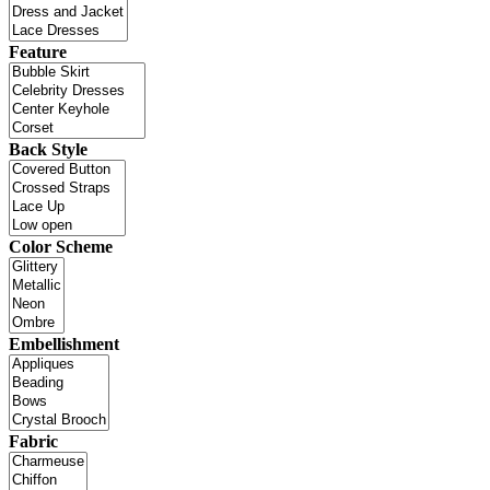
Feature
Back Style
Color Scheme
Embellishment
Fabric