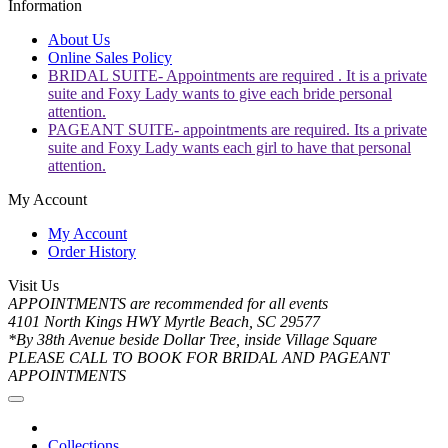
Information
About Us
Online Sales Policy
BRIDAL SUITE- Appointments are required . It is a private
suite and Foxy Lady wants to give each bride personal
attention.
PAGEANT SUITE- appointments are required. Its a private
suite and Foxy Lady wants each girl to have that personal
attention.
My Account
My Account
Order History
Visit Us
APPOINTMENTS are recommended for all events
4101 North Kings HWY Myrtle Beach, SC 29577
*By 38th Avenue beside Dollar Tree, inside Village Square
PLEASE CALL TO BOOK FOR BRIDAL AND PAGEANT
APPOINTMENTS
Collections