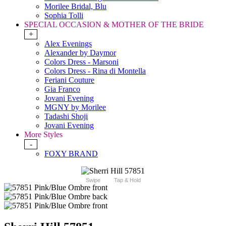
Morilee Bridal, Blu
Sophia Tolli
SPECIAL OCCASION & MOTHER OF THE BRIDE
+
Alex Evenings
Alexander by Daymor
Colors Dress - Marsoni
Colors Dress - Rina di Montella
Feriani Couture
Gia Franco
Jovani Evening
MGNY by Morilee
Tadashi Shoji
Jovani Evening
More Styles
-
FOXY BRAND
Swipe
Tap & Hold