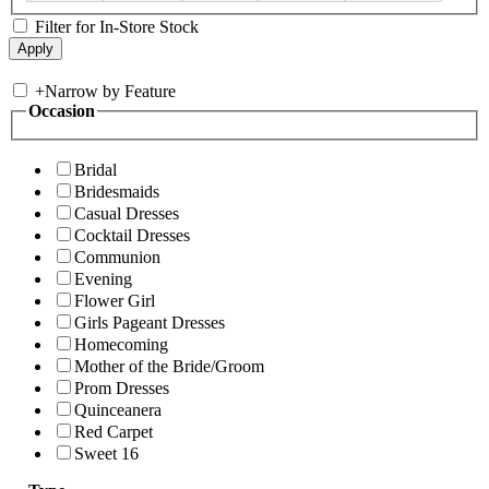
Filter for In-Store Stock
+
Narrow by Feature
Occasion
Bridal
Bridesmaids
Casual Dresses
Cocktail Dresses
Communion
Evening
Flower Girl
Girls Pageant Dresses
Homecoming
Mother of the Bride/Groom
Prom Dresses
Quinceanera
Red Carpet
Sweet 16