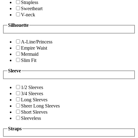
Strapless
Sweetheart
V-neck
Silhouette
A-Line/Princess
Empire Waist
Mermaid
Slim Fit
Sleeve
1/2 Sleeves
3/4 Sleeves
Long Sleeves
Sheer Long Sleeves
Short Sleeves
Sleeveless
Straps