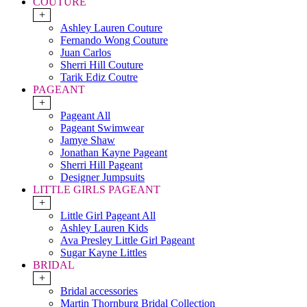
COUTURE
+
Ashley Lauren Couture
Fernando Wong Couture
Juan Carlos
Sherri Hill Couture
Tarik Ediz Coutre
PAGEANT
+
Pageant All
Pageant Swimwear
Jamye Shaw
Jonathan Kayne Pageant
Sherri Hill Pageant
Designer Jumpsuits
LITTLE GIRLS PAGEANT
+
Little Girl Pageant All
Ashley Lauren Kids
Ava Presley Little Girl Pageant
Sugar Kayne Littles
BRIDAL
+
Bridal accessories
Martin Thornburg Bridal Collection