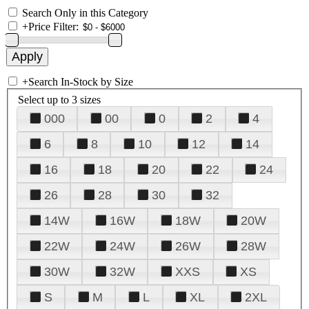
Search Only in this Category
+
Price Filter:
+
Search In-Stock by Size
Select up to 3 sizes
000
00
0
2
4
6
8
10
12
14
16
18
20
22
24
26
28
30
32
14W
16W
18W
20W
22W
24W
26W
28W
30W
32W
XXS
XS
S
M
L
XL
2XL