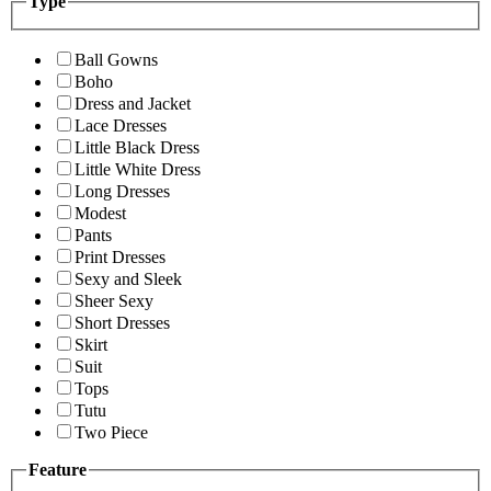
Type
Ball Gowns
Boho
Dress and Jacket
Lace Dresses
Little Black Dress
Little White Dress
Long Dresses
Modest
Pants
Print Dresses
Sexy and Sleek
Sheer Sexy
Short Dresses
Skirt
Suit
Tops
Tutu
Two Piece
Feature