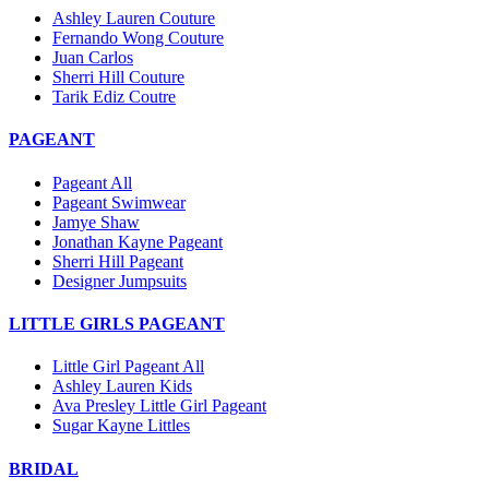
Ashley Lauren Couture
Fernando Wong Couture
Juan Carlos
Sherri Hill Couture
Tarik Ediz Coutre
PAGEANT
Pageant All
Pageant Swimwear
Jamye Shaw
Jonathan Kayne Pageant
Sherri Hill Pageant
Designer Jumpsuits
LITTLE GIRLS PAGEANT
Little Girl Pageant All
Ashley Lauren Kids
Ava Presley Little Girl Pageant
Sugar Kayne Littles
BRIDAL