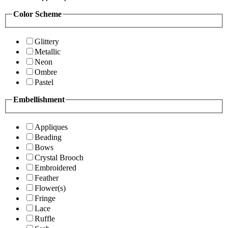
Color Scheme
Glittery
Metallic
Neon
Ombre
Pastel
Embellishment
Appliques
Beading
Bows
Crystal Brooch
Embroidered
Feather
Flower(s)
Fringe
Lace
Ruffle