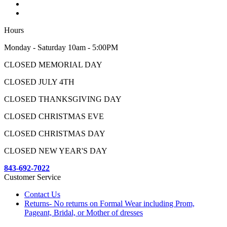
Hours
Monday - Saturday 10am - 5:00PM
CLOSED MEMORIAL DAY
CLOSED JULY 4TH
CLOSED THANKSGIVING DAY
CLOSED CHRISTMAS EVE
CLOSED CHRISTMAS DAY
CLOSED NEW YEAR'S DAY
843-692-7022
Customer Service
Contact Us
Returns- No returns on Formal Wear including Prom,
Pageant, Bridal, or Mother of dresses