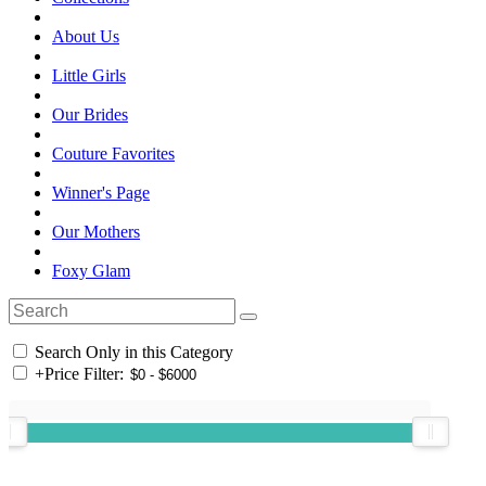
About Us
Little Girls
Our Brides
Couture Favorites
Winner's Page
Our Mothers
Foxy Glam
Search Only in this Category
+
Price Filter: