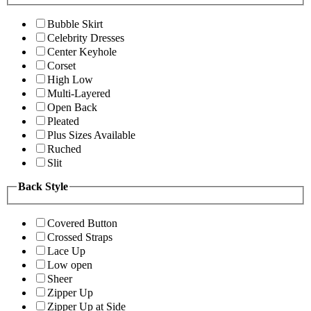
Bubble Skirt
Celebrity Dresses
Center Keyhole
Corset
High Low
Multi-Layered
Open Back
Pleated
Plus Sizes Available
Ruched
Slit
Back Style
Covered Button
Crossed Straps
Lace Up
Low open
Sheer
Zipper Up
Zipper Up at Side