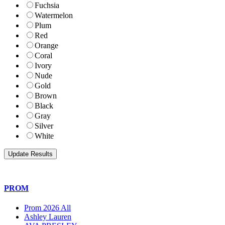
Fuchsia
Watermelon
Plum
Red
Orange
Coral
Ivory
Nude
Gold
Brown
Black
Gray
Silver
White
PROM
Prom 2026 All
Ashley Lauren