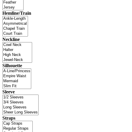
Hemline/Train
Neckline
Silhouette
Sleeve
Straps