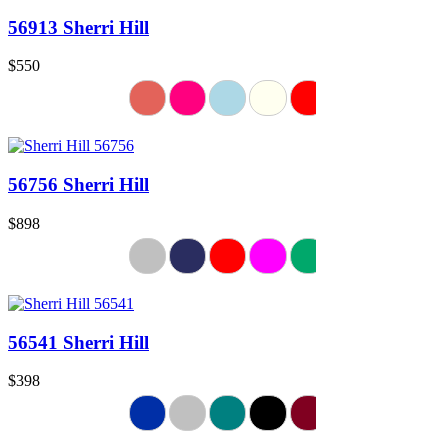
56913 Sherri Hill
$550
56756 Sherri Hill
$898
56541 Sherri Hill
$398