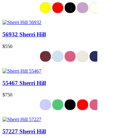
56932 Sherri Hill
$550
55467 Sherri Hill
$750
57227 Sherri Hill