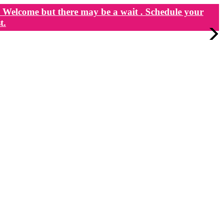
Welcome but there may be a wait . Schedule your
t.