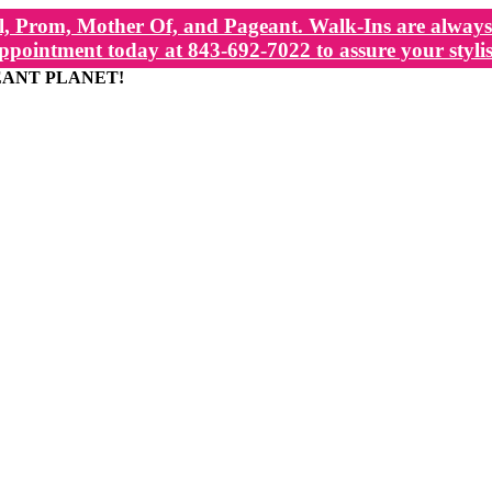
, Prom, Mother Of, and Pageant. Walk-Ins are always 
ppointment today at 843-692-7022 to assure your stylis
EANT PLANET!