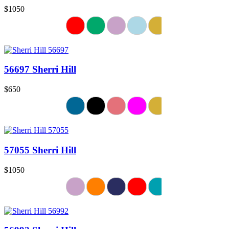
$1050
56697 Sherri Hill
$650
57055 Sherri Hill
$1050