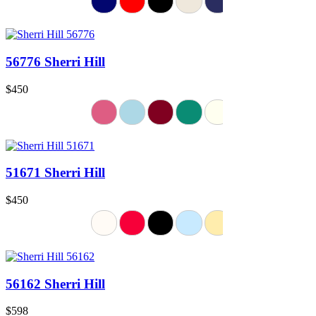
56776 Sherri Hill
$450
51671 Sherri Hill
$450
56162 Sherri Hill
$598