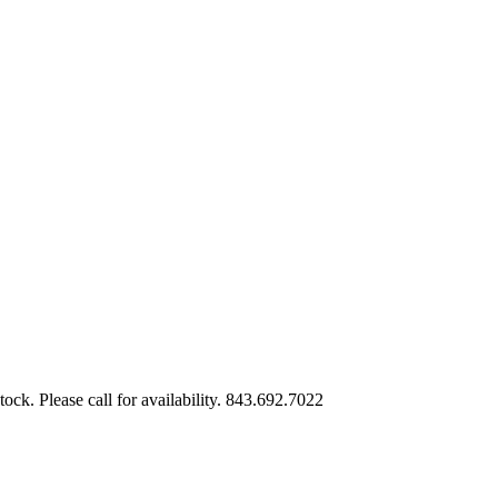
tock. Please call for availability. 843.692.7022