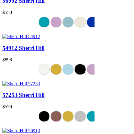
56992 Sherri Hill
$550
54912 Sherri Hill
$898
57253 Sherri Hill
$550