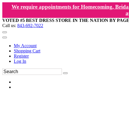
We require appointments for Homecoming, Bridal
a
VOTED #5 BEST DRESS STORE IN THE NATION BY PAG
Call us:
843-692-7022
My Account
Shopping Cart
Register
Log In