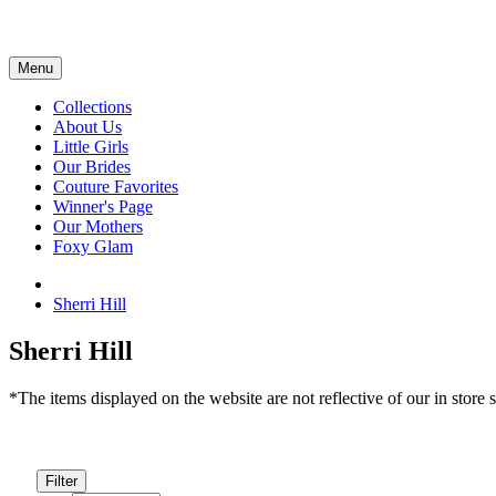
Menu
Collections
About Us
Little Girls
Our Brides
Couture Favorites
Winner's Page
Our Mothers
Foxy Glam
Sherri Hill
Sherri Hill
*The items displayed on the website are not reflective of our in store s
Filter