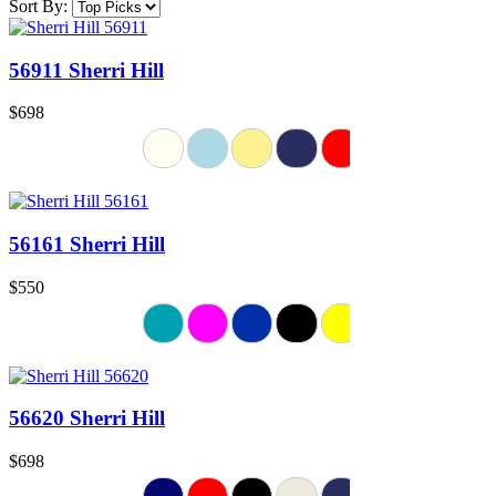
Sort By:
56911 Sherri Hill
$698
56161 Sherri Hill
$550
56620 Sherri Hill
$698