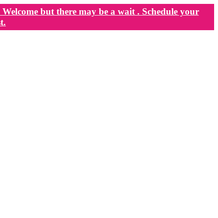
Welcome but there may be a wait . Schedule your
t.