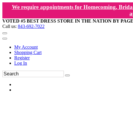
We require appointments for Homecoming, Bridal
a
VOTED #5 BEST DRESS STORE IN THE NATION BY PAG
Call us:
843-692-7022
My Account
Shopping Cart
Register
Log In