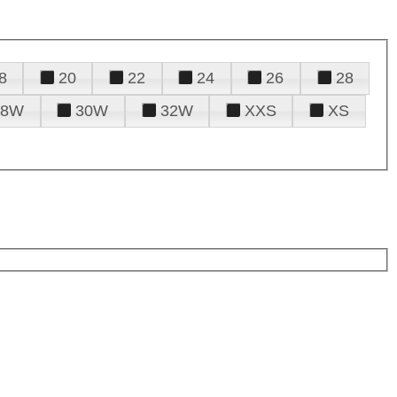
8
20
22
24
26
28
28W
30W
32W
XXS
XS