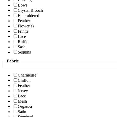
Bows
Crystal Brooch
Embroidered
Feather
Flower(s)
Fringe
Lace
Ruffle
Sash
Sequins
Fabric
Charmeuse
Chiffon
Feather
Jersey
Lace
Mesh
Organza
Satin
Sequined