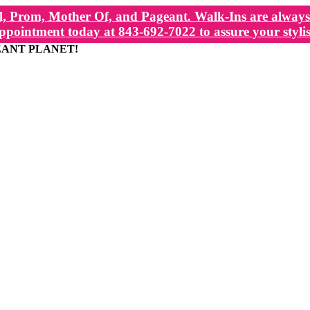
, Prom, Mother Of, and Pageant. Walk-Ins are always 
ppointment today at 843-692-7022 to assure your stylis
EANT PLANET!