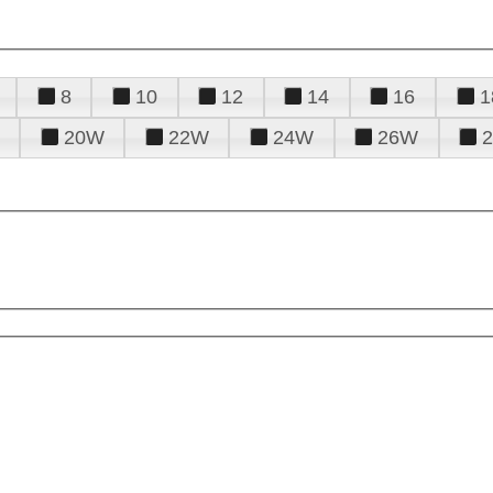
8
10
12
14
16
1
20W
22W
24W
26W