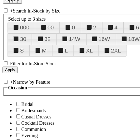
+
Search In-Stock by Size
Select up to 3 sizes
000
00
0
2
4
6
30
32
14W
16W
18W
S
M
L
XL
2XL
Filter for In-Store Stock
+
Narrow by Feature
Occasion
Bridal
Bridesmaids
Casual Dresses
Cocktail Dresses
Communion
Evening