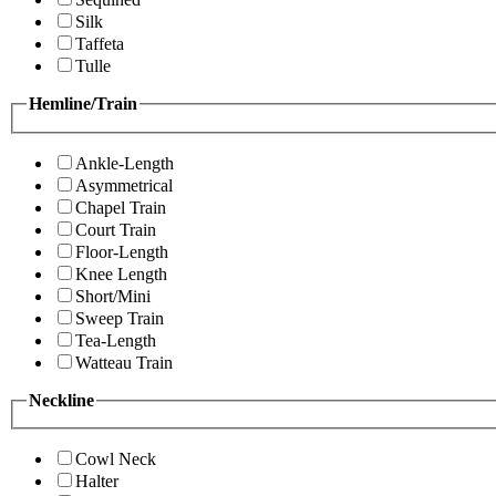
Silk
Taffeta
Tulle
Hemline/Train
Ankle-Length
Asymmetrical
Chapel Train
Court Train
Floor-Length
Knee Length
Short/Mini
Sweep Train
Tea-Length
Watteau Train
Neckline
Cowl Neck
Halter