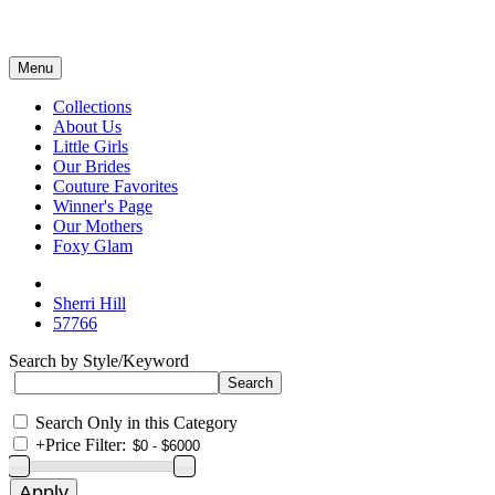
Menu
Collections
About Us
Little Girls
Our Brides
Couture Favorites
Winner's Page
Our Mothers
Foxy Glam
Sherri Hill
57766
Search by Style/Keyword
Search Only in this Category
+
Price Filter: