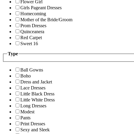
Flower Girl
Girls Pageant Dresses
Homecoming
Mother of the Bride/Groom
Prom Dresses
Quinceanera
Red Carpet
Sweet 16
Type
Ball Gowns
Boho
Dress and Jacket
Lace Dresses
Little Black Dress
Little White Dress
Long Dresses
Modest
Pants
Print Dresses
Sexy and Sleek