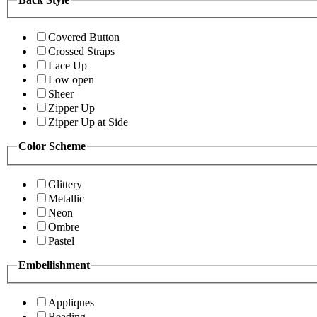
Covered Button
Crossed Straps
Lace Up
Low open
Sheer
Zipper Up
Zipper Up at Side
Color Scheme
Glittery
Metallic
Neon
Ombre
Pastel
Embellishment
Appliques
Beading