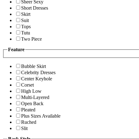
Sheer Sexy
Short Dresses
Skirt
Suit
Tops
Tutu
Two Piece
Feature
Bubble Skirt
Celebrity Dresses
Center Keyhole
Corset
High Low
Multi-Layered
Open Back
Pleated
Plus Sizes Available
Ruched
Slit
Back Style