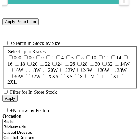
+
Search In-Stock by Size
Select up to 3 sizes
000
00
0
2
4
6
8
10
12
14
16
18
20
22
24
26
28
30
32
14W
16W
18W
20W
22W
24W
26W
28W
30W
32W
XXS
XS
S
M
L
XL
2XL
Filter for In-Store Stock
+
Narrow by Feature
Occasion