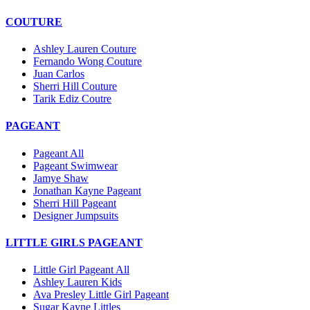
COUTURE
Ashley Lauren Couture
Fernando Wong Couture
Juan Carlos
Sherri Hill Couture
Tarik Ediz Coutre
PAGEANT
Pageant All
Pageant Swimwear
Jamye Shaw
Jonathan Kayne Pageant
Sherri Hill Pageant
Designer Jumpsuits
LITTLE GIRLS PAGEANT
Little Girl Pageant All
Ashley Lauren Kids
Ava Presley Little Girl Pageant
Sugar Kayne Littles