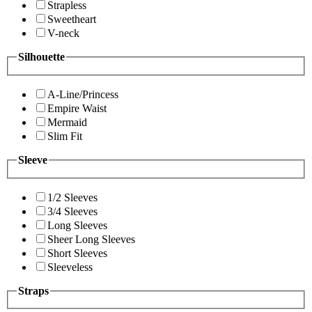
Strapless
Sweetheart
V-neck
Silhouette
A-Line/Princess
Empire Waist
Mermaid
Slim Fit
Sleeve
1/2 Sleeves
3/4 Sleeves
Long Sleeves
Sheer Long Sleeves
Short Sleeves
Sleeveless
Straps