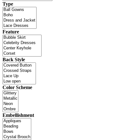
Type
Feature
Back Style
Color Scheme
Embellishment