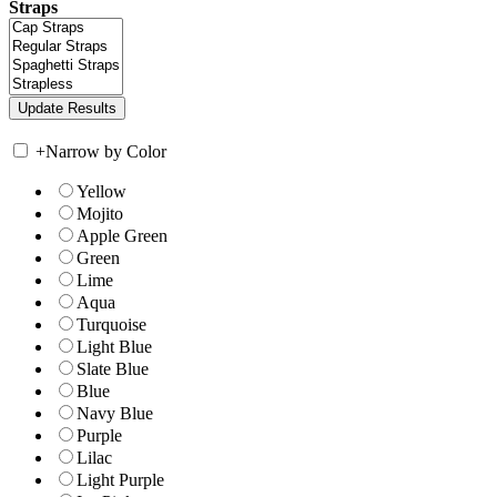
Straps
+
Narrow by Color
Yellow
Mojito
Apple Green
Green
Lime
Aqua
Turquoise
Light Blue
Slate Blue
Blue
Navy Blue
Purple
Lilac
Light Purple