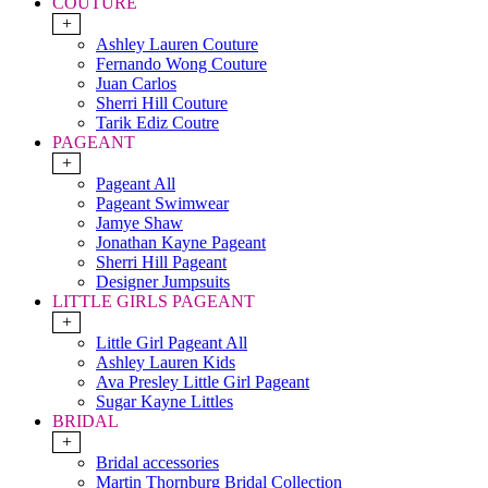
COUTURE
+
Ashley Lauren Couture
Fernando Wong Couture
Juan Carlos
Sherri Hill Couture
Tarik Ediz Coutre
PAGEANT
+
Pageant All
Pageant Swimwear
Jamye Shaw
Jonathan Kayne Pageant
Sherri Hill Pageant
Designer Jumpsuits
LITTLE GIRLS PAGEANT
+
Little Girl Pageant All
Ashley Lauren Kids
Ava Presley Little Girl Pageant
Sugar Kayne Littles
BRIDAL
+
Bridal accessories
Martin Thornburg Bridal Collection