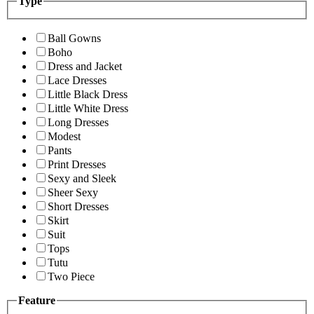
Type
Ball Gowns
Boho
Dress and Jacket
Lace Dresses
Little Black Dress
Little White Dress
Long Dresses
Modest
Pants
Print Dresses
Sexy and Sleek
Sheer Sexy
Short Dresses
Skirt
Suit
Tops
Tutu
Two Piece
Feature