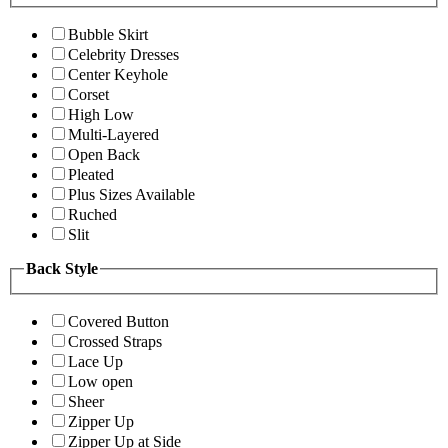
Bubble Skirt
Celebrity Dresses
Center Keyhole
Corset
High Low
Multi-Layered
Open Back
Pleated
Plus Sizes Available
Ruched
Slit
Back Style
Covered Button
Crossed Straps
Lace Up
Low open
Sheer
Zipper Up
Zipper Up at Side