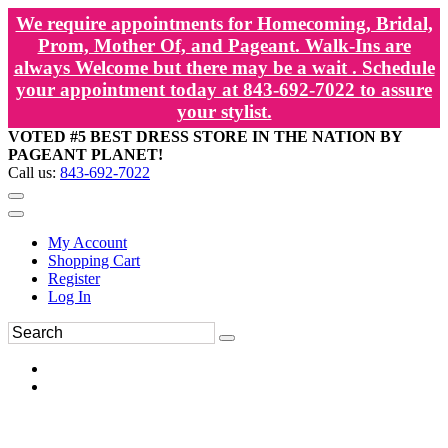
We require appointments for Homecoming, Bridal,
Prom, Mother Of, and Pageant. Walk-Ins are
always Welcome but there may be a wait . Schedule
your appointment today at 843-692-7022 to assure
your stylist.
VOTED #5 BEST DRESS STORE IN THE NATION BY
PAGEANT PLANET!
Call us:
843-692-7022
My Account
Shopping Cart
Register
Log In