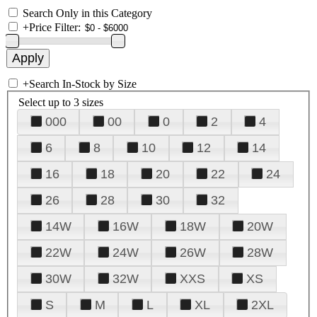
Search Only in this Category
+
Price Filter:
+
Search In-Stock by Size
Select up to 3 sizes
000
00
0
2
4
6
8
10
12
14
16
18
20
22
24
26
28
30
32
14W
16W
18W
20W
22W
24W
26W
28W
30W
32W
XXS
XS
S
M
L
XL
2XL