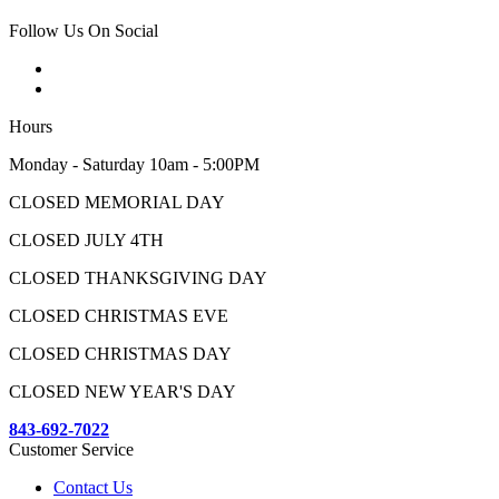
Follow Us On Social
Hours
Monday - Saturday 10am - 5:00PM
CLOSED MEMORIAL DAY
CLOSED JULY 4TH
CLOSED THANKSGIVING DAY
CLOSED CHRISTMAS EVE
CLOSED CHRISTMAS DAY
CLOSED NEW YEAR'S DAY
843-692-7022
Customer Service
Contact Us