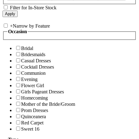
Filter for In-Store Stock
+
Narrow by Feature
Occasion
Bridal
Bridesmaids
Casual Dresses
Cocktail Dresses
Communion
Evening
Flower Girl
Girls Pageant Dresses
Homecoming
Mother of the Bride/Groom
Prom Dresses
Quinceanera
Red Carpet
Sweet 16