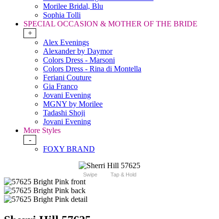
Morilee Bridal, Blu
Sophia Tolli
SPECIAL OCCASION & MOTHER OF THE BRIDE
+
Alex Evenings
Alexander by Daymor
Colors Dress - Marsoni
Colors Dress - Rina di Montella
Feriani Couture
Gia Franco
Jovani Evening
MGNY by Morilee
Tadashi Shoji
Jovani Evening
More Styles
-
FOXY BRAND
Swipe
Tap & Hold