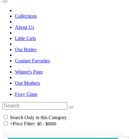
Collections
About Us
Little Girls
Our Brides
Couture Favorites
Winner's Page
Our Mothers
Foxy Glam
Search Only in this Category
+
Price Filter: