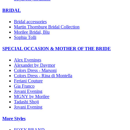
BRIDAL
Bridal accessories
Martin Thornburg Bridal Collection
Morilee Bridal, Blu
Sophia Tolli
SPECIAL OCCASION & MOTHER OF THE BRIDE
Alex Evenings
Alexander by Daymor
Colors Dress - Marsoni
Colors Dress - Rina di Montella
Feriani Couture
Gia Franco
Jovani Evening
MGNY by Morilee
Tadashi Shoji
Jovani Evening
More Styles
FOXY BRAND