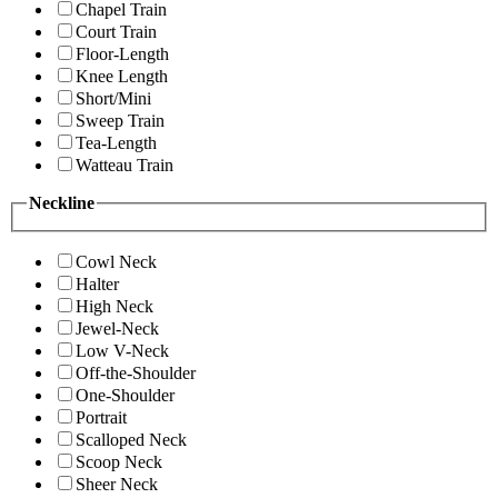
Chapel Train
Court Train
Floor-Length
Knee Length
Short/Mini
Sweep Train
Tea-Length
Watteau Train
Neckline
Cowl Neck
Halter
High Neck
Jewel-Neck
Low V-Neck
Off-the-Shoulder
One-Shoulder
Portrait
Scalloped Neck
Scoop Neck
Sheer Neck