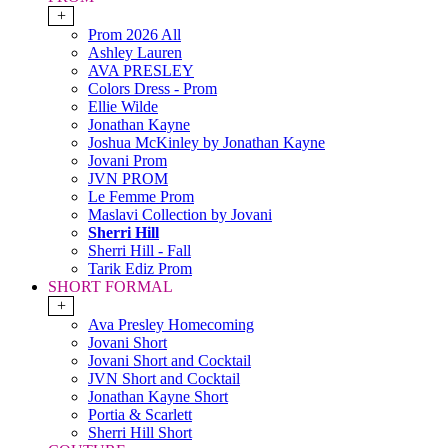
+
Prom 2026 All
Ashley Lauren
AVA PRESLEY
Colors Dress - Prom
Ellie Wilde
Jonathan Kayne
Joshua McKinley by Jonathan Kayne
Jovani Prom
JVN PROM
Le Femme Prom
Maslavi Collection by Jovani
Sherri Hill
Sherri Hill - Fall
Tarik Ediz Prom
SHORT FORMAL
+
Ava Presley Homecoming
Jovani Short
Jovani Short and Cocktail
JVN Short and Cocktail
Jonathan Kayne Short
Portia & Scarlett
Sherri Hill Short