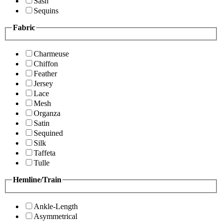
Sash
Sequins
Fabric
Charmeuse
Chiffon
Feather
Jersey
Lace
Mesh
Organza
Satin
Sequined
Silk
Taffeta
Tulle
Hemline/Train
Ankle-Length
Asymmetrical