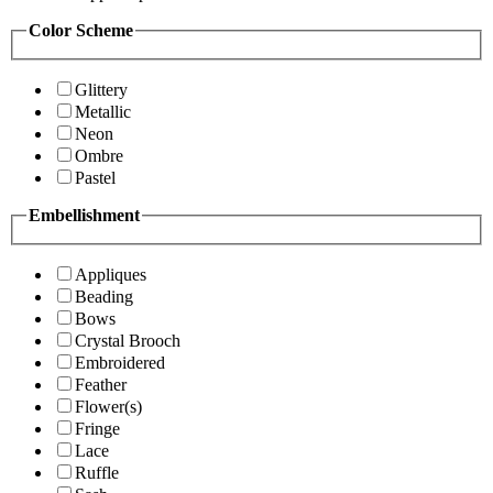
Color Scheme
Glittery
Metallic
Neon
Ombre
Pastel
Embellishment
Appliques
Beading
Bows
Crystal Brooch
Embroidered
Feather
Flower(s)
Fringe
Lace
Ruffle