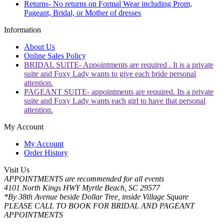
Returns- No returns on Formal Wear including Prom,
Pageant, Bridal, or Mother of dresses
Information
About Us
Online Sales Policy
BRIDAL SUITE- Appointments are required . It is a private
suite and Foxy Lady wants to give each bride personal
attention.
PAGEANT SUITE- appointments are required. Its a private
suite and Foxy Lady wants each girl to have that personal
attention.
My Account
My Account
Order History
Visit Us
APPOINTMENTS are recommended for all events
4101 North Kings HWY Myrtle Beach, SC 29577
*By 38th Avenue beside Dollar Tree, inside Village Square
PLEASE CALL TO BOOK FOR BRIDAL AND PAGEANT
APPOINTMENTS