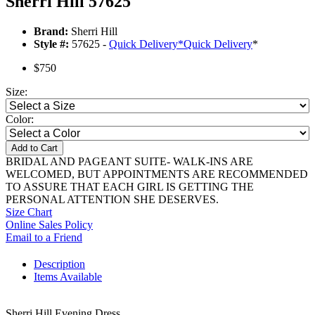
Sherri Hill 57625
Brand:
Sherri Hill
Style #:
57625 -
Quick Delivery
*
Quick Delivery
*
$750
Size:
Color:
Add to Cart
BRIDAL AND PAGEANT SUITE- WALK-INS ARE
WELCOMED, BUT APPOINTMENTS ARE RECOMMENDED
TO ASSURE THAT EACH GIRL IS GETTING THE
PERSONAL ATTENTION SHE DESERVES.
Size Chart
Online Sales Policy
Email to a Friend
Description
Items Available
Sherri Hill Evening Dress