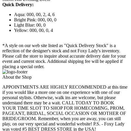
Quick Delivery:
Aqua: 000, 00, 2, 4, 6
Bright Pink: 000, 00, 0
Light Blue: 00, 0
Yellow: 000, 00, 0, 4
*A style on our web site listed as "Quick Delivery Stock" is a
reflection of the designer's stock and not Foxy Lady's inventory.
Please call the store to inquire about accurate delivery date for your
event and current stock. Additional shipping fee will be applied if
placing a special order.
About the Shop
APPOINTMENTS ARE HIGHLY RECOMMENDED at this time
if you would like a more one on one experience with one of our
personal stylists. Otherwise, walk ins are welcome, but please
understand there may be a wait. CALL TODAY TO BOOK
YOUR TIME SLOT TO SHOP FOR HOMECOMING, PROM,
PAGEANT, BRIDAL, SOCIAL OCCASION OR MOTHER OF
BRIDE/GROOM. Remember, when you are away, you can still
play, on our very special and wonderful website! P.S. - Foxy Lady
was voted #5 BEST DRESS STORE in the USA!