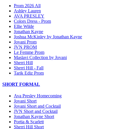
Prom 2026 All
Ashley Lauren
AVA PRESLEY
Colors Dress - Prom
Ellie Wilde
Jonathan Kayne
Joshua McKinley by Jonathan Kayne
Jovani Prom
JVN PROM
Le Femme Prom
Maslavi Collection by Jovani
Sherri Hill
Sherri Hill - Fall
Tarik Ediz Prom
SHORT FORMAL
Ava Presley Homecoming
Jovani Short
Jovani Short and Cocktail
JVN Short and Cocktail
Jonathan Kayne Short
Portia & Scarlett
Sherri Hill Short