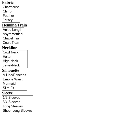
Fabric
Hemline/Train
Neckline
Silhouette
Sleeve