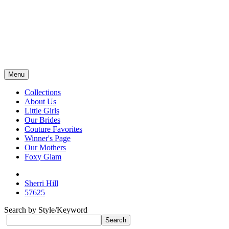
Menu
Collections
About Us
Little Girls
Our Brides
Couture Favorites
Winner's Page
Our Mothers
Foxy Glam
Sherri Hill
57625
Search by Style/Keyword