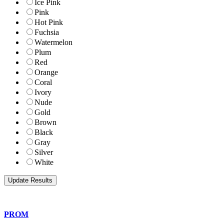
Ice Pink
Pink
Hot Pink
Fuchsia
Watermelon
Plum
Red
Orange
Coral
Ivory
Nude
Gold
Brown
Black
Gray
Silver
White
PROM