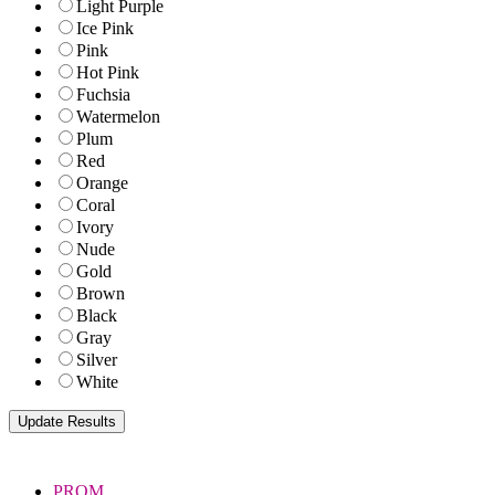
Light Purple
Ice Pink
Pink
Hot Pink
Fuchsia
Watermelon
Plum
Red
Orange
Coral
Ivory
Nude
Gold
Brown
Black
Gray
Silver
White
PROM