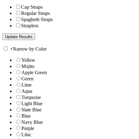
Cap Straps
Regular Straps
Spaghetti Straps
Strapless
+
Narrow by Color
Yellow
Mojito
Apple Green
Green
Lime
Aqua
Turquoise
Light Blue
Slate Blue
Blue
Navy Blue
Purple
Lilac