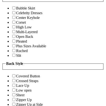
Bubble Skirt
Celebrity Dresses
Center Keyhole
Corset
High Low
Multi-Layered
Open Back
Pleated
Plus Sizes Available
Ruched
Slit
Back Style
Covered Button
Crossed Straps
Lace Up
Low open
Sheer
Zipper Up
Zipper Up at Side