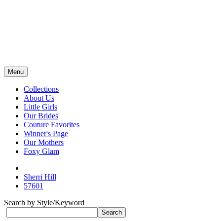
Menu
Collections
About Us
Little Girls
Our Brides
Couture Favorites
Winner's Page
Our Mothers
Foxy Glam
Sherri Hill
57601
Search by Style/Keyword