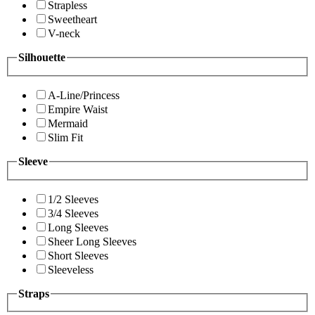
Strapless
Sweetheart
V-neck
Silhouette
A-Line/Princess
Empire Waist
Mermaid
Slim Fit
Sleeve
1/2 Sleeves
3/4 Sleeves
Long Sleeves
Sheer Long Sleeves
Short Sleeves
Sleeveless
Straps