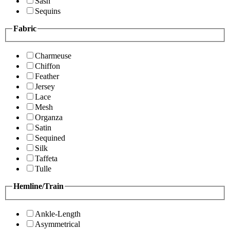
Sash
Sequins
Fabric
Charmeuse
Chiffon
Feather
Jersey
Lace
Mesh
Organza
Satin
Sequined
Silk
Taffeta
Tulle
Hemline/Train
Ankle-Length
Asymmetrical