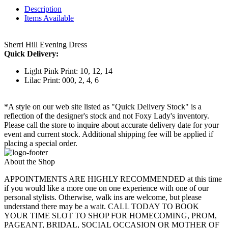
Description
Items Available
Sherri Hill Evening Dress
Quick Delivery:
Light Pink Print: 10, 12, 14
Lilac Print: 000, 2, 4, 6
*A style on our web site listed as "Quick Delivery Stock" is a
reflection of the designer's stock and not Foxy Lady's inventory.
Please call the store to inquire about accurate delivery date for your
event and current stock. Additional shipping fee will be applied if
placing a special order.
About the Shop
APPOINTMENTS ARE HIGHLY RECOMMENDED at this time
if you would like a more one on one experience with one of our
personal stylists. Otherwise, walk ins are welcome, but please
understand there may be a wait. CALL TODAY TO BOOK
YOUR TIME SLOT TO SHOP FOR HOMECOMING, PROM,
PAGEANT, BRIDAL, SOCIAL OCCASION OR MOTHER OF