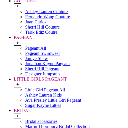
COUTURE
+
Ashley Lauren Couture
Fernando Wong Couture
Juan Carlos
Sherri Hill Couture
Tarik Ediz Coutre
PAGEANT
+
Pageant All
Pageant Swimwear
Jamye Shaw
Jonathan Kayne Pageant
Sherri Hill Pageant
Designer Jumpsuits
LITTLE GIRLS PAGEANT
+
Little Girl Pageant All
Ashley Lauren Kids
Ava Presley Little Girl Pageant
Sugar Kayne Littles
BRIDAL
+
Bridal accessories
Martin Thornburg Bridal Collection