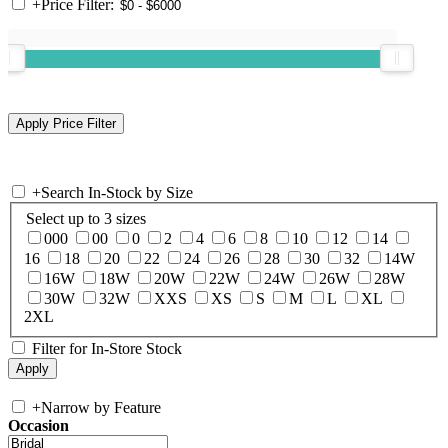
+
Price Filter:
+
Search In-Stock by Size
Select up to 3 sizes
000
00
0
2
4
6
8
10
12
14
16
18
20
22
24
26
28
30
32
14W
16W
18W
20W
22W
24W
26W
28W
30W
32W
XXS
XS
S
M
L
XL
2XL
Filter for In-Store Stock
+
Narrow by Feature
Occasion