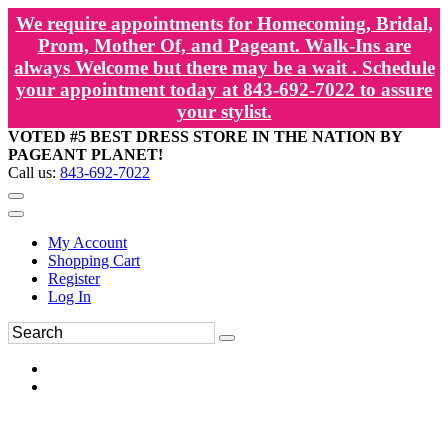
We require appointments for Homecoming, Bridal,
Prom, Mother Of, and Pageant. Walk-Ins are
always Welcome but there may be a wait . Schedule
your appointment today at 843-692-7022 to assure
your stylist.
VOTED #5 BEST DRESS STORE IN THE NATION BY
PAGEANT PLANET!
Call us:
843-692-7022
My Account
Shopping Cart
Register
Log In