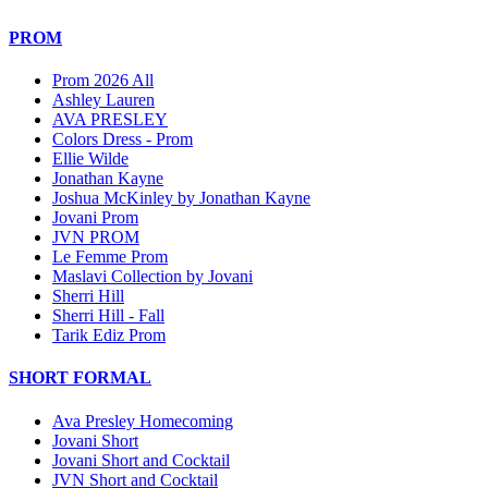
PROM
Prom 2026 All
Ashley Lauren
AVA PRESLEY
Colors Dress - Prom
Ellie Wilde
Jonathan Kayne
Joshua McKinley by Jonathan Kayne
Jovani Prom
JVN PROM
Le Femme Prom
Maslavi Collection by Jovani
Sherri Hill
Sherri Hill - Fall
Tarik Ediz Prom
SHORT FORMAL
Ava Presley Homecoming
Jovani Short
Jovani Short and Cocktail
JVN Short and Cocktail