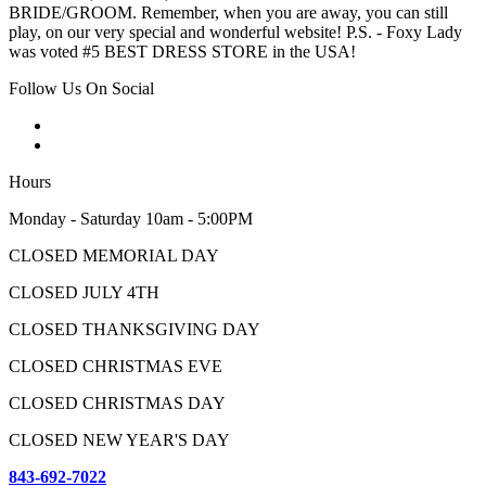
BRIDE/GROOM. Remember, when you are away, you can still
play, on our very special and wonderful website! P.S. - Foxy Lady
was voted #5 BEST DRESS STORE in the USA!
Follow Us On Social
Hours
Monday - Saturday 10am - 5:00PM
CLOSED MEMORIAL DAY
CLOSED JULY 4TH
CLOSED THANKSGIVING DAY
CLOSED CHRISTMAS EVE
CLOSED CHRISTMAS DAY
CLOSED NEW YEAR'S DAY
843-692-7022