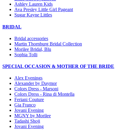
Ashley Lauren Kids
Ava Presley Little Girl Pageant
Sugar Kayne Littles
BRIDAL
Bridal accessories
Martin Thornburg Bridal Collection
Morilee Bridal, Blu
Sophia Tolli
SPECIAL OCCASION & MOTHER OF THE BRIDE
Alex Evenings
Alexander by Daymor
Colors Dress - Marsoni
Colors Dress - Rina di Montella
Feriani Couture
Gia Franco
Jovani Evening
MGNY by Morilee
Tadashi Shoji
Jovani Evening