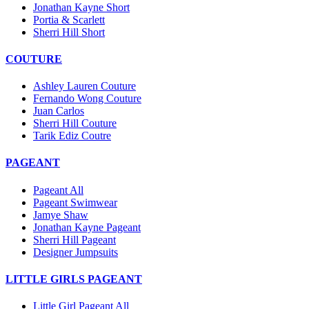
Jonathan Kayne Short
Portia & Scarlett
Sherri Hill Short
COUTURE
Ashley Lauren Couture
Fernando Wong Couture
Juan Carlos
Sherri Hill Couture
Tarik Ediz Coutre
PAGEANT
Pageant All
Pageant Swimwear
Jamye Shaw
Jonathan Kayne Pageant
Sherri Hill Pageant
Designer Jumpsuits
LITTLE GIRLS PAGEANT
Little Girl Pageant All