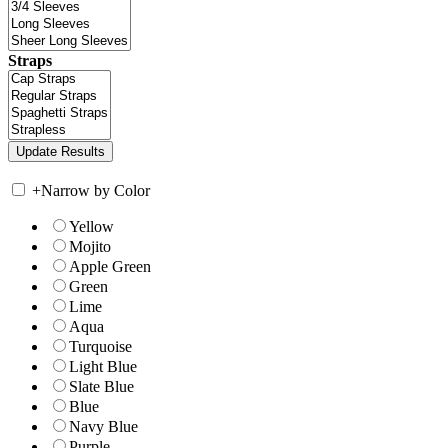
Straps
+
Narrow by Color
Yellow
Mojito
Apple Green
Green
Lime
Aqua
Turquoise
Light Blue
Slate Blue
Blue
Navy Blue
Purple