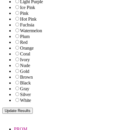
Light Purple
Ice Pink
Pink
Hot Pink
Fuchsia
Watermelon
Plum
Red
Orange
Coral
Ivory
Nude
Gold
Brown
Black
Gray
Silver
White
PROM