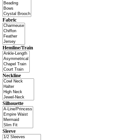
Fabric
Hemline/Train
Neckline
Silhouette
Sleeve