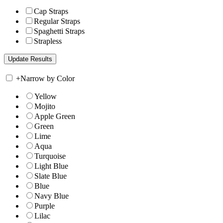
Cap Straps
Regular Straps
Spaghetti Straps
Strapless
+
Narrow by Color
Yellow
Mojito
Apple Green
Green
Lime
Aqua
Turquoise
Light Blue
Slate Blue
Blue
Navy Blue
Purple
Lilac