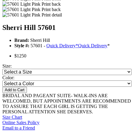
Sherri Hill 57601
Brand:
Sherri Hill
Style #:
57601 -
Quick Delivery
*
Quick Delivery
*
$1250
Size:
Color:
Add to Cart
BRIDAL AND PAGEANT SUITE- WALK-INS ARE
WELCOMED, BUT APPOINTMENTS ARE RECOMMENDED
TO ASSURE THAT EACH GIRL IS GETTING THE
PERSONAL ATTENTION SHE DESERVES.
Size Chart
Online Sales Policy
Email to a Friend