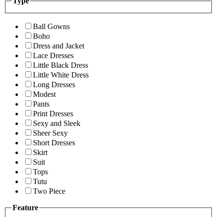
Type
Ball Gowns
Boho
Dress and Jacket
Lace Dresses
Little Black Dress
Little White Dress
Long Dresses
Modest
Pants
Print Dresses
Sexy and Sleek
Sheer Sexy
Short Dresses
Skirt
Suit
Tops
Tutu
Two Piece
Feature