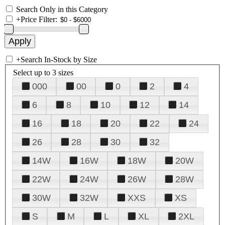
Search Only in this Category
+
Price Filter:
+
Search In-Stock by Size
Select up to 3 sizes
000
00
0
2
4
6
8
10
12
14
16
18
20
22
24
26
28
30
32
14W
16W
18W
20W
22W
24W
26W
28W
30W
32W
XXS
XS
S
M
L
XL
2XL