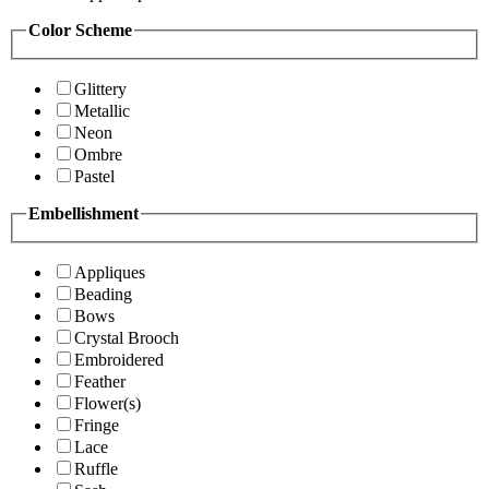
Color Scheme
Glittery
Metallic
Neon
Ombre
Pastel
Embellishment
Appliques
Beading
Bows
Crystal Brooch
Embroidered
Feather
Flower(s)
Fringe
Lace
Ruffle