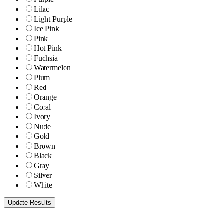
Lilac
Light Purple
Ice Pink
Pink
Hot Pink
Fuchsia
Watermelon
Plum
Red
Orange
Coral
Ivory
Nude
Gold
Brown
Black
Gray
Silver
White