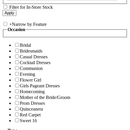
Filter for In-Store Stock
+
Narrow by Feature
Occasion
Bridal
Bridesmaids
Casual Dresses
Cocktail Dresses
Communion
Evening
Flower Girl
Girls Pageant Dresses
Homecoming
Mother of the Bride/Groom
Prom Dresses
Quinceanera
Red Carpet
Sweet 16