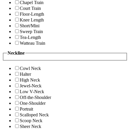
Chapel Train
Court Train
Floor-Length
Knee Length
Short/Mini
Sweep Train
Tea-Length
Watteau Train
Neckline
Cowl Neck
Halter
High Neck
Jewel-Neck
Low V-Neck
Off-the-Shoulder
One-Shoulder
Portrait
Scalloped Neck
Scoop Neck
Sheer Neck