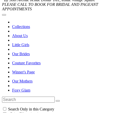
PLEASE CALL TO BOOK FOR BRIDAL AND PAGEANT
APPOINTMENTS
Collections
About Us
Little Girls
Our Brides
Couture Favorites
Winner's Page
Our Mothers
Foxy Glam
Search Only in this Category