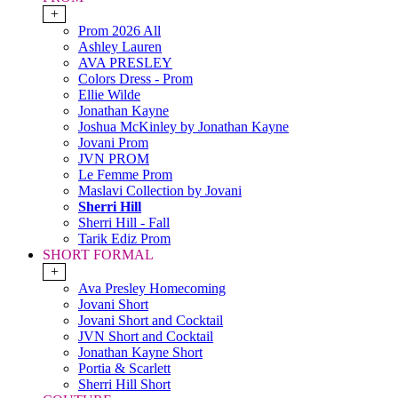
+
Prom 2026 All
Ashley Lauren
AVA PRESLEY
Colors Dress - Prom
Ellie Wilde
Jonathan Kayne
Joshua McKinley by Jonathan Kayne
Jovani Prom
JVN PROM
Le Femme Prom
Maslavi Collection by Jovani
Sherri Hill
Sherri Hill - Fall
Tarik Ediz Prom
SHORT FORMAL
+
Ava Presley Homecoming
Jovani Short
Jovani Short and Cocktail
JVN Short and Cocktail
Jonathan Kayne Short
Portia & Scarlett
Sherri Hill Short