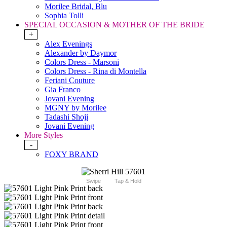
Morilee Bridal, Blu
Sophia Tolli
SPECIAL OCCASION & MOTHER OF THE BRIDE
+
Alex Evenings
Alexander by Daymor
Colors Dress - Marsoni
Colors Dress - Rina di Montella
Feriani Couture
Gia Franco
Jovani Evening
MGNY by Morilee
Tadashi Shoji
Jovani Evening
More Styles
-
FOXY BRAND
Swipe
Tap & Hold