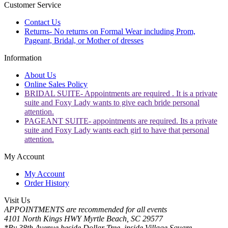
Customer Service
Contact Us
Returns- No returns on Formal Wear including Prom,
Pageant, Bridal, or Mother of dresses
Information
About Us
Online Sales Policy
BRIDAL SUITE- Appointments are required . It is a private
suite and Foxy Lady wants to give each bride personal
attention.
PAGEANT SUITE- appointments are required. Its a private
suite and Foxy Lady wants each girl to have that personal
attention.
My Account
My Account
Order History
Visit Us
APPOINTMENTS are recommended for all events
4101 North Kings HWY Myrtle Beach, SC 29577
*By 38th Avenue beside Dollar Tree, inside Village Square