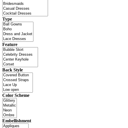
Type
Feature
Back Style
Color Scheme
Embellishment