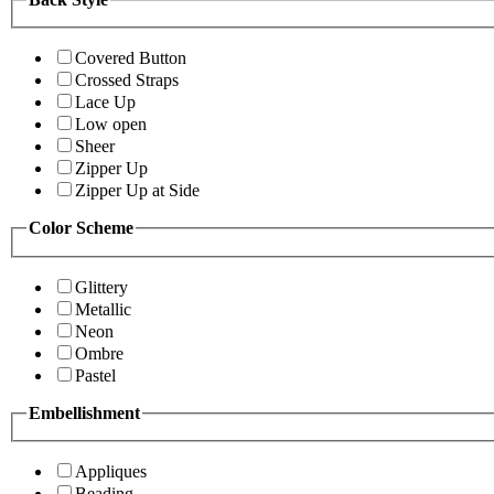
Covered Button
Crossed Straps
Lace Up
Low open
Sheer
Zipper Up
Zipper Up at Side
Color Scheme
Glittery
Metallic
Neon
Ombre
Pastel
Embellishment
Appliques
Beading