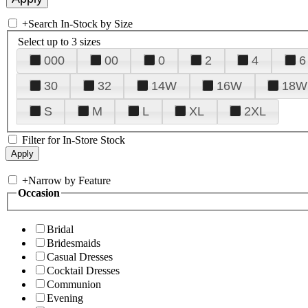
+
Search In-Stock by Size
Select up to 3 sizes
000
00
0
2
4
6
30
32
14W
16W
18W
S
M
L
XL
2XL
Filter for In-Store Stock
+
Narrow by Feature
Occasion
Bridal
Bridesmaids
Casual Dresses
Cocktail Dresses
Communion
Evening