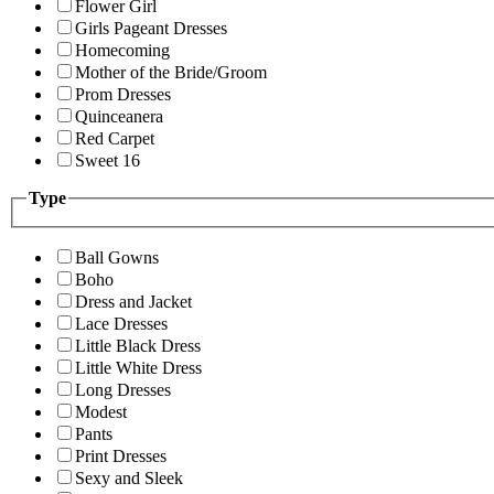
Flower Girl
Girls Pageant Dresses
Homecoming
Mother of the Bride/Groom
Prom Dresses
Quinceanera
Red Carpet
Sweet 16
Type
Ball Gowns
Boho
Dress and Jacket
Lace Dresses
Little Black Dress
Little White Dress
Long Dresses
Modest
Pants
Print Dresses
Sexy and Sleek