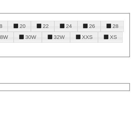
8
20
22
24
26
28
28W
30W
32W
XXS
XS