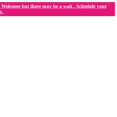
Welcome but there may be a wait . Schedule your
t.