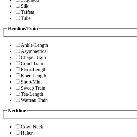
Silk
Taffeta
Tulle
Hemline/Train
Ankle-Length
Asymmetrical
Chapel Train
Court Train
Floor-Length
Knee Length
Short/Mini
Sweep Train
Tea-Length
Watteau Train
Neckline
Cowl Neck
Halter