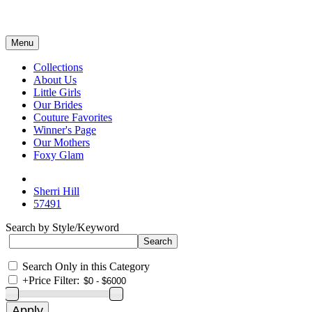
Menu
Collections
About Us
Little Girls
Our Brides
Couture Favorites
Winner's Page
Our Mothers
Foxy Glam
Sherri Hill
57491
Search by Style/Keyword
Search Only in this Category
+
Price Filter: