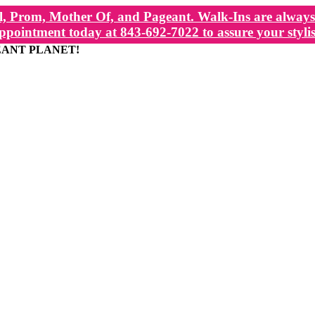
, Prom, Mother Of, and Pageant. Walk-Ins are always 
ppointment today at 843-692-7022 to assure your stylis
EANT PLANET!