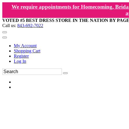
We require appointments for Homecoming, Bridal
a
VOTED #5 BEST DRESS STORE IN THE NATION BY PAG
Call us:
843-692-7022
My Account
Shopping Cart
Register
Log In