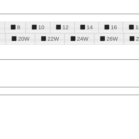
8
10
12
14
16
1
20W
22W
24W
26W