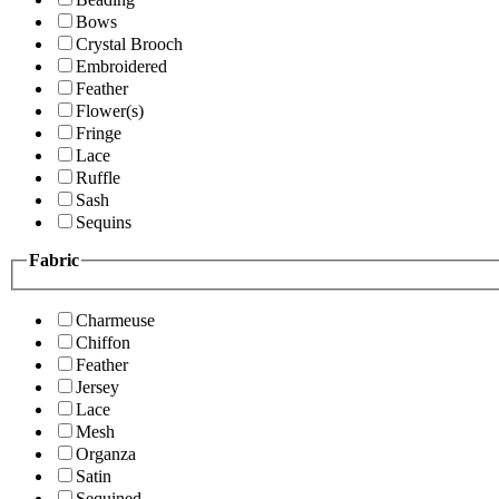
Bows
Crystal Brooch
Embroidered
Feather
Flower(s)
Fringe
Lace
Ruffle
Sash
Sequins
Fabric
Charmeuse
Chiffon
Feather
Jersey
Lace
Mesh
Organza
Satin
Sequined