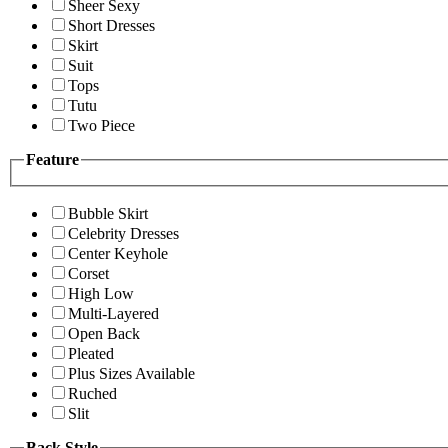
Sheer Sexy
Short Dresses
Skirt
Suit
Tops
Tutu
Two Piece
Feature
Bubble Skirt
Celebrity Dresses
Center Keyhole
Corset
High Low
Multi-Layered
Open Back
Pleated
Plus Sizes Available
Ruched
Slit
Back Style