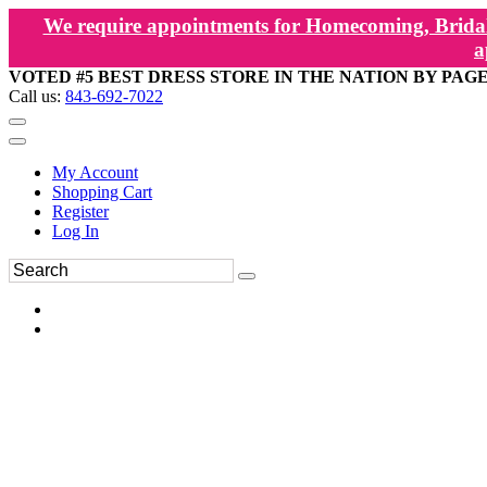
We require appointments for Homecoming, Bridal
a
VOTED #5 BEST DRESS STORE IN THE NATION BY PAG
Call us:
843-692-7022
My Account
Shopping Cart
Register
Log In