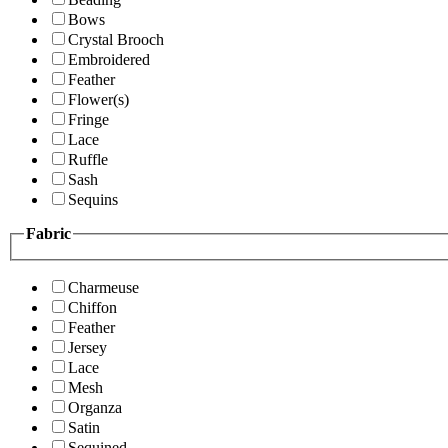
Bows
Crystal Brooch
Embroidered
Feather
Flower(s)
Fringe
Lace
Ruffle
Sash
Sequins
Fabric
Charmeuse
Chiffon
Feather
Jersey
Lace
Mesh
Organza
Satin
Sequined