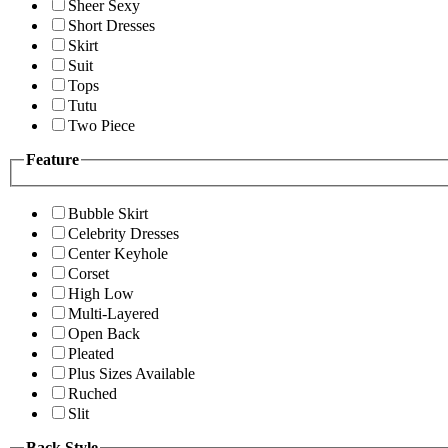
Sheer Sexy
Short Dresses
Skirt
Suit
Tops
Tutu
Two Piece
Feature
Bubble Skirt
Celebrity Dresses
Center Keyhole
Corset
High Low
Multi-Layered
Open Back
Pleated
Plus Sizes Available
Ruched
Slit
Back Style