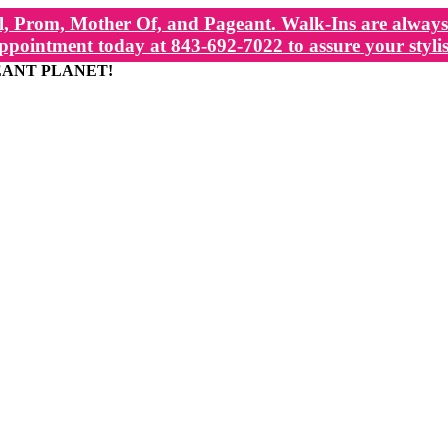
, Prom, Mother Of, and Pageant. Walk-Ins are always 
ppointment today at 843-692-7022 to assure your stylis
EANT PLANET!