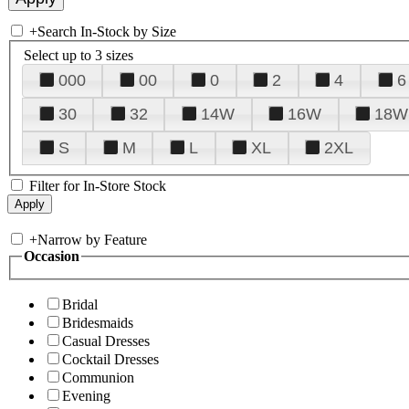
+
Search In-Stock by Size
Select up to 3 sizes
000
00
0
2
4
6
30
32
14W
16W
18W
S
M
L
XL
2XL
Filter for In-Store Stock
+
Narrow by Feature
Occasion
Bridal
Bridesmaids
Casual Dresses
Cocktail Dresses
Communion
Evening