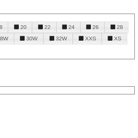
8
20
22
24
26
28
28W
30W
32W
XXS
XS