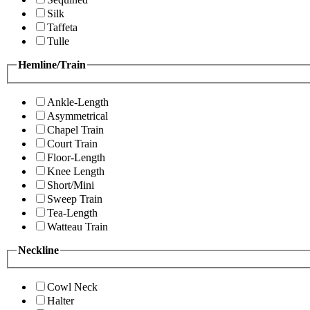
Silk
Taffeta
Tulle
Hemline/Train
Ankle-Length
Asymmetrical
Chapel Train
Court Train
Floor-Length
Knee Length
Short/Mini
Sweep Train
Tea-Length
Watteau Train
Neckline
Cowl Neck
Halter