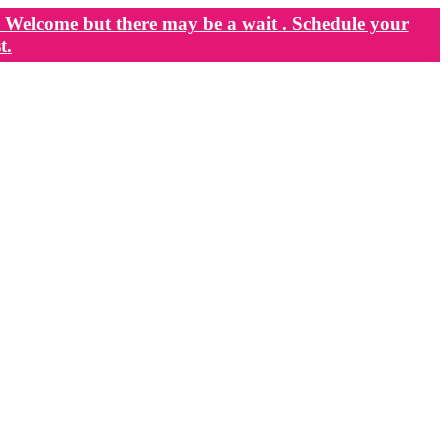
Welcome but there may be a wait . Schedule your
t.