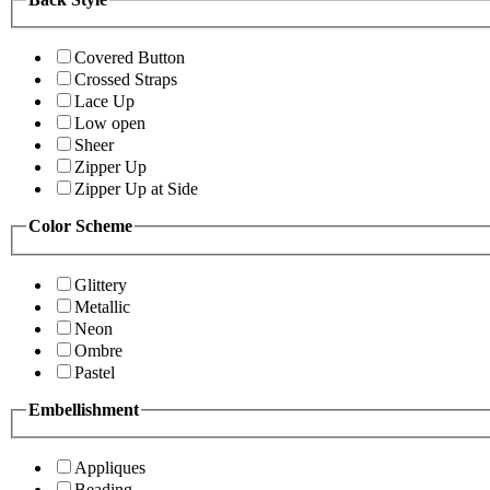
Covered Button
Crossed Straps
Lace Up
Low open
Sheer
Zipper Up
Zipper Up at Side
Color Scheme
Glittery
Metallic
Neon
Ombre
Pastel
Embellishment
Appliques
Beading