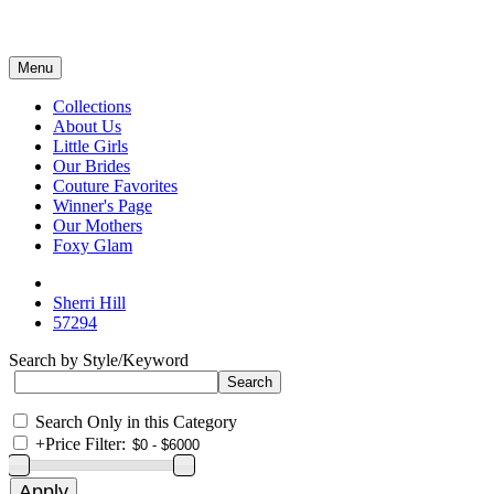
Menu
Collections
About Us
Little Girls
Our Brides
Couture Favorites
Winner's Page
Our Mothers
Foxy Glam
Sherri Hill
57294
Search by Style/Keyword
Search Only in this Category
+
Price Filter: