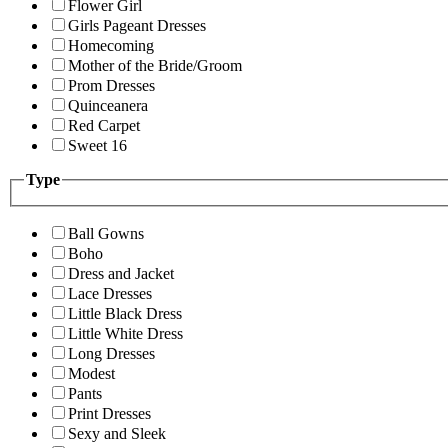
Flower Girl
Girls Pageant Dresses
Homecoming
Mother of the Bride/Groom
Prom Dresses
Quinceanera
Red Carpet
Sweet 16
Type
Ball Gowns
Boho
Dress and Jacket
Lace Dresses
Little Black Dress
Little White Dress
Long Dresses
Modest
Pants
Print Dresses
Sexy and Sleek