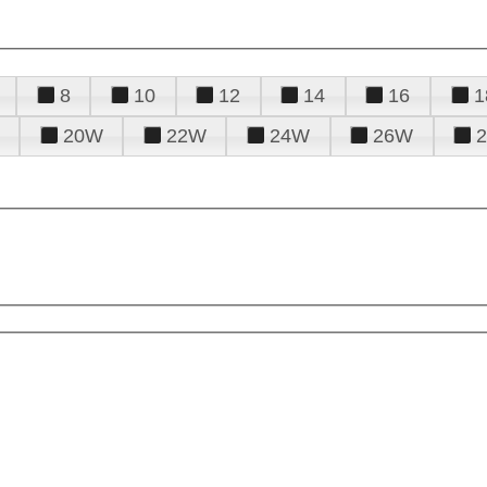
8
10
12
14
16
1
20W
22W
24W
26W