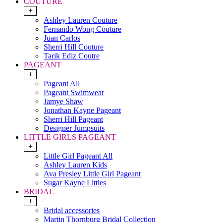
COUTURE
+
Ashley Lauren Couture
Fernando Wong Couture
Juan Carlos
Sherri Hill Couture
Tarik Ediz Coutre
PAGEANT
+
Pageant All
Pageant Swimwear
Jamye Shaw
Jonathan Kayne Pageant
Sherri Hill Pageant
Designer Jumpsuits
LITTLE GIRLS PAGEANT
+
Little Girl Pageant All
Ashley Lauren Kids
Ava Presley Little Girl Pageant
Sugar Kayne Littles
BRIDAL
+
Bridal accessories
Martin Thornburg Bridal Collection