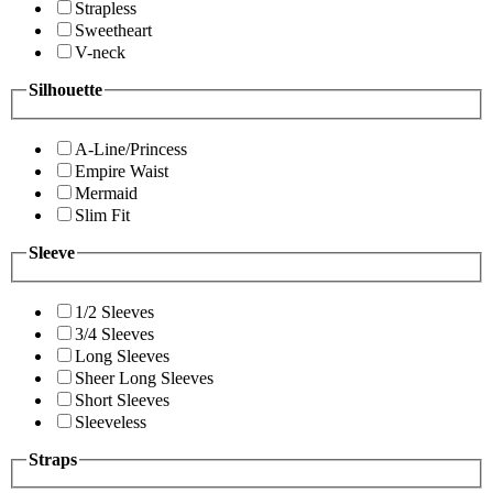
Strapless
Sweetheart
V-neck
Silhouette
A-Line/Princess
Empire Waist
Mermaid
Slim Fit
Sleeve
1/2 Sleeves
3/4 Sleeves
Long Sleeves
Sheer Long Sleeves
Short Sleeves
Sleeveless
Straps