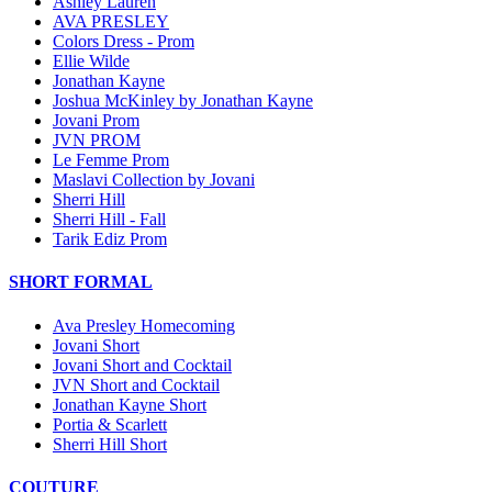
Ashley Lauren
AVA PRESLEY
Colors Dress - Prom
Ellie Wilde
Jonathan Kayne
Joshua McKinley by Jonathan Kayne
Jovani Prom
JVN PROM
Le Femme Prom
Maslavi Collection by Jovani
Sherri Hill
Sherri Hill - Fall
Tarik Ediz Prom
SHORT FORMAL
Ava Presley Homecoming
Jovani Short
Jovani Short and Cocktail
JVN Short and Cocktail
Jonathan Kayne Short
Portia & Scarlett
Sherri Hill Short
COUTURE