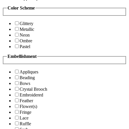
Color Scheme
Glittery
Metallic
Neon
Ombre
Pastel
Embellishment
Appliques
Beading
Bows
Crystal Brooch
Embroidered
Feather
Flower(s)
Fringe
Lace
Ruffle