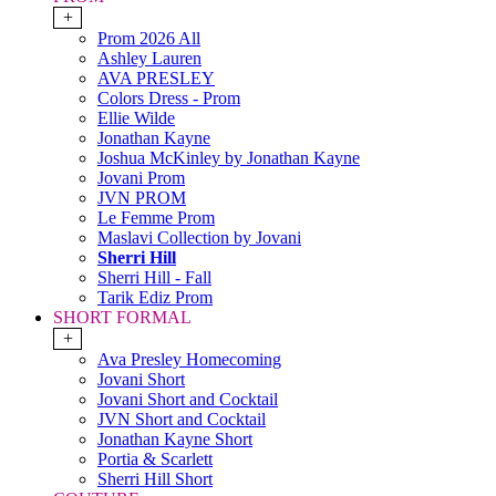
+
Prom 2026 All
Ashley Lauren
AVA PRESLEY
Colors Dress - Prom
Ellie Wilde
Jonathan Kayne
Joshua McKinley by Jonathan Kayne
Jovani Prom
JVN PROM
Le Femme Prom
Maslavi Collection by Jovani
Sherri Hill
Sherri Hill - Fall
Tarik Ediz Prom
SHORT FORMAL
+
Ava Presley Homecoming
Jovani Short
Jovani Short and Cocktail
JVN Short and Cocktail
Jonathan Kayne Short
Portia & Scarlett
Sherri Hill Short