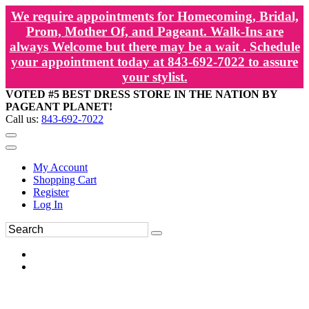
We require appointments for Homecoming, Bridal,
Prom, Mother Of, and Pageant. Walk-Ins are
always Welcome but there may be a wait . Schedule
your appointment today at 843-692-7022 to assure
your stylist.
VOTED #5 BEST DRESS STORE IN THE NATION BY
PAGEANT PLANET!
Call us:
843-692-7022
My Account
Shopping Cart
Register
Log In