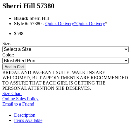
Sherri Hill 57380
Brand:
Sherri Hill
Style #:
57380 -
Quick Delivery
*
Quick Delivery
*
$598
Size:
Color:
Add to Cart
BRIDAL AND PAGEANT SUITE- WALK-INS ARE
WELCOMED, BUT APPOINTMENTS ARE RECOMMENDED
TO ASSURE THAT EACH GIRL IS GETTING THE
PERSONAL ATTENTION SHE DESERVES.
Size Chart
Online Sales Policy
Email to a Friend
Description
Items Available