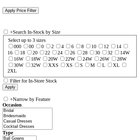
+
Search In-Stock by Size
Select up to 3 sizes
000
00
0
2
4
6
8
10
12
14
16
18
20
22
24
26
28
30
32
14W
16W
18W
20W
22W
24W
26W
28W
30W
32W
XXS
XS
S
M
L
XL
2XL
Filter for In-Store Stock
+
Narrow by Feature
Occasion
Type