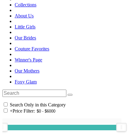
Collections
About Us
Little Girls
Our Brides
Couture Favorites
Winner's Page
Our Mothers
Foxy Glam
Search Only in this Category
+
Price Filter: