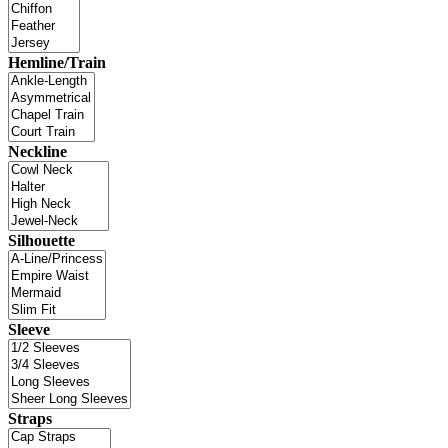
Hemline/Train
Neckline
Silhouette
Sleeve
Straps