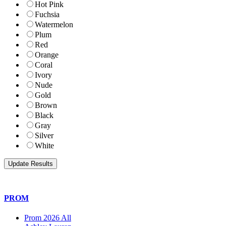
Hot Pink
Fuchsia
Watermelon
Plum
Red
Orange
Coral
Ivory
Nude
Gold
Brown
Black
Gray
Silver
White
PROM
Prom 2026 All