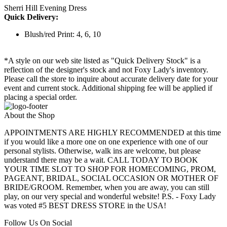
Sherri Hill Evening Dress
Quick Delivery:
Blush/red Print: 4, 6, 10
*A style on our web site listed as "Quick Delivery Stock" is a
reflection of the designer's stock and not Foxy Lady's inventory.
Please call the store to inquire about accurate delivery date for your
event and current stock. Additional shipping fee will be applied if
placing a special order.
About the Shop
APPOINTMENTS ARE HIGHLY RECOMMENDED at this time
if you would like a more one on one experience with one of our
personal stylists. Otherwise, walk ins are welcome, but please
understand there may be a wait. CALL TODAY TO BOOK
YOUR TIME SLOT TO SHOP FOR HOMECOMING, PROM,
PAGEANT, BRIDAL, SOCIAL OCCASION OR MOTHER OF
BRIDE/GROOM. Remember, when you are away, you can still
play, on our very special and wonderful website! P.S. - Foxy Lady
was voted #5 BEST DRESS STORE in the USA!
Follow Us On Social