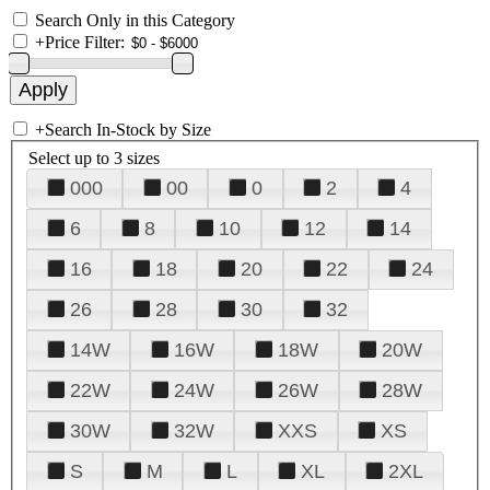
Search Only in this Category
+
Price Filter:
+
Search In-Stock by Size
Select up to 3 sizes
000
00
0
2
4
6
8
10
12
14
16
18
20
22
24
26
28
30
32
14W
16W
18W
20W
22W
24W
26W
28W
30W
32W
XXS
XS
S
M
L
XL
2XL