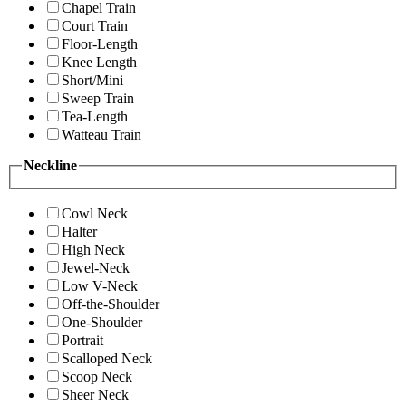
Chapel Train
Court Train
Floor-Length
Knee Length
Short/Mini
Sweep Train
Tea-Length
Watteau Train
Neckline
Cowl Neck
Halter
High Neck
Jewel-Neck
Low V-Neck
Off-the-Shoulder
One-Shoulder
Portrait
Scalloped Neck
Scoop Neck
Sheer Neck