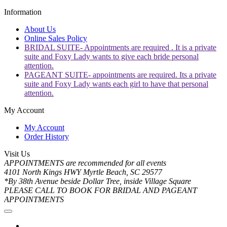
Information
About Us
Online Sales Policy
BRIDAL SUITE- Appointments are required . It is a private
suite and Foxy Lady wants to give each bride personal
attention.
PAGEANT SUITE- appointments are required. Its a private
suite and Foxy Lady wants each girl to have that personal
attention.
My Account
My Account
Order History
Visit Us
APPOINTMENTS are recommended for all events
4101 North Kings HWY Myrtle Beach, SC 29577
*By 38th Avenue beside Dollar Tree, inside Village Square
PLEASE CALL TO BOOK FOR BRIDAL AND PAGEANT
APPOINTMENTS