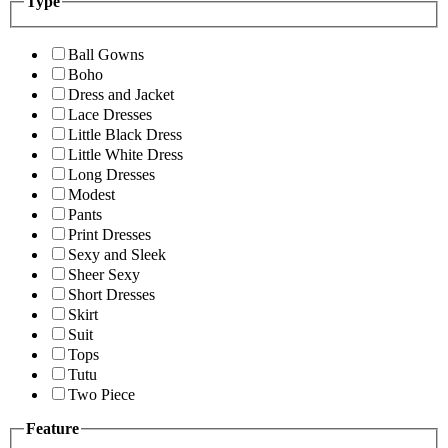
Type
Ball Gowns
Boho
Dress and Jacket
Lace Dresses
Little Black Dress
Little White Dress
Long Dresses
Modest
Pants
Print Dresses
Sexy and Sleek
Sheer Sexy
Short Dresses
Skirt
Suit
Tops
Tutu
Two Piece
Feature