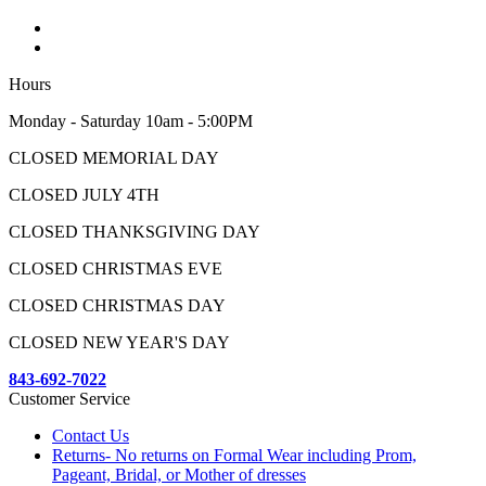
Hours
Monday - Saturday 10am - 5:00PM
CLOSED MEMORIAL DAY
CLOSED JULY 4TH
CLOSED THANKSGIVING DAY
CLOSED CHRISTMAS EVE
CLOSED CHRISTMAS DAY
CLOSED NEW YEAR'S DAY
843-692-7022
Customer Service
Contact Us
Returns- No returns on Formal Wear including Prom,
Pageant, Bridal, or Mother of dresses