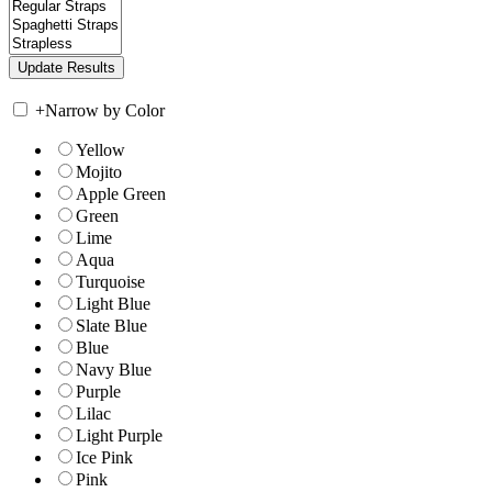
+
Narrow by Color
Yellow
Mojito
Apple Green
Green
Lime
Aqua
Turquoise
Light Blue
Slate Blue
Blue
Navy Blue
Purple
Lilac
Light Purple
Ice Pink
Pink