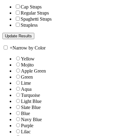
Cap Straps
Regular Straps
Spaghetti Straps
Strapless
+
Narrow by Color
Yellow
Mojito
Apple Green
Green
Lime
Aqua
Turquoise
Light Blue
Slate Blue
Blue
Navy Blue
Purple
Lilac