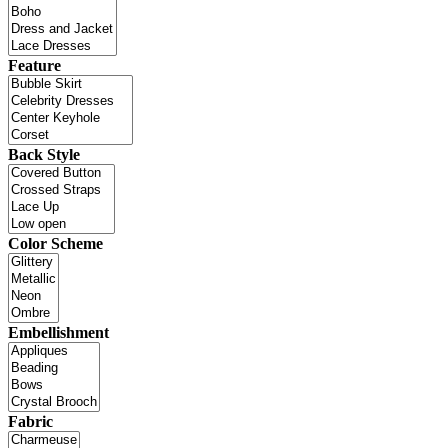
Feature
Back Style
Color Scheme
Embellishment
Fabric