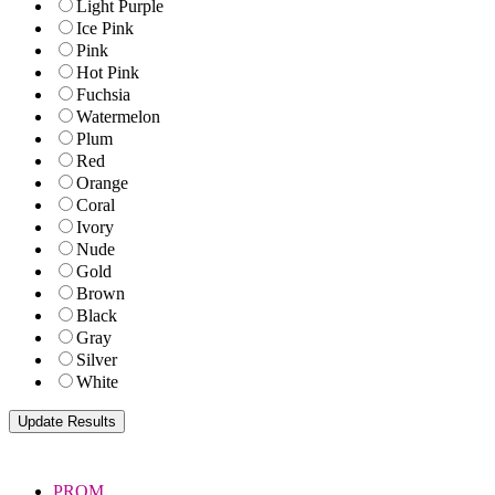
Light Purple
Ice Pink
Pink
Hot Pink
Fuchsia
Watermelon
Plum
Red
Orange
Coral
Ivory
Nude
Gold
Brown
Black
Gray
Silver
White
PROM