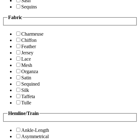
Sash
Sequins
Fabric
Charmeuse
Chiffon
Feather
Jersey
Lace
Mesh
Organza
Satin
Sequined
Silk
Taffeta
Tulle
Hemline/Train
Ankle-Length
Asymmetrical