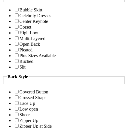
Bubble Skirt
Celebrity Dresses
Center Keyhole
Corset
High Low
Multi-Layered
Open Back
Pleated
Plus Sizes Available
Ruched
Slit
Back Style
Covered Button
Crossed Straps
Lace Up
Low open
Sheer
Zipper Up
Zipper Up at Side