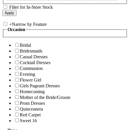
Filter for In-Store Stock
+
Narrow by Feature
Occasion
Bridal
Bridesmaids
Casual Dresses
Cocktail Dresses
Communion
Evening
Flower Girl
Girls Pageant Dresses
Homecoming
Mother of the Bride/Groom
Prom Dresses
Quinceanera
Red Carpet
Sweet 16