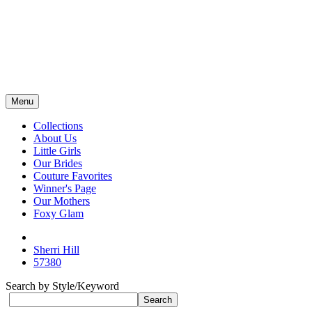
Menu
Collections
About Us
Little Girls
Our Brides
Couture Favorites
Winner's Page
Our Mothers
Foxy Glam
Sherri Hill
57380
Search by Style/Keyword