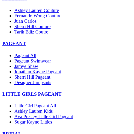
Ashley Lauren Couture
Fernando Wong Couture
Juan Carlos
Sherri Hill Couture
Tarik Ediz Coutre
PAGEANT
Pageant All
Pageant Swimwear
Jamye Shaw
Jonathan Kayne Pageant
Sherri Hill Pageant
Designer Jumpsuits
LITTLE GIRLS PAGEANT
Little Girl Pageant All
Ashley Lauren Kids
Ava Presley Little Girl Pageant
Sugar Kayne Littles
BRIDAL