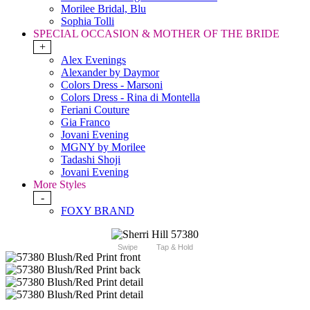
Morilee Bridal, Blu
Sophia Tolli
SPECIAL OCCASION & MOTHER OF THE BRIDE
+
Alex Evenings
Alexander by Daymor
Colors Dress - Marsoni
Colors Dress - Rina di Montella
Feriani Couture
Gia Franco
Jovani Evening
MGNY by Morilee
Tadashi Shoji
Jovani Evening
More Styles
-
FOXY BRAND
Swipe
Tap & Hold