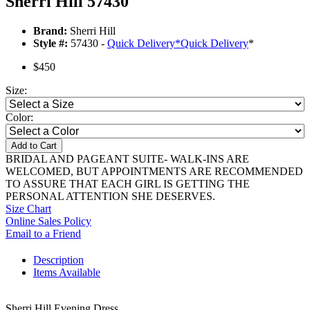
Sherri Hill 57430
Brand:
Sherri Hill
Style #:
57430 -
Quick Delivery
*
Quick Delivery
*
$450
Size:
Color:
Add to Cart
BRIDAL AND PAGEANT SUITE- WALK-INS ARE
WELCOMED, BUT APPOINTMENTS ARE RECOMMENDED
TO ASSURE THAT EACH GIRL IS GETTING THE
PERSONAL ATTENTION SHE DESERVES.
Size Chart
Online Sales Policy
Email to a Friend
Description
Items Available
Sherri Hill Evening Dress