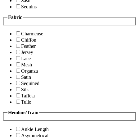
Sash
Sequins
Fabric
Charmeuse
Chiffon
Feather
Jersey
Lace
Mesh
Organza
Satin
Sequined
Silk
Taffeta
Tulle
Hemline/Train
Ankle-Length
Asymmetrical