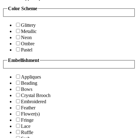
Color Scheme
Glittery
Metallic
Neon
Ombre
Pastel
Embellishment
Appliques
Beading
Bows
Crystal Brooch
Embroidered
Feather
Flower(s)
Fringe
Lace
Ruffle