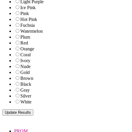
Light Purple
Ice Pink
Pink
Hot Pink
Fuchsia
Watermelon
Plum
Red
Orange
Coral
Ivory
Nude
Gold
Brown
Black
Gray
Silver
White
PROM