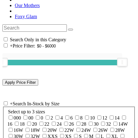
Our Mothers
Foxy Glam
Search Only in this Category
+
Price Filter:
+
Search In-Stock by Size
Select up to 3 sizes
000
00
0
2
4
6
8
10
12
14
16
18
20
22
24
26
28
30
32
14W
16W
18W
20W
22W
24W
26W
28W
30W
32W
XXS
XS
S
M
L
XL