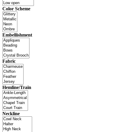
Color Scheme
Embellishment
Fabric
Hemline/Train
Neckline