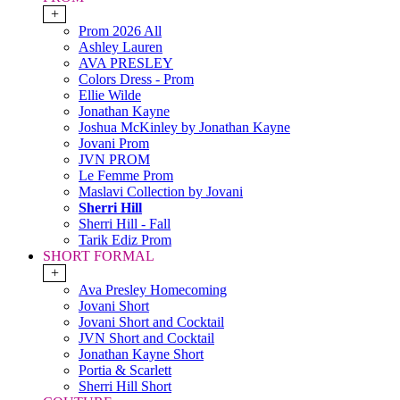
+
Prom 2026 All
Ashley Lauren
AVA PRESLEY
Colors Dress - Prom
Ellie Wilde
Jonathan Kayne
Joshua McKinley by Jonathan Kayne
Jovani Prom
JVN PROM
Le Femme Prom
Maslavi Collection by Jovani
Sherri Hill
Sherri Hill - Fall
Tarik Ediz Prom
SHORT FORMAL
+
Ava Presley Homecoming
Jovani Short
Jovani Short and Cocktail
JVN Short and Cocktail
Jonathan Kayne Short
Portia & Scarlett
Sherri Hill Short