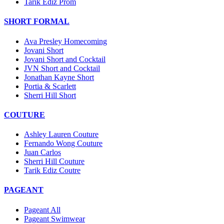
Tarik Ediz Prom
SHORT FORMAL
Ava Presley Homecoming
Jovani Short
Jovani Short and Cocktail
JVN Short and Cocktail
Jonathan Kayne Short
Portia & Scarlett
Sherri Hill Short
COUTURE
Ashley Lauren Couture
Fernando Wong Couture
Juan Carlos
Sherri Hill Couture
Tarik Ediz Coutre
PAGEANT
Pageant All
Pageant Swimwear