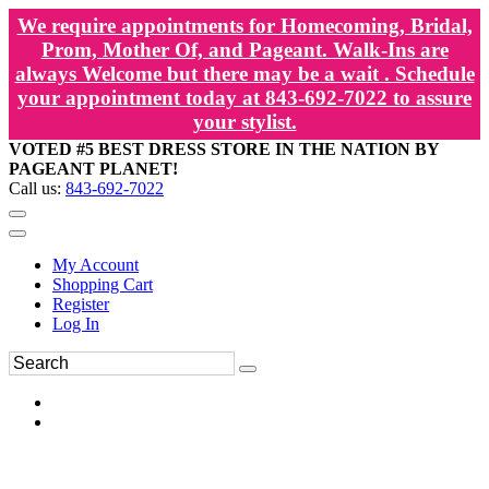
We require appointments for Homecoming, Bridal,
Prom, Mother Of, and Pageant. Walk-Ins are
always Welcome but there may be a wait . Schedule
your appointment today at 843-692-7022 to assure
your stylist.
VOTED #5 BEST DRESS STORE IN THE NATION BY
PAGEANT PLANET!
Call us:
843-692-7022
My Account
Shopping Cart
Register
Log In