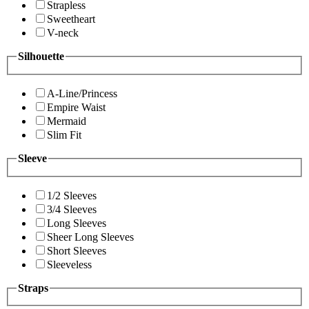
Strapless
Sweetheart
V-neck
Silhouette
A-Line/Princess
Empire Waist
Mermaid
Slim Fit
Sleeve
1/2 Sleeves
3/4 Sleeves
Long Sleeves
Sheer Long Sleeves
Short Sleeves
Sleeveless
Straps