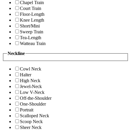
Chapel Train
Court Train
Floor-Length
Knee Length
Short/Mini
Sweep Train
Tea-Length
Watteau Train
Neckline
Cowl Neck
Halter
High Neck
Jewel-Neck
Low V-Neck
Off-the-Shoulder
One-Shoulder
Portrait
Scalloped Neck
Scoop Neck
Sheer Neck