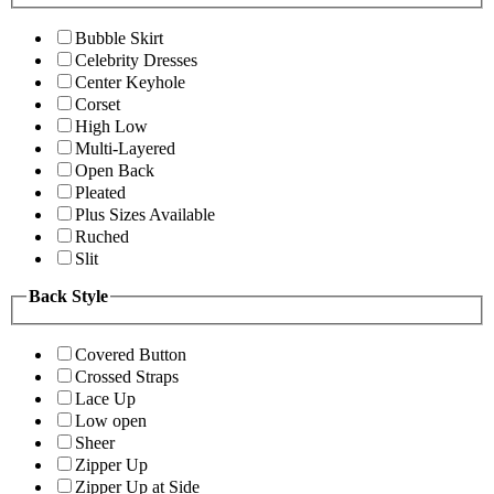
Bubble Skirt
Celebrity Dresses
Center Keyhole
Corset
High Low
Multi-Layered
Open Back
Pleated
Plus Sizes Available
Ruched
Slit
Back Style
Covered Button
Crossed Straps
Lace Up
Low open
Sheer
Zipper Up
Zipper Up at Side