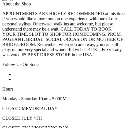
About the Shop
APPOINTMENTS ARE HIGHLY RECOMMENDED at this time
if you would like a more one on one experience with one of our
personal stylists. Otherwise, walk ins are welcome, but please
understand there may be a wait. CALL TODAY TO BOOK
YOUR TIME SLOT TO SHOP FOR HOMECOMING, PROM,
PAGEANT, BRIDAL, SOCIAL OCCASION OR MOTHER OF
BRIDE/GROOM. Remember, when you are away, you can still
play, on our very special and wonderful website! P.S. - Foxy Lady
was voted #5 BEST DRESS STORE in the USA!
Follow Us On Social
Hours
Monday - Saturday 10am - 5:00PM
CLOSED MEMORIAL DAY
CLOSED JULY 4TH
CLOSED THANKSGIVING DAY