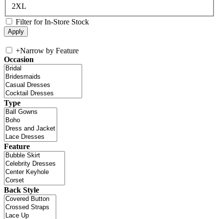
2XL
Filter for In-Store Stock
+
Narrow by Feature
Occasion
Type
Feature
Back Style