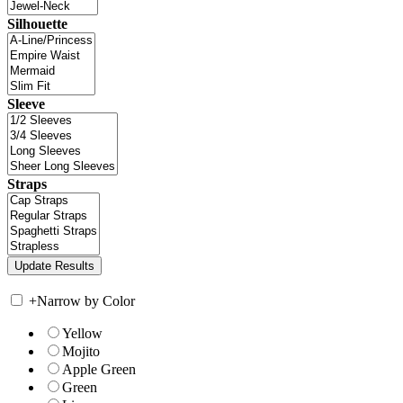
Silhouette
Sleeve
Straps
+
Narrow by Color
Yellow
Mojito
Apple Green
Green