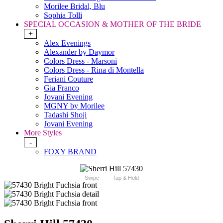
Morilee Bridal, Blu
Sophia Tolli
SPECIAL OCCASION & MOTHER OF THE BRIDE
+
Alex Evenings
Alexander by Daymor
Colors Dress - Marsoni
Colors Dress - Rina di Montella
Feriani Couture
Gia Franco
Jovani Evening
MGNY by Morilee
Tadashi Shoji
Jovani Evening
More Styles
-
FOXY BRAND
Swipe
Tap & Hold