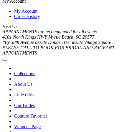
My Account
My Account
Order History
Visit Us
APPOINTMENTS are recommended for all events
4101 North Kings HWY Myrtle Beach, SC 29577
*By 38th Avenue beside Dollar Tree, inside Village Square
PLEASE CALL TO BOOK FOR BRIDAL AND PAGEANT
APPOINTMENTS
Collections
About Us
Little Girls
Our Brides
Couture Favorites
Winner's Page