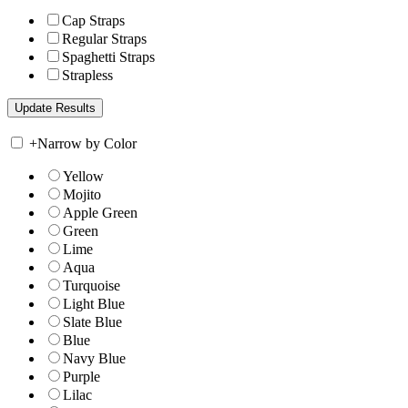
Cap Straps
Regular Straps
Spaghetti Straps
Strapless
+
Narrow by Color
Yellow
Mojito
Apple Green
Green
Lime
Aqua
Turquoise
Light Blue
Slate Blue
Blue
Navy Blue
Purple
Lilac