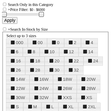
Search Only in this Category
+
Price Filter:
+
Search In-Stock by Size
Select up to 3 sizes
000
00
0
2
4
6
8
10
12
14
16
18
20
22
24
26
28
30
32
14W
16W
18W
20W
22W
24W
26W
28W
30W
32W
XXS
XS
S
M
L
XL
2XL