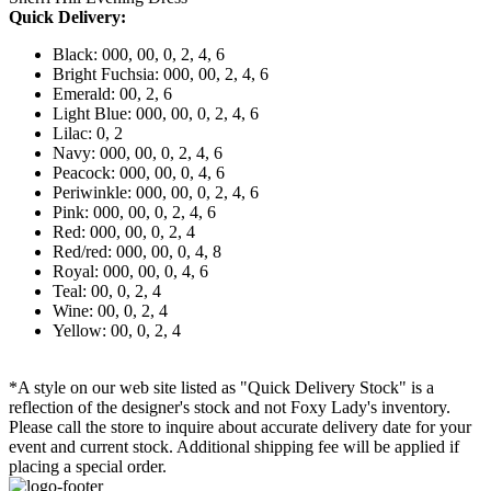
Quick Delivery:
Black: 000, 00, 0, 2, 4, 6
Bright Fuchsia: 000, 00, 2, 4, 6
Emerald: 00, 2, 6
Light Blue: 000, 00, 0, 2, 4, 6
Lilac: 0, 2
Navy: 000, 00, 0, 2, 4, 6
Peacock: 000, 00, 0, 4, 6
Periwinkle: 000, 00, 0, 2, 4, 6
Pink: 000, 00, 0, 2, 4, 6
Red: 000, 00, 0, 2, 4
Red/red: 000, 00, 0, 4, 8
Royal: 000, 00, 0, 4, 6
Teal: 00, 0, 2, 4
Wine: 00, 0, 2, 4
Yellow: 00, 0, 2, 4
*A style on our web site listed as "Quick Delivery Stock" is a
reflection of the designer's stock and not Foxy Lady's inventory.
Please call the store to inquire about accurate delivery date for your
event and current stock. Additional shipping fee will be applied if
placing a special order.