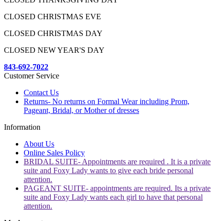
CLOSED CHRISTMAS EVE
CLOSED CHRISTMAS DAY
CLOSED NEW YEAR'S DAY
843-692-7022
Customer Service
Contact Us
Returns- No returns on Formal Wear including Prom,
Pageant, Bridal, or Mother of dresses
Information
About Us
Online Sales Policy
BRIDAL SUITE- Appointments are required . It is a private
suite and Foxy Lady wants to give each bride personal
attention.
PAGEANT SUITE- appointments are required. Its a private
suite and Foxy Lady wants each girl to have that personal
attention.