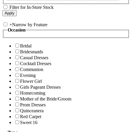
Filter for In-Store Stock
+
Narrow by Feature
Occasion
Bridal
Bridesmaids
Casual Dresses
Cocktail Dresses
Communion
Evening
Flower Girl
Girls Pageant Dresses
Homecoming
Mother of the Bride/Groom
Prom Dresses
Quinceanera
Red Carpet
Sweet 16