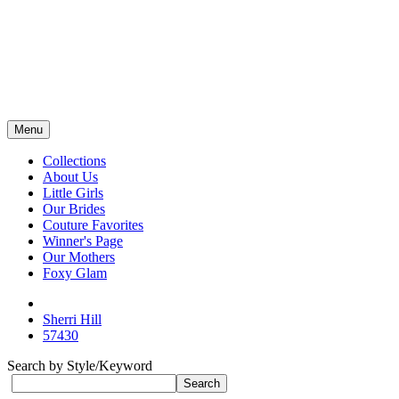
Menu
Collections
About Us
Little Girls
Our Brides
Couture Favorites
Winner's Page
Our Mothers
Foxy Glam
Sherri Hill
57430
Search by Style/Keyword