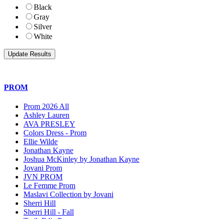
Black
Gray
Silver
White
PROM
Prom 2026 All
Ashley Lauren
AVA PRESLEY
Colors Dress - Prom
Ellie Wilde
Jonathan Kayne
Joshua McKinley by Jonathan Kayne
Jovani Prom
JVN PROM
Le Femme Prom
Maslavi Collection by Jovani
Sherri Hill
Sherri Hill - Fall