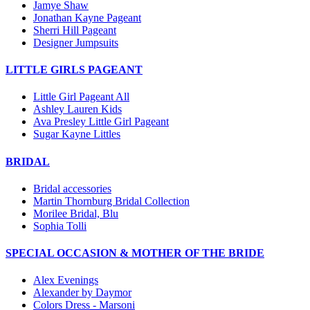
Jamye Shaw
Jonathan Kayne Pageant
Sherri Hill Pageant
Designer Jumpsuits
LITTLE GIRLS PAGEANT
Little Girl Pageant All
Ashley Lauren Kids
Ava Presley Little Girl Pageant
Sugar Kayne Littles
BRIDAL
Bridal accessories
Martin Thornburg Bridal Collection
Morilee Bridal, Blu
Sophia Tolli
SPECIAL OCCASION & MOTHER OF THE BRIDE
Alex Evenings
Alexander by Daymor
Colors Dress - Marsoni