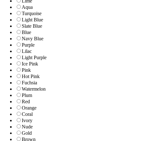
Lime
Aqua
Turquoise
Light Blue
Slate Blue
Blue
Navy Blue
Purple
Lilac
Light Purple
Ice Pink
Pink
Hot Pink
Fuchsia
Watermelon
Plum
Red
Orange
Coral
Ivory
Nude
Gold
Brown