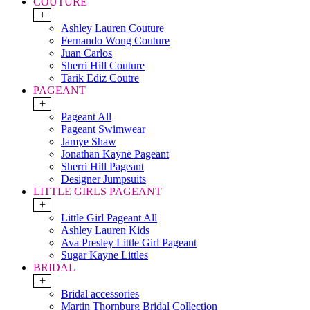
COUTURE
+
Ashley Lauren Couture
Fernando Wong Couture
Juan Carlos
Sherri Hill Couture
Tarik Ediz Coutre
PAGEANT
+
Pageant All
Pageant Swimwear
Jamye Shaw
Jonathan Kayne Pageant
Sherri Hill Pageant
Designer Jumpsuits
LITTLE GIRLS PAGEANT
+
Little Girl Pageant All
Ashley Lauren Kids
Ava Presley Little Girl Pageant
Sugar Kayne Littles
BRIDAL
+
Bridal accessories
Martin Thornburg Bridal Collection