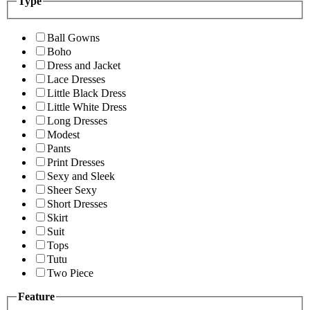
Type
Ball Gowns
Boho
Dress and Jacket
Lace Dresses
Little Black Dress
Little White Dress
Long Dresses
Modest
Pants
Print Dresses
Sexy and Sleek
Sheer Sexy
Short Dresses
Skirt
Suit
Tops
Tutu
Two Piece
Feature