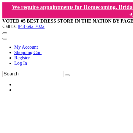
We require appointments for Homecoming, Bridal
a
VOTED #5 BEST DRESS STORE IN THE NATION BY PAG
Call us:
843-692-7022
My Account
Shopping Cart
Register
Log In