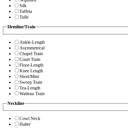
Silk
Taffeta
Tulle
Hemline/Train
Ankle-Length
Asymmetrical
Chapel Train
Court Train
Floor-Length
Knee Length
Short/Mini
Sweep Train
Tea-Length
Watteau Train
Neckline
Cowl Neck
Halter