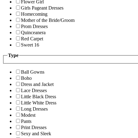
Flower Girl
Girls Pageant Dresses
Homecoming
Mother of the Bride/Groom
Prom Dresses
Quinceanera
Red Carpet
Sweet 16
Type
Ball Gowns
Boho
Dress and Jacket
Lace Dresses
Little Black Dress
Little White Dress
Long Dresses
Modest
Pants
Print Dresses
Sexy and Sleek