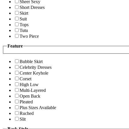
Sheer Sexy
Short Dresses
Skirt
Suit
Tops
Tutu
Two Piece
Feature
Bubble Skirt
Celebrity Dresses
Center Keyhole
Corset
High Low
Multi-Layered
Open Back
Pleated
Plus Sizes Available
Ruched
Slit
Back Style