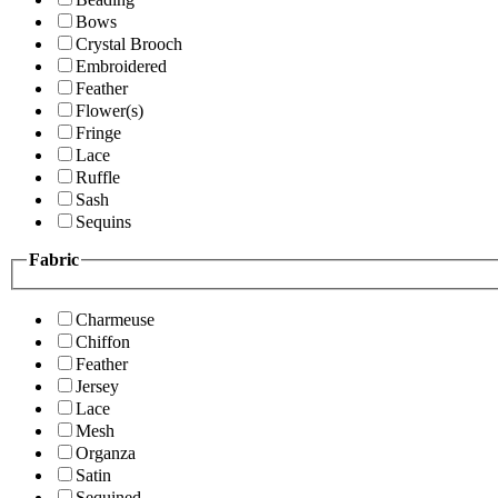
Bows
Crystal Brooch
Embroidered
Feather
Flower(s)
Fringe
Lace
Ruffle
Sash
Sequins
Fabric
Charmeuse
Chiffon
Feather
Jersey
Lace
Mesh
Organza
Satin
Sequined