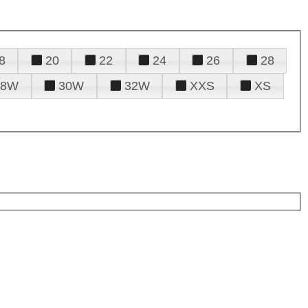
8
20
22
24
26
28
28W
30W
32W
XXS
XS