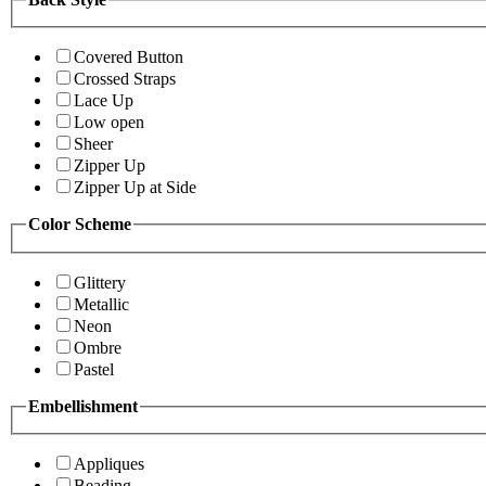
Covered Button
Crossed Straps
Lace Up
Low open
Sheer
Zipper Up
Zipper Up at Side
Color Scheme
Glittery
Metallic
Neon
Ombre
Pastel
Embellishment
Appliques
Beading