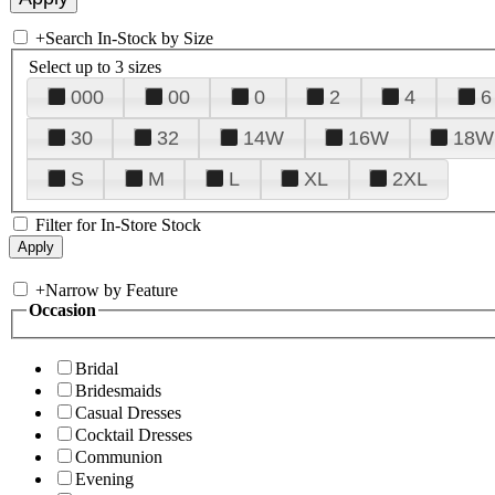
+
Search In-Stock by Size
Select up to 3 sizes
000
00
0
2
4
6
30
32
14W
16W
18W
S
M
L
XL
2XL
Filter for In-Store Stock
+
Narrow by Feature
Occasion
Bridal
Bridesmaids
Casual Dresses
Cocktail Dresses
Communion
Evening