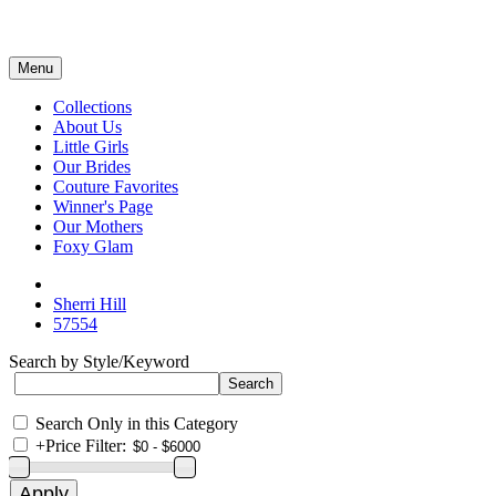
Menu
Collections
About Us
Little Girls
Our Brides
Couture Favorites
Winner's Page
Our Mothers
Foxy Glam
Sherri Hill
57554
Search by Style/Keyword
Search Only in this Category
+
Price Filter: