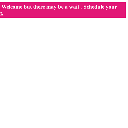
Welcome but there may be a wait . Schedule your
t.