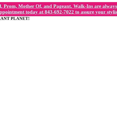
, Prom, Mother Of, and Pageant. Walk-Ins are always 
ppointment today at 843-692-7022 to assure your stylis
EANT PLANET!