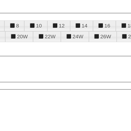
8
10
12
14
16
1
20W
22W
24W
26W