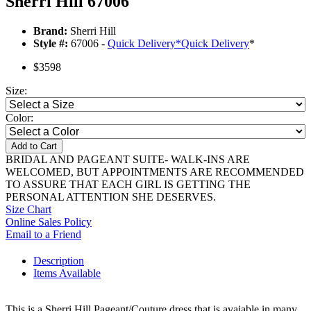
Sherri Hill 67006
Brand:
Sherri Hill
Style #:
67006 -
Quick Delivery
*
Quick Delivery
*
$3598
Size:
Color:
Add to Cart
BRIDAL AND PAGEANT SUITE- WALK-INS ARE
WELCOMED, BUT APPOINTMENTS ARE RECOMMENDED
TO ASSURE THAT EACH GIRL IS GETTING THE
PERSONAL ATTENTION SHE DESERVES.
Size Chart
Online Sales Policy
Email to a Friend
Description
Items Available
This is a Sherri Hill Pageant/Couture dress that is avaiable in many