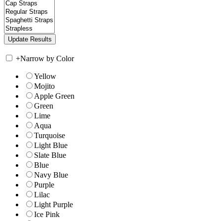
+
Narrow by Color
Yellow
Mojito
Apple Green
Green
Lime
Aqua
Turquoise
Light Blue
Slate Blue
Blue
Navy Blue
Purple
Lilac
Light Purple
Ice Pink