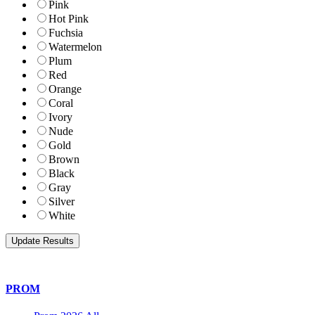
Pink
Hot Pink
Fuchsia
Watermelon
Plum
Red
Orange
Coral
Ivory
Nude
Gold
Brown
Black
Gray
Silver
White
PROM