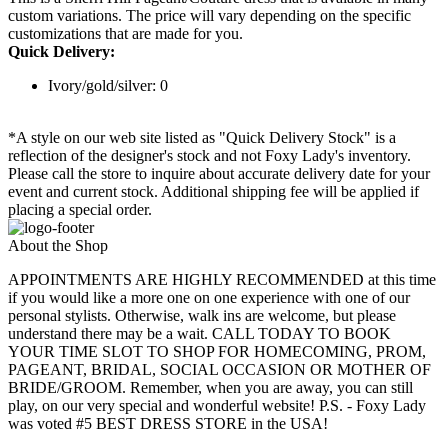
custom variations. The price will vary depending on the specific
customizations that are made for you.
Quick Delivery:
Ivory/gold/silver: 0
*A style on our web site listed as "Quick Delivery Stock" is a
reflection of the designer's stock and not Foxy Lady's inventory.
Please call the store to inquire about accurate delivery date for your
event and current stock. Additional shipping fee will be applied if
placing a special order.
About the Shop
APPOINTMENTS ARE HIGHLY RECOMMENDED at this time
if you would like a more one on one experience with one of our
personal stylists. Otherwise, walk ins are welcome, but please
understand there may be a wait. CALL TODAY TO BOOK
YOUR TIME SLOT TO SHOP FOR HOMECOMING, PROM,
PAGEANT, BRIDAL, SOCIAL OCCASION OR MOTHER OF
BRIDE/GROOM. Remember, when you are away, you can still
play, on our very special and wonderful website! P.S. - Foxy Lady
was voted #5 BEST DRESS STORE in the USA!