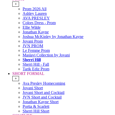
+
Prom 2026 All
Ashley Lauren
AVA PRESLEY
Colors Dress - Prom
Ellie Wilde
Jonathan Kayne
Joshua McKinley by Jonathan Kayne
Jovani Prom
JVN PROM
Le Femme Prom
Maslavi Collection by Jovani
Sherri Hill
Sherri Hill - Fall
Tarik Ediz Prom
SHORT FORMAL
+
Ava Presley Homecoming
Jovani Short
Jovani Short and Cocktail
JVN Short and Cocktail
Jonathan Kayne Short
Portia & Scarlett
Sherri Hill Short