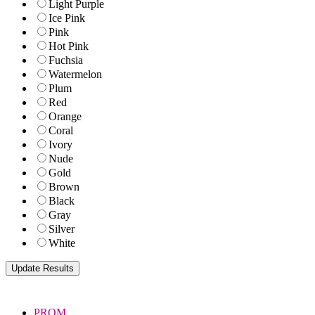
Light Purple
Ice Pink
Pink
Hot Pink
Fuchsia
Watermelon
Plum
Red
Orange
Coral
Ivory
Nude
Gold
Brown
Black
Gray
Silver
White
PROM