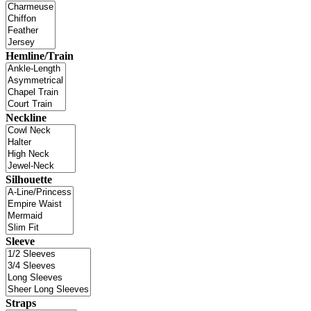
Hemline/Train
Neckline
Silhouette
Sleeve
Straps