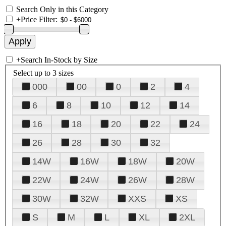
Search Only in this Category
+
Price Filter:
+
Search In-Stock by Size
Select up to 3 sizes
000
00
0
2
4
6
8
10
12
14
16
18
20
22
24
26
28
30
32
14W
16W
18W
20W
22W
24W
26W
28W
30W
32W
XXS
XS
S
M
L
XL
2XL