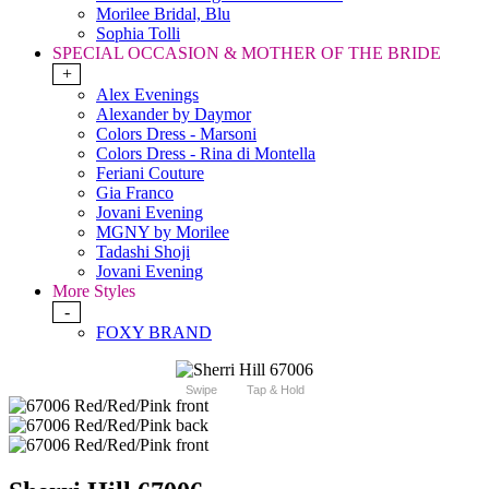
Morilee Bridal, Blu
Sophia Tolli
SPECIAL OCCASION & MOTHER OF THE BRIDE
+
Alex Evenings
Alexander by Daymor
Colors Dress - Marsoni
Colors Dress - Rina di Montella
Feriani Couture
Gia Franco
Jovani Evening
MGNY by Morilee
Tadashi Shoji
Jovani Evening
More Styles
-
FOXY BRAND
Swipe
Tap & Hold