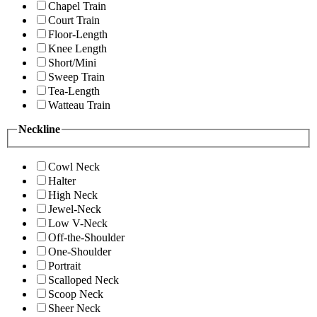
Chapel Train
Court Train
Floor-Length
Knee Length
Short/Mini
Sweep Train
Tea-Length
Watteau Train
Neckline
Cowl Neck
Halter
High Neck
Jewel-Neck
Low V-Neck
Off-the-Shoulder
One-Shoulder
Portrait
Scalloped Neck
Scoop Neck
Sheer Neck