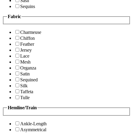
Sash
Sequins
Fabric
Charmeuse
Chiffon
Feather
Jersey
Lace
Mesh
Organza
Satin
Sequined
Silk
Taffeta
Tulle
Hemline/Train
Ankle-Length
Asymmetrical