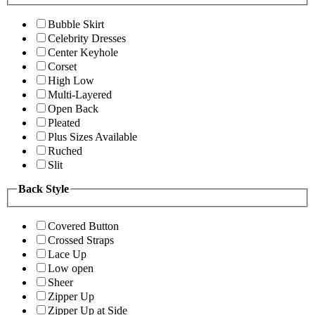
Bubble Skirt
Celebrity Dresses
Center Keyhole
Corset
High Low
Multi-Layered
Open Back
Pleated
Plus Sizes Available
Ruched
Slit
Back Style
Covered Button
Crossed Straps
Lace Up
Low open
Sheer
Zipper Up
Zipper Up at Side