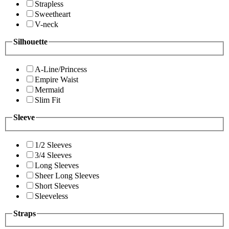
Strapless
Sweetheart
V-neck
Silhouette
A-Line/Princess
Empire Waist
Mermaid
Slim Fit
Sleeve
1/2 Sleeves
3/4 Sleeves
Long Sleeves
Sheer Long Sleeves
Short Sleeves
Sleeveless
Straps