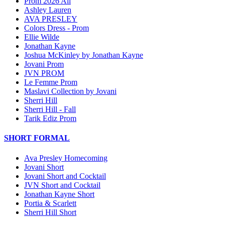
Prom 2026 All
Ashley Lauren
AVA PRESLEY
Colors Dress - Prom
Ellie Wilde
Jonathan Kayne
Joshua McKinley by Jonathan Kayne
Jovani Prom
JVN PROM
Le Femme Prom
Maslavi Collection by Jovani
Sherri Hill
Sherri Hill - Fall
Tarik Ediz Prom
SHORT FORMAL
Ava Presley Homecoming
Jovani Short
Jovani Short and Cocktail
JVN Short and Cocktail
Jonathan Kayne Short
Portia & Scarlett
Sherri Hill Short