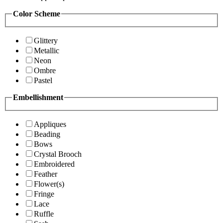
Color Scheme
Glittery
Metallic
Neon
Ombre
Pastel
Embellishment
Appliques
Beading
Bows
Crystal Brooch
Embroidered
Feather
Flower(s)
Fringe
Lace
Ruffle