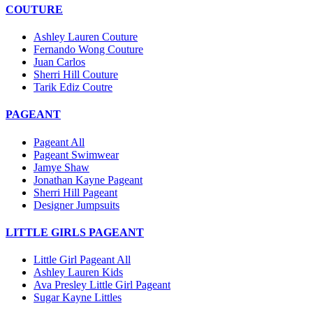
COUTURE
Ashley Lauren Couture
Fernando Wong Couture
Juan Carlos
Sherri Hill Couture
Tarik Ediz Coutre
PAGEANT
Pageant All
Pageant Swimwear
Jamye Shaw
Jonathan Kayne Pageant
Sherri Hill Pageant
Designer Jumpsuits
LITTLE GIRLS PAGEANT
Little Girl Pageant All
Ashley Lauren Kids
Ava Presley Little Girl Pageant
Sugar Kayne Littles