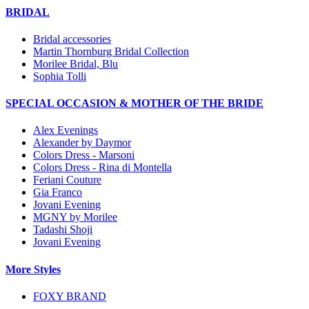
BRIDAL
Bridal accessories
Martin Thornburg Bridal Collection
Morilee Bridal, Blu
Sophia Tolli
SPECIAL OCCASION & MOTHER OF THE BRIDE
Alex Evenings
Alexander by Daymor
Colors Dress - Marsoni
Colors Dress - Rina di Montella
Feriani Couture
Gia Franco
Jovani Evening
MGNY by Morilee
Tadashi Shoji
Jovani Evening
More Styles
FOXY BRAND