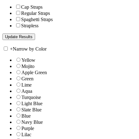
Cap Straps
Regular Straps
Spaghetti Straps
Strapless
+
Narrow by Color
Yellow
Mojito
Apple Green
Green
Lime
Aqua
Turquoise
Light Blue
Slate Blue
Blue
Navy Blue
Purple
Lilac