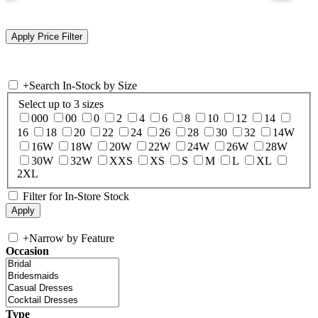
+
Search In-Stock by Size
Select up to 3 sizes
000
00
0
2
4
6
8
10
12
14
16
18
20
22
24
26
28
30
32
14W
16W
18W
20W
22W
24W
26W
28W
30W
32W
XXS
XS
S
M
L
XL
2XL
Filter for In-Store Stock
+
Narrow by Feature
Occasion
Type