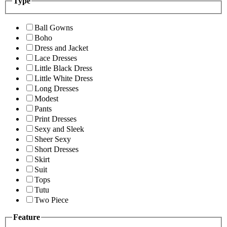
Type
Ball Gowns
Boho
Dress and Jacket
Lace Dresses
Little Black Dress
Little White Dress
Long Dresses
Modest
Pants
Print Dresses
Sexy and Sleek
Sheer Sexy
Short Dresses
Skirt
Suit
Tops
Tutu
Two Piece
Feature