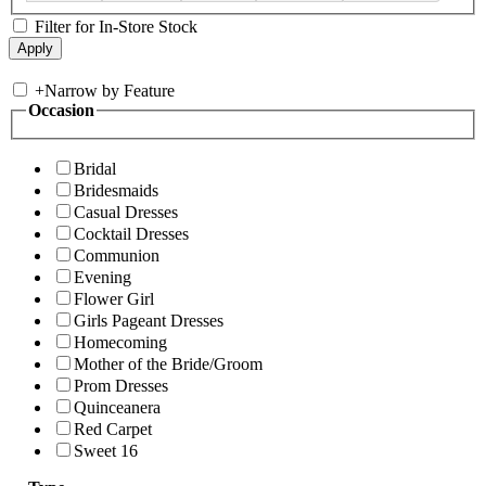
Filter for In-Store Stock
+
Narrow by Feature
Occasion
Bridal
Bridesmaids
Casual Dresses
Cocktail Dresses
Communion
Evening
Flower Girl
Girls Pageant Dresses
Homecoming
Mother of the Bride/Groom
Prom Dresses
Quinceanera
Red Carpet
Sweet 16