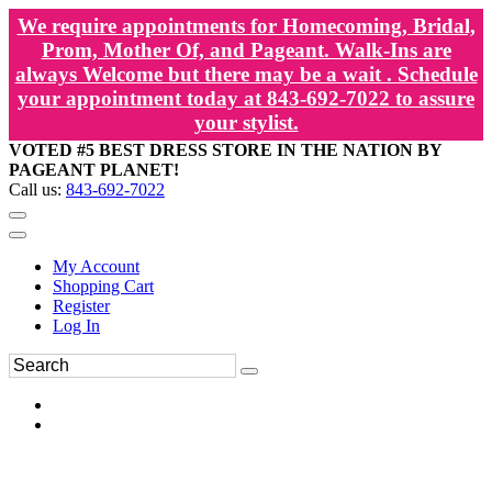
We require appointments for Homecoming, Bridal,
Prom, Mother Of, and Pageant. Walk-Ins are
always Welcome but there may be a wait . Schedule
your appointment today at 843-692-7022 to assure
your stylist.
VOTED #5 BEST DRESS STORE IN THE NATION BY
PAGEANT PLANET!
Call us:
843-692-7022
My Account
Shopping Cart
Register
Log In