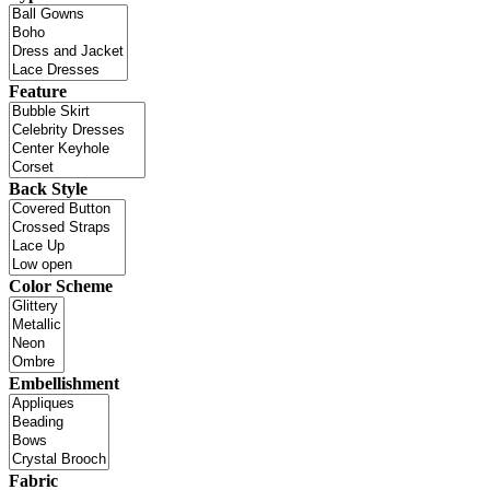
Feature
Back Style
Color Scheme
Embellishment
Fabric