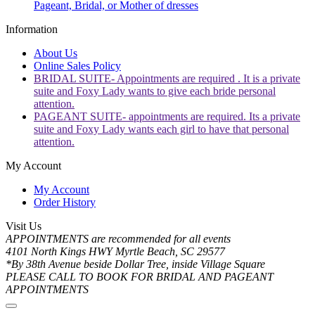
Pageant, Bridal, or Mother of dresses
Information
About Us
Online Sales Policy
BRIDAL SUITE- Appointments are required . It is a private
suite and Foxy Lady wants to give each bride personal
attention.
PAGEANT SUITE- appointments are required. Its a private
suite and Foxy Lady wants each girl to have that personal
attention.
My Account
My Account
Order History
Visit Us
APPOINTMENTS are recommended for all events
4101 North Kings HWY Myrtle Beach, SC 29577
*By 38th Avenue beside Dollar Tree, inside Village Square
PLEASE CALL TO BOOK FOR BRIDAL AND PAGEANT
APPOINTMENTS