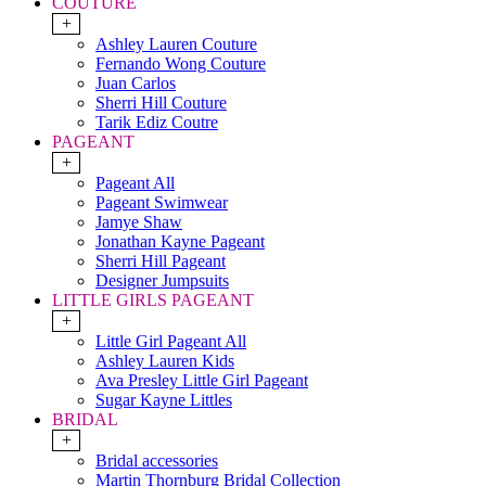
COUTURE
+
Ashley Lauren Couture
Fernando Wong Couture
Juan Carlos
Sherri Hill Couture
Tarik Ediz Coutre
PAGEANT
+
Pageant All
Pageant Swimwear
Jamye Shaw
Jonathan Kayne Pageant
Sherri Hill Pageant
Designer Jumpsuits
LITTLE GIRLS PAGEANT
+
Little Girl Pageant All
Ashley Lauren Kids
Ava Presley Little Girl Pageant
Sugar Kayne Littles
BRIDAL
+
Bridal accessories
Martin Thornburg Bridal Collection