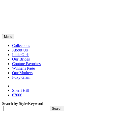
Menu
Collections
About Us
Little Girls
Our Brides
Couture Favorites
Winner's Page
Our Mothers
Foxy Glam
Sherri Hill
67006
Search by Style/Keyword