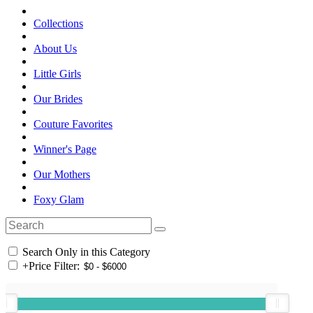
Collections
About Us
Little Girls
Our Brides
Couture Favorites
Winner's Page
Our Mothers
Foxy Glam
Search Only in this Category
+
Price Filter: