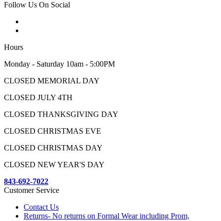
Follow Us On Social
Hours
Monday - Saturday 10am - 5:00PM
CLOSED MEMORIAL DAY
CLOSED JULY 4TH
CLOSED THANKSGIVING DAY
CLOSED CHRISTMAS EVE
CLOSED CHRISTMAS DAY
CLOSED NEW YEAR'S DAY
843-692-7022
Customer Service
Contact Us
Returns- No returns on Formal Wear including Prom,