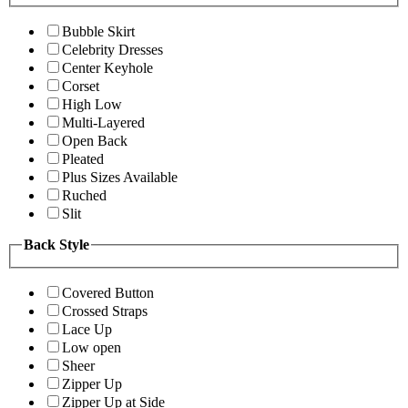
Bubble Skirt
Celebrity Dresses
Center Keyhole
Corset
High Low
Multi-Layered
Open Back
Pleated
Plus Sizes Available
Ruched
Slit
Back Style
Covered Button
Crossed Straps
Lace Up
Low open
Sheer
Zipper Up
Zipper Up at Side