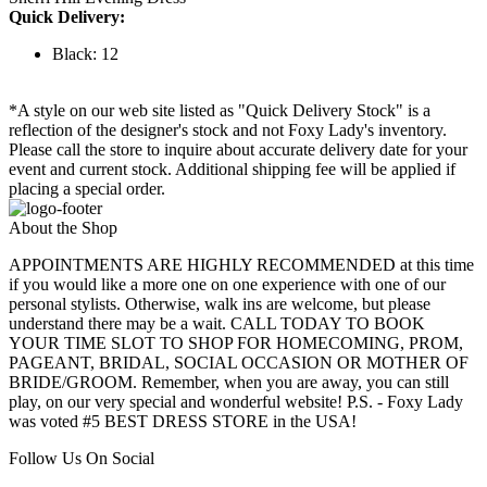
Quick Delivery:
Black: 12
*A style on our web site listed as "Quick Delivery Stock" is a
reflection of the designer's stock and not Foxy Lady's inventory.
Please call the store to inquire about accurate delivery date for your
event and current stock. Additional shipping fee will be applied if
placing a special order.
About the Shop
APPOINTMENTS ARE HIGHLY RECOMMENDED at this time
if you would like a more one on one experience with one of our
personal stylists. Otherwise, walk ins are welcome, but please
understand there may be a wait. CALL TODAY TO BOOK
YOUR TIME SLOT TO SHOP FOR HOMECOMING, PROM,
PAGEANT, BRIDAL, SOCIAL OCCASION OR MOTHER OF
BRIDE/GROOM. Remember, when you are away, you can still
play, on our very special and wonderful website! P.S. - Foxy Lady
was voted #5 BEST DRESS STORE in the USA!
Follow Us On Social