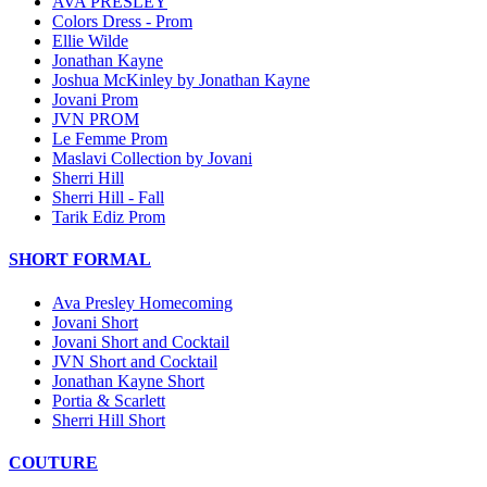
AVA PRESLEY
Colors Dress - Prom
Ellie Wilde
Jonathan Kayne
Joshua McKinley by Jonathan Kayne
Jovani Prom
JVN PROM
Le Femme Prom
Maslavi Collection by Jovani
Sherri Hill
Sherri Hill - Fall
Tarik Ediz Prom
SHORT FORMAL
Ava Presley Homecoming
Jovani Short
Jovani Short and Cocktail
JVN Short and Cocktail
Jonathan Kayne Short
Portia & Scarlett
Sherri Hill Short
COUTURE