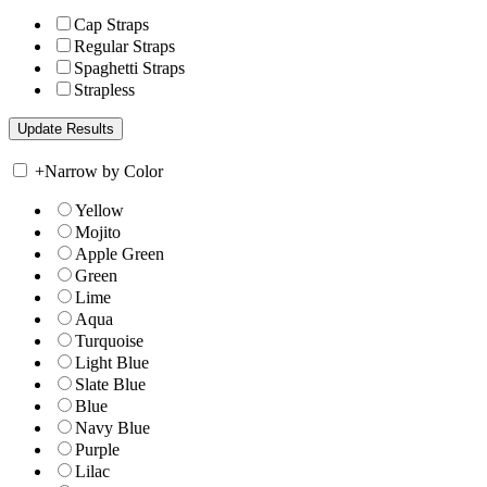
Cap Straps
Regular Straps
Spaghetti Straps
Strapless
+
Narrow by Color
Yellow
Mojito
Apple Green
Green
Lime
Aqua
Turquoise
Light Blue
Slate Blue
Blue
Navy Blue
Purple
Lilac