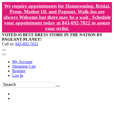
We require appointments for Homecoming, Bridal,
Prom, Mother Of, and Pageant. Walk-Ins are
always Welcome but there may be a wait . Schedule
your appointment today at 843-692-7022 to assure
your stylist.
VOTED #5 BEST DRESS STORE IN THE NATION BY
PAGEANT PLANET!
Call us:
843-692-7022
My Account
Shopping Cart
Register
Log In