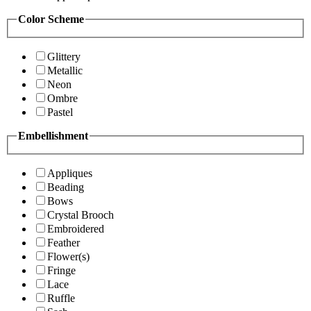
Color Scheme
Glittery
Metallic
Neon
Ombre
Pastel
Embellishment
Appliques
Beading
Bows
Crystal Brooch
Embroidered
Feather
Flower(s)
Fringe
Lace
Ruffle