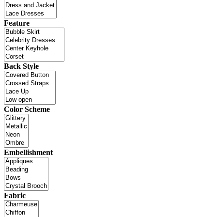
Feature
Back Style
Color Scheme
Embellishment
Fabric