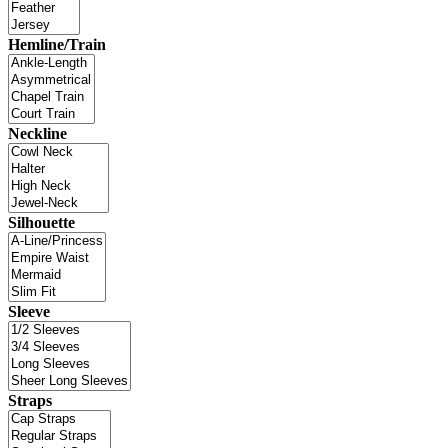
Hemline/Train
Neckline
Silhouette
Sleeve
Straps