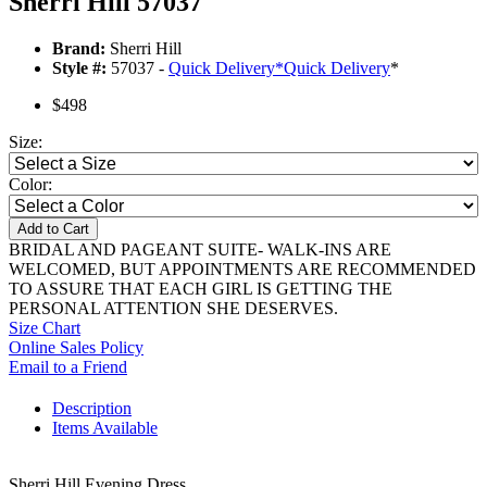
Sherri Hill 57037
Brand:
Sherri Hill
Style #:
57037 -
Quick Delivery
*
Quick Delivery
*
$498
Size:
Color:
Add to Cart
BRIDAL AND PAGEANT SUITE- WALK-INS ARE
WELCOMED, BUT APPOINTMENTS ARE RECOMMENDED
TO ASSURE THAT EACH GIRL IS GETTING THE
PERSONAL ATTENTION SHE DESERVES.
Size Chart
Online Sales Policy
Email to a Friend
Description
Items Available
Sherri Hill Evening Dress