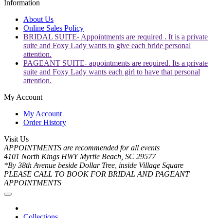
Information
About Us
Online Sales Policy
BRIDAL SUITE- Appointments are required . It is a private
suite and Foxy Lady wants to give each bride personal
attention.
PAGEANT SUITE- appointments are required. Its a private
suite and Foxy Lady wants each girl to have that personal
attention.
My Account
My Account
Order History
Visit Us
APPOINTMENTS are recommended for all events
4101 North Kings HWY Myrtle Beach, SC 29577
*By 38th Avenue beside Dollar Tree, inside Village Square
PLEASE CALL TO BOOK FOR BRIDAL AND PAGEANT
APPOINTMENTS
Collections