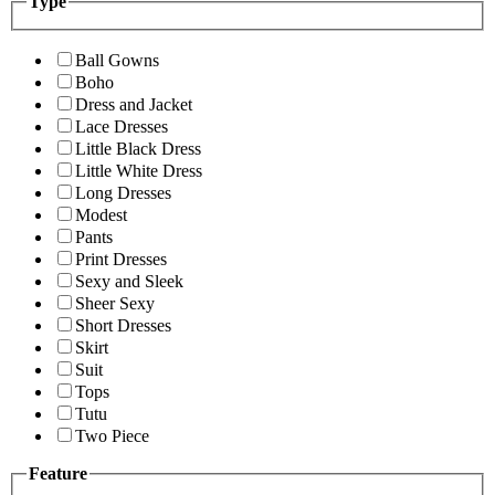
Type
Ball Gowns
Boho
Dress and Jacket
Lace Dresses
Little Black Dress
Little White Dress
Long Dresses
Modest
Pants
Print Dresses
Sexy and Sleek
Sheer Sexy
Short Dresses
Skirt
Suit
Tops
Tutu
Two Piece
Feature