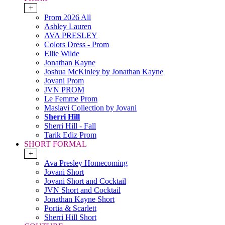
+
Prom 2026 All
Ashley Lauren
AVA PRESLEY
Colors Dress - Prom
Ellie Wilde
Jonathan Kayne
Joshua McKinley by Jonathan Kayne
Jovani Prom
JVN PROM
Le Femme Prom
Maslavi Collection by Jovani
Sherri Hill
Sherri Hill - Fall
Tarik Ediz Prom
SHORT FORMAL
+
Ava Presley Homecoming
Jovani Short
Jovani Short and Cocktail
JVN Short and Cocktail
Jonathan Kayne Short
Portia & Scarlett
Sherri Hill Short