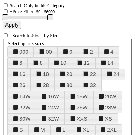
Search Only in this Category
+
Price Filter:
+
Search In-Stock by Size
Select up to 3 sizes
000
00
0
2
4
6
8
10
12
14
16
18
20
22
24
26
28
30
32
14W
16W
18W
20W
22W
24W
26W
28W
30W
32W
XXS
XS
S
M
L
XL
2XL