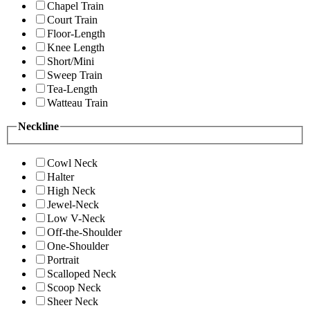
Chapel Train
Court Train
Floor-Length
Knee Length
Short/Mini
Sweep Train
Tea-Length
Watteau Train
Neckline
Cowl Neck
Halter
High Neck
Jewel-Neck
Low V-Neck
Off-the-Shoulder
One-Shoulder
Portrait
Scalloped Neck
Scoop Neck
Sheer Neck