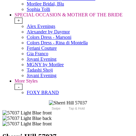
Morilee Bridal, Blu
Sophia Tolli
SPECIAL OCCASION & MOTHER OF THE BRIDE
+
Alex Evenings
Alexander by Daymor
Colors Dress - Marsoni
Colors Dress - Rina di Montella
Feriani Couture
Gia Franco
Jovani Evening
MGNY by Morilee
Tadashi Shoji
Jovani Evening
More Styles
-
FOXY BRAND
Swipe
Tap & Hold