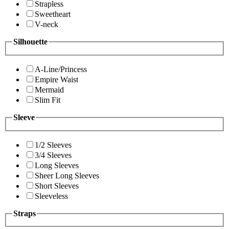
Strapless
Sweetheart
V-neck
Silhouette
A-Line/Princess
Empire Waist
Mermaid
Slim Fit
Sleeve
1/2 Sleeves
3/4 Sleeves
Long Sleeves
Sheer Long Sleeves
Short Sleeves
Sleeveless
Straps