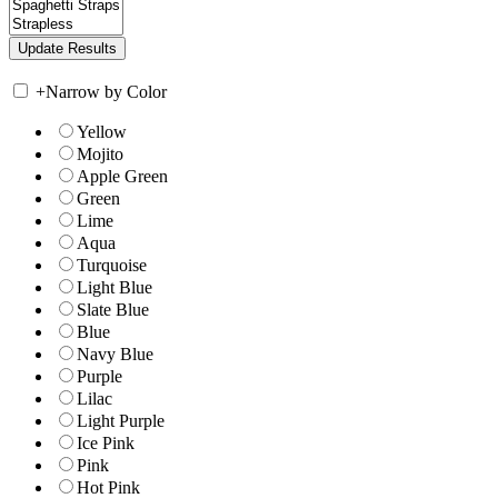
+
Narrow by Color
Yellow
Mojito
Apple Green
Green
Lime
Aqua
Turquoise
Light Blue
Slate Blue
Blue
Navy Blue
Purple
Lilac
Light Purple
Ice Pink
Pink
Hot Pink