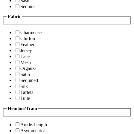
Sash
Sequins
Fabric
Charmeuse
Chiffon
Feather
Jersey
Lace
Mesh
Organza
Satin
Sequined
Silk
Taffeta
Tulle
Hemline/Train
Ankle-Length
Asymmetrical