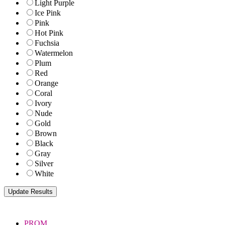
Light Purple
Ice Pink
Pink
Hot Pink
Fuchsia
Watermelon
Plum
Red
Orange
Coral
Ivory
Nude
Gold
Brown
Black
Gray
Silver
White
PROM