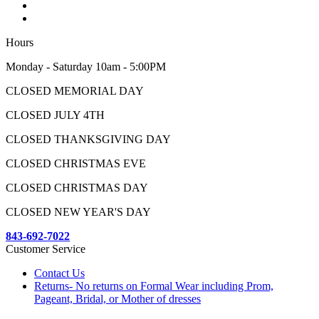
Hours
Monday - Saturday 10am - 5:00PM
CLOSED MEMORIAL DAY
CLOSED JULY 4TH
CLOSED THANKSGIVING DAY
CLOSED CHRISTMAS EVE
CLOSED CHRISTMAS DAY
CLOSED NEW YEAR'S DAY
843-692-7022
Customer Service
Contact Us
Returns- No returns on Formal Wear including Prom,
Pageant, Bridal, or Mother of dresses