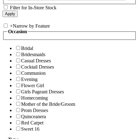
Filter for In-Store Stock
+
Narrow by Feature
Occasion
Bridal
Bridesmaids
Casual Dresses
Cocktail Dresses
Communion
Evening
Flower Girl
Girls Pageant Dresses
Homecoming
Mother of the Bride/Groom
Prom Dresses
Quinceanera
Red Carpet
Sweet 16