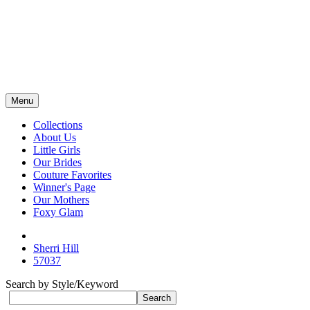
Menu
Collections
About Us
Little Girls
Our Brides
Couture Favorites
Winner's Page
Our Mothers
Foxy Glam
Sherri Hill
57037
Search by Style/Keyword