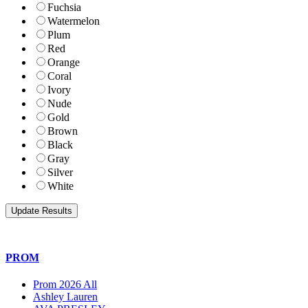
Fuchsia
Watermelon
Plum
Red
Orange
Coral
Ivory
Nude
Gold
Brown
Black
Gray
Silver
White
PROM
Prom 2026 All
Ashley Lauren