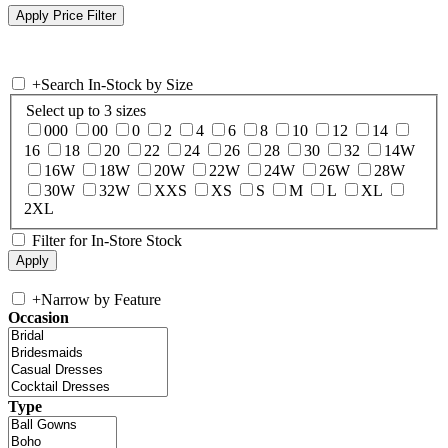
+
Search In-Stock by Size
Select up to 3 sizes
000
00
0
2
4
6
8
10
12
14
16
18
20
22
24
26
28
30
32
14W
16W
18W
20W
22W
24W
26W
28W
30W
32W
XXS
XS
S
M
L
XL
2XL
Filter for In-Store Stock
+
Narrow by Feature
Occasion
Type