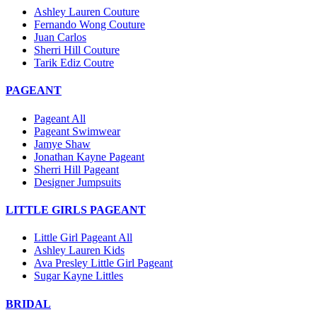
Ashley Lauren Couture
Fernando Wong Couture
Juan Carlos
Sherri Hill Couture
Tarik Ediz Coutre
PAGEANT
Pageant All
Pageant Swimwear
Jamye Shaw
Jonathan Kayne Pageant
Sherri Hill Pageant
Designer Jumpsuits
LITTLE GIRLS PAGEANT
Little Girl Pageant All
Ashley Lauren Kids
Ava Presley Little Girl Pageant
Sugar Kayne Littles
BRIDAL