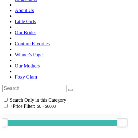
About Us
Little Girls
Our Brides
Couture Favorites
Winner's Page
Our Mothers
Foxy Glam
Search Only in this Category
+
Price Filter: