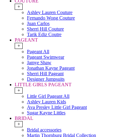
COUTURE
+
Ashley Lauren Couture
Fernando Wong Couture
Juan Carlos
Sherri Hill Couture
Tarik Ediz Coutre
PAGEANT
+
Pageant All
Pageant Swimwear
Jamye Shaw
Jonathan Kayne Pageant
Sherri Hill Pageant
Designer Jumpsuits
LITTLE GIRLS PAGEANT
+
Little Girl Pageant All
Ashley Lauren Kids
Ava Presley Little Girl Pageant
Sugar Kayne Littles
BRIDAL
+
Bridal accessories
Martin Thornburg Bridal Collection