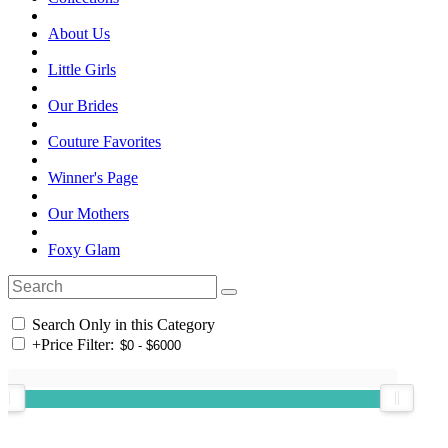
About Us
Little Girls
Our Brides
Couture Favorites
Winner's Page
Our Mothers
Foxy Glam
Search Only in this Category
+
Price Filter: