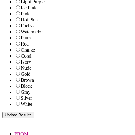
Light Purple
Ice Pink
Pink
Hot Pink
Fuchsia
Watermelon
Plum
Red
Orange
Coral
Ivory
Nude
Gold
Brown
Black
Gray
Silver
White
PROM