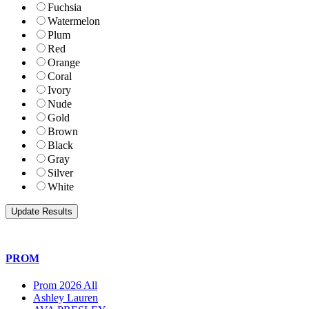
Fuchsia
Watermelon
Plum
Red
Orange
Coral
Ivory
Nude
Gold
Brown
Black
Gray
Silver
White
PROM
Prom 2026 All
Ashley Lauren