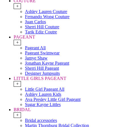
COUTURE
+
Ashley Lauren Couture
Fernando Wong Couture
Juan Carlos
Sherri Hill Couture
Tarik Ediz Coutre
PAGEANT
+
Pageant All
Pageant Swimwear
Jamye Shaw
Jonathan Kayne Pageant
Sherri Hill Pageant
Designer Jumpsuits
LITTLE GIRLS PAGEANT
+
Little Girl Pageant All
Ashley Lauren Kids
Ava Presley Little Girl Pageant
Sugar Kayne Littles
BRIDAL
+
Bridal accessories
Martin Thornburg Bridal Collection