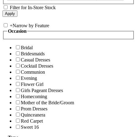
Filter for In-Store Stock
+
Narrow by Feature
Occasion
Bridal
Bridesmaids
Casual Dresses
Cocktail Dresses
Communion
Evening
Flower Girl
Girls Pageant Dresses
Homecoming
Mother of the Bride/Groom
Prom Dresses
Quinceanera
Red Carpet
Sweet 16