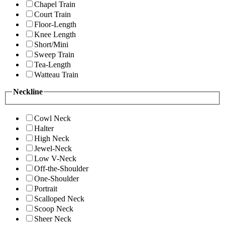
Chapel Train
Court Train
Floor-Length
Knee Length
Short/Mini
Sweep Train
Tea-Length
Watteau Train
Neckline
Cowl Neck
Halter
High Neck
Jewel-Neck
Low V-Neck
Off-the-Shoulder
One-Shoulder
Portrait
Scalloped Neck
Scoop Neck
Sheer Neck