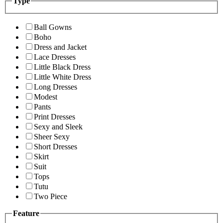
Type
Ball Gowns
Boho
Dress and Jacket
Lace Dresses
Little Black Dress
Little White Dress
Long Dresses
Modest
Pants
Print Dresses
Sexy and Sleek
Sheer Sexy
Short Dresses
Skirt
Suit
Tops
Tutu
Two Piece
Feature