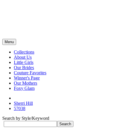
Menu
Collections
About Us
Little Girls
Our Brides
Couture Favorites
Winner's Page
Our Mothers
Foxy Glam
Sherri Hill
57038
Search by Style/Keyword