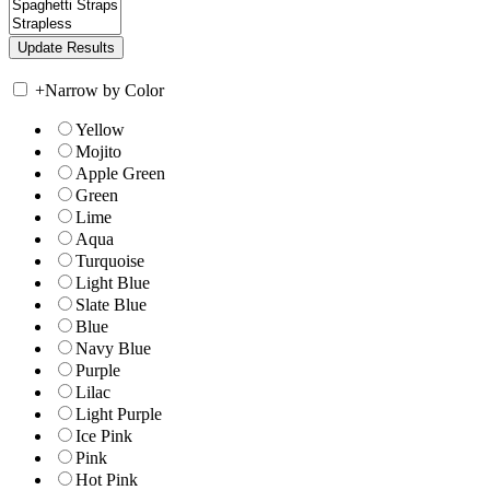
+
Narrow by Color
Yellow
Mojito
Apple Green
Green
Lime
Aqua
Turquoise
Light Blue
Slate Blue
Blue
Navy Blue
Purple
Lilac
Light Purple
Ice Pink
Pink
Hot Pink