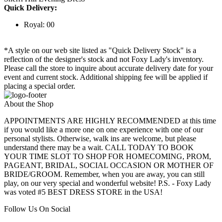
Quick Delivery:
Royal: 00
*A style on our web site listed as "Quick Delivery Stock" is a
reflection of the designer's stock and not Foxy Lady's inventory.
Please call the store to inquire about accurate delivery date for your
event and current stock. Additional shipping fee will be applied if
placing a special order.
About the Shop
APPOINTMENTS ARE HIGHLY RECOMMENDED at this time
if you would like a more one on one experience with one of our
personal stylists. Otherwise, walk ins are welcome, but please
understand there may be a wait. CALL TODAY TO BOOK
YOUR TIME SLOT TO SHOP FOR HOMECOMING, PROM,
PAGEANT, BRIDAL, SOCIAL OCCASION OR MOTHER OF
BRIDE/GROOM. Remember, when you are away, you can still
play, on our very special and wonderful website! P.S. - Foxy Lady
was voted #5 BEST DRESS STORE in the USA!
Follow Us On Social