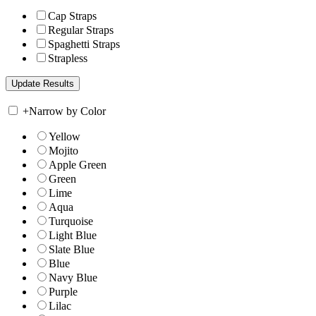
Cap Straps
Regular Straps
Spaghetti Straps
Strapless
+
Narrow by Color
Yellow
Mojito
Apple Green
Green
Lime
Aqua
Turquoise
Light Blue
Slate Blue
Blue
Navy Blue
Purple
Lilac