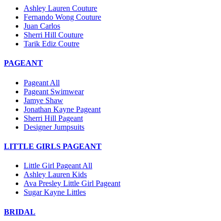
Ashley Lauren Couture
Fernando Wong Couture
Juan Carlos
Sherri Hill Couture
Tarik Ediz Coutre
PAGEANT
Pageant All
Pageant Swimwear
Jamye Shaw
Jonathan Kayne Pageant
Sherri Hill Pageant
Designer Jumpsuits
LITTLE GIRLS PAGEANT
Little Girl Pageant All
Ashley Lauren Kids
Ava Presley Little Girl Pageant
Sugar Kayne Littles
BRIDAL