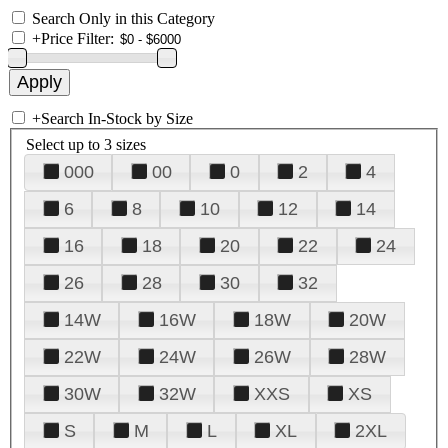
Search Only in this Category
+
Price Filter:
+
Search In-Stock by Size
Select up to 3 sizes
000
00
0
2
4
6
8
10
12
14
16
18
20
22
24
26
28
30
32
14W
16W
18W
20W
22W
24W
26W
28W
30W
32W
XXS
XS
S
M
L
XL
2XL