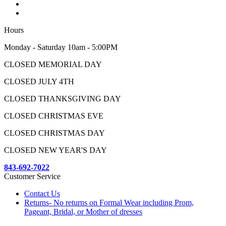
Hours
Monday - Saturday 10am - 5:00PM
CLOSED MEMORIAL DAY
CLOSED JULY 4TH
CLOSED THANKSGIVING DAY
CLOSED CHRISTMAS EVE
CLOSED CHRISTMAS DAY
CLOSED NEW YEAR'S DAY
843-692-7022
Customer Service
Contact Us
Returns- No returns on Formal Wear including Prom,
Pageant, Bridal, or Mother of dresses