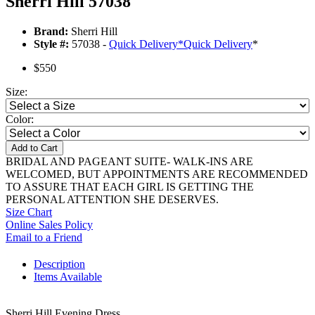
Sherri Hill 57038
Brand:
Sherri Hill
Style #:
57038 -
Quick Delivery
*
Quick Delivery
*
$550
Size:
Color:
Add to Cart
BRIDAL AND PAGEANT SUITE- WALK-INS ARE
WELCOMED, BUT APPOINTMENTS ARE RECOMMENDED
TO ASSURE THAT EACH GIRL IS GETTING THE
PERSONAL ATTENTION SHE DESERVES.
Size Chart
Online Sales Policy
Email to a Friend
Description
Items Available
Sherri Hill Evening Dress