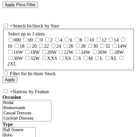
+
Search In-Stock by Size
Select up to 3 sizes
000
00
0
2
4
6
8
10
12
14
16
18
20
22
24
26
28
30
32
14W
16W
18W
20W
22W
24W
26W
28W
30W
32W
XXS
XS
S
M
L
XL
2XL
Filter for In-Store Stock
+
Narrow by Feature
Occasion
Type