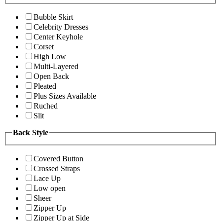
Bubble Skirt
Celebrity Dresses
Center Keyhole
Corset
High Low
Multi-Layered
Open Back
Pleated
Plus Sizes Available
Ruched
Slit
Back Style
Covered Button
Crossed Straps
Lace Up
Low open
Sheer
Zipper Up
Zipper Up at Side