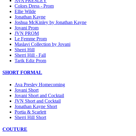
AVA PRESLEY
Colors Dress - Prom
Ellie Wilde
Jonathan Kayne
Joshua McKinley by Jonathan Kayne
Jovani Prom
JVN PROM
Le Femme Prom
Maslavi Collection by Jovani
Sherri Hill
Sherri Hill - Fall
Tarik Ediz Prom
SHORT FORMAL
Ava Presley Homecoming
Jovani Short
Jovani Short and Cocktail
JVN Short and Cocktail
Jonathan Kayne Short
Portia & Scarlett
Sherri Hill Short
COUTURE