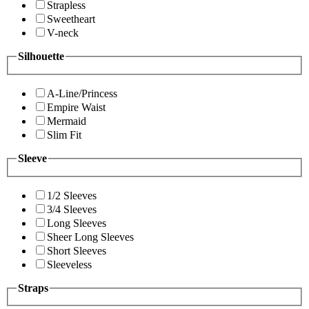
Strapless
Sweetheart
V-neck
Silhouette
A-Line/Princess
Empire Waist
Mermaid
Slim Fit
Sleeve
1/2 Sleeves
3/4 Sleeves
Long Sleeves
Sheer Long Sleeves
Short Sleeves
Sleeveless
Straps