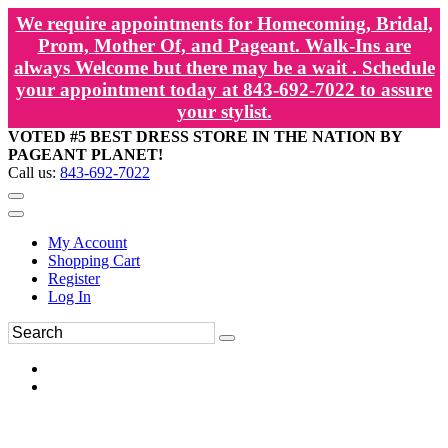
We require appointments for Homecoming, Bridal,
Prom, Mother Of, and Pageant. Walk-Ins are
always Welcome but there may be a wait . Schedule
your appointment today at 843-692-7022 to assure
your stylist.
VOTED #5 BEST DRESS STORE IN THE NATION BY
PAGEANT PLANET!
Call us:
843-692-7022
My Account
Shopping Cart
Register
Log In