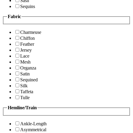
Sash
Sequins
Fabric
Charmeuse
Chiffon
Feather
Jersey
Lace
Mesh
Organza
Satin
Sequined
Silk
Taffeta
Tulle
Hemline/Train
Ankle-Length
Asymmetrical