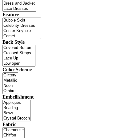
Feature
Back Style
Color Scheme
Embellishment
Fabric