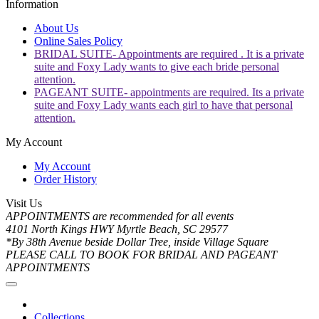
Information
About Us
Online Sales Policy
BRIDAL SUITE- Appointments are required . It is a private
suite and Foxy Lady wants to give each bride personal
attention.
PAGEANT SUITE- appointments are required. Its a private
suite and Foxy Lady wants each girl to have that personal
attention.
My Account
My Account
Order History
Visit Us
APPOINTMENTS are recommended for all events
4101 North Kings HWY Myrtle Beach, SC 29577
*By 38th Avenue beside Dollar Tree, inside Village Square
PLEASE CALL TO BOOK FOR BRIDAL AND PAGEANT
APPOINTMENTS
Collections