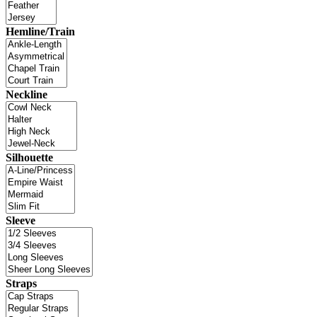
Hemline/Train
Neckline
Silhouette
Sleeve
Straps