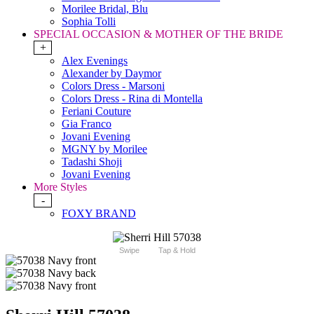
Morilee Bridal, Blu
Sophia Tolli
SPECIAL OCCASION & MOTHER OF THE BRIDE
+
Alex Evenings
Alexander by Daymor
Colors Dress - Marsoni
Colors Dress - Rina di Montella
Feriani Couture
Gia Franco
Jovani Evening
MGNY by Morilee
Tadashi Shoji
Jovani Evening
More Styles
-
FOXY BRAND
Swipe
Tap & Hold