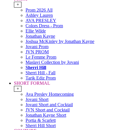
+
Prom 2026 All
Ashley Lauren
AVA PRESLEY
Colors Dress - Prom
Ellie Wilde
Jonathan Kayne
Joshua McKinley by Jonathan Kayne
Jovani Prom
JVN PROM
Le Femme Prom
Maslavi Collection by Jovani
Sherri Hill
Sherri Hill - Fall
Tarik Ediz Prom
SHORT FORMAL
+
Ava Presley Homecoming
Jovani Short
Jovani Short and Cocktail
JVN Short and Cocktail
Jonathan Kayne Short
Portia & Scarlett
Sherri Hill Short