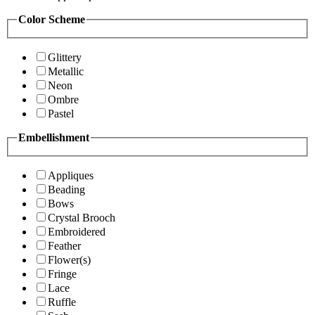
Color Scheme
Glittery
Metallic
Neon
Ombre
Pastel
Embellishment
Appliques
Beading
Bows
Crystal Brooch
Embroidered
Feather
Flower(s)
Fringe
Lace
Ruffle