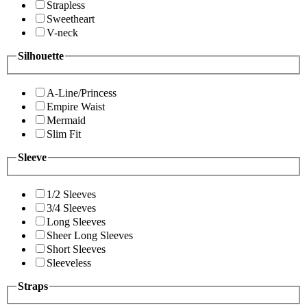
Strapless
Sweetheart
V-neck
Silhouette
A-Line/Princess
Empire Waist
Mermaid
Slim Fit
Sleeve
1/2 Sleeves
3/4 Sleeves
Long Sleeves
Sheer Long Sleeves
Short Sleeves
Sleeveless
Straps