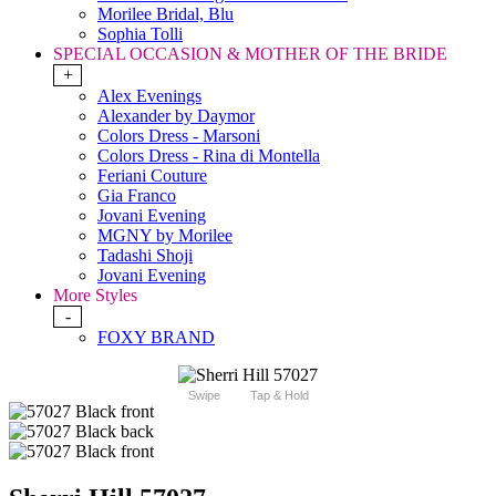
Morilee Bridal, Blu
Sophia Tolli
SPECIAL OCCASION & MOTHER OF THE BRIDE
+
Alex Evenings
Alexander by Daymor
Colors Dress - Marsoni
Colors Dress - Rina di Montella
Feriani Couture
Gia Franco
Jovani Evening
MGNY by Morilee
Tadashi Shoji
Jovani Evening
More Styles
-
FOXY BRAND
Swipe
Tap & Hold