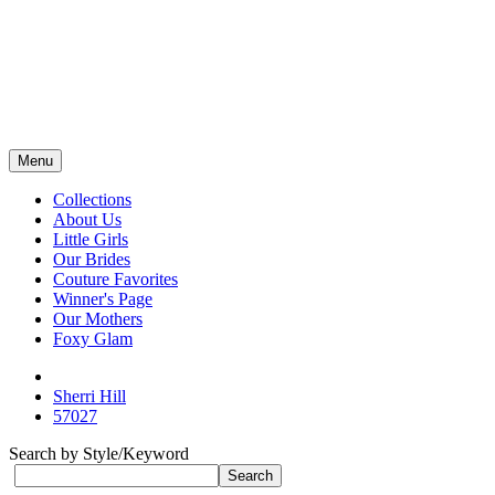
Menu
Collections
About Us
Little Girls
Our Brides
Couture Favorites
Winner's Page
Our Mothers
Foxy Glam
Sherri Hill
57027
Search by Style/Keyword