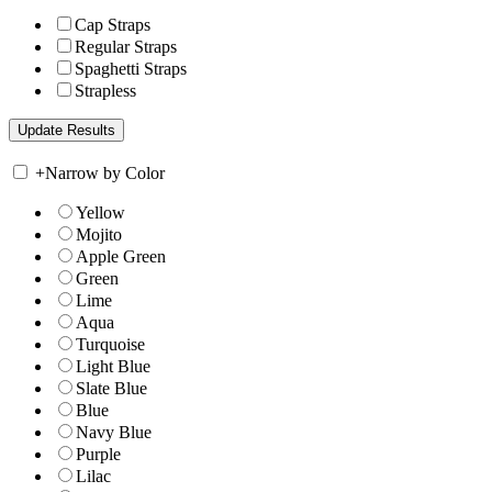
Cap Straps
Regular Straps
Spaghetti Straps
Strapless
+
Narrow by Color
Yellow
Mojito
Apple Green
Green
Lime
Aqua
Turquoise
Light Blue
Slate Blue
Blue
Navy Blue
Purple
Lilac