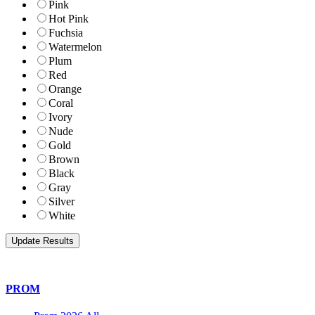
Pink
Hot Pink
Fuchsia
Watermelon
Plum
Red
Orange
Coral
Ivory
Nude
Gold
Brown
Black
Gray
Silver
White
PROM