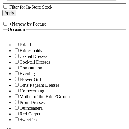
Filter for In-Store Stock
+
Narrow by Feature
Occasion
Bridal
Bridesmaids
Casual Dresses
Cocktail Dresses
Communion
Evening
Flower Girl
Girls Pageant Dresses
Homecoming
Mother of the Bride/Groom
Prom Dresses
Quinceanera
Red Carpet
Sweet 16