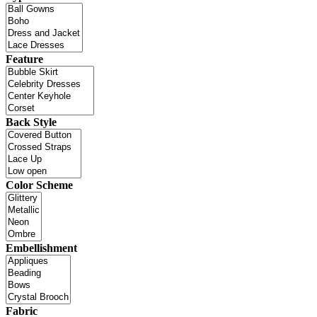
Feature
Back Style
Color Scheme
Embellishment
Fabric