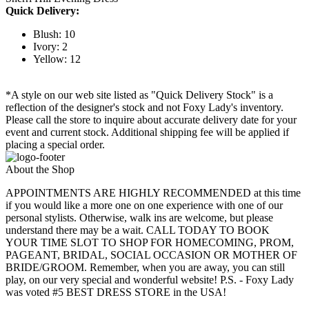
Quick Delivery:
Blush: 10
Ivory: 2
Yellow: 12
*A style on our web site listed as "Quick Delivery Stock" is a
reflection of the designer's stock and not Foxy Lady's inventory.
Please call the store to inquire about accurate delivery date for your
event and current stock. Additional shipping fee will be applied if
placing a special order.
About the Shop
APPOINTMENTS ARE HIGHLY RECOMMENDED at this time
if you would like a more one on one experience with one of our
personal stylists. Otherwise, walk ins are welcome, but please
understand there may be a wait. CALL TODAY TO BOOK
YOUR TIME SLOT TO SHOP FOR HOMECOMING, PROM,
PAGEANT, BRIDAL, SOCIAL OCCASION OR MOTHER OF
BRIDE/GROOM. Remember, when you are away, you can still
play, on our very special and wonderful website! P.S. - Foxy Lady
was voted #5 BEST DRESS STORE in the USA!