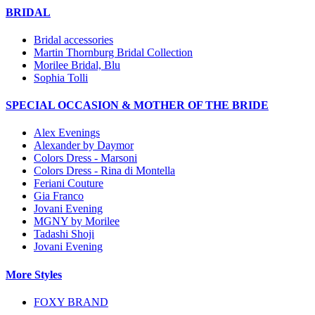
BRIDAL
Bridal accessories
Martin Thornburg Bridal Collection
Morilee Bridal, Blu
Sophia Tolli
SPECIAL OCCASION & MOTHER OF THE BRIDE
Alex Evenings
Alexander by Daymor
Colors Dress - Marsoni
Colors Dress - Rina di Montella
Feriani Couture
Gia Franco
Jovani Evening
MGNY by Morilee
Tadashi Shoji
Jovani Evening
More Styles
FOXY BRAND