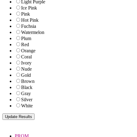
Light Purple
Ice Pink
Pink
Hot Pink
Fuchsia
Watermelon
Plum
Red
Orange
Coral
Ivory
Nude
Gold
Brown
Black
Gray
Silver
White
PROM