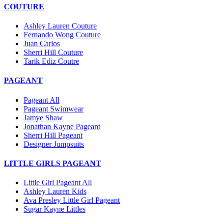
COUTURE
Ashley Lauren Couture
Fernando Wong Couture
Juan Carlos
Sherri Hill Couture
Tarik Ediz Coutre
PAGEANT
Pageant All
Pageant Swimwear
Jamye Shaw
Jonathan Kayne Pageant
Sherri Hill Pageant
Designer Jumpsuits
LITTLE GIRLS PAGEANT
Little Girl Pageant All
Ashley Lauren Kids
Ava Presley Little Girl Pageant
Sugar Kayne Littles