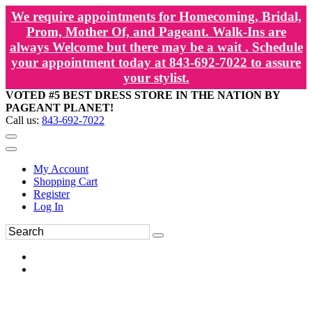
We require appointments for Homecoming, Bridal,
Prom, Mother Of, and Pageant. Walk-Ins are
always Welcome but there may be a wait . Schedule
your appointment today at 843-692-7022 to assure
your stylist.
VOTED #5 BEST DRESS STORE IN THE NATION BY
PAGEANT PLANET!
Call us:
843-692-7022
My Account
Shopping Cart
Register
Log In