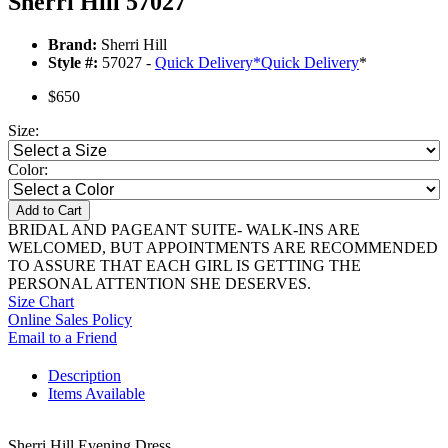
Sherri Hill 57027
Brand:
Sherri Hill
Style #:
57027 -
Quick Delivery
*
Quick Delivery
*
$650
Size:
Color:
Add to Cart
BRIDAL AND PAGEANT SUITE- WALK-INS ARE
WELCOMED, BUT APPOINTMENTS ARE RECOMMENDED
TO ASSURE THAT EACH GIRL IS GETTING THE
PERSONAL ATTENTION SHE DESERVES.
Size Chart
Online Sales Policy
Email to a Friend
Description
Items Available
Sherri Hill Evening Dress