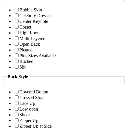
Bubble Skirt
Celebrity Dresses
Center Keyhole
Corset
High Low
Multi-Layered
Open Back
Pleated
Plus Sizes Available
Ruched
Slit
Back Style
Covered Button
Crossed Straps
Lace Up
Low open
Sheer
Zipper Up
Zipper Up at Side