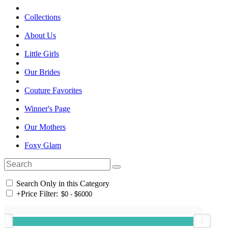
Collections
About Us
Little Girls
Our Brides
Couture Favorites
Winner's Page
Our Mothers
Foxy Glam
Search Only in this Category
+
Price Filter: