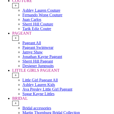
COUTURE
+
Ashley Lauren Couture
Fernando Wong Couture
Juan Carlos
Sherri Hill Couture
Tarik Ediz Coutre
PAGEANT
+
Pageant All
Pageant Swimwear
Jamye Shaw
Jonathan Kayne Pageant
Sherri Hill Pageant
Designer Jumpsuits
LITTLE GIRLS PAGEANT
+
Little Girl Pageant All
Ashley Lauren Kids
Ava Presley Little Girl Pageant
Sugar Kayne Littles
BRIDAL
+
Bridal accessories
Martin Thornburg Bridal Collection