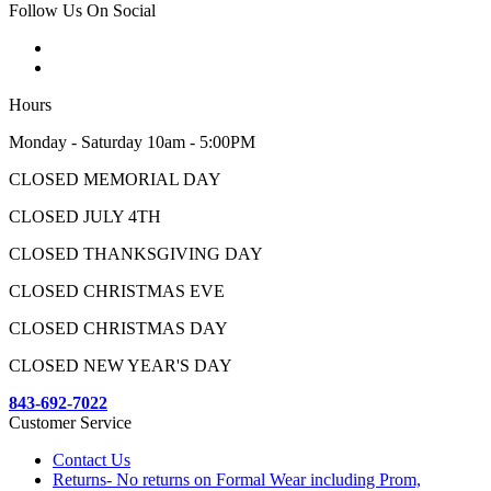
Follow Us On Social
Hours
Monday - Saturday 10am - 5:00PM
CLOSED MEMORIAL DAY
CLOSED JULY 4TH
CLOSED THANKSGIVING DAY
CLOSED CHRISTMAS EVE
CLOSED CHRISTMAS DAY
CLOSED NEW YEAR'S DAY
843-692-7022
Customer Service
Contact Us
Returns- No returns on Formal Wear including Prom,