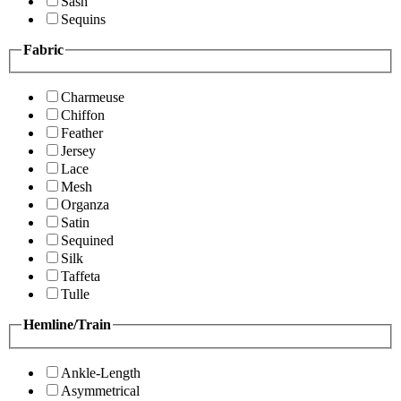
Sash
Sequins
Fabric
Charmeuse
Chiffon
Feather
Jersey
Lace
Mesh
Organza
Satin
Sequined
Silk
Taffeta
Tulle
Hemline/Train
Ankle-Length
Asymmetrical