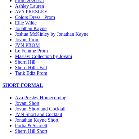
Prom 2026 All
Ashley Lauren
AVA PRESLEY
Colors Dress - Prom
Ellie Wilde
Jonathan Kayne
Joshua McKinley by Jonathan Kayne
Jovani Prom
JVN PROM
Le Femme Prom
Maslavi Collection by Jovani
Sherri Hill
Sherri Hill - Fall
Tarik Ediz Prom
SHORT FORMAL
Ava Presley Homecoming
Jovani Short
Jovani Short and Cocktail
JVN Short and Cocktail
Jonathan Kayne Short
Portia & Scarlett
Sherri Hill Short