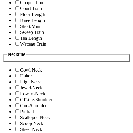
Chapel Train
Court Train
Floor-Length
Knee Length
Short/Mini
Sweep Train
Tea-Length
Watteau Train
Neckline
Cowl Neck
Halter
High Neck
Jewel-Neck
Low V-Neck
Off-the-Shoulder
One-Shoulder
Portrait
Scalloped Neck
Scoop Neck
Sheer Neck