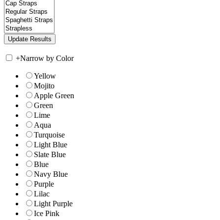
+
Narrow by Color
Yellow
Mojito
Apple Green
Green
Lime
Aqua
Turquoise
Light Blue
Slate Blue
Blue
Navy Blue
Purple
Lilac
Light Purple
Ice Pink