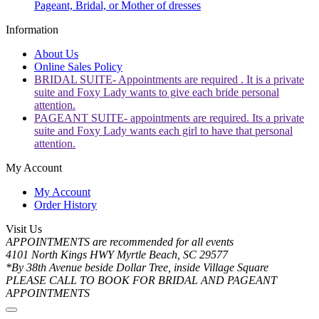
Pageant, Bridal, or Mother of dresses
Information
About Us
Online Sales Policy
BRIDAL SUITE- Appointments are required . It is a private
suite and Foxy Lady wants to give each bride personal
attention.
PAGEANT SUITE- appointments are required. Its a private
suite and Foxy Lady wants each girl to have that personal
attention.
My Account
My Account
Order History
Visit Us
APPOINTMENTS are recommended for all events
4101 North Kings HWY Myrtle Beach, SC 29577
*By 38th Avenue beside Dollar Tree, inside Village Square
PLEASE CALL TO BOOK FOR BRIDAL AND PAGEANT
APPOINTMENTS