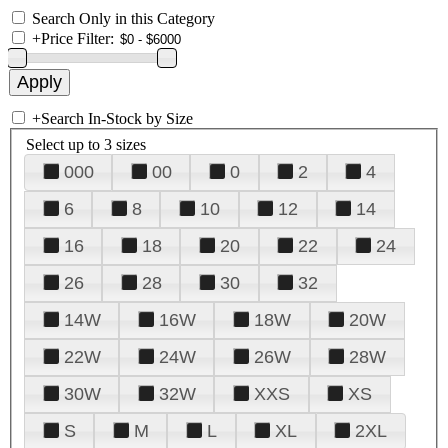
Search Only in this Category
+
Price Filter:
+
Search In-Stock by Size
Select up to 3 sizes
000
00
0
2
4
6
8
10
12
14
16
18
20
22
24
26
28
30
32
14W
16W
18W
20W
22W
24W
26W
28W
30W
32W
XXS
XS
S
M
L
XL
2XL