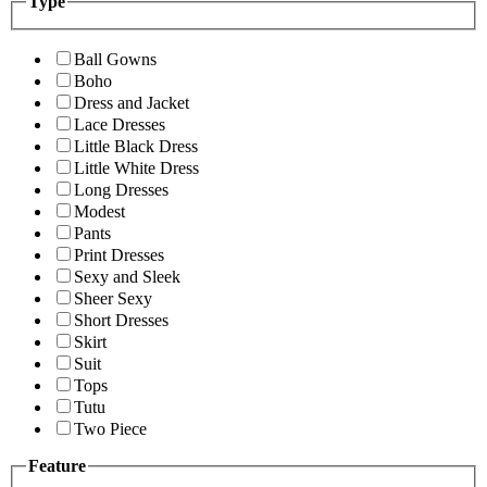
Type
Ball Gowns
Boho
Dress and Jacket
Lace Dresses
Little Black Dress
Little White Dress
Long Dresses
Modest
Pants
Print Dresses
Sexy and Sleek
Sheer Sexy
Short Dresses
Skirt
Suit
Tops
Tutu
Two Piece
Feature