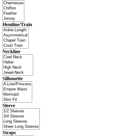
Hemline/Train
Neckline
Silhouette
Sleeve
Straps