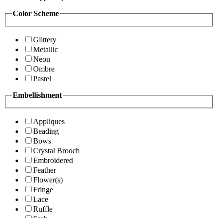
Color Scheme
Glittery
Metallic
Neon
Ombre
Pastel
Embellishment
Appliques
Beading
Bows
Crystal Brooch
Embroidered
Feather
Flower(s)
Fringe
Lace
Ruffle