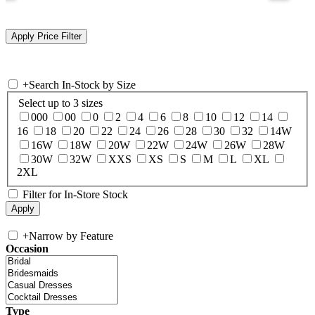
+
Search In-Stock by Size
Select up to 3 sizes
000
00
0
2
4
6
8
10
12
14
16
18
20
22
24
26
28
30
32
14W
16W
18W
20W
22W
24W
26W
28W
30W
32W
XXS
XS
S
M
L
XL
2XL
Filter for In-Store Stock
+
Narrow by Feature
Occasion
Type