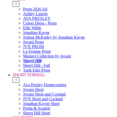
+
Prom 2026 All
Ashley Lauren
AVA PRESLEY
Colors Dress - Prom
Ellie Wilde
Jonathan Kayne
Joshua McKinley by Jonathan Kayne
Jovani Prom
JVN PROM
Le Femme Prom
Maslavi Collection by Jovani
Sherri Hill
Sherri Hill - Fall
Tarik Ediz Prom
SHORT FORMAL
+
Ava Presley Homecoming
Jovani Short
Jovani Short and Cocktail
JVN Short and Cocktail
Jonathan Kayne Short
Portia & Scarlett
Sherri Hill Short