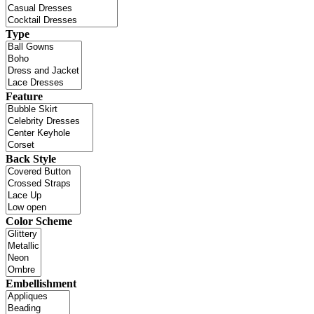
Type
Feature
Back Style
Color Scheme
Embellishment