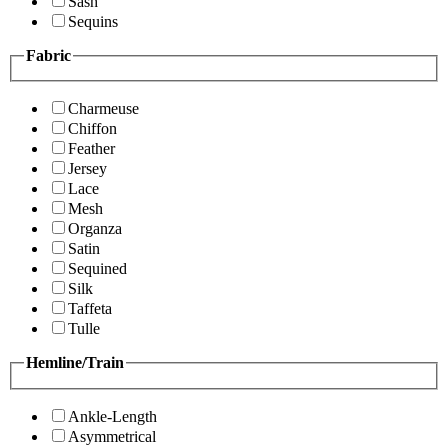
Sash
Sequins
Fabric
Charmeuse
Chiffon
Feather
Jersey
Lace
Mesh
Organza
Satin
Sequined
Silk
Taffeta
Tulle
Hemline/Train
Ankle-Length
Asymmetrical