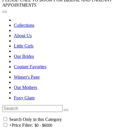
APPOINTMENTS
Collections
About Us
Little Girls
Our Brides
Couture Favorites
Winner's Page
Our Mothers
Foxy Glam
Search Only in this Category
+
Price Filter: