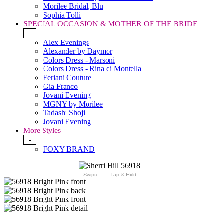
Morilee Bridal, Blu
Sophia Tolli
SPECIAL OCCASION & MOTHER OF THE BRIDE
+
Alex Evenings
Alexander by Daymor
Colors Dress - Marsoni
Colors Dress - Rina di Montella
Feriani Couture
Gia Franco
Jovani Evening
MGNY by Morilee
Tadashi Shoji
Jovani Evening
More Styles
-
FOXY BRAND
Swipe
Tap & Hold