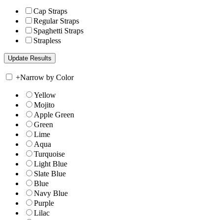
Cap Straps
Regular Straps
Spaghetti Straps
Strapless
+
Narrow by Color
Yellow
Mojito
Apple Green
Green
Lime
Aqua
Turquoise
Light Blue
Slate Blue
Blue
Navy Blue
Purple
Lilac