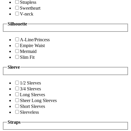
Strapless
Sweetheart
V-neck
Silhouette
A-Line/Princess
Empire Waist
Mermaid
Slim Fit
Sleeve
1/2 Sleeves
3/4 Sleeves
Long Sleeves
Sheer Long Sleeves
Short Sleeves
Sleeveless
Straps