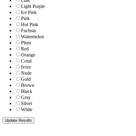
Lilac
Light Purple
Ice Pink
Pink
Hot Pink
Fuchsia
Watermelon
Plum
Red
Orange
Coral
Ivory
Nude
Gold
Brown
Black
Gray
Silver
White