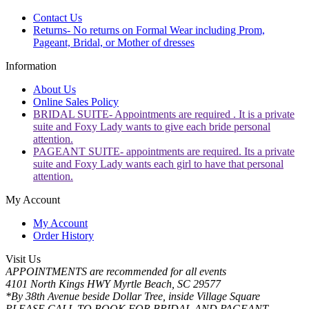
Contact Us
Returns- No returns on Formal Wear including Prom,
Pageant, Bridal, or Mother of dresses
Information
About Us
Online Sales Policy
BRIDAL SUITE- Appointments are required . It is a private
suite and Foxy Lady wants to give each bride personal
attention.
PAGEANT SUITE- appointments are required. Its a private
suite and Foxy Lady wants each girl to have that personal
attention.
My Account
My Account
Order History
Visit Us
APPOINTMENTS are recommended for all events
4101 North Kings HWY Myrtle Beach, SC 29577
*By 38th Avenue beside Dollar Tree, inside Village Square
PLEASE CALL TO BOOK FOR BRIDAL AND PAGEANT