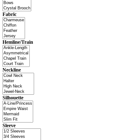
Fabric
Hemline/Train
Neckline
Silhouette
Sleeve