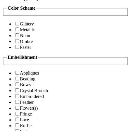
Color Scheme
Glittery
Metallic
Neon
Ombre
Pastel
Embellishment
Appliques
Beading
Bows
Crystal Brooch
Embroidered
Feather
Flower(s)
Fringe
Lace
Ruffle