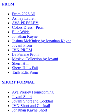
PROM
Prom 2026 All
Ashley Lauren
AVA PRESLEY
Colors Dress - Prom
Ellie Wilde
Jonathan Kayne
Joshua McKinley by Jonathan Kayne
Jovani Prom
JVN PROM
Le Femme Prom
Maslavi Collection by Jovani
Sherri Hill
Sherri Hill - Fall
Tarik Ediz Prom
SHORT FORMAL
Ava Presley Homecoming
Jovani Short
Jovani Short and Cocktail
JVN Short and Cocktail
Jonathan Kayne Short