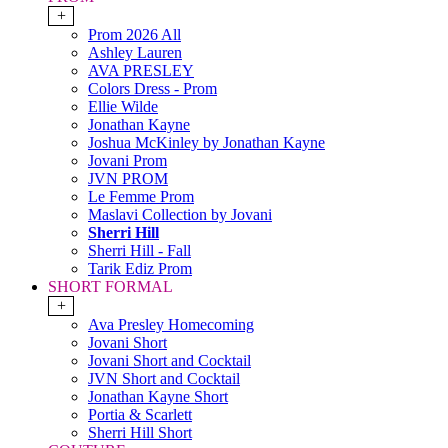
+
Prom 2026 All
Ashley Lauren
AVA PRESLEY
Colors Dress - Prom
Ellie Wilde
Jonathan Kayne
Joshua McKinley by Jonathan Kayne
Jovani Prom
JVN PROM
Le Femme Prom
Maslavi Collection by Jovani
Sherri Hill
Sherri Hill - Fall
Tarik Ediz Prom
SHORT FORMAL
+
Ava Presley Homecoming
Jovani Short
Jovani Short and Cocktail
JVN Short and Cocktail
Jonathan Kayne Short
Portia & Scarlett
Sherri Hill Short