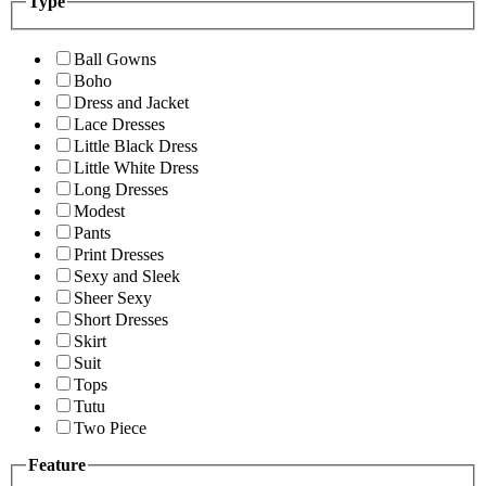
Type
Ball Gowns
Boho
Dress and Jacket
Lace Dresses
Little Black Dress
Little White Dress
Long Dresses
Modest
Pants
Print Dresses
Sexy and Sleek
Sheer Sexy
Short Dresses
Skirt
Suit
Tops
Tutu
Two Piece
Feature