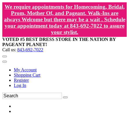
We require appointments for Homecoming, Bridal,
Prom, Mother Of, and Pageant. Walk-Ins are
always Welcome but there may be a wait . Schedule
your appointment today at 843-692-7022 to assure
your stylist.
VOTED #5 BEST DRESS STORE IN THE NATION BY
PAGEANT PLANET!
Call us:
843-692-7022
My Account
Shopping Cart
Register
Log In