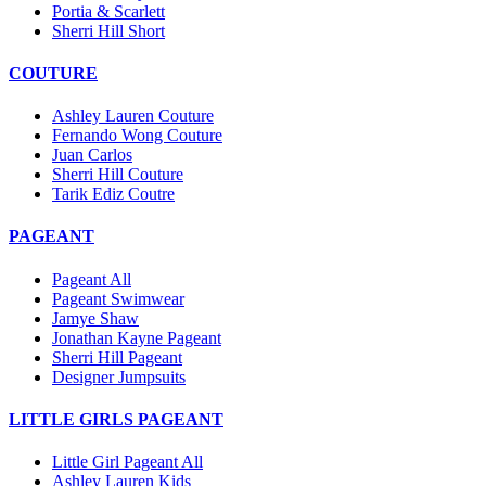
Portia & Scarlett
Sherri Hill Short
COUTURE
Ashley Lauren Couture
Fernando Wong Couture
Juan Carlos
Sherri Hill Couture
Tarik Ediz Coutre
PAGEANT
Pageant All
Pageant Swimwear
Jamye Shaw
Jonathan Kayne Pageant
Sherri Hill Pageant
Designer Jumpsuits
LITTLE GIRLS PAGEANT
Little Girl Pageant All
Ashley Lauren Kids