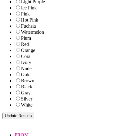
Light Purple
Ice Pink
Pink
Hot Pink
Fuchsia
Watermelon
Plum
Red
Orange
Coral
Ivory
Nude
Gold
Brown
Black
Gray
Silver
White
PROM