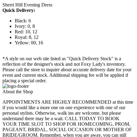
Sherri Hill Evening Dress
Quick Delivery:
Black: 6
Ivory: 0, 8
Red: 10, 12
Royal: 8, 12
Yellow: 00, 16
*A style on our web site listed as "Quick Delivery Stock" is a
reflection of the designer's stock and not Foxy Lady's inventory.
Please call the store to inquire about accurate delivery date for your
event and current stock. Additional shipping fee will be applied if
placing a special order.
About the Shop
APPOINTMENTS ARE HIGHLY RECOMMENDED at this time
if you would like a more one on one experience with one of our
personal stylists. Otherwise, walk ins are welcome, but please
understand there may be a wait. CALL TODAY TO BOOK
YOUR TIME SLOT TO SHOP FOR HOMECOMING, PROM,
PAGEANT, BRIDAL, SOCIAL OCCASION OR MOTHER OF
BRIDE/GROOM. Remember, when you are away, you can still