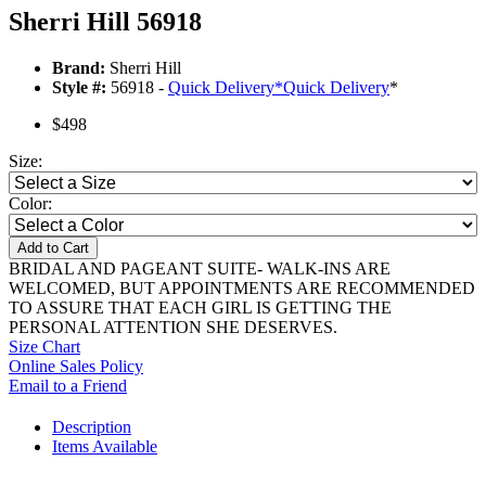
Sherri Hill 56918
Brand:
Sherri Hill
Style #:
56918 -
Quick Delivery
*
Quick Delivery
*
$498
Size:
Color:
Add to Cart
BRIDAL AND PAGEANT SUITE- WALK-INS ARE
WELCOMED, BUT APPOINTMENTS ARE RECOMMENDED
TO ASSURE THAT EACH GIRL IS GETTING THE
PERSONAL ATTENTION SHE DESERVES.
Size Chart
Online Sales Policy
Email to a Friend
Description
Items Available