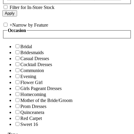
Filter for In-Store Stock
+
Narrow by Feature
Occasion
Bridal
Bridesmaids
Casual Dresses
Cocktail Dresses
Communion
Evening
Flower Girl
Girls Pageant Dresses
Homecoming
Mother of the Bride/Groom
Prom Dresses
Quinceanera
Red Carpet
Sweet 16