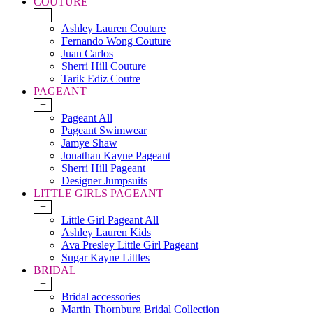
COUTURE
+
Ashley Lauren Couture
Fernando Wong Couture
Juan Carlos
Sherri Hill Couture
Tarik Ediz Coutre
PAGEANT
+
Pageant All
Pageant Swimwear
Jamye Shaw
Jonathan Kayne Pageant
Sherri Hill Pageant
Designer Jumpsuits
LITTLE GIRLS PAGEANT
+
Little Girl Pageant All
Ashley Lauren Kids
Ava Presley Little Girl Pageant
Sugar Kayne Littles
BRIDAL
+
Bridal accessories
Martin Thornburg Bridal Collection