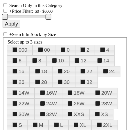
Search Only in this Category
+
Price Filter:
+
Search In-Stock by Size
Select up to 3 sizes
000
00
0
2
4
6
8
10
12
14
16
18
20
22
24
26
28
30
32
14W
16W
18W
20W
22W
24W
26W
28W
30W
32W
XXS
XS
S
M
L
XL
2XL