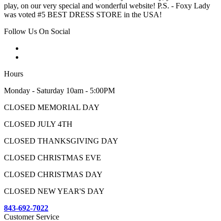
play, on our very special and wonderful website! P.S. - Foxy Lady
was voted #5 BEST DRESS STORE in the USA!
Follow Us On Social
Hours
Monday - Saturday 10am - 5:00PM
CLOSED MEMORIAL DAY
CLOSED JULY 4TH
CLOSED THANKSGIVING DAY
CLOSED CHRISTMAS EVE
CLOSED CHRISTMAS DAY
CLOSED NEW YEAR'S DAY
843-692-7022
Customer Service