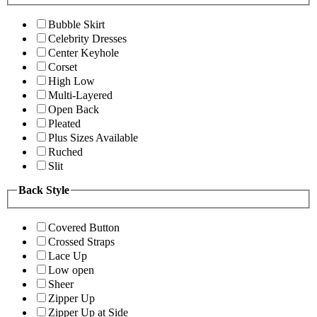
Bubble Skirt
Celebrity Dresses
Center Keyhole
Corset
High Low
Multi-Layered
Open Back
Pleated
Plus Sizes Available
Ruched
Slit
Back Style
Covered Button
Crossed Straps
Lace Up
Low open
Sheer
Zipper Up
Zipper Up at Side