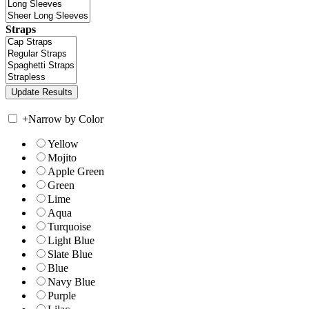
Straps
+
Narrow by Color
Yellow
Mojito
Apple Green
Green
Lime
Aqua
Turquoise
Light Blue
Slate Blue
Blue
Navy Blue
Purple