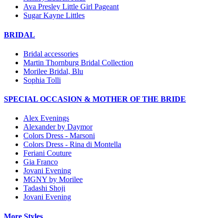
Ava Presley Little Girl Pageant
Sugar Kayne Littles
BRIDAL
Bridal accessories
Martin Thornburg Bridal Collection
Morilee Bridal, Blu
Sophia Tolli
SPECIAL OCCASION & MOTHER OF THE BRIDE
Alex Evenings
Alexander by Daymor
Colors Dress - Marsoni
Colors Dress - Rina di Montella
Feriani Couture
Gia Franco
Jovani Evening
MGNY by Morilee
Tadashi Shoji
Jovani Evening
More Styles