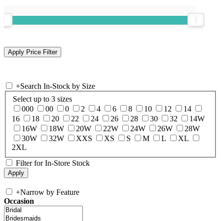
+
Search In-Stock by Size
Select up to 3 sizes
000
00
0
2
4
6
8
10
12
14
16
18
20
22
24
26
28
30
32
14W
16W
18W
20W
22W
24W
26W
28W
30W
32W
XXS
XS
S
M
L
XL
2XL
Filter for In-Store Stock
+
Narrow by Feature
Occasion