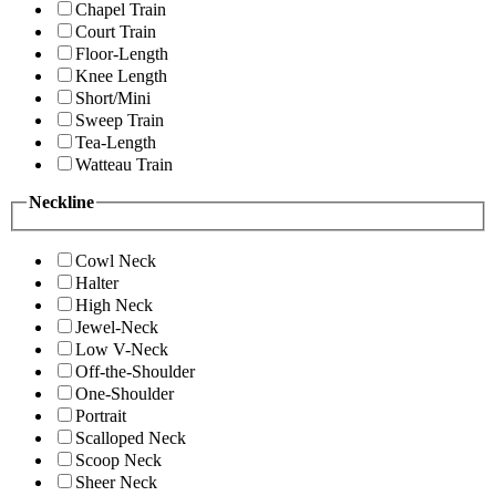
Chapel Train
Court Train
Floor-Length
Knee Length
Short/Mini
Sweep Train
Tea-Length
Watteau Train
Neckline
Cowl Neck
Halter
High Neck
Jewel-Neck
Low V-Neck
Off-the-Shoulder
One-Shoulder
Portrait
Scalloped Neck
Scoop Neck
Sheer Neck