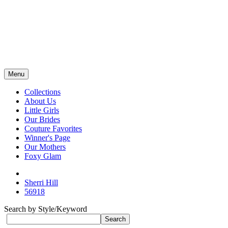
Menu
Collections
About Us
Little Girls
Our Brides
Couture Favorites
Winner's Page
Our Mothers
Foxy Glam
Sherri Hill
56918
Search by Style/Keyword