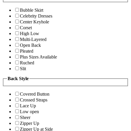
Bubble Skirt
Celebrity Dresses
Center Keyhole
Corset
High Low
Multi-Layered
Open Back
Pleated
Plus Sizes Available
Ruched
Slit
Back Style
Covered Button
Crossed Straps
Lace Up
Low open
Sheer
Zipper Up
Zipper Up at Side