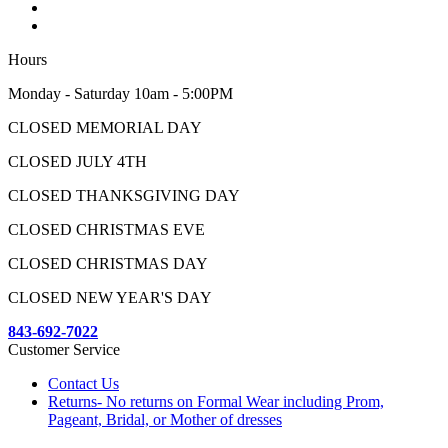
Hours
Monday - Saturday 10am - 5:00PM
CLOSED MEMORIAL DAY
CLOSED JULY 4TH
CLOSED THANKSGIVING DAY
CLOSED CHRISTMAS EVE
CLOSED CHRISTMAS DAY
CLOSED NEW YEAR'S DAY
843-692-7022
Customer Service
Contact Us
Returns- No returns on Formal Wear including Prom,
Pageant, Bridal, or Mother of dresses