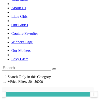
About Us
Little Girls
Our Brides
Couture Favorites
Winner's Page
Our Mothers
Foxy Glam
Search Only in this Category
+
Price Filter: