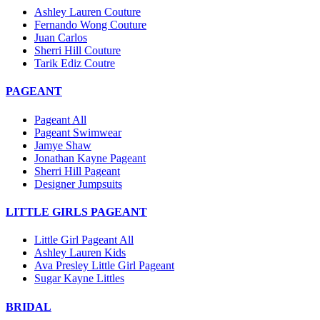
Ashley Lauren Couture
Fernando Wong Couture
Juan Carlos
Sherri Hill Couture
Tarik Ediz Coutre
PAGEANT
Pageant All
Pageant Swimwear
Jamye Shaw
Jonathan Kayne Pageant
Sherri Hill Pageant
Designer Jumpsuits
LITTLE GIRLS PAGEANT
Little Girl Pageant All
Ashley Lauren Kids
Ava Presley Little Girl Pageant
Sugar Kayne Littles
BRIDAL