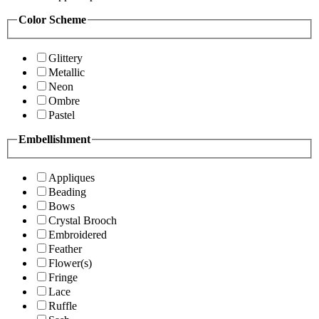
Color Scheme
Glittery
Metallic
Neon
Ombre
Pastel
Embellishment
Appliques
Beading
Bows
Crystal Brooch
Embroidered
Feather
Flower(s)
Fringe
Lace
Ruffle