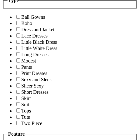
Type
Ball Gowns
Boho
Dress and Jacket
Lace Dresses
Little Black Dress
Little White Dress
Long Dresses
Modest
Pants
Print Dresses
Sexy and Sleek
Sheer Sexy
Short Dresses
Skirt
Suit
Tops
Tutu
Two Piece
Feature