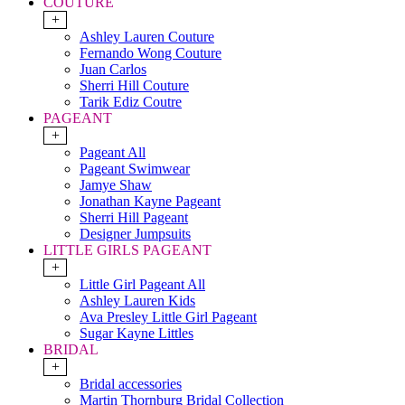
COUTURE
+
Ashley Lauren Couture
Fernando Wong Couture
Juan Carlos
Sherri Hill Couture
Tarik Ediz Coutre
PAGEANT
+
Pageant All
Pageant Swimwear
Jamye Shaw
Jonathan Kayne Pageant
Sherri Hill Pageant
Designer Jumpsuits
LITTLE GIRLS PAGEANT
+
Little Girl Pageant All
Ashley Lauren Kids
Ava Presley Little Girl Pageant
Sugar Kayne Littles
BRIDAL
+
Bridal accessories
Martin Thornburg Bridal Collection