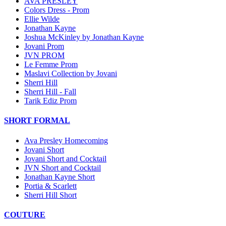
AVA PRESLEY
Colors Dress - Prom
Ellie Wilde
Jonathan Kayne
Joshua McKinley by Jonathan Kayne
Jovani Prom
JVN PROM
Le Femme Prom
Maslavi Collection by Jovani
Sherri Hill
Sherri Hill - Fall
Tarik Ediz Prom
SHORT FORMAL
Ava Presley Homecoming
Jovani Short
Jovani Short and Cocktail
JVN Short and Cocktail
Jonathan Kayne Short
Portia & Scarlett
Sherri Hill Short
COUTURE