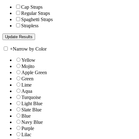
Cap Straps
Regular Straps
Spaghetti Straps
Strapless
+
Narrow by Color
Yellow
Mojito
Apple Green
Green
Lime
Aqua
Turquoise
Light Blue
Slate Blue
Blue
Navy Blue
Purple
Lilac