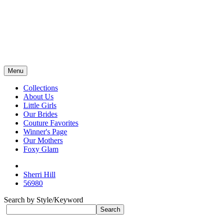
Menu
Collections
About Us
Little Girls
Our Brides
Couture Favorites
Winner's Page
Our Mothers
Foxy Glam
Sherri Hill
56980
Search by Style/Keyword