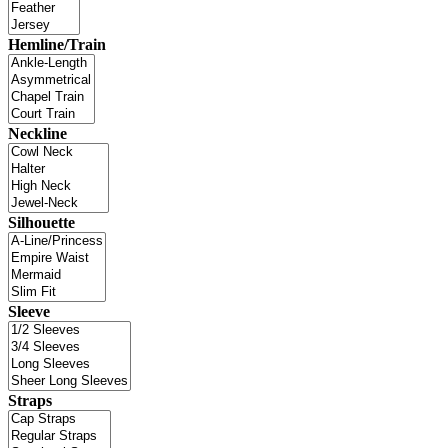
Hemline/Train
Neckline
Silhouette
Sleeve
Straps