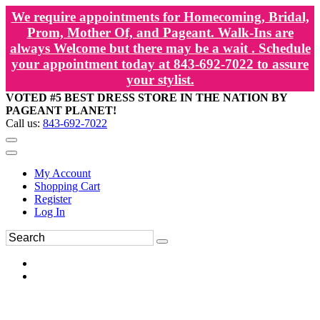
We require appointments for Homecoming, Bridal,
Prom, Mother Of, and Pageant. Walk-Ins are
always Welcome but there may be a wait . Schedule
your appointment today at 843-692-7022 to assure
your stylist.
VOTED #5 BEST DRESS STORE IN THE NATION BY
PAGEANT PLANET!
Call us:
843-692-7022
My Account
Shopping Cart
Register
Log In