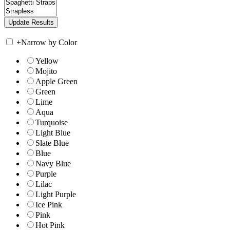
+
Narrow by Color
Yellow
Mojito
Apple Green
Green
Lime
Aqua
Turquoise
Light Blue
Slate Blue
Blue
Navy Blue
Purple
Lilac
Light Purple
Ice Pink
Pink
Hot Pink