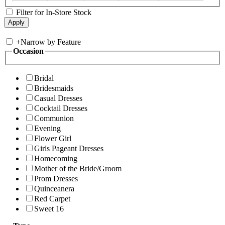
Filter for In-Store Stock
+
Narrow by Feature
Occasion
Bridal
Bridesmaids
Casual Dresses
Cocktail Dresses
Communion
Evening
Flower Girl
Girls Pageant Dresses
Homecoming
Mother of the Bride/Groom
Prom Dresses
Quinceanera
Red Carpet
Sweet 16