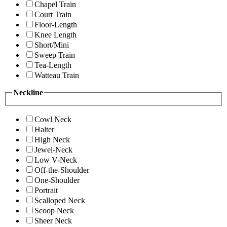
Chapel Train
Court Train
Floor-Length
Knee Length
Short/Mini
Sweep Train
Tea-Length
Watteau Train
Neckline
Cowl Neck
Halter
High Neck
Jewel-Neck
Low V-Neck
Off-the-Shoulder
One-Shoulder
Portrait
Scalloped Neck
Scoop Neck
Sheer Neck