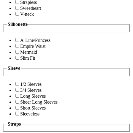
Strapless
Sweetheart
V-neck
Silhouette
A-Line/Princess
Empire Waist
Mermaid
Slim Fit
Sleeve
1/2 Sleeves
3/4 Sleeves
Long Sleeves
Sheer Long Sleeves
Short Sleeves
Sleeveless
Straps