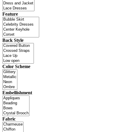
Feature
Back Style
Color Scheme
Embellishment
Fabric