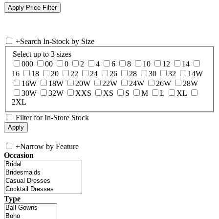
+
Search In-Stock by Size
Select up to 3 sizes
000
00
0
2
4
6
8
10
12
14
16
18
20
22
24
26
28
30
32
14W
16W
18W
20W
22W
24W
26W
28W
30W
32W
XXS
XS
S
M
L
XL
2XL
Filter for In-Store Stock
+
Narrow by Feature
Occasion
Type