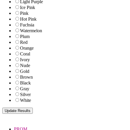
Light Purple
Ice Pink
Pink
Hot Pink
Fuchsia
Watermelon
Plum
Red
Orange
Coral
Ivory
Nude
Gold
Brown
Black
Gray
Silver
White
PROM