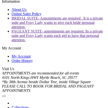
Information
About Us
Online Sales Policy
BRIDAL SUITE- Appointments are required . It is a private
suite and Foxy Lady wants to give each bride personal
attention.
PAGEANT SUITE- appointments are required. Its a private
suite and Foxy Lady wants each girl to have that personal
attention.
My Account
My Account
Order History
Visit Us
APPOINTMENTS are recommended for all events
4101 North Kings HWY Myrtle Beach, SC 29577
*By 38th Avenue beside Dollar Tree, inside Village Square
PLEASE CALL TO BOOK FOR BRIDAL AND PAGEANT
APPOINTMENTS
Collections