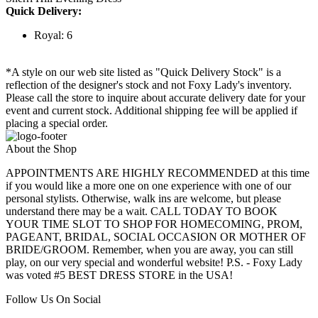
Quick Delivery:
Royal: 6
*A style on our web site listed as "Quick Delivery Stock" is a
reflection of the designer's stock and not Foxy Lady's inventory.
Please call the store to inquire about accurate delivery date for your
event and current stock. Additional shipping fee will be applied if
placing a special order.
About the Shop
APPOINTMENTS ARE HIGHLY RECOMMENDED at this time
if you would like a more one on one experience with one of our
personal stylists. Otherwise, walk ins are welcome, but please
understand there may be a wait. CALL TODAY TO BOOK
YOUR TIME SLOT TO SHOP FOR HOMECOMING, PROM,
PAGEANT, BRIDAL, SOCIAL OCCASION OR MOTHER OF
BRIDE/GROOM. Remember, when you are away, you can still
play, on our very special and wonderful website! P.S. - Foxy Lady
was voted #5 BEST DRESS STORE in the USA!
Follow Us On Social