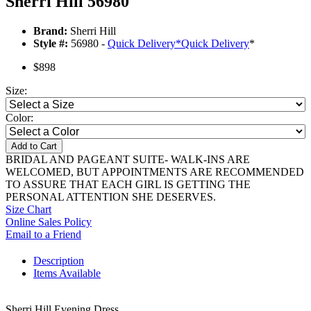
Sherri Hill 56980
Brand:
Sherri Hill
Style #:
56980 -
Quick Delivery
*
Quick Delivery
*
$898
Size:
Color:
Add to Cart
BRIDAL AND PAGEANT SUITE- WALK-INS ARE
WELCOMED, BUT APPOINTMENTS ARE RECOMMENDED
TO ASSURE THAT EACH GIRL IS GETTING THE
PERSONAL ATTENTION SHE DESERVES.
Size Chart
Online Sales Policy
Email to a Friend
Description
Items Available
Sherri Hill Evening Dress