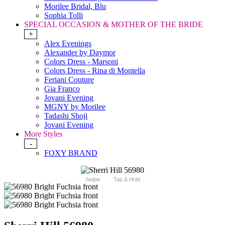
Morilee Bridal, Blu
Sophia Tolli
SPECIAL OCCASION & MOTHER OF THE BRIDE
+
Alex Evenings
Alexander by Daymor
Colors Dress - Marsoni
Colors Dress - Rina di Montella
Feriani Couture
Gia Franco
Jovani Evening
MGNY by Morilee
Tadashi Shoji
Jovani Evening
More Styles
-
FOXY BRAND
Swipe
Tap & Hold