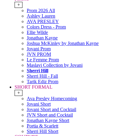
+
Prom 2026 All
Ashley Lauren
AVA PRESLEY
Colors Dress - Prom
Ellie Wilde
Jonathan Kayne
Joshua McKinley by Jonathan Kayne
Jovani Prom
JVN PROM
Le Femme Prom
Maslavi Collection by Jovani
Sherri Hill
Sherri Hill - Fall
Tarik Ediz Prom
SHORT FORMAL
+
Ava Presley Homecoming
Jovani Short
Jovani Short and Cocktail
JVN Short and Cocktail
Jonathan Kayne Short
Portia & Scarlett
Sherri Hill Short