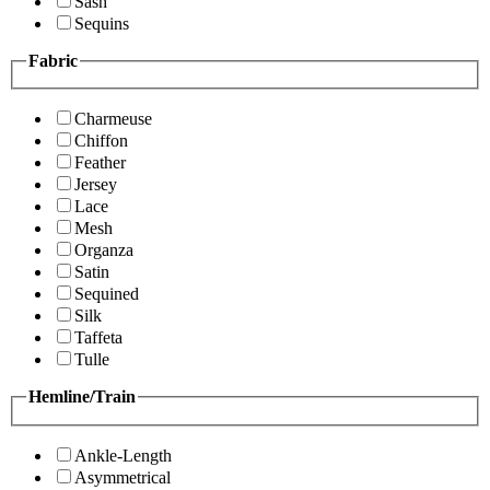
Sash
Sequins
Fabric
Charmeuse
Chiffon
Feather
Jersey
Lace
Mesh
Organza
Satin
Sequined
Silk
Taffeta
Tulle
Hemline/Train
Ankle-Length
Asymmetrical