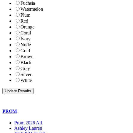
Fuchsia
Watermelon
Plum
Red
Orange
Coral
Ivory
Nude
Gold
Brown
Black
Gray
Silver
White
PROM
Prom 2026 All
Ashley Lauren