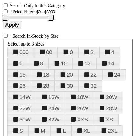
Search Only in this Category
+
Price Filter:
+
Search In-Stock by Size
Select up to 3 sizes
000
00
0
2
4
6
8
10
12
14
16
18
20
22
24
26
28
30
32
14W
16W
18W
20W
22W
24W
26W
28W
30W
32W
XXS
XS
S
M
L
XL
2XL