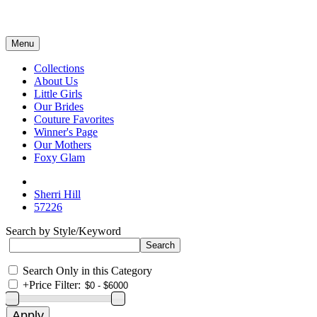
Menu
Collections
About Us
Little Girls
Our Brides
Couture Favorites
Winner's Page
Our Mothers
Foxy Glam
Sherri Hill
57226
Search by Style/Keyword
Search Only in this Category
+
Price Filter: