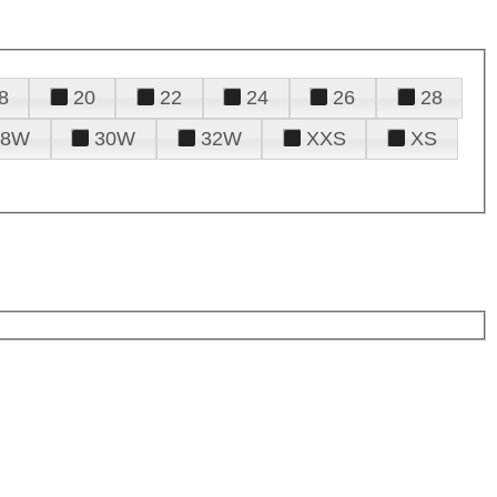
8
20
22
24
26
28
28W
30W
32W
XXS
XS