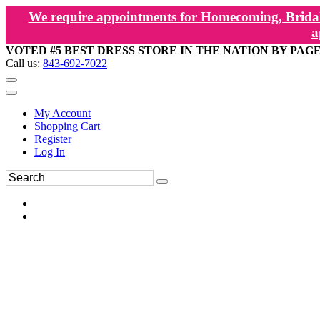
We require appointments for Homecoming, Bridal
a
VOTED #5 BEST DRESS STORE IN THE NATION BY PAG
Call us:
843-692-7022
My Account
Shopping Cart
Register
Log In