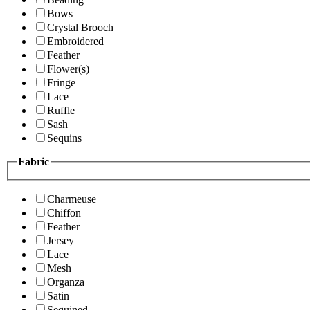
Bows
Crystal Brooch
Embroidered
Feather
Flower(s)
Fringe
Lace
Ruffle
Sash
Sequins
Fabric
Charmeuse
Chiffon
Feather
Jersey
Lace
Mesh
Organza
Satin
Sequined