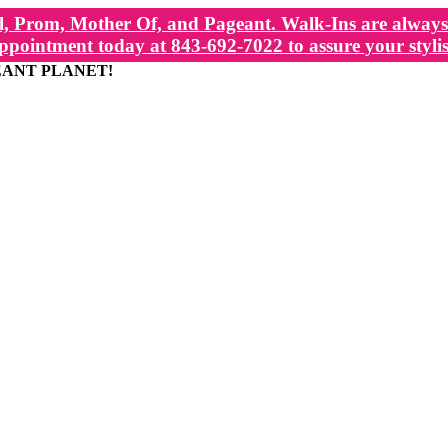
, Prom, Mother Of, and Pageant. Walk-Ins are always 
ppointment today at 843-692-7022 to assure your stylis
EANT PLANET!