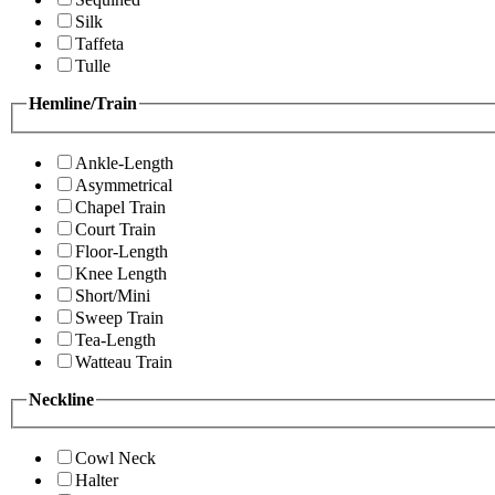
Silk
Taffeta
Tulle
Hemline/Train
Ankle-Length
Asymmetrical
Chapel Train
Court Train
Floor-Length
Knee Length
Short/Mini
Sweep Train
Tea-Length
Watteau Train
Neckline
Cowl Neck
Halter