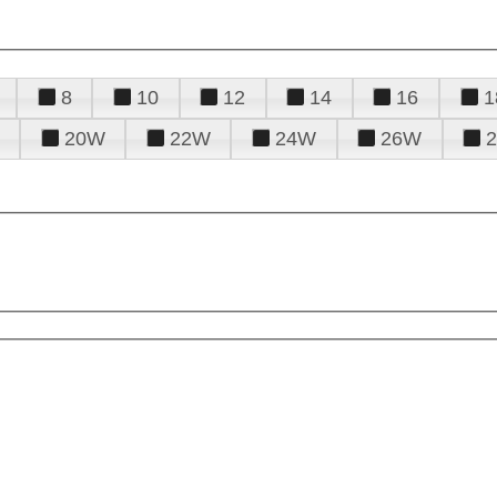
8
10
12
14
16
1
20W
22W
24W
26W