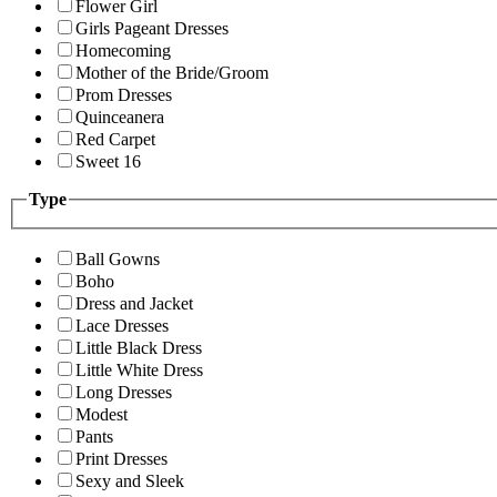
Flower Girl
Girls Pageant Dresses
Homecoming
Mother of the Bride/Groom
Prom Dresses
Quinceanera
Red Carpet
Sweet 16
Type
Ball Gowns
Boho
Dress and Jacket
Lace Dresses
Little Black Dress
Little White Dress
Long Dresses
Modest
Pants
Print Dresses
Sexy and Sleek