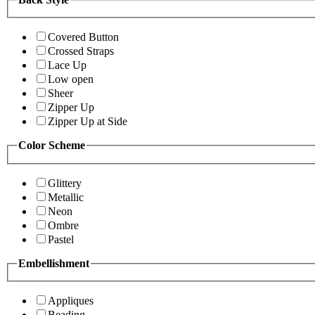
Covered Button
Crossed Straps
Lace Up
Low open
Sheer
Zipper Up
Zipper Up at Side
Color Scheme
Glittery
Metallic
Neon
Ombre
Pastel
Embellishment
Appliques
Beading