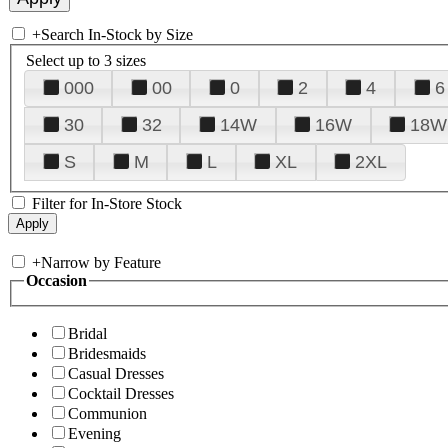
+
Search In-Stock by Size
Select up to 3 sizes
000
00
0
2
4
6
30
32
14W
16W
18W
S
M
L
XL
2XL
Filter for In-Store Stock
+
Narrow by Feature
Occasion
Bridal
Bridesmaids
Casual Dresses
Cocktail Dresses
Communion
Evening