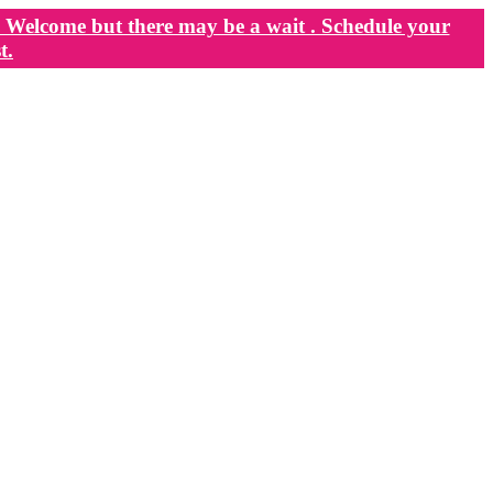
Welcome but there may be a wait . Schedule your
t.