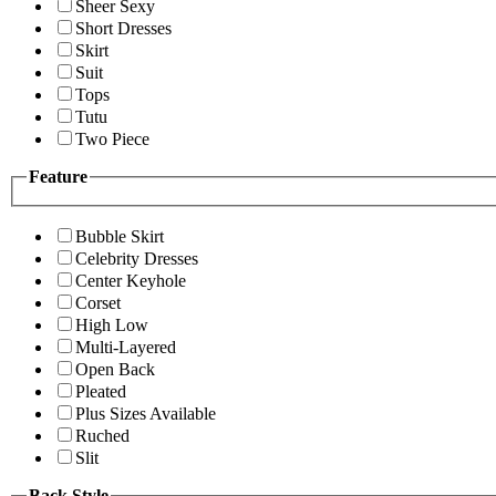
Sheer Sexy
Short Dresses
Skirt
Suit
Tops
Tutu
Two Piece
Feature
Bubble Skirt
Celebrity Dresses
Center Keyhole
Corset
High Low
Multi-Layered
Open Back
Pleated
Plus Sizes Available
Ruched
Slit
Back Style