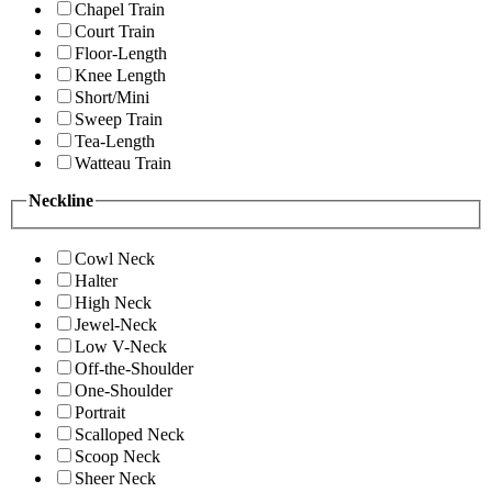
Chapel Train
Court Train
Floor-Length
Knee Length
Short/Mini
Sweep Train
Tea-Length
Watteau Train
Neckline
Cowl Neck
Halter
High Neck
Jewel-Neck
Low V-Neck
Off-the-Shoulder
One-Shoulder
Portrait
Scalloped Neck
Scoop Neck
Sheer Neck