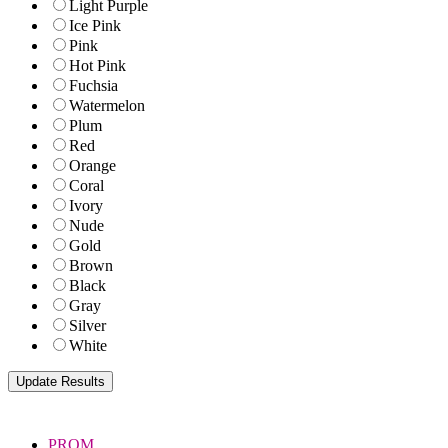
Light Purple
Ice Pink
Pink
Hot Pink
Fuchsia
Watermelon
Plum
Red
Orange
Coral
Ivory
Nude
Gold
Brown
Black
Gray
Silver
White
PROM