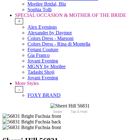
Morilee Bridal, Blu
Sophia Tolli
SPECIAL OCCASION & MOTHER OF THE BRIDE
+
Alex Evenings
Alexander by Daymor
Colors Dress - Marsoni
Colors Dress - Rina di Montella
Feriani Couture
Gia Franco
Jovani Evening
MGNY by Morilee
Tadashi Shoji
Jovani Evening
More Styles
-
FOXY BRAND
Swipe
Tap & Hold