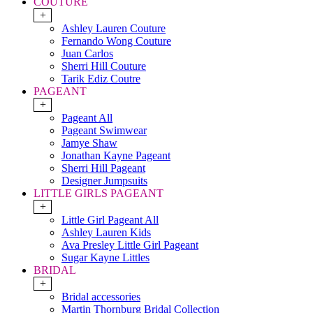
COUTURE
+
Ashley Lauren Couture
Fernando Wong Couture
Juan Carlos
Sherri Hill Couture
Tarik Ediz Coutre
PAGEANT
+
Pageant All
Pageant Swimwear
Jamye Shaw
Jonathan Kayne Pageant
Sherri Hill Pageant
Designer Jumpsuits
LITTLE GIRLS PAGEANT
+
Little Girl Pageant All
Ashley Lauren Kids
Ava Presley Little Girl Pageant
Sugar Kayne Littles
BRIDAL
+
Bridal accessories
Martin Thornburg Bridal Collection