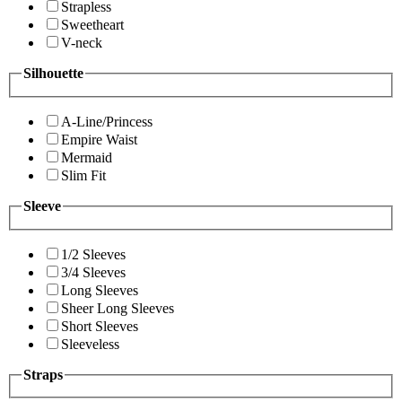
Strapless
Sweetheart
V-neck
Silhouette
A-Line/Princess
Empire Waist
Mermaid
Slim Fit
Sleeve
1/2 Sleeves
3/4 Sleeves
Long Sleeves
Sheer Long Sleeves
Short Sleeves
Sleeveless
Straps