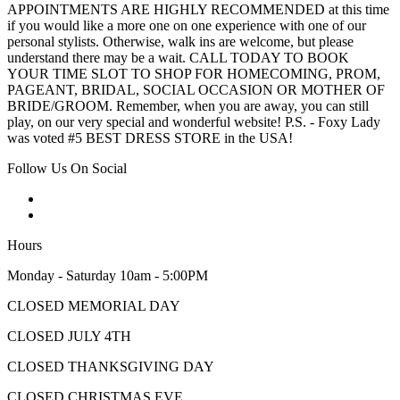
APPOINTMENTS ARE HIGHLY RECOMMENDED at this time
if you would like a more one on one experience with one of our
personal stylists. Otherwise, walk ins are welcome, but please
understand there may be a wait. CALL TODAY TO BOOK
YOUR TIME SLOT TO SHOP FOR HOMECOMING, PROM,
PAGEANT, BRIDAL, SOCIAL OCCASION OR MOTHER OF
BRIDE/GROOM. Remember, when you are away, you can still
play, on our very special and wonderful website! P.S. - Foxy Lady
was voted #5 BEST DRESS STORE in the USA!
Follow Us On Social
Hours
Monday - Saturday 10am - 5:00PM
CLOSED MEMORIAL DAY
CLOSED JULY 4TH
CLOSED THANKSGIVING DAY
CLOSED CHRISTMAS EVE