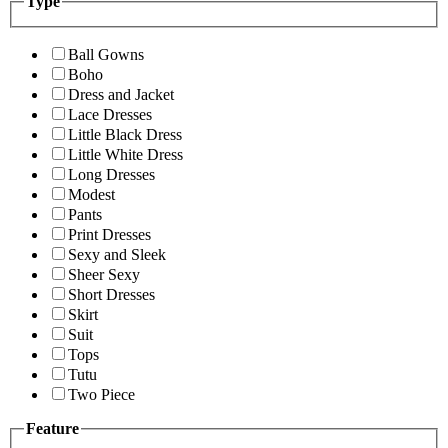
Type
Ball Gowns
Boho
Dress and Jacket
Lace Dresses
Little Black Dress
Little White Dress
Long Dresses
Modest
Pants
Print Dresses
Sexy and Sleek
Sheer Sexy
Short Dresses
Skirt
Suit
Tops
Tutu
Two Piece
Feature