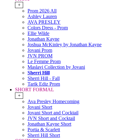
+
Prom 2026 All
Ashley Lauren
AVA PRESLEY
Colors Dress - Prom
Ellie Wilde
Jonathan Kayne
Joshua McKinley by Jonathan Kayne
Jovani Prom
JVN PROM
Le Femme Prom
Maslavi Collection by Jovani
Sherri Hill
Sherri Hill - Fall
Tarik Ediz Prom
SHORT FORMAL
+
Ava Presley Homecoming
Jovani Short
Jovani Short and Cocktail
JVN Short and Cocktail
Jonathan Kayne Short
Portia & Scarlett
Sherri Hill Short