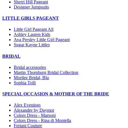
Sherri Hill Pageant
Designer Jumpsuits
LITTLE GIRLS PAGEANT
Little Girl Pageant All
Ashley Lauren Kids
Ava Presley Little Girl Pageant
Sugar Kayne Littles
BRIDAL
Bridal accessories
Martin Thornburg Bridal Collection
Morilee Bridal, Blu
Sophia Tolli
SPECIAL OCCASION & MOTHER OF THE BRIDE
Alex Evenings
Alexander by Daymor
Colors Dress - Marsoni
Colors Dress - Rina di Montella
Feriani Couture