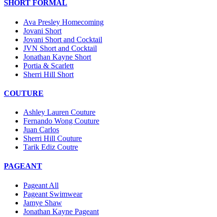
SHORT FORMAL
Ava Presley Homecoming
Jovani Short
Jovani Short and Cocktail
JVN Short and Cocktail
Jonathan Kayne Short
Portia & Scarlett
Sherri Hill Short
COUTURE
Ashley Lauren Couture
Fernando Wong Couture
Juan Carlos
Sherri Hill Couture
Tarik Ediz Coutre
PAGEANT
Pageant All
Pageant Swimwear
Jamye Shaw
Jonathan Kayne Pageant