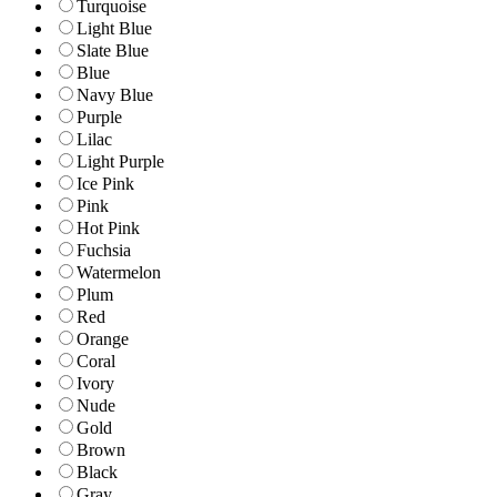
Turquoise
Light Blue
Slate Blue
Blue
Navy Blue
Purple
Lilac
Light Purple
Ice Pink
Pink
Hot Pink
Fuchsia
Watermelon
Plum
Red
Orange
Coral
Ivory
Nude
Gold
Brown
Black
Gray