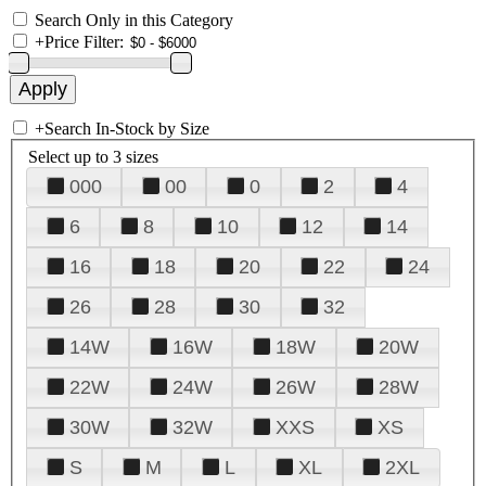
Search Only in this Category
+
Price Filter:
+
Search In-Stock by Size
Select up to 3 sizes
000
00
0
2
4
6
8
10
12
14
16
18
20
22
24
26
28
30
32
14W
16W
18W
20W
22W
24W
26W
28W
30W
32W
XXS
XS
S
M
L
XL
2XL