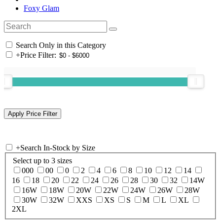
Foxy Glam
Search Only in this Category
+
Price Filter:
+
Search In-Stock by Size
Select up to 3 sizes
000
00
0
2
4
6
8
10
12
14
16
18
20
22
24
26
28
30
32
14W
16W
18W
20W
22W
24W
26W
28W
30W
32W
XXS
XS
S
M
L
XL
2XL