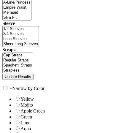
Sleeve
Straps
+
Narrow by Color
Yellow
Mojito
Apple Green
Green
Lime
Aqua