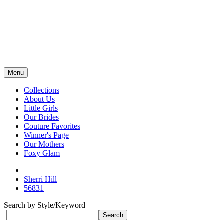
Menu
Collections
About Us
Little Girls
Our Brides
Couture Favorites
Winner's Page
Our Mothers
Foxy Glam
Sherri Hill
56831
Search by Style/Keyword