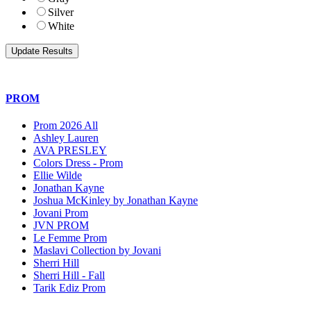
Silver
White
PROM
Prom 2026 All
Ashley Lauren
AVA PRESLEY
Colors Dress - Prom
Ellie Wilde
Jonathan Kayne
Joshua McKinley by Jonathan Kayne
Jovani Prom
JVN PROM
Le Femme Prom
Maslavi Collection by Jovani
Sherri Hill
Sherri Hill - Fall
Tarik Ediz Prom