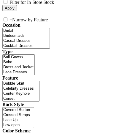
Filter for In-Store Stock
+
Narrow by Feature
Occasion
Type
Feature
Back Style
Color Scheme