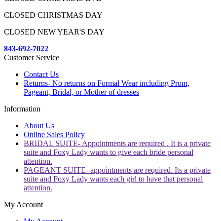
CLOSED CHRISTMAS DAY
CLOSED NEW YEAR'S DAY
843-692-7022
Customer Service
Contact Us
Returns- No returns on Formal Wear including Prom,
Pageant, Bridal, or Mother of dresses
Information
About Us
Online Sales Policy
BRIDAL SUITE- Appointments are required . It is a private
suite and Foxy Lady wants to give each bride personal
attention.
PAGEANT SUITE- appointments are required. Its a private
suite and Foxy Lady wants each girl to have that personal
attention.
My Account