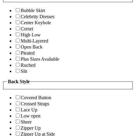
Bubble Skirt
Celebrity Dresses
Center Keyhole
Corset
High Low
Multi-Layered
Open Back
Pleated
Plus Sizes Available
Ruched
Slit
Back Style
Covered Button
Crossed Straps
Lace Up
Low open
Sheer
Zipper Up
Zipper Up at Side