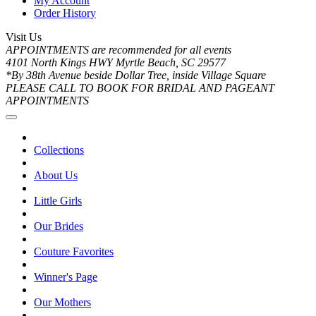
My Account
Order History
Visit Us
APPOINTMENTS are recommended for all events
4101 North Kings HWY Myrtle Beach, SC 29577
*By 38th Avenue beside Dollar Tree, inside Village Square
PLEASE CALL TO BOOK FOR BRIDAL AND PAGEANT
APPOINTMENTS
Collections
About Us
Little Girls
Our Brides
Couture Favorites
Winner's Page
Our Mothers