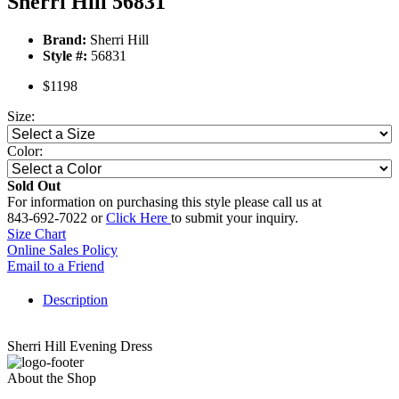
Sherri Hill 56831
Brand:
Sherri Hill
Style #:
56831
$1198
Size:
Color:
Sold Out
For information on purchasing this style please call us at
843-692-7022 or
Click Here
to submit your inquiry.
Size Chart
Online Sales Policy
Email to a Friend
Description
Sherri Hill Evening Dress
About the Shop