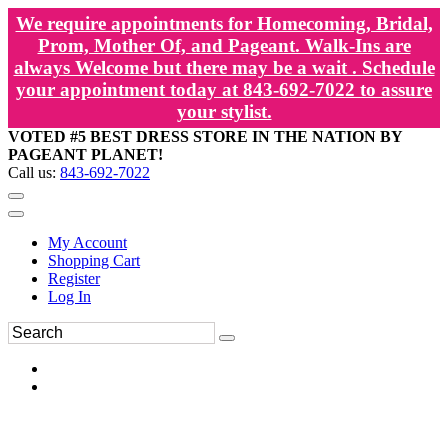
We require appointments for Homecoming, Bridal,
Prom, Mother Of, and Pageant. Walk-Ins are
always Welcome but there may be a wait . Schedule
your appointment today at 843-692-7022 to assure
your stylist.
VOTED #5 BEST DRESS STORE IN THE NATION BY
PAGEANT PLANET!
Call us:
843-692-7022
My Account
Shopping Cart
Register
Log In