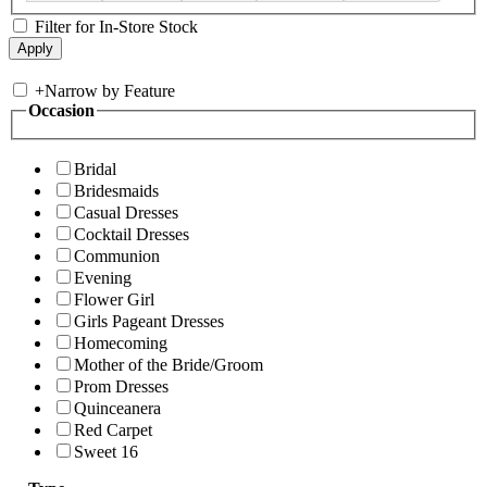
Filter for In-Store Stock
+
Narrow by Feature
Occasion
Bridal
Bridesmaids
Casual Dresses
Cocktail Dresses
Communion
Evening
Flower Girl
Girls Pageant Dresses
Homecoming
Mother of the Bride/Groom
Prom Dresses
Quinceanera
Red Carpet
Sweet 16