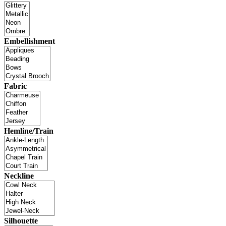
Embellishment
Fabric
Hemline/Train
Neckline
Silhouette