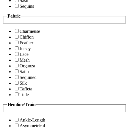
Sash
Sequins
Fabric
Charmeuse
Chiffon
Feather
Jersey
Lace
Mesh
Organza
Satin
Sequined
Silk
Taffeta
Tulle
Hemline/Train
Ankle-Length
Asymmetrical