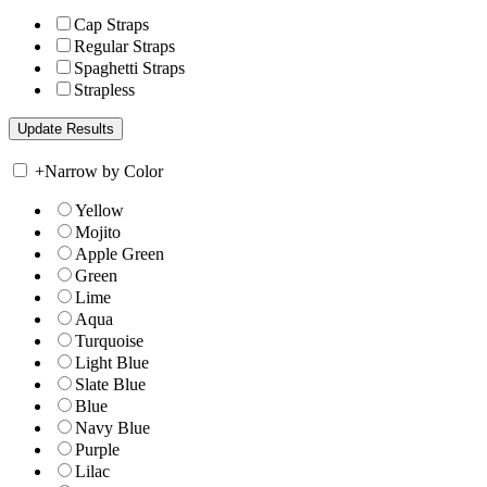
Cap Straps
Regular Straps
Spaghetti Straps
Strapless
+
Narrow by Color
Yellow
Mojito
Apple Green
Green
Lime
Aqua
Turquoise
Light Blue
Slate Blue
Blue
Navy Blue
Purple
Lilac