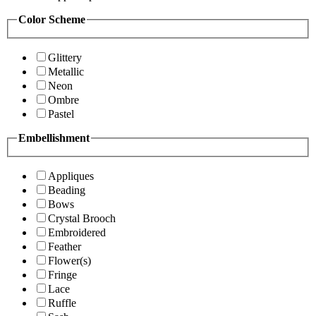
Color Scheme
Glittery
Metallic
Neon
Ombre
Pastel
Embellishment
Appliques
Beading
Bows
Crystal Brooch
Embroidered
Feather
Flower(s)
Fringe
Lace
Ruffle