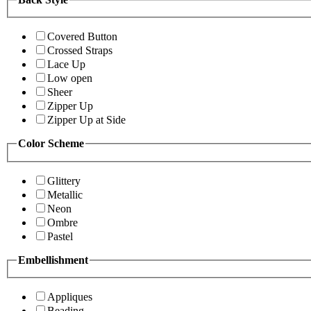
Covered Button
Crossed Straps
Lace Up
Low open
Sheer
Zipper Up
Zipper Up at Side
Color Scheme
Glittery
Metallic
Neon
Ombre
Pastel
Embellishment
Appliques
Beading