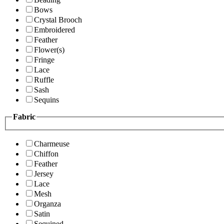
Bows
Crystal Brooch
Embroidered
Feather
Flower(s)
Fringe
Lace
Ruffle
Sash
Sequins
Fabric
Charmeuse
Chiffon
Feather
Jersey
Lace
Mesh
Organza
Satin
Sequined