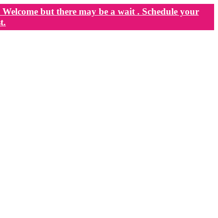
Welcome but there may be a wait . Schedule your
t.