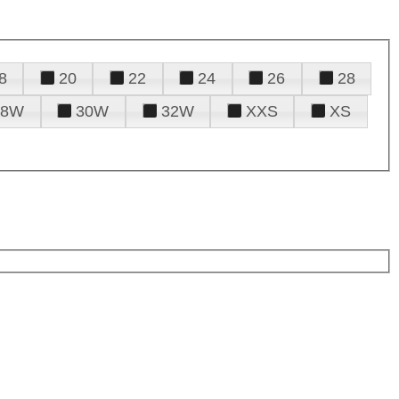
8
20
22
24
26
28
28W
30W
32W
XXS
XS