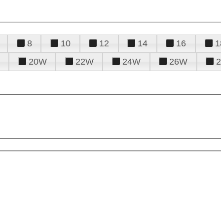
8
10
12
14
16
1
20W
22W
24W
26W