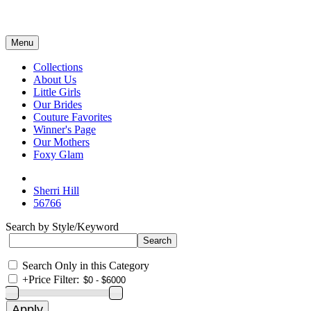
Menu
Collections
About Us
Little Girls
Our Brides
Couture Favorites
Winner's Page
Our Mothers
Foxy Glam
Sherri Hill
56766
Search by Style/Keyword
Search Only in this Category
+
Price Filter: