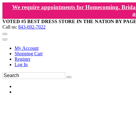
We require appointments for Homecoming, Bridal
a
VOTED #5 BEST DRESS STORE IN THE NATION BY PAG
Call us:
843-692-7022
My Account
Shopping Cart
Register
Log In