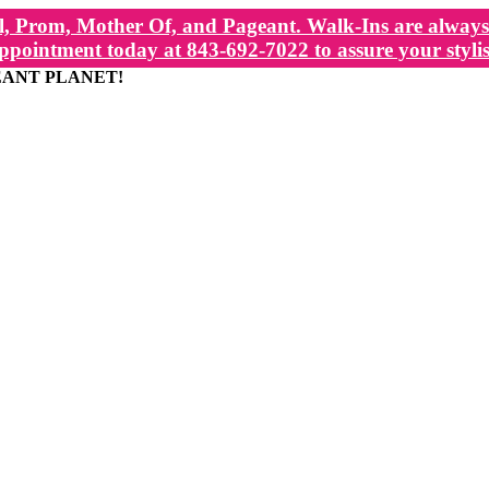
, Prom, Mother Of, and Pageant. Walk-Ins are always 
ppointment today at 843-692-7022 to assure your stylis
EANT PLANET!