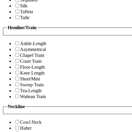
Silk
Taffeta
Tulle
Hemline/Train
Ankle-Length
Asymmetrical
Chapel Train
Court Train
Floor-Length
Knee Length
Short/Mini
Sweep Train
Tea-Length
Watteau Train
Neckline
Cowl Neck
Halter