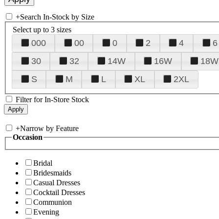
+
Search In-Stock by Size
Select up to 3 sizes
000
00
0
2
4
6
30
32
14W
16W
18W
S
M
L
XL
2XL
Filter for In-Store Stock
+
Narrow by Feature
Occasion
Bridal
Bridesmaids
Casual Dresses
Cocktail Dresses
Communion
Evening