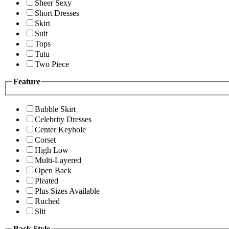
Sheer Sexy
Short Dresses
Skirt
Suit
Tops
Tutu
Two Piece
Feature
Bubble Skirt
Celebrity Dresses
Center Keyhole
Corset
High Low
Multi-Layered
Open Back
Pleated
Plus Sizes Available
Ruched
Slit
Back Style