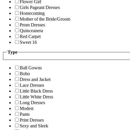
Flower Girl
Girls Pageant Dresses
Homecoming
Mother of the Bride/Groom
Prom Dresses
Quinceanera
Red Carpet
Sweet 16
Type
Ball Gowns
Boho
Dress and Jacket
Lace Dresses
Little Black Dress
Little White Dress
Long Dresses
Modest
Pants
Print Dresses
Sexy and Sleek