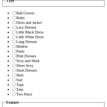
Type
Ball Gowns
Boho
Dress and Jacket
Lace Dresses
Little Black Dress
Little White Dress
Long Dresses
Modest
Pants
Print Dresses
Sexy and Sleek
Sheer Sexy
Short Dresses
Skirt
Suit
Tops
Tutu
Two Piece
Feature