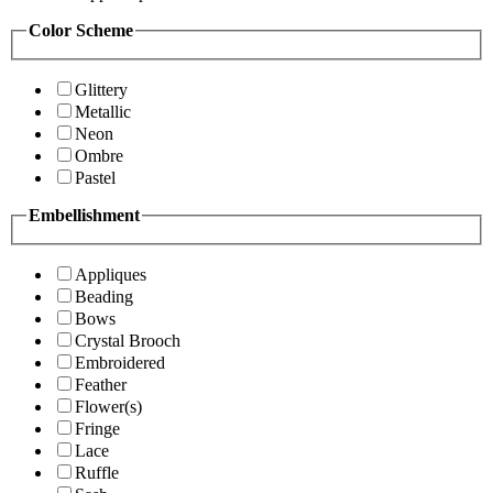
Color Scheme
Glittery
Metallic
Neon
Ombre
Pastel
Embellishment
Appliques
Beading
Bows
Crystal Brooch
Embroidered
Feather
Flower(s)
Fringe
Lace
Ruffle