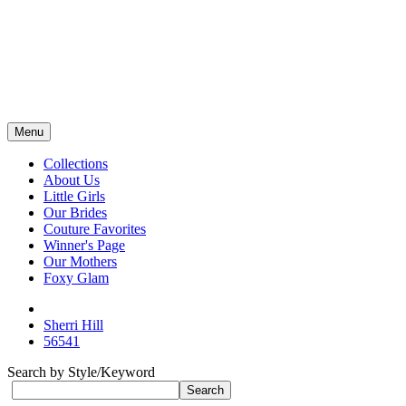
Menu
Collections
About Us
Little Girls
Our Brides
Couture Favorites
Winner's Page
Our Mothers
Foxy Glam
Sherri Hill
56541
Search by Style/Keyword