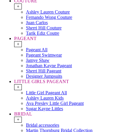
COUTURE
+
Ashley Lauren Couture
Fernando Wong Couture
Juan Carlos
Sherri Hill Couture
Tarik Ediz Coutre
PAGEANT
+
Pageant All
Pageant Swimwear
Jamye Shaw
Jonathan Kayne Pageant
Sherri Hill Pageant
Designer Jumpsuits
LITTLE GIRLS PAGEANT
+
Little Girl Pageant All
Ashley Lauren Kids
Ava Presley Little Girl Pageant
Sugar Kayne Littles
BRIDAL
+
Bridal accessories
Martin Thornburg Bridal Collection