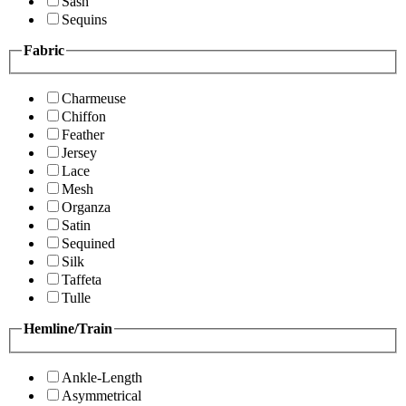
Sash
Sequins
Fabric
Charmeuse
Chiffon
Feather
Jersey
Lace
Mesh
Organza
Satin
Sequined
Silk
Taffeta
Tulle
Hemline/Train
Ankle-Length
Asymmetrical