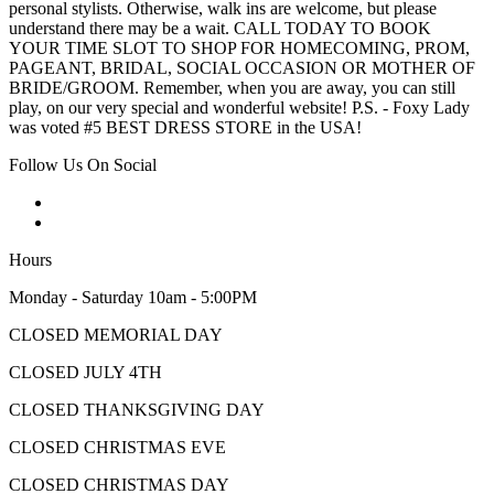
personal stylists. Otherwise, walk ins are welcome, but please
understand there may be a wait. CALL TODAY TO BOOK
YOUR TIME SLOT TO SHOP FOR HOMECOMING, PROM,
PAGEANT, BRIDAL, SOCIAL OCCASION OR MOTHER OF
BRIDE/GROOM. Remember, when you are away, you can still
play, on our very special and wonderful website! P.S. - Foxy Lady
was voted #5 BEST DRESS STORE in the USA!
Follow Us On Social
Hours
Monday - Saturday 10am - 5:00PM
CLOSED MEMORIAL DAY
CLOSED JULY 4TH
CLOSED THANKSGIVING DAY
CLOSED CHRISTMAS EVE
CLOSED CHRISTMAS DAY