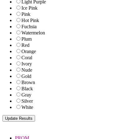
Light Purple
Ice Pink
Pink
Hot Pink
Fuchsia
Watermelon
Plum
Red
Orange
Coral
Ivory
Nude
Gold
Brown
Black
Gray
Silver
White
PROM