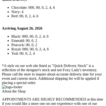
Chocolate: 000, 00, 0, 2, 4, 6
Navy: 4
Red: 00, 0, 2, 4, 6
Arriving August 26, 2026
Black: 000, 00, 0, 2, 4, 6
Emerald: 00, 0, 2
Peacock: 00, 0, 2
Royal: 000, 00, 0, 2, 4, 6
Teal: 00, 0, 2, 4
*A style on our web site listed as "Quick Delivery Stock" is a
reflection of the designer's stock and not Foxy Lady's inventory.
Please call the store to inquire about accurate delivery date for your
event and current stock. Additional shipping fee will be applied if
placing a special order.
About the Shop
APPOINTMENTS ARE HIGHLY RECOMMENDED at this time
if you would like a more one on one experience with one of our