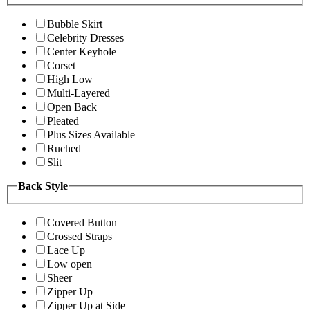
Bubble Skirt
Celebrity Dresses
Center Keyhole
Corset
High Low
Multi-Layered
Open Back
Pleated
Plus Sizes Available
Ruched
Slit
Back Style
Covered Button
Crossed Straps
Lace Up
Low open
Sheer
Zipper Up
Zipper Up at Side