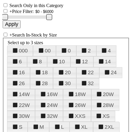
Search Only in this Category
+
Price Filter:
+
Search In-Stock by Size
Select up to 3 sizes
000
00
0
2
4
6
8
10
12
14
16
18
20
22
24
26
28
30
32
14W
16W
18W
20W
22W
24W
26W
28W
30W
32W
XXS
XS
S
M
L
XL
2XL