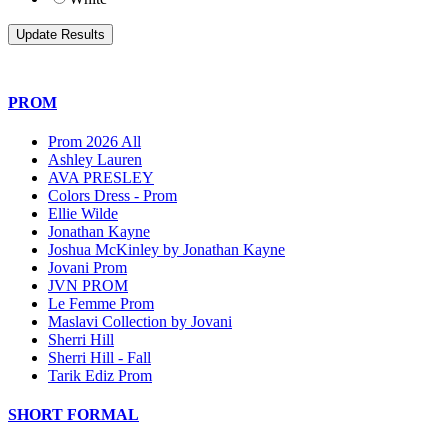
PROM
Prom 2026 All
Ashley Lauren
AVA PRESLEY
Colors Dress - Prom
Ellie Wilde
Jonathan Kayne
Joshua McKinley by Jonathan Kayne
Jovani Prom
JVN PROM
Le Femme Prom
Maslavi Collection by Jovani
Sherri Hill
Sherri Hill - Fall
Tarik Ediz Prom
SHORT FORMAL