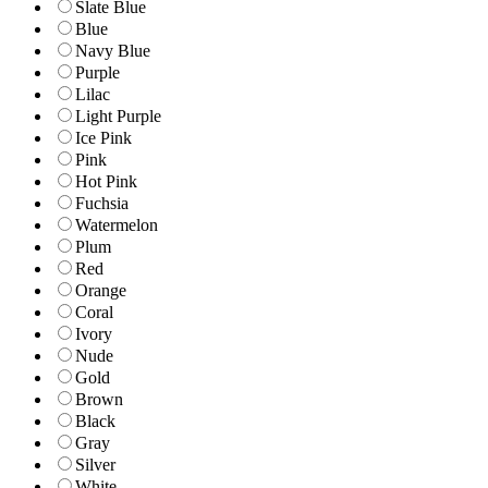
Slate Blue
Blue
Navy Blue
Purple
Lilac
Light Purple
Ice Pink
Pink
Hot Pink
Fuchsia
Watermelon
Plum
Red
Orange
Coral
Ivory
Nude
Gold
Brown
Black
Gray
Silver
White