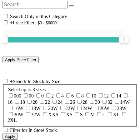
Search Only in this Category
+
Price Filter:
+
Search In-Stock by Size
Select up to 3 sizes
000
00
0
2
4
6
8
10
12
14
16
18
20
22
24
26
28
30
32
14W
16W
18W
20W
22W
24W
26W
28W
30W
32W
XXS
XS
S
M
L
XL
2XL
Filter for In-Store Stock