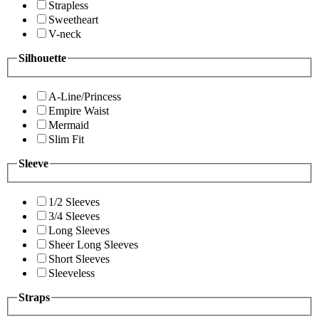
Strapless
Sweetheart
V-neck
Silhouette
A-Line/Princess
Empire Waist
Mermaid
Slim Fit
Sleeve
1/2 Sleeves
3/4 Sleeves
Long Sleeves
Sheer Long Sleeves
Short Sleeves
Sleeveless
Straps