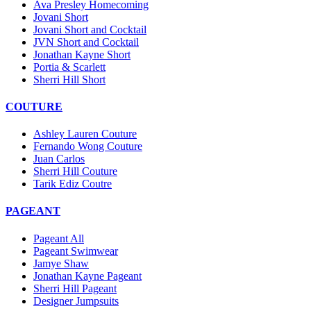
Ava Presley Homecoming
Jovani Short
Jovani Short and Cocktail
JVN Short and Cocktail
Jonathan Kayne Short
Portia & Scarlett
Sherri Hill Short
COUTURE
Ashley Lauren Couture
Fernando Wong Couture
Juan Carlos
Sherri Hill Couture
Tarik Ediz Coutre
PAGEANT
Pageant All
Pageant Swimwear
Jamye Shaw
Jonathan Kayne Pageant
Sherri Hill Pageant
Designer Jumpsuits