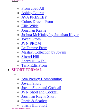
+
Prom 2026 All
Ashley Lauren
AVA PRESLEY
Colors Dress - Prom
Ellie Wilde
Jonathan Kayne
Joshua McKinley by Jonathan Kayne
Jovani Prom
JVN PROM
Le Femme Prom
Maslavi Collection by Jovani
Sherri Hill
Sherri Hill - Fall
Tarik Ediz Prom
SHORT FORMAL
+
Ava Presley Homecoming
Jovani Short
Jovani Short and Cocktail
JVN Short and Cocktail
Jonathan Kayne Short
Portia & Scarlett
Sherri Hill Short