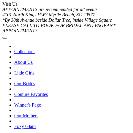
Visit Us
APPOINTMENTS are recommended for all events
4101 North Kings HWY Myrtle Beach, SC 29577
*By 38th Avenue beside Dollar Tree, inside Village Square
PLEASE CALL TO BOOK FOR BRIDAL AND PAGEANT
APPOINTMENTS
Collections
About Us
Little Girls
Our Brides
Couture Favorites
Winner's Page
Our Mothers
Foxy Glam