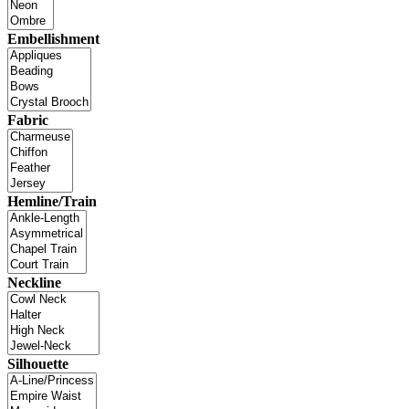
Embellishment
Fabric
Hemline/Train
Neckline
Silhouette