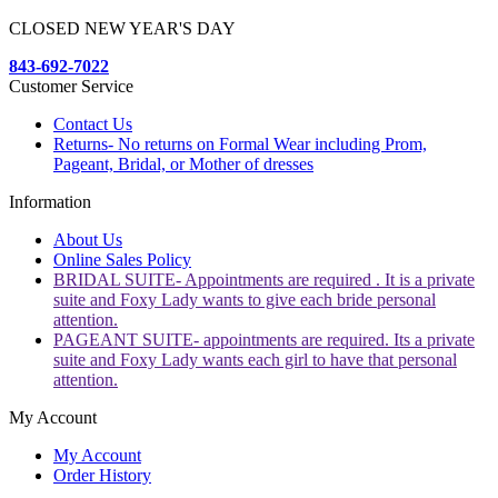
CLOSED NEW YEAR'S DAY
843-692-7022
Customer Service
Contact Us
Returns- No returns on Formal Wear including Prom,
Pageant, Bridal, or Mother of dresses
Information
About Us
Online Sales Policy
BRIDAL SUITE- Appointments are required . It is a private
suite and Foxy Lady wants to give each bride personal
attention.
PAGEANT SUITE- appointments are required. Its a private
suite and Foxy Lady wants each girl to have that personal
attention.
My Account
My Account
Order History