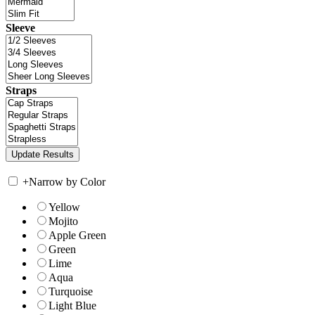
Sleeve
Straps
+
Narrow by Color
Yellow
Mojito
Apple Green
Green
Lime
Aqua
Turquoise
Light Blue