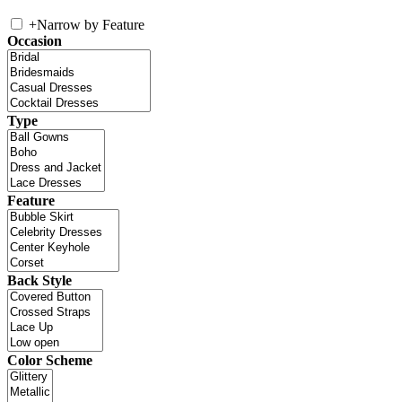
+
Narrow by Feature
Occasion
Type
Feature
Back Style
Color Scheme