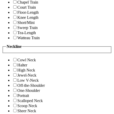
Chapel Train
Court Train
Floor-Length
Knee Length
Short/Mini
Sweep Train
Tea-Length
Watteau Train
Neckline
Cowl Neck
Halter
High Neck
Jewel-Neck
Low V-Neck
Off-the-Shoulder
One-Shoulder
Portrait
Scalloped Neck
Scoop Neck
Sheer Neck