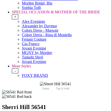
Morilee Bridal, Blu
Sophia Tolli
SPECIAL OCCASION & MOTHER OF THE BRIDE
+
Alex Evenings
Alexander by Daymor
Colors Dress - Marsoni
Colors Dress - Rina di Montella
Feriani Couture
Gia Franco
Jovani Evening
MGNY by Morilee
Tadashi Shoji
Jovani Evening
More Styles
-
FOXY BRAND
Swipe
Tap & Hold
Sherri Hill 56541