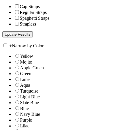
Cap Straps
Regular Straps
Spaghetti Straps
Strapless
+
Narrow by Color
Yellow
Mojito
Apple Green
Green
Lime
Aqua
Turquoise
Light Blue
Slate Blue
Blue
Navy Blue
Purple
Lilac