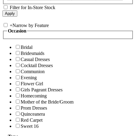
Filter for In-Store Stock
+
Narrow by Feature
Occasion
Bridal
Bridesmaids
Casual Dresses
Cocktail Dresses
Communion
Evening
Flower Girl
Girls Pageant Dresses
Homecoming
Mother of the Bride/Groom
Prom Dresses
Quinceanera
Red Carpet
Sweet 16