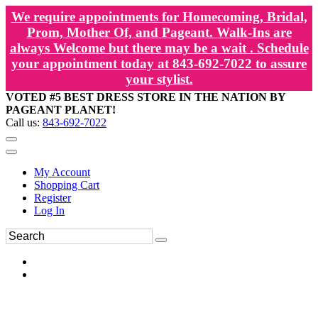
We require appointments for Homecoming, Bridal,
Prom, Mother Of, and Pageant. Walk-Ins are
always Welcome but there may be a wait . Schedule
your appointment today at 843-692-7022 to assure
your stylist.
VOTED #5 BEST DRESS STORE IN THE NATION BY
PAGEANT PLANET!
Call us:
843-692-7022
My Account
Shopping Cart
Register
Log In