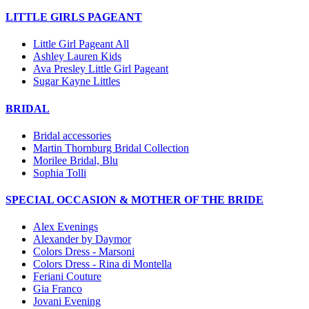
LITTLE GIRLS PAGEANT
Little Girl Pageant All
Ashley Lauren Kids
Ava Presley Little Girl Pageant
Sugar Kayne Littles
BRIDAL
Bridal accessories
Martin Thornburg Bridal Collection
Morilee Bridal, Blu
Sophia Tolli
SPECIAL OCCASION & MOTHER OF THE BRIDE
Alex Evenings
Alexander by Daymor
Colors Dress - Marsoni
Colors Dress - Rina di Montella
Feriani Couture
Gia Franco
Jovani Evening