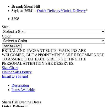
Brand:
Sherri Hill
Style #:
56541 -
Quick Delivery
*
Quick Delivery
*
$398
Size:
Color:
Add to Cart
BRIDAL AND PAGEANT SUITE- WALK-INS ARE
WELCOMED, BUT APPOINTMENTS ARE RECOMMENDED
TO ASSURE THAT EACH GIRL IS GETTING THE
PERSONAL ATTENTION SHE DESERVES.
Size Chart
Online Sales Policy
Email to a Friend
Description
Items Available
Sherri Hill Evening Dress
Quick Delivery: