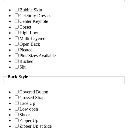
Bubble Skirt
Celebrity Dresses
Center Keyhole
Corset
High Low
Multi-Layered
Open Back
Pleated
Plus Sizes Available
Ruched
Slit
Back Style
Covered Button
Crossed Straps
Lace Up
Low open
Sheer
Zipper Up
Zipper Up at Side