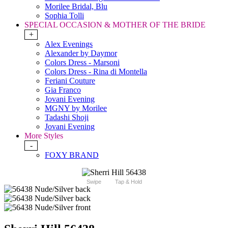
Morilee Bridal, Blu
Sophia Tolli
SPECIAL OCCASION & MOTHER OF THE BRIDE
+
Alex Evenings
Alexander by Daymor
Colors Dress - Marsoni
Colors Dress - Rina di Montella
Feriani Couture
Gia Franco
Jovani Evening
MGNY by Morilee
Tadashi Shoji
Jovani Evening
More Styles
-
FOXY BRAND
Swipe
Tap & Hold