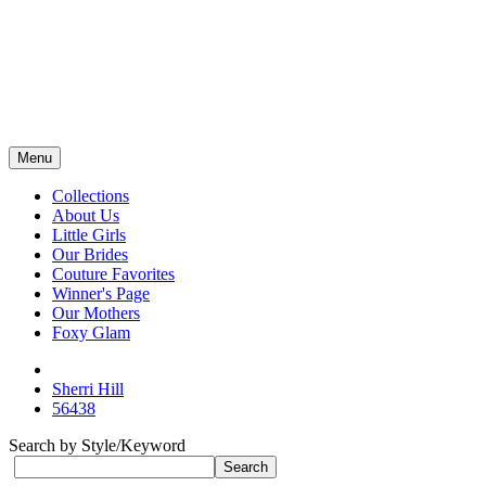
Menu
Collections
About Us
Little Girls
Our Brides
Couture Favorites
Winner's Page
Our Mothers
Foxy Glam
Sherri Hill
56438
Search by Style/Keyword