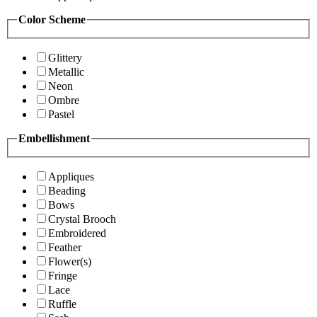
Color Scheme
Glittery
Metallic
Neon
Ombre
Pastel
Embellishment
Appliques
Beading
Bows
Crystal Brooch
Embroidered
Feather
Flower(s)
Fringe
Lace
Ruffle