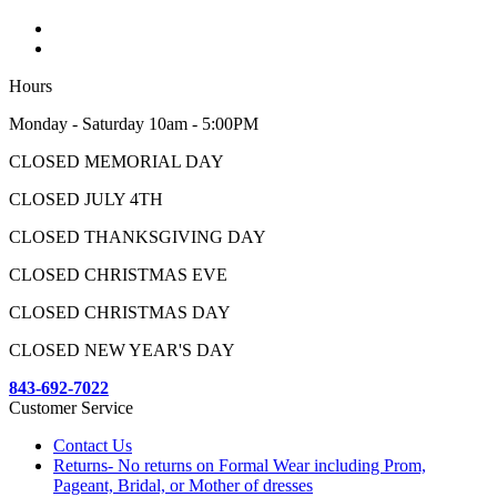
Hours
Monday - Saturday 10am - 5:00PM
CLOSED MEMORIAL DAY
CLOSED JULY 4TH
CLOSED THANKSGIVING DAY
CLOSED CHRISTMAS EVE
CLOSED CHRISTMAS DAY
CLOSED NEW YEAR'S DAY
843-692-7022
Customer Service
Contact Us
Returns- No returns on Formal Wear including Prom,
Pageant, Bridal, or Mother of dresses