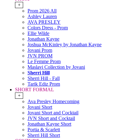
+
Prom 2026 All
Ashley Lauren
AVA PRESLEY
Colors Dress - Prom
Ellie Wilde
Jonathan Kayne
Joshua McKinley by Jonathan Kayne
Jovani Prom
JVN PROM
Le Femme Prom
Maslavi Collection by Jovani
Sherri Hill
Sherri Hill - Fall
Tarik Ediz Prom
SHORT FORMAL
+
Ava Presley Homecoming
Jovani Short
Jovani Short and Cocktail
JVN Short and Cocktail
Jonathan Kayne Short
Portia & Scarlett
Sherri Hill Short