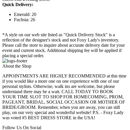
Quick Delivery:
Emerald: 20
Fuchsia: 26
*A style on our web site listed as "Quick Delivery Stock" is a
reflection of the designer's stock and not Foxy Lady's inventory.
Please call the store to inquire about accurate delivery date for your
event and current stock. Additional shipping fee will be applied if
placing a special order.
About the Shop
APPOINTMENTS ARE HIGHLY RECOMMENDED at this time
if you would like a more one on one experience with one of our
personal stylists. Otherwise, walk ins are welcome, but please
understand there may be a wait. CALL TODAY TO BOOK
YOUR TIME SLOT TO SHOP FOR HOMECOMING, PROM,
PAGEANT, BRIDAL, SOCIAL OCCASION OR MOTHER OF
BRIDE/GROOM. Remember, when you are away, you can still
play, on our very special and wonderful website! P.S. - Foxy Lady
was voted #5 BEST DRESS STORE in the USA!
Follow Us On Social