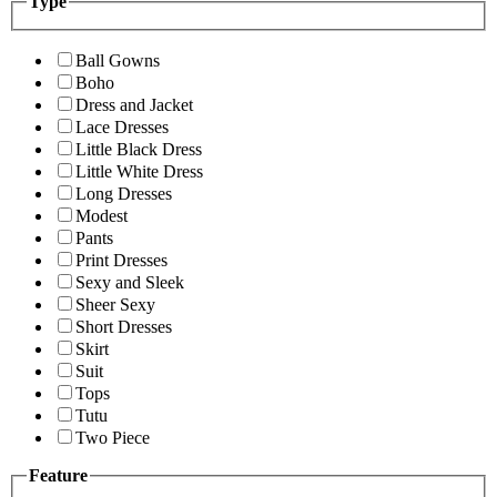
Type
Ball Gowns
Boho
Dress and Jacket
Lace Dresses
Little Black Dress
Little White Dress
Long Dresses
Modest
Pants
Print Dresses
Sexy and Sleek
Sheer Sexy
Short Dresses
Skirt
Suit
Tops
Tutu
Two Piece
Feature