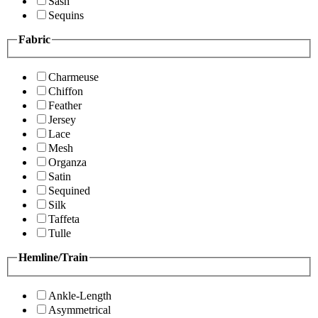
Sash
Sequins
Fabric
Charmeuse
Chiffon
Feather
Jersey
Lace
Mesh
Organza
Satin
Sequined
Silk
Taffeta
Tulle
Hemline/Train
Ankle-Length
Asymmetrical