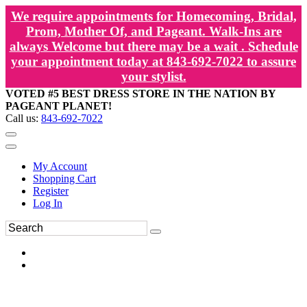
We require appointments for Homecoming, Bridal,
Prom, Mother Of, and Pageant. Walk-Ins are
always Welcome but there may be a wait . Schedule
your appointment today at 843-692-7022 to assure
your stylist.
VOTED #5 BEST DRESS STORE IN THE NATION BY
PAGEANT PLANET!
Call us:
843-692-7022
My Account
Shopping Cart
Register
Log In