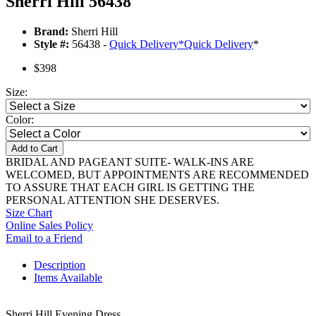
Sherri Hill 56438
Brand:
Sherri Hill
Style #:
56438 -
Quick Delivery
*
Quick Delivery
*
$398
Size:
Color:
Add to Cart
BRIDAL AND PAGEANT SUITE- WALK-INS ARE
WELCOMED, BUT APPOINTMENTS ARE RECOMMENDED
TO ASSURE THAT EACH GIRL IS GETTING THE
PERSONAL ATTENTION SHE DESERVES.
Size Chart
Online Sales Policy
Email to a Friend
Description
Items Available
Sherri Hill Evening Dress