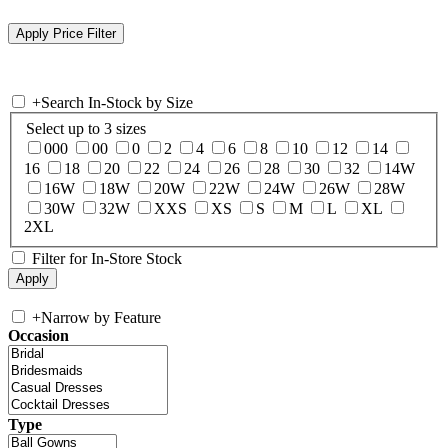
+
Search In-Stock by Size
Select up to 3 sizes
000
00
0
2
4
6
8
10
12
14
16
18
20
22
24
26
28
30
32
14W
16W
18W
20W
22W
24W
26W
28W
30W
32W
XXS
XS
S
M
L
XL
2XL
Filter for In-Store Stock
+
Narrow by Feature
Occasion
Type