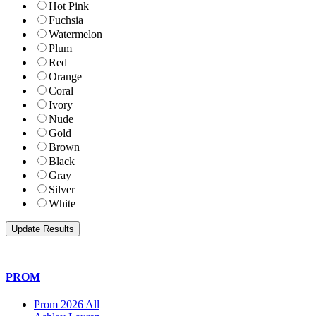
Hot Pink
Fuchsia
Watermelon
Plum
Red
Orange
Coral
Ivory
Nude
Gold
Brown
Black
Gray
Silver
White
PROM
Prom 2026 All