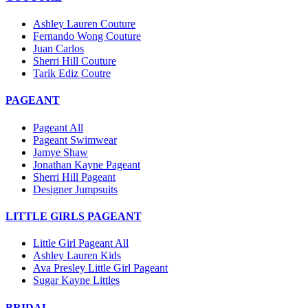
Ashley Lauren Couture
Fernando Wong Couture
Juan Carlos
Sherri Hill Couture
Tarik Ediz Coutre
PAGEANT
Pageant All
Pageant Swimwear
Jamye Shaw
Jonathan Kayne Pageant
Sherri Hill Pageant
Designer Jumpsuits
LITTLE GIRLS PAGEANT
Little Girl Pageant All
Ashley Lauren Kids
Ava Presley Little Girl Pageant
Sugar Kayne Littles
BRIDAL