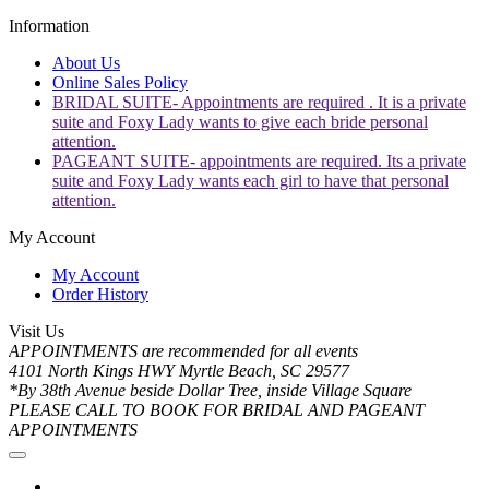
Information
About Us
Online Sales Policy
BRIDAL SUITE- Appointments are required . It is a private
suite and Foxy Lady wants to give each bride personal
attention.
PAGEANT SUITE- appointments are required. Its a private
suite and Foxy Lady wants each girl to have that personal
attention.
My Account
My Account
Order History
Visit Us
APPOINTMENTS are recommended for all events
4101 North Kings HWY Myrtle Beach, SC 29577
*By 38th Avenue beside Dollar Tree, inside Village Square
PLEASE CALL TO BOOK FOR BRIDAL AND PAGEANT
APPOINTMENTS