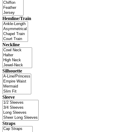
Hemline/Train
Neckline
Silhouette
Sleeve
Straps