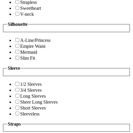
Strapless
Sweetheart
V-neck
Silhouette
A-Line/Princess
Empire Waist
Mermaid
Slim Fit
Sleeve
1/2 Sleeves
3/4 Sleeves
Long Sleeves
Sheer Long Sleeves
Short Sleeves
Sleeveless
Straps