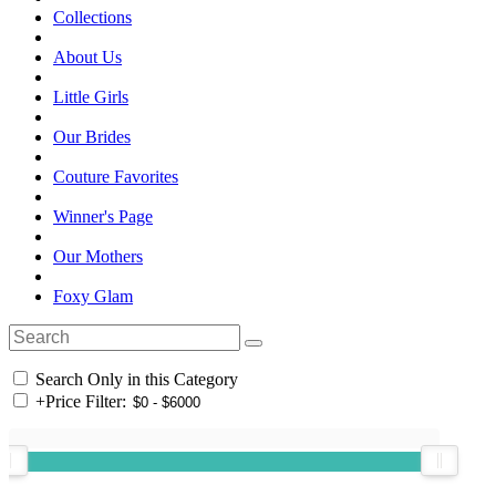
Collections
About Us
Little Girls
Our Brides
Couture Favorites
Winner's Page
Our Mothers
Foxy Glam
Search Only in this Category
+
Price Filter: