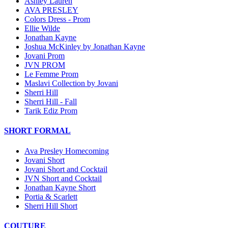
Ashley Lauren
AVA PRESLEY
Colors Dress - Prom
Ellie Wilde
Jonathan Kayne
Joshua McKinley by Jonathan Kayne
Jovani Prom
JVN PROM
Le Femme Prom
Maslavi Collection by Jovani
Sherri Hill
Sherri Hill - Fall
Tarik Ediz Prom
SHORT FORMAL
Ava Presley Homecoming
Jovani Short
Jovani Short and Cocktail
JVN Short and Cocktail
Jonathan Kayne Short
Portia & Scarlett
Sherri Hill Short
COUTURE