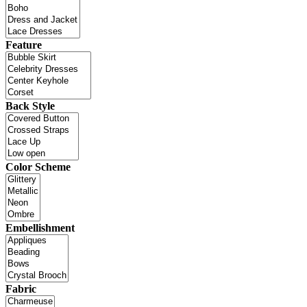
Feature
Back Style
Color Scheme
Embellishment
Fabric