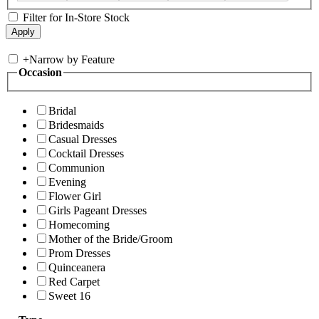
Filter for In-Store Stock
+
Narrow by Feature
Occasion
Bridal
Bridesmaids
Casual Dresses
Cocktail Dresses
Communion
Evening
Flower Girl
Girls Pageant Dresses
Homecoming
Mother of the Bride/Groom
Prom Dresses
Quinceanera
Red Carpet
Sweet 16