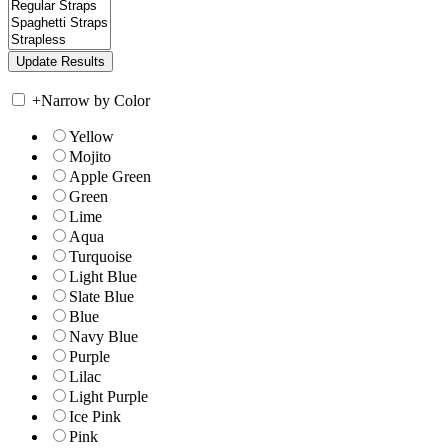
+
Narrow by Color
Yellow
Mojito
Apple Green
Green
Lime
Aqua
Turquoise
Light Blue
Slate Blue
Blue
Navy Blue
Purple
Lilac
Light Purple
Ice Pink
Pink