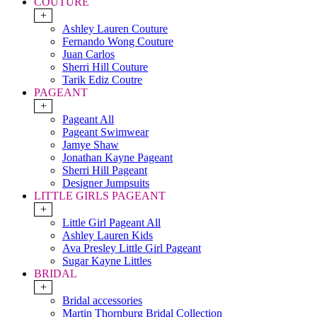
COUTURE
+
Ashley Lauren Couture
Fernando Wong Couture
Juan Carlos
Sherri Hill Couture
Tarik Ediz Coutre
PAGEANT
+
Pageant All
Pageant Swimwear
Jamye Shaw
Jonathan Kayne Pageant
Sherri Hill Pageant
Designer Jumpsuits
LITTLE GIRLS PAGEANT
+
Little Girl Pageant All
Ashley Lauren Kids
Ava Presley Little Girl Pageant
Sugar Kayne Littles
BRIDAL
+
Bridal accessories
Martin Thornburg Bridal Collection