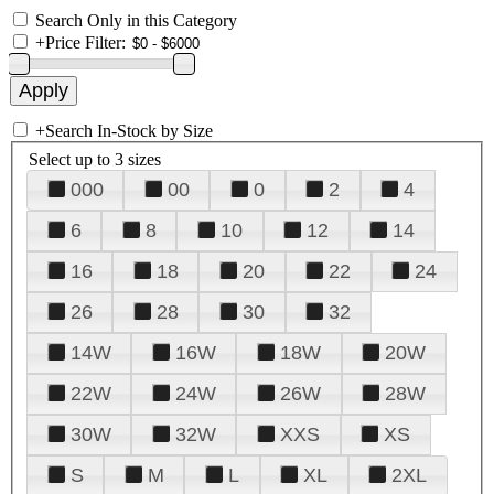
Search Only in this Category
+
Price Filter:
+
Search In-Stock by Size
Select up to 3 sizes
000
00
0
2
4
6
8
10
12
14
16
18
20
22
24
26
28
30
32
14W
16W
18W
20W
22W
24W
26W
28W
30W
32W
XXS
XS
S
M
L
XL
2XL