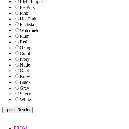
Light Purple
Ice Pink
Pink
Hot Pink
Fuchsia
Watermelon
Plum
Red
Orange
Coral
Ivory
Nude
Gold
Brown
Black
Gray
Silver
White
PROM