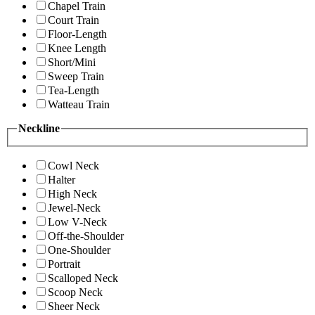
Chapel Train
Court Train
Floor-Length
Knee Length
Short/Mini
Sweep Train
Tea-Length
Watteau Train
Neckline
Cowl Neck
Halter
High Neck
Jewel-Neck
Low V-Neck
Off-the-Shoulder
One-Shoulder
Portrait
Scalloped Neck
Scoop Neck
Sheer Neck