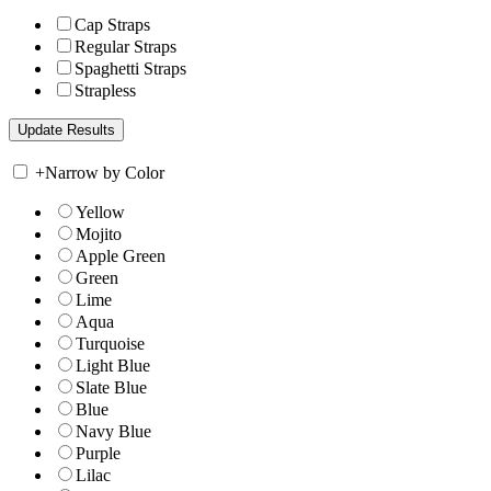
Cap Straps
Regular Straps
Spaghetti Straps
Strapless
+
Narrow by Color
Yellow
Mojito
Apple Green
Green
Lime
Aqua
Turquoise
Light Blue
Slate Blue
Blue
Navy Blue
Purple
Lilac