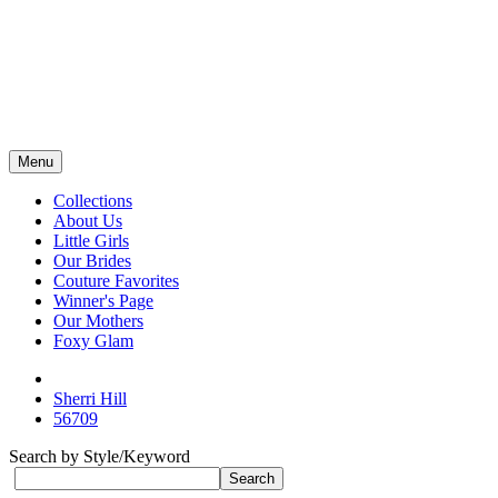
Menu
Collections
About Us
Little Girls
Our Brides
Couture Favorites
Winner's Page
Our Mothers
Foxy Glam
Sherri Hill
56709
Search by Style/Keyword