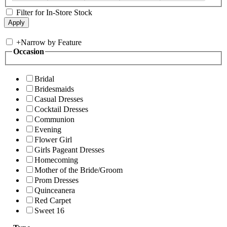
Filter for In-Store Stock
+
Narrow by Feature
Occasion
Bridal
Bridesmaids
Casual Dresses
Cocktail Dresses
Communion
Evening
Flower Girl
Girls Pageant Dresses
Homecoming
Mother of the Bride/Groom
Prom Dresses
Quinceanera
Red Carpet
Sweet 16