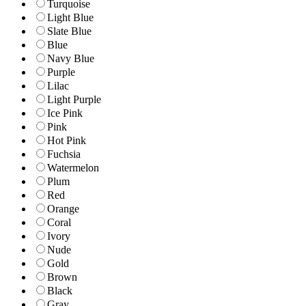
Turquoise
Light Blue
Slate Blue
Blue
Navy Blue
Purple
Lilac
Light Purple
Ice Pink
Pink
Hot Pink
Fuchsia
Watermelon
Plum
Red
Orange
Coral
Ivory
Nude
Gold
Brown
Black
Gray