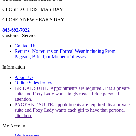
CLOSED CHRISTMAS DAY
CLOSED NEW YEAR'S DAY
843-692-7022
Customer Service
Contact Us
Returns- No returns on Formal Wear including Prom,
Pageant, Bridal, or Mother of dresses
Information
About Us
Online Sales Policy
BRIDAL SUITE- Appointments are required . It is a private
suite and Foxy Lady wants to give each bride personal
attention.
PAGEANT SUITE- appointments are required. Its a private
suite and Foxy Lady wants each girl to have that personal
attention.
My Account