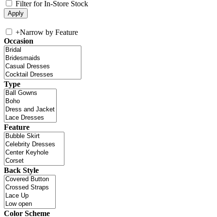
Filter for In-Store Stock
+
Narrow by Feature
Occasion
Type
Feature
Back Style
Color Scheme