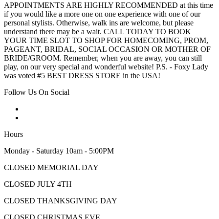
APPOINTMENTS ARE HIGHLY RECOMMENDED at this time
if you would like a more one on one experience with one of our
personal stylists. Otherwise, walk ins are welcome, but please
understand there may be a wait. CALL TODAY TO BOOK
YOUR TIME SLOT TO SHOP FOR HOMECOMING, PROM,
PAGEANT, BRIDAL, SOCIAL OCCASION OR MOTHER OF
BRIDE/GROOM. Remember, when you are away, you can still
play, on our very special and wonderful website! P.S. - Foxy Lady
was voted #5 BEST DRESS STORE in the USA!
Follow Us On Social
Hours
Monday - Saturday 10am - 5:00PM
CLOSED MEMORIAL DAY
CLOSED JULY 4TH
CLOSED THANKSGIVING DAY
CLOSED CHRISTMAS EVE