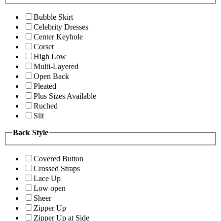
Bubble Skirt
Celebrity Dresses
Center Keyhole
Corset
High Low
Multi-Layered
Open Back
Pleated
Plus Sizes Available
Ruched
Slit
Back Style
Covered Button
Crossed Straps
Lace Up
Low open
Sheer
Zipper Up
Zipper Up at Side