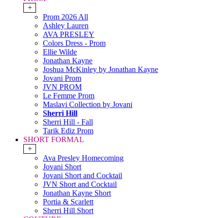
+
Prom 2026 All
Ashley Lauren
AVA PRESLEY
Colors Dress - Prom
Ellie Wilde
Jonathan Kayne
Joshua McKinley by Jonathan Kayne
Jovani Prom
JVN PROM
Le Femme Prom
Maslavi Collection by Jovani
Sherri Hill
Sherri Hill - Fall
Tarik Ediz Prom
SHORT FORMAL
+
Ava Presley Homecoming
Jovani Short
Jovani Short and Cocktail
JVN Short and Cocktail
Jonathan Kayne Short
Portia & Scarlett
Sherri Hill Short