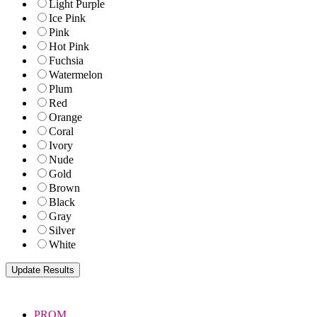
Light Purple
Ice Pink
Pink
Hot Pink
Fuchsia
Watermelon
Plum
Red
Orange
Coral
Ivory
Nude
Gold
Brown
Black
Gray
Silver
White
PROM