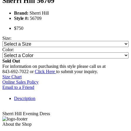
Sherri Hill 56709
Brand:
Sherri Hill
Style #:
56709
$750
Size:
Color:
Sold Out
For information on purchasing this style please call us at
843-692-7022 or
Click Here
to submit your inquiry.
Size Chart
Online Sales Policy
Email to a Friend
Description
Sherri Hill Evening Dress
About the Shop