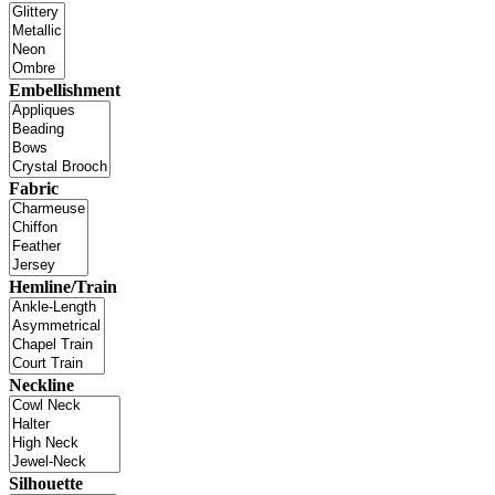
Embellishment
Fabric
Hemline/Train
Neckline
Silhouette