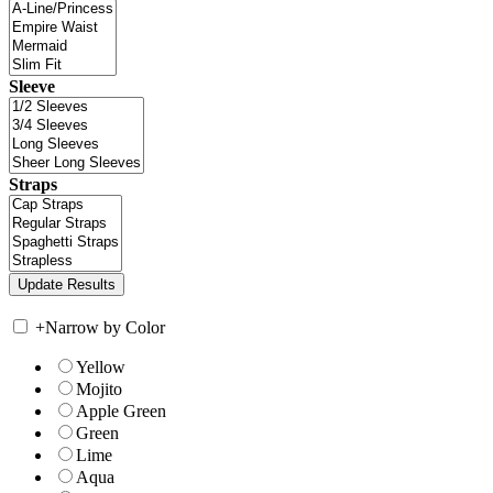
Sleeve
Straps
+
Narrow by Color
Yellow
Mojito
Apple Green
Green
Lime
Aqua