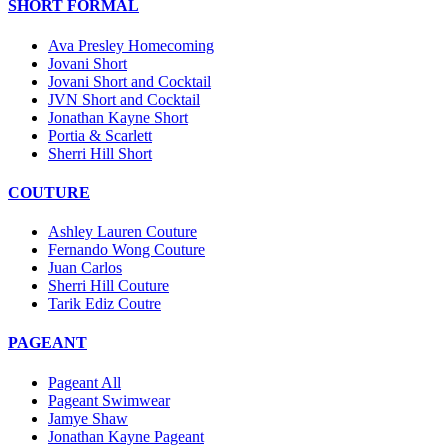
SHORT FORMAL
Ava Presley Homecoming
Jovani Short
Jovani Short and Cocktail
JVN Short and Cocktail
Jonathan Kayne Short
Portia & Scarlett
Sherri Hill Short
COUTURE
Ashley Lauren Couture
Fernando Wong Couture
Juan Carlos
Sherri Hill Couture
Tarik Ediz Coutre
PAGEANT
Pageant All
Pageant Swimwear
Jamye Shaw
Jonathan Kayne Pageant