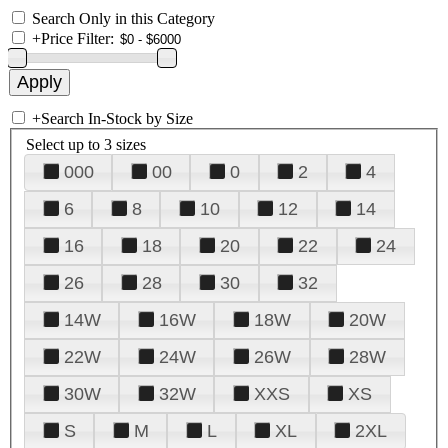
Search Only in this Category
+
Price Filter:
+
Search In-Stock by Size
Select up to 3 sizes
000
00
0
2
4
6
8
10
12
14
16
18
20
22
24
26
28
30
32
14W
16W
18W
20W
22W
24W
26W
28W
30W
32W
XXS
XS
S
M
L
XL
2XL