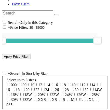
Foxy Glam
Search Only in this Category
+
Price Filter:
+
Search In-Stock by Size
Select up to 3 sizes
000
00
0
2
4
6
8
10
12
14
16
18
20
22
24
26
28
30
32
14W
16W
18W
20W
22W
24W
26W
28W
30W
32W
XXS
XS
S
M
L
XL
2XL