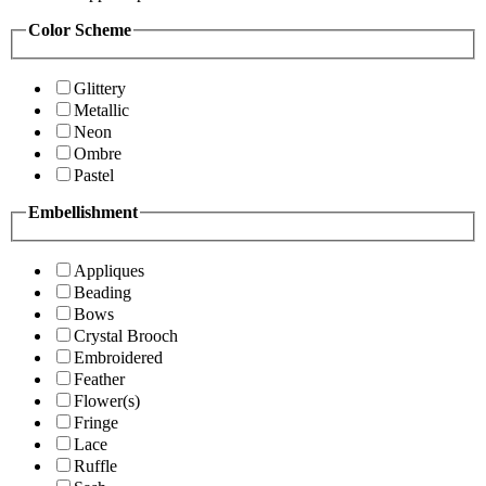
Color Scheme
Glittery
Metallic
Neon
Ombre
Pastel
Embellishment
Appliques
Beading
Bows
Crystal Brooch
Embroidered
Feather
Flower(s)
Fringe
Lace
Ruffle