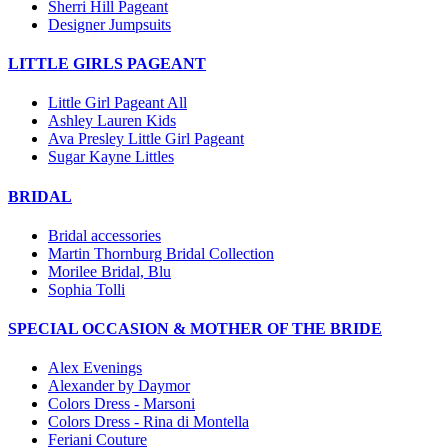
Sherri Hill Pageant
Designer Jumpsuits
LITTLE GIRLS PAGEANT
Little Girl Pageant All
Ashley Lauren Kids
Ava Presley Little Girl Pageant
Sugar Kayne Littles
BRIDAL
Bridal accessories
Martin Thornburg Bridal Collection
Morilee Bridal, Blu
Sophia Tolli
SPECIAL OCCASION & MOTHER OF THE BRIDE
Alex Evenings
Alexander by Daymor
Colors Dress - Marsoni
Colors Dress - Rina di Montella
Feriani Couture