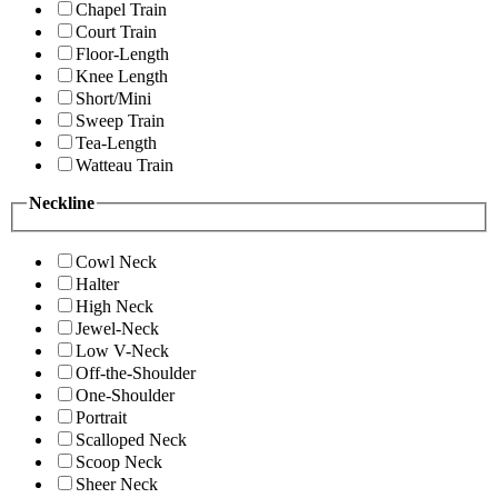
Chapel Train
Court Train
Floor-Length
Knee Length
Short/Mini
Sweep Train
Tea-Length
Watteau Train
Neckline
Cowl Neck
Halter
High Neck
Jewel-Neck
Low V-Neck
Off-the-Shoulder
One-Shoulder
Portrait
Scalloped Neck
Scoop Neck
Sheer Neck