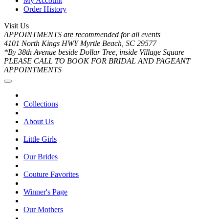
My Account
Order History
Visit Us
APPOINTMENTS are recommended for all events
4101 North Kings HWY Myrtle Beach, SC 29577
*By 38th Avenue beside Dollar Tree, inside Village Square
PLEASE CALL TO BOOK FOR BRIDAL AND PAGEANT
APPOINTMENTS
Collections
About Us
Little Girls
Our Brides
Couture Favorites
Winner's Page
Our Mothers