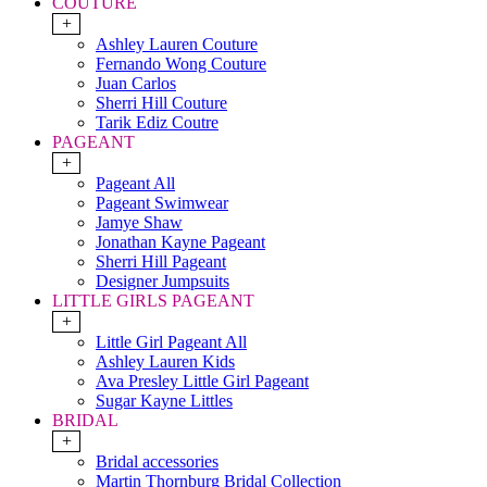
COUTURE
+
Ashley Lauren Couture
Fernando Wong Couture
Juan Carlos
Sherri Hill Couture
Tarik Ediz Coutre
PAGEANT
+
Pageant All
Pageant Swimwear
Jamye Shaw
Jonathan Kayne Pageant
Sherri Hill Pageant
Designer Jumpsuits
LITTLE GIRLS PAGEANT
+
Little Girl Pageant All
Ashley Lauren Kids
Ava Presley Little Girl Pageant
Sugar Kayne Littles
BRIDAL
+
Bridal accessories
Martin Thornburg Bridal Collection