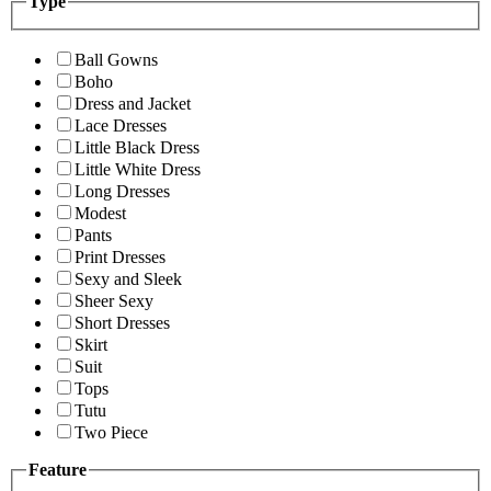
Type
Ball Gowns
Boho
Dress and Jacket
Lace Dresses
Little Black Dress
Little White Dress
Long Dresses
Modest
Pants
Print Dresses
Sexy and Sleek
Sheer Sexy
Short Dresses
Skirt
Suit
Tops
Tutu
Two Piece
Feature