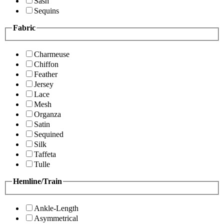
Sash
Sequins
Fabric
Charmeuse
Chiffon
Feather
Jersey
Lace
Mesh
Organza
Satin
Sequined
Silk
Taffeta
Tulle
Hemline/Train
Ankle-Length
Asymmetrical