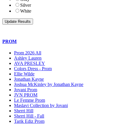
Silver
White
PROM
Prom 2026 All
Ashley Lauren
AVA PRESLEY
Colors Dress - Prom
Ellie Wilde
Jonathan Kayne
Joshua McKinley by Jonathan Kayne
Jovani Prom
JVN PROM
Le Femme Prom
Maslavi Collection by Jovani
Sherri Hill
Sherri Hill - Fall
Tarik Ediz Prom