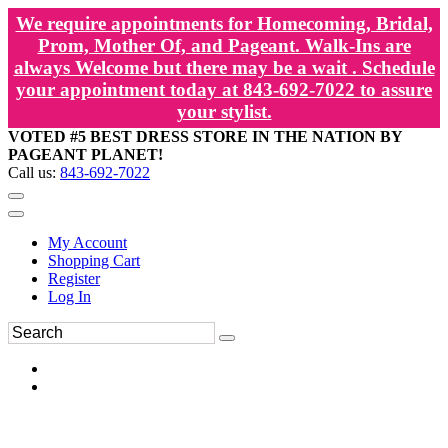
We require appointments for Homecoming, Bridal,
Prom, Mother Of, and Pageant. Walk-Ins are
always Welcome but there may be a wait . Schedule
your appointment today at 843-692-7022 to assure
your stylist.
VOTED #5 BEST DRESS STORE IN THE NATION BY
PAGEANT PLANET!
Call us:
843-692-7022
My Account
Shopping Cart
Register
Log In