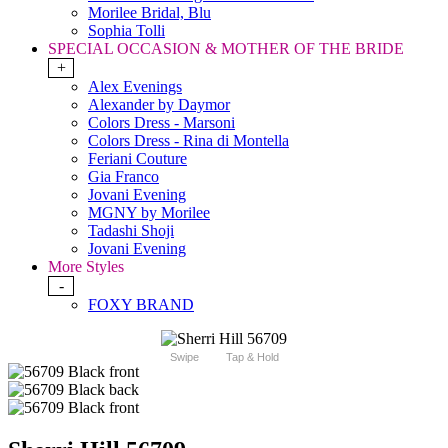
Morilee Bridal, Blu
Sophia Tolli
SPECIAL OCCASION & MOTHER OF THE BRIDE
+
Alex Evenings
Alexander by Daymor
Colors Dress - Marsoni
Colors Dress - Rina di Montella
Feriani Couture
Gia Franco
Jovani Evening
MGNY by Morilee
Tadashi Shoji
Jovani Evening
More Styles
-
FOXY BRAND
Swipe
Tap & Hold