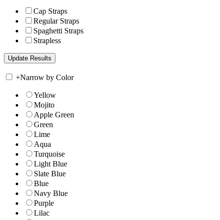
Cap Straps
Regular Straps
Spaghetti Straps
Strapless
+
Narrow by Color
Yellow
Mojito
Apple Green
Green
Lime
Aqua
Turquoise
Light Blue
Slate Blue
Blue
Navy Blue
Purple
Lilac