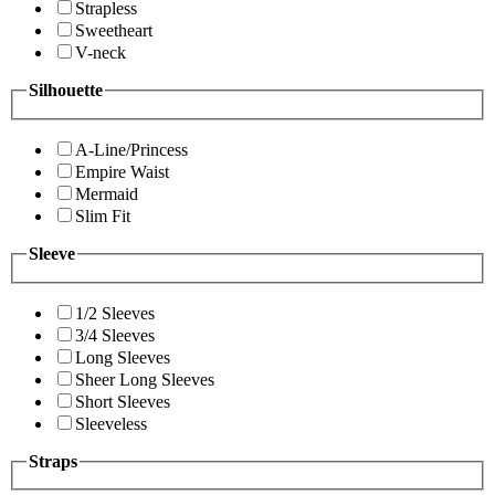
Strapless
Sweetheart
V-neck
Silhouette
A-Line/Princess
Empire Waist
Mermaid
Slim Fit
Sleeve
1/2 Sleeves
3/4 Sleeves
Long Sleeves
Sheer Long Sleeves
Short Sleeves
Sleeveless
Straps