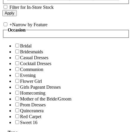
Filter for In-Store Stock
+
Narrow by Feature
Occasion
Bridal
Bridesmaids
Casual Dresses
Cocktail Dresses
Communion
Evening
Flower Girl
Girls Pageant Dresses
Homecoming
Mother of the Bride/Groom
Prom Dresses
Quinceanera
Red Carpet
Sweet 16