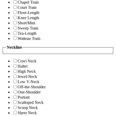
Chapel Train
Court Train
Floor-Length
Knee Length
Short/Mini
Sweep Train
Tea-Length
Watteau Train
Neckline
Cowl Neck
Halter
High Neck
Jewel-Neck
Low V-Neck
Off-the-Shoulder
One-Shoulder
Portrait
Scalloped Neck
Scoop Neck
Sheer Neck