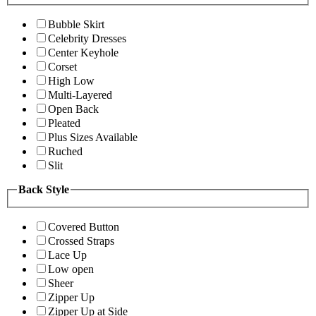
Bubble Skirt
Celebrity Dresses
Center Keyhole
Corset
High Low
Multi-Layered
Open Back
Pleated
Plus Sizes Available
Ruched
Slit
Back Style
Covered Button
Crossed Straps
Lace Up
Low open
Sheer
Zipper Up
Zipper Up at Side