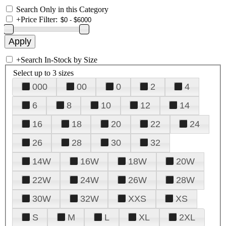
Search Only in this Category
+
Price Filter:
+
Search In-Stock by Size
Select up to 3 sizes
000
00
0
2
4
6
8
10
12
14
16
18
20
22
24
26
28
30
32
14W
16W
18W
20W
22W
24W
26W
28W
30W
32W
XXS
XS
S
M
L
XL
2XL