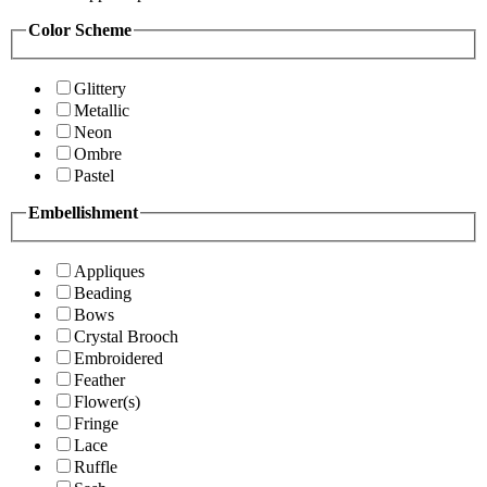
Color Scheme
Glittery
Metallic
Neon
Ombre
Pastel
Embellishment
Appliques
Beading
Bows
Crystal Brooch
Embroidered
Feather
Flower(s)
Fringe
Lace
Ruffle