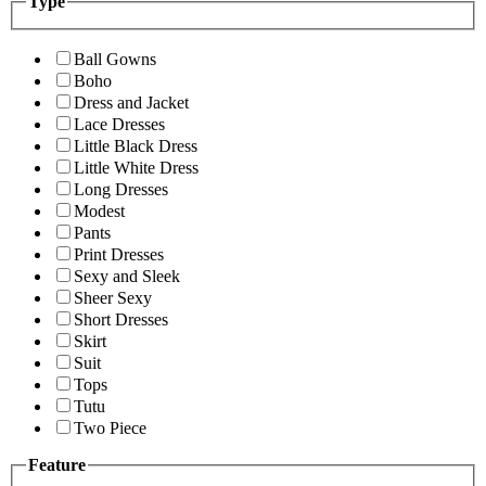
Type
Ball Gowns
Boho
Dress and Jacket
Lace Dresses
Little Black Dress
Little White Dress
Long Dresses
Modest
Pants
Print Dresses
Sexy and Sleek
Sheer Sexy
Short Dresses
Skirt
Suit
Tops
Tutu
Two Piece
Feature