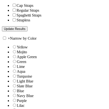
Cap Straps
Regular Straps
Spaghetti Straps
Strapless
+
Narrow by Color
Yellow
Mojito
Apple Green
Green
Lime
Aqua
Turquoise
Light Blue
Slate Blue
Blue
Navy Blue
Purple
Lilac