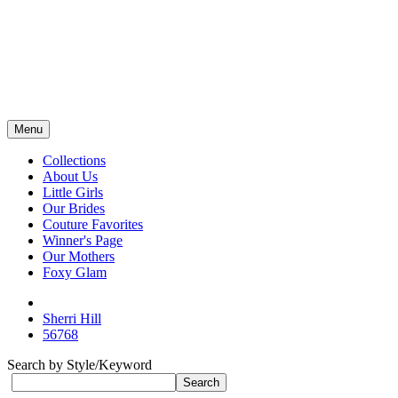
Menu
Collections
About Us
Little Girls
Our Brides
Couture Favorites
Winner's Page
Our Mothers
Foxy Glam
Sherri Hill
56768
Search by Style/Keyword