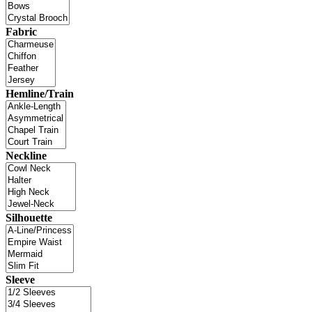
Fabric
Hemline/Train
Neckline
Silhouette
Sleeve