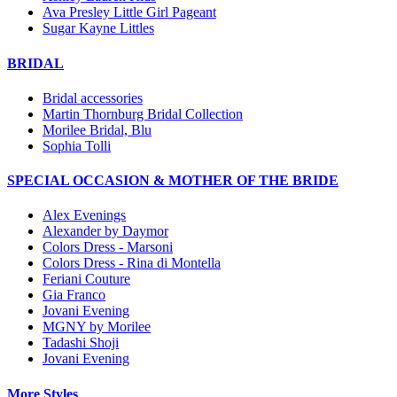
Ava Presley Little Girl Pageant
Sugar Kayne Littles
BRIDAL
Bridal accessories
Martin Thornburg Bridal Collection
Morilee Bridal, Blu
Sophia Tolli
SPECIAL OCCASION & MOTHER OF THE BRIDE
Alex Evenings
Alexander by Daymor
Colors Dress - Marsoni
Colors Dress - Rina di Montella
Feriani Couture
Gia Franco
Jovani Evening
MGNY by Morilee
Tadashi Shoji
Jovani Evening
More Styles