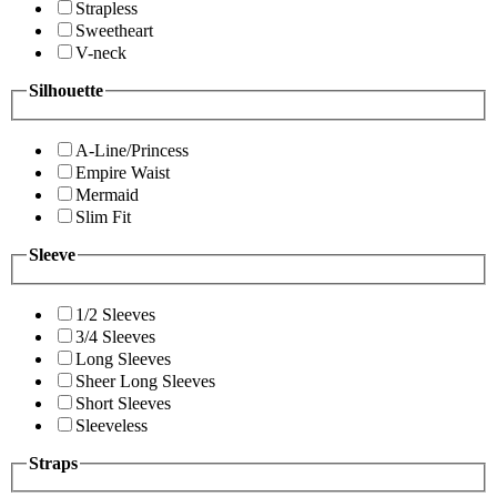
Strapless
Sweetheart
V-neck
Silhouette
A-Line/Princess
Empire Waist
Mermaid
Slim Fit
Sleeve
1/2 Sleeves
3/4 Sleeves
Long Sleeves
Sheer Long Sleeves
Short Sleeves
Sleeveless
Straps