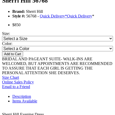
Sherri Hill 56768
Brand:
Sherri Hill
Style #:
56768 -
Quick Delivery
*
Quick Delivery
*
$850
Size:
Color:
Add to Cart
BRIDAL AND PAGEANT SUITE- WALK-INS ARE
WELCOMED, BUT APPOINTMENTS ARE RECOMMENDED
TO ASSURE THAT EACH GIRL IS GETTING THE
PERSONAL ATTENTION SHE DESERVES.
Size Chart
Online Sales Policy
Email to a Friend
Description
Items Available
Sherri Hill Evening Dress