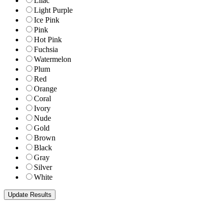
Lilac
Light Purple
Ice Pink
Pink
Hot Pink
Fuchsia
Watermelon
Plum
Red
Orange
Coral
Ivory
Nude
Gold
Brown
Black
Gray
Silver
White