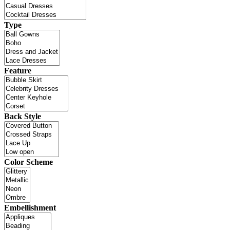
Type
Feature
Back Style
Color Scheme
Embellishment