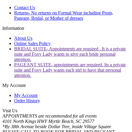
Contact Us
Returns- No returns on Formal Wear including Prom,
Pageant, Bridal, or Mother of dresses
Information
About Us
Online Sales Policy
BRIDAL SUITE- Appointments are required . It is a private
suite and Foxy Lady wants to give each bride personal
attention.
PAGEANT SUITE- appointments are required. Its a private
suite and Foxy Lady wants each girl to have that personal
attention.
My Account
My Account
Order History
Visit Us
APPOINTMENTS are recommended for all events
4101 North Kings HWY Myrtle Beach, SC 29577
*By 38th Avenue beside Dollar Tree, inside Village Square
PLEASE CALL TO BOOK FOR BRIDAL AND PAGEANT