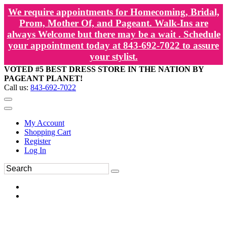
We require appointments for Homecoming, Bridal,
Prom, Mother Of, and Pageant. Walk-Ins are
always Welcome but there may be a wait . Schedule
your appointment today at 843-692-7022 to assure
your stylist.
VOTED #5 BEST DRESS STORE IN THE NATION BY
PAGEANT PLANET!
Call us:
843-692-7022
My Account
Shopping Cart
Register
Log In