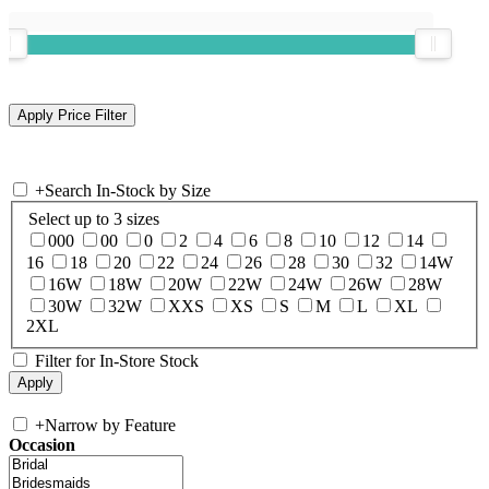
+
Search In-Stock by Size
Select up to 3 sizes
000
00
0
2
4
6
8
10
12
14
16
18
20
22
24
26
28
30
32
14W
16W
18W
20W
22W
24W
26W
28W
30W
32W
XXS
XS
S
M
L
XL
2XL
Filter for In-Store Stock
+
Narrow by Feature
Occasion