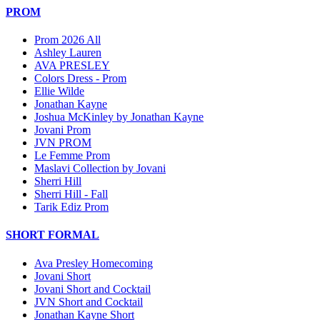
PROM
Prom 2026 All
Ashley Lauren
AVA PRESLEY
Colors Dress - Prom
Ellie Wilde
Jonathan Kayne
Joshua McKinley by Jonathan Kayne
Jovani Prom
JVN PROM
Le Femme Prom
Maslavi Collection by Jovani
Sherri Hill
Sherri Hill - Fall
Tarik Ediz Prom
SHORT FORMAL
Ava Presley Homecoming
Jovani Short
Jovani Short and Cocktail
JVN Short and Cocktail
Jonathan Kayne Short