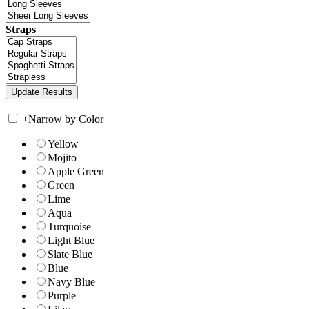
Straps
+
Narrow by Color
Yellow
Mojito
Apple Green
Green
Lime
Aqua
Turquoise
Light Blue
Slate Blue
Blue
Navy Blue
Purple