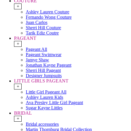
COUTURE
+
Ashley Lauren Couture
Fernando Wong Couture
Juan Carlos
Sherri Hill Couture
Tarik Ediz Coutre
PAGEANT
+
Pageant All
Pageant Swimwear
Jamye Shaw
Jonathan Kayne Pageant
Sherri Hill Pageant
Designer Jumpsuits
LITTLE GIRLS PAGEANT
+
Little Girl Pageant All
Ashley Lauren Kids
Ava Presley Little Girl Pageant
Sugar Kayne Littles
BRIDAL
+
Bridal accessories
Martin Thornburg Bridal Collection