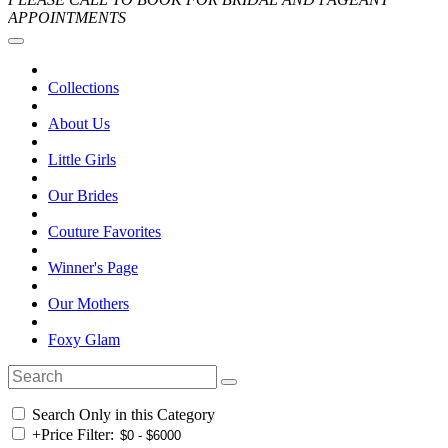
APPOINTMENTS
Collections
About Us
Little Girls
Our Brides
Couture Favorites
Winner's Page
Our Mothers
Foxy Glam
Search Only in this Category
+
Price Filter: