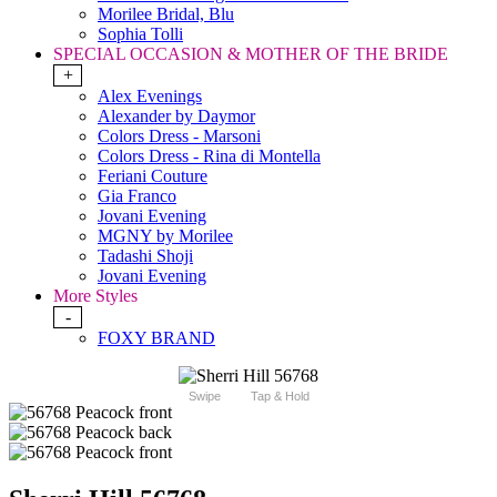
Morilee Bridal, Blu
Sophia Tolli
SPECIAL OCCASION & MOTHER OF THE BRIDE
+
Alex Evenings
Alexander by Daymor
Colors Dress - Marsoni
Colors Dress - Rina di Montella
Feriani Couture
Gia Franco
Jovani Evening
MGNY by Morilee
Tadashi Shoji
Jovani Evening
More Styles
-
FOXY BRAND
Swipe
Tap & Hold