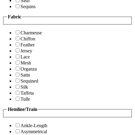
Sash
Sequins
Fabric
Charmeuse
Chiffon
Feather
Jersey
Lace
Mesh
Organza
Satin
Sequined
Silk
Taffeta
Tulle
Hemline/Train
Ankle-Length
Asymmetrical