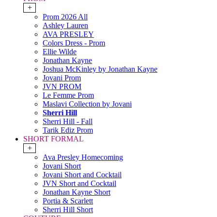
+
Prom 2026 All
Ashley Lauren
AVA PRESLEY
Colors Dress - Prom
Ellie Wilde
Jonathan Kayne
Joshua McKinley by Jonathan Kayne
Jovani Prom
JVN PROM
Le Femme Prom
Maslavi Collection by Jovani
Sherri Hill
Sherri Hill - Fall
Tarik Ediz Prom
SHORT FORMAL
+
Ava Presley Homecoming
Jovani Short
Jovani Short and Cocktail
JVN Short and Cocktail
Jonathan Kayne Short
Portia & Scarlett
Sherri Hill Short