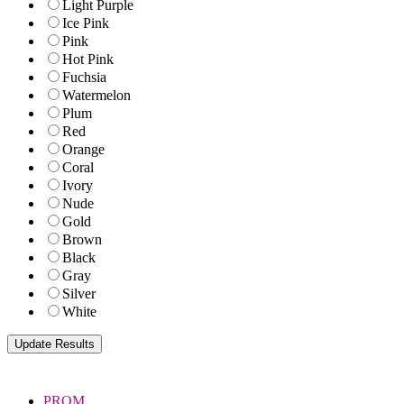
Light Purple
Ice Pink
Pink
Hot Pink
Fuchsia
Watermelon
Plum
Red
Orange
Coral
Ivory
Nude
Gold
Brown
Black
Gray
Silver
White
PROM