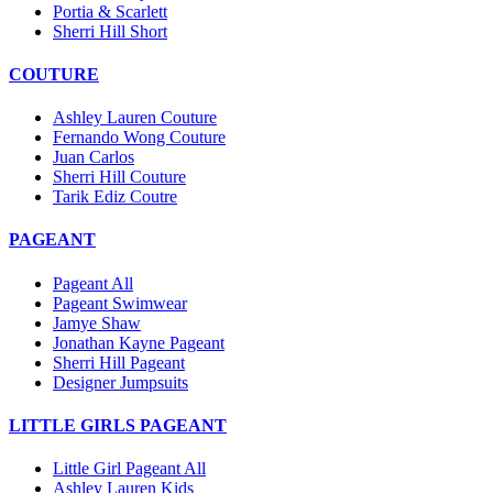
Portia & Scarlett
Sherri Hill Short
COUTURE
Ashley Lauren Couture
Fernando Wong Couture
Juan Carlos
Sherri Hill Couture
Tarik Ediz Coutre
PAGEANT
Pageant All
Pageant Swimwear
Jamye Shaw
Jonathan Kayne Pageant
Sherri Hill Pageant
Designer Jumpsuits
LITTLE GIRLS PAGEANT
Little Girl Pageant All
Ashley Lauren Kids