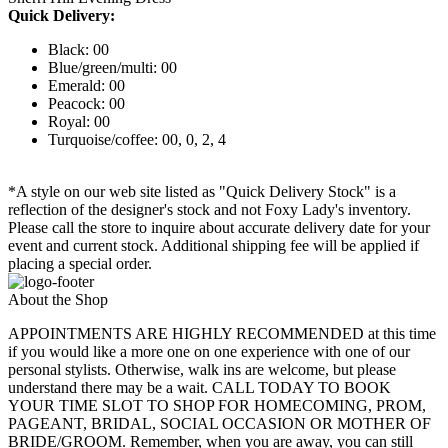
Quick Delivery:
Black: 00
Blue/green/multi: 00
Emerald: 00
Peacock: 00
Royal: 00
Turquoise/coffee: 00, 0, 2, 4
*A style on our web site listed as "Quick Delivery Stock" is a
reflection of the designer's stock and not Foxy Lady's inventory.
Please call the store to inquire about accurate delivery date for your
event and current stock. Additional shipping fee will be applied if
placing a special order.
About the Shop
APPOINTMENTS ARE HIGHLY RECOMMENDED at this time
if you would like a more one on one experience with one of our
personal stylists. Otherwise, walk ins are welcome, but please
understand there may be a wait. CALL TODAY TO BOOK
YOUR TIME SLOT TO SHOP FOR HOMECOMING, PROM,
PAGEANT, BRIDAL, SOCIAL OCCASION OR MOTHER OF
BRIDE/GROOM. Remember, when you are away, you can still