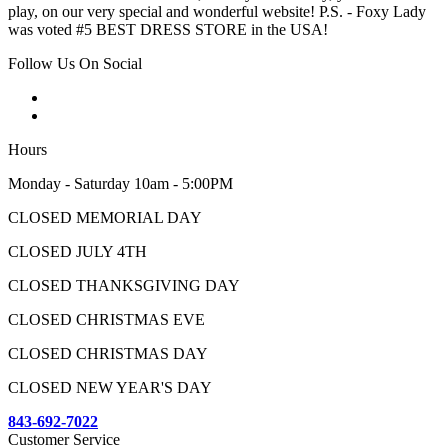
play, on our very special and wonderful website! P.S. - Foxy Lady
was voted #5 BEST DRESS STORE in the USA!
Follow Us On Social
Hours
Monday - Saturday 10am - 5:00PM
CLOSED MEMORIAL DAY
CLOSED JULY 4TH
CLOSED THANKSGIVING DAY
CLOSED CHRISTMAS EVE
CLOSED CHRISTMAS DAY
CLOSED NEW YEAR'S DAY
843-692-7022
Customer Service