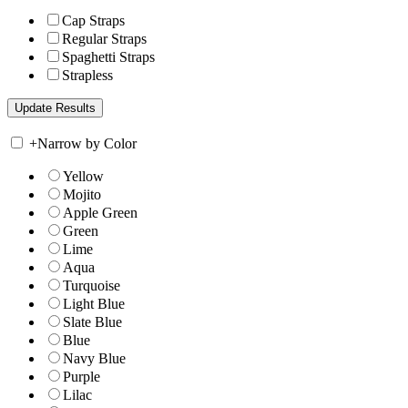
Cap Straps
Regular Straps
Spaghetti Straps
Strapless
+
Narrow by Color
Yellow
Mojito
Apple Green
Green
Lime
Aqua
Turquoise
Light Blue
Slate Blue
Blue
Navy Blue
Purple
Lilac