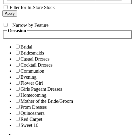
Filter for In-Store Stock
+
Narrow by Feature
Occasion
Bridal
Bridesmaids
Casual Dresses
Cocktail Dresses
Communion
Evening
Flower Girl
Girls Pageant Dresses
Homecoming
Mother of the Bride/Groom
Prom Dresses
Quinceanera
Red Carpet
Sweet 16