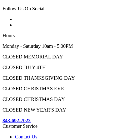
Follow Us On Social
Hours
Monday - Saturday 10am - 5:00PM
CLOSED MEMORIAL DAY
CLOSED JULY 4TH
CLOSED THANKSGIVING DAY
CLOSED CHRISTMAS EVE
CLOSED CHRISTMAS DAY
CLOSED NEW YEAR'S DAY
843-692-7022
Customer Service
Contact Us