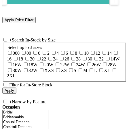
+
Search In-Stock by Size
Select up to 3 sizes
000
00
0
2
4
6
8
10
12
14
16
18
20
22
24
26
28
30
32
14W
16W
18W
20W
22W
24W
26W
28W
30W
32W
XXS
XS
S
M
L
XL
2XL
Filter for In-Store Stock
+
Narrow by Feature
Occasion