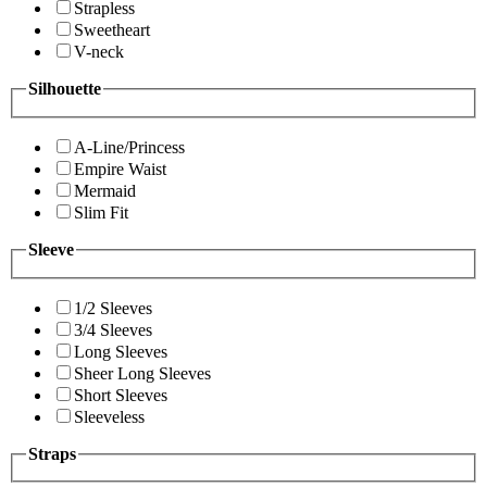
Strapless
Sweetheart
V-neck
Silhouette
A-Line/Princess
Empire Waist
Mermaid
Slim Fit
Sleeve
1/2 Sleeves
3/4 Sleeves
Long Sleeves
Sheer Long Sleeves
Short Sleeves
Sleeveless
Straps