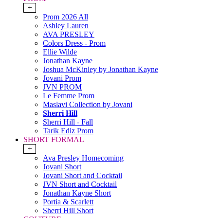
+
Prom 2026 All
Ashley Lauren
AVA PRESLEY
Colors Dress - Prom
Ellie Wilde
Jonathan Kayne
Joshua McKinley by Jonathan Kayne
Jovani Prom
JVN PROM
Le Femme Prom
Maslavi Collection by Jovani
Sherri Hill
Sherri Hill - Fall
Tarik Ediz Prom
SHORT FORMAL
+
Ava Presley Homecoming
Jovani Short
Jovani Short and Cocktail
JVN Short and Cocktail
Jonathan Kayne Short
Portia & Scarlett
Sherri Hill Short