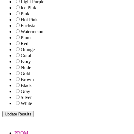
Light Purple
Ice Pink
Pink
Hot Pink
Fuchsia
Watermelon
Plum
Red
Orange
Coral
Ivory
Nude
Gold
Brown
Black
Gray
Silver
White
PROM