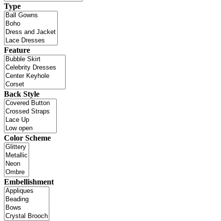
Type
Feature
Back Style
Color Scheme
Embellishment