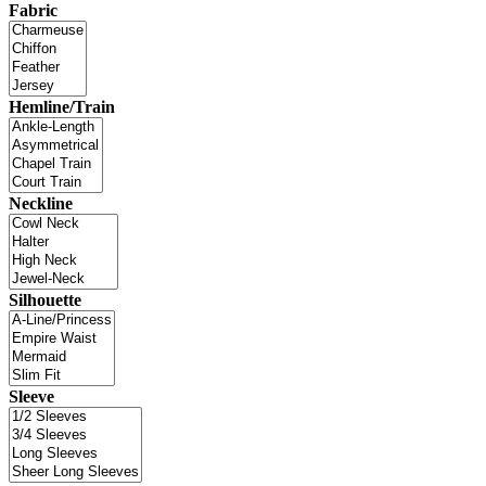
Fabric
Hemline/Train
Neckline
Silhouette
Sleeve