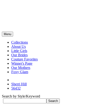
Menu
Collections
About Us
Little Girls
Our Brides
Couture Favorites
Winner's Page
Our Mothers
Foxy Glam
Sherri Hill
56432
Search by Style/Keyword