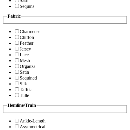
Sash
Sequins
Fabric
Charmeuse
Chiffon
Feather
Jersey
Lace
Mesh
Organza
Satin
Sequined
Silk
Taffeta
Tulle
Hemline/Train
Ankle-Length
Asymmetrical