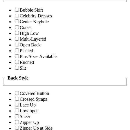
Bubble Skirt
Celebrity Dresses
Center Keyhole
Corset
High Low
Multi-Layered
Open Back
Pleated
Plus Sizes Available
Ruched
Slit
Back Style
Covered Button
Crossed Straps
Lace Up
Low open
Sheer
Zipper Up
Zipper Up at Side