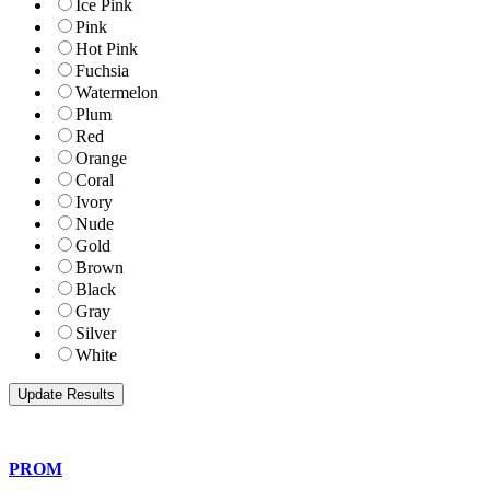
Ice Pink
Pink
Hot Pink
Fuchsia
Watermelon
Plum
Red
Orange
Coral
Ivory
Nude
Gold
Brown
Black
Gray
Silver
White
PROM