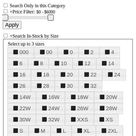
Search Only in this Category
+
Price Filter:
+
Search In-Stock by Size
Select up to 3 sizes
000
00
0
2
4
6
8
10
12
14
16
18
20
22
24
26
28
30
32
14W
16W
18W
20W
22W
24W
26W
28W
30W
32W
XXS
XS
S
M
L
XL
2XL