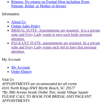
Returns- No returns on Formal Wear including Prom,
Pageant, Bridal, or Mother of dresses
Information
About Us
Online Sales Policy
BRIDAL SUITE- Appointments are required . It is a private
suite and Foxy Lady wants to give each bride personal
attention.
PAGEANT SUITE- appointments are required. Its a private
suite and Foxy Lady wants each girl to have that personal
attention.
My Account
My Account
Order History
Visit Us
APPOINTMENTS are recommended for all events
4101 North Kings HWY Myrtle Beach, SC 29577
*By 38th Avenue beside Dollar Tree, inside Village Square
PLEASE CALL TO BOOK FOR BRIDAL AND PAGEANT
APPOINTMENTS