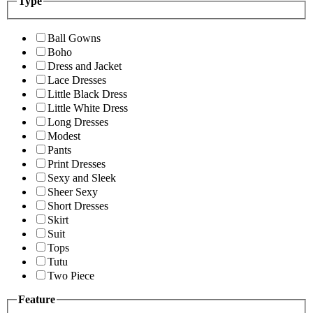
Type
Ball Gowns
Boho
Dress and Jacket
Lace Dresses
Little Black Dress
Little White Dress
Long Dresses
Modest
Pants
Print Dresses
Sexy and Sleek
Sheer Sexy
Short Dresses
Skirt
Suit
Tops
Tutu
Two Piece
Feature