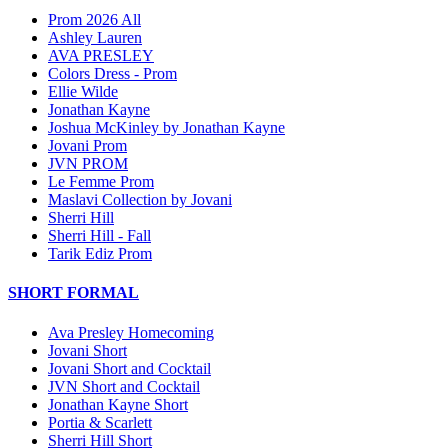
Prom 2026 All
Ashley Lauren
AVA PRESLEY
Colors Dress - Prom
Ellie Wilde
Jonathan Kayne
Joshua McKinley by Jonathan Kayne
Jovani Prom
JVN PROM
Le Femme Prom
Maslavi Collection by Jovani
Sherri Hill
Sherri Hill - Fall
Tarik Ediz Prom
SHORT FORMAL
Ava Presley Homecoming
Jovani Short
Jovani Short and Cocktail
JVN Short and Cocktail
Jonathan Kayne Short
Portia & Scarlett
Sherri Hill Short