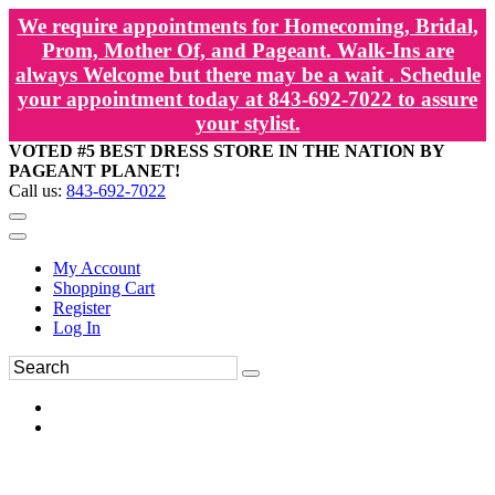
We require appointments for Homecoming, Bridal,
Prom, Mother Of, and Pageant. Walk-Ins are
always Welcome but there may be a wait . Schedule
your appointment today at 843-692-7022 to assure
your stylist.
VOTED #5 BEST DRESS STORE IN THE NATION BY
PAGEANT PLANET!
Call us:
843-692-7022
My Account
Shopping Cart
Register
Log In