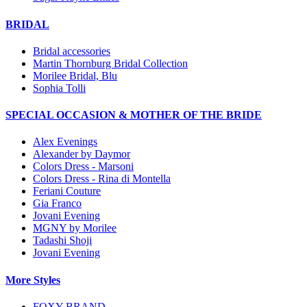
BRIDAL
Bridal accessories
Martin Thornburg Bridal Collection
Morilee Bridal, Blu
Sophia Tolli
SPECIAL OCCASION & MOTHER OF THE BRIDE
Alex Evenings
Alexander by Daymor
Colors Dress - Marsoni
Colors Dress - Rina di Montella
Feriani Couture
Gia Franco
Jovani Evening
MGNY by Morilee
Tadashi Shoji
Jovani Evening
More Styles
FOXY BRAND