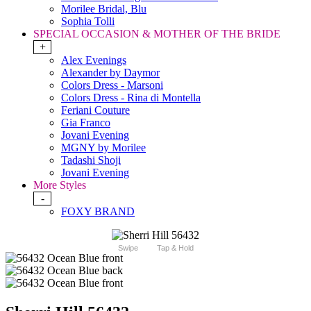
Morilee Bridal, Blu
Sophia Tolli
SPECIAL OCCASION & MOTHER OF THE BRIDE
+
Alex Evenings
Alexander by Daymor
Colors Dress - Marsoni
Colors Dress - Rina di Montella
Feriani Couture
Gia Franco
Jovani Evening
MGNY by Morilee
Tadashi Shoji
Jovani Evening
More Styles
-
FOXY BRAND
Swipe
Tap & Hold