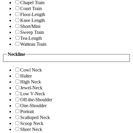
Chapel Train
Court Train
Floor-Length
Knee Length
Short/Mini
Sweep Train
Tea-Length
Watteau Train
Neckline
Cowl Neck
Halter
High Neck
Jewel-Neck
Low V-Neck
Off-the-Shoulder
One-Shoulder
Portrait
Scalloped Neck
Scoop Neck
Sheer Neck