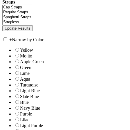
Straps
+
Narrow by Color
Yellow
Mojito
Apple Green
Green
Lime
Aqua
Turquoise
Light Blue
Slate Blue
Blue
Navy Blue
Purple
Lilac
Light Purple