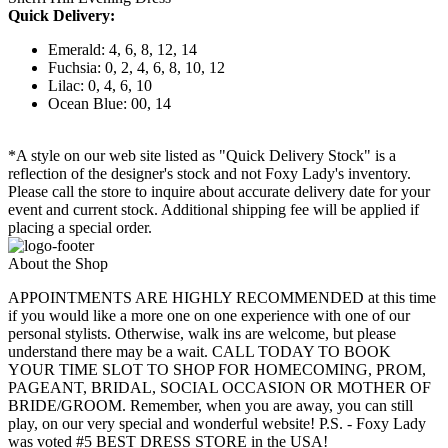
Quick Delivery:
Emerald: 4, 6, 8, 12, 14
Fuchsia: 0, 2, 4, 6, 8, 10, 12
Lilac: 0, 4, 6, 10
Ocean Blue: 00, 14
*A style on our web site listed as "Quick Delivery Stock" is a
reflection of the designer's stock and not Foxy Lady's inventory.
Please call the store to inquire about accurate delivery date for your
event and current stock. Additional shipping fee will be applied if
placing a special order.
About the Shop
APPOINTMENTS ARE HIGHLY RECOMMENDED at this time
if you would like a more one on one experience with one of our
personal stylists. Otherwise, walk ins are welcome, but please
understand there may be a wait. CALL TODAY TO BOOK
YOUR TIME SLOT TO SHOP FOR HOMECOMING, PROM,
PAGEANT, BRIDAL, SOCIAL OCCASION OR MOTHER OF
BRIDE/GROOM. Remember, when you are away, you can still
play, on our very special and wonderful website! P.S. - Foxy Lady
was voted #5 BEST DRESS STORE in the USA!