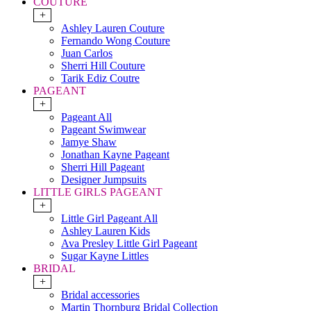
COUTURE
+
Ashley Lauren Couture
Fernando Wong Couture
Juan Carlos
Sherri Hill Couture
Tarik Ediz Coutre
PAGEANT
+
Pageant All
Pageant Swimwear
Jamye Shaw
Jonathan Kayne Pageant
Sherri Hill Pageant
Designer Jumpsuits
LITTLE GIRLS PAGEANT
+
Little Girl Pageant All
Ashley Lauren Kids
Ava Presley Little Girl Pageant
Sugar Kayne Littles
BRIDAL
+
Bridal accessories
Martin Thornburg Bridal Collection