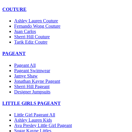
COUTURE
Ashley Lauren Couture
Fernando Wong Couture
Juan Carlos
Sherri Hill Couture
Tarik Ediz Coutre
PAGEANT
Pageant All
Pageant Swimwear
Jamye Shaw
Jonathan Kayne Pageant
Sherri Hill Pageant
Designer Jumpsuits
LITTLE GIRLS PAGEANT
Little Girl Pageant All
Ashley Lauren Kids
Ava Presley Little Girl Pageant
Sugar Kayne Littles