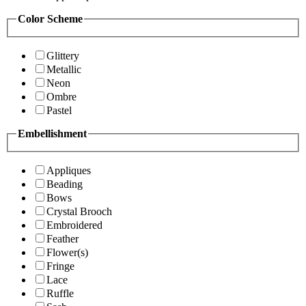
Color Scheme
Glittery
Metallic
Neon
Ombre
Pastel
Embellishment
Appliques
Beading
Bows
Crystal Brooch
Embroidered
Feather
Flower(s)
Fringe
Lace
Ruffle