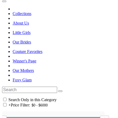
Collections
About Us
Little Girls
Our Brides
Couture Favorites
Winner's Page
Our Mothers
Foxy Glam
Search Only in this Category
+
Price Filter: