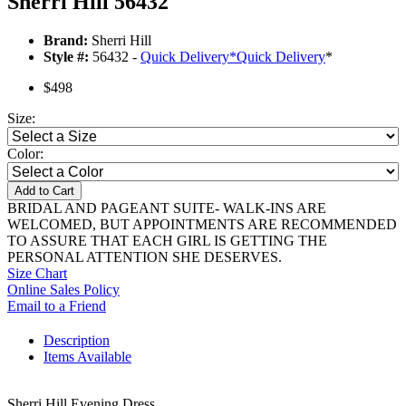
Sherri Hill 56432
Brand:
Sherri Hill
Style #:
56432 -
Quick Delivery
*
Quick Delivery
*
$498
Size:
Color:
Add to Cart
BRIDAL AND PAGEANT SUITE- WALK-INS ARE
WELCOMED, BUT APPOINTMENTS ARE RECOMMENDED
TO ASSURE THAT EACH GIRL IS GETTING THE
PERSONAL ATTENTION SHE DESERVES.
Size Chart
Online Sales Policy
Email to a Friend
Description
Items Available
Sherri Hill Evening Dress