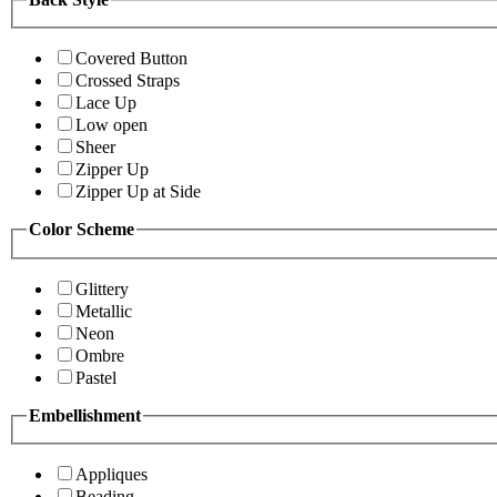
Covered Button
Crossed Straps
Lace Up
Low open
Sheer
Zipper Up
Zipper Up at Side
Color Scheme
Glittery
Metallic
Neon
Ombre
Pastel
Embellishment
Appliques
Beading