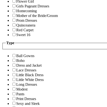
Flower Girl
Girls Pageant Dresses
Homecoming
Mother of the Bride/Groom
Prom Dresses
Quinceanera
Red Carpet
Sweet 16
Type
Ball Gowns
Boho
Dress and Jacket
Lace Dresses
Little Black Dress
Little White Dress
Long Dresses
Modest
Pants
Print Dresses
Sexy and Sleek