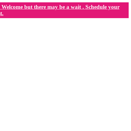
Welcome but there may be a wait . Schedule your
t.