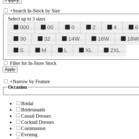
+
Search In-Stock by Size
Select up to 3 sizes
000
00
0
2
4
6
30
32
14W
16W
18W
S
M
L
XL
2XL
Filter for In-Store Stock
+
Narrow by Feature
Occasion
Bridal
Bridesmaids
Casual Dresses
Cocktail Dresses
Communion
Evening