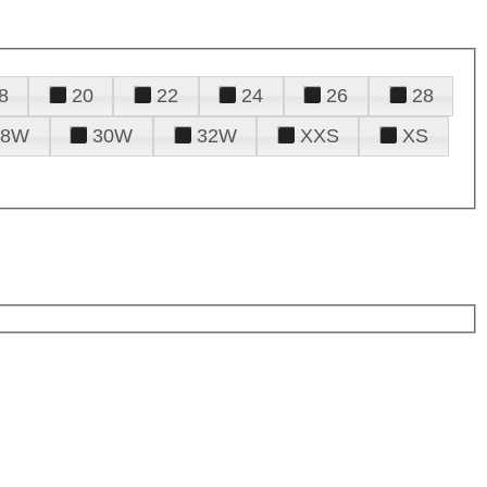
8
20
22
24
26
28
28W
30W
32W
XXS
XS