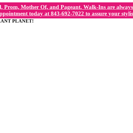
, Prom, Mother Of, and Pageant. Walk-Ins are always 
ppointment today at 843-692-7022 to assure your stylis
EANT PLANET!