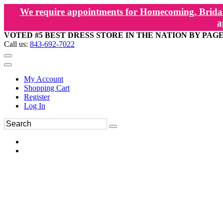
We require appointments for Homecoming, Bridal
a
VOTED #5 BEST DRESS STORE IN THE NATION BY PAG
Call us:
843-692-7022
My Account
Shopping Cart
Register
Log In