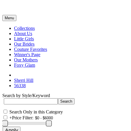
Menu
Collections
About Us
Little Girls
Our Brides
Couture Favorites
Winner's Page
Our Mothers
Foxy Glam
Sherri Hill
56338
Search by Style/Keyword
Search Only in this Category
+
Price Filter: