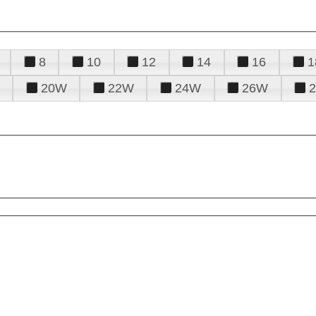
8
10
12
14
16
1
20W
22W
24W
26W