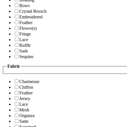
Bows
Crystal Brooch
Embroidered
Feather
Flower(s)
Fringe
Lace
Ruffle
Sash
Sequins
Fabric
Charmeuse
Chiffon
Feather
Jersey
Lace
Mesh
Organza
Satin
Sequined