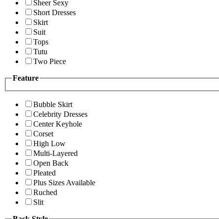
Sheer Sexy
Short Dresses
Skirt
Suit
Tops
Tutu
Two Piece
Feature
Bubble Skirt
Celebrity Dresses
Center Keyhole
Corset
High Low
Multi-Layered
Open Back
Pleated
Plus Sizes Available
Ruched
Slit
Back Style