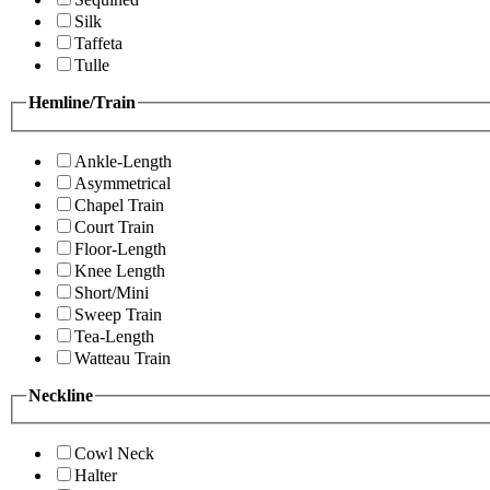
Silk
Taffeta
Tulle
Hemline/Train
Ankle-Length
Asymmetrical
Chapel Train
Court Train
Floor-Length
Knee Length
Short/Mini
Sweep Train
Tea-Length
Watteau Train
Neckline
Cowl Neck
Halter