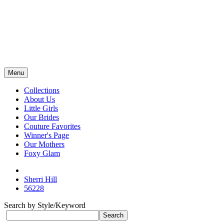
Menu
Collections
About Us
Little Girls
Our Brides
Couture Favorites
Winner's Page
Our Mothers
Foxy Glam
Sherri Hill
56228
Search by Style/Keyword