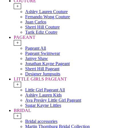
COUTURE
+
Ashley Lauren Couture
Fernando Wong Couture
Juan Carlos
Sherri Hill Couture
Tarik Ediz Coutre
PAGEANT
+
Pageant All
Pageant Swimwear
Jamye Shaw
Jonathan Kayne Pageant
Sherri Hill Pageant
Designer Jumpsuits
LITTLE GIRLS PAGEANT
+
Little Girl Pageant All
Ashley Lauren Kids
Ava Presley Little Girl Pageant
Sugar Kayne Littles
BRIDAL
+
Bridal accessories
Martin Thornburg Bridal Collection