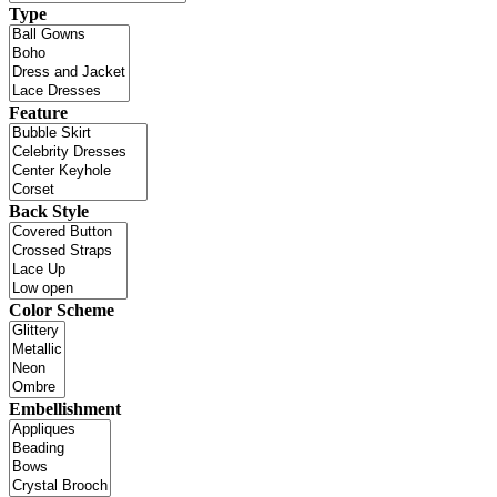
Type
Feature
Back Style
Color Scheme
Embellishment