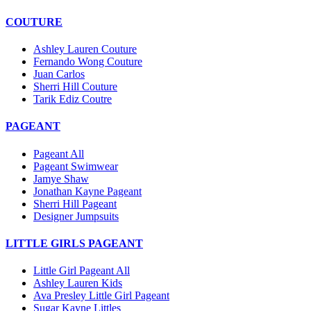
COUTURE
Ashley Lauren Couture
Fernando Wong Couture
Juan Carlos
Sherri Hill Couture
Tarik Ediz Coutre
PAGEANT
Pageant All
Pageant Swimwear
Jamye Shaw
Jonathan Kayne Pageant
Sherri Hill Pageant
Designer Jumpsuits
LITTLE GIRLS PAGEANT
Little Girl Pageant All
Ashley Lauren Kids
Ava Presley Little Girl Pageant
Sugar Kayne Littles