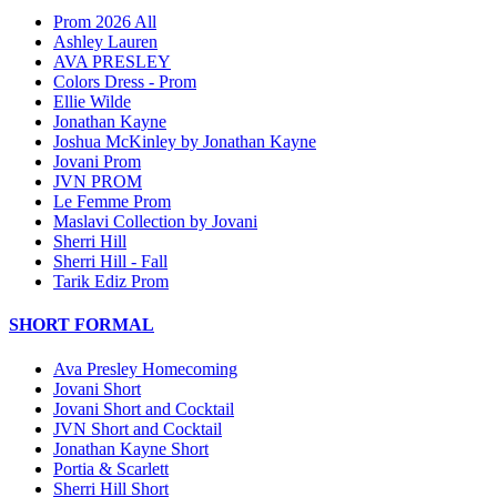
Prom 2026 All
Ashley Lauren
AVA PRESLEY
Colors Dress - Prom
Ellie Wilde
Jonathan Kayne
Joshua McKinley by Jonathan Kayne
Jovani Prom
JVN PROM
Le Femme Prom
Maslavi Collection by Jovani
Sherri Hill
Sherri Hill - Fall
Tarik Ediz Prom
SHORT FORMAL
Ava Presley Homecoming
Jovani Short
Jovani Short and Cocktail
JVN Short and Cocktail
Jonathan Kayne Short
Portia & Scarlett
Sherri Hill Short