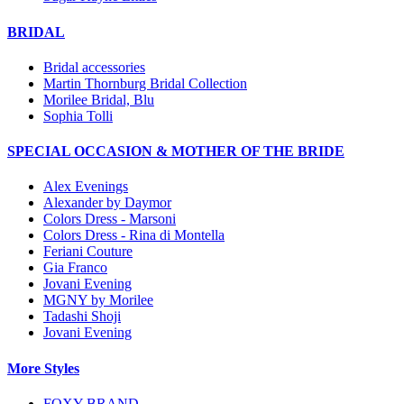
BRIDAL
Bridal accessories
Martin Thornburg Bridal Collection
Morilee Bridal, Blu
Sophia Tolli
SPECIAL OCCASION & MOTHER OF THE BRIDE
Alex Evenings
Alexander by Daymor
Colors Dress - Marsoni
Colors Dress - Rina di Montella
Feriani Couture
Gia Franco
Jovani Evening
MGNY by Morilee
Tadashi Shoji
Jovani Evening
More Styles
FOXY BRAND