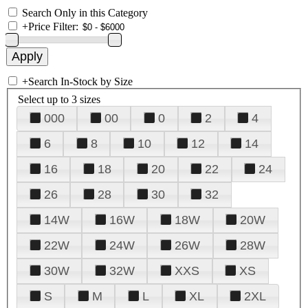
Search Only in this Category
+
Price Filter:
+
Search In-Stock by Size
Select up to 3 sizes
000
00
0
2
4
6
8
10
12
14
16
18
20
22
24
26
28
30
32
14W
16W
18W
20W
22W
24W
26W
28W
30W
32W
XXS
XS
S
M
L
XL
2XL