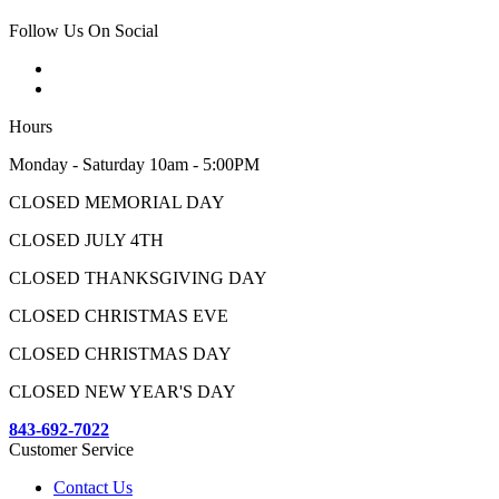
Follow Us On Social
Hours
Monday - Saturday 10am - 5:00PM
CLOSED MEMORIAL DAY
CLOSED JULY 4TH
CLOSED THANKSGIVING DAY
CLOSED CHRISTMAS EVE
CLOSED CHRISTMAS DAY
CLOSED NEW YEAR'S DAY
843-692-7022
Customer Service
Contact Us