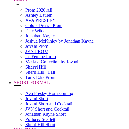
+
Prom 2026 All
Ashley Lauren
AVA PRESLEY
Colors Dress - Prom
Ellie Wilde
Jonathan Kayne
Joshua McKinley by Jonathan Kayne
Jovani Prom
JVN PROM
Le Femme Prom
Maslavi Collection by Jovani
Sherri Hill
Sherri Hill - Fall
Tarik Ediz Prom
SHORT FORMAL
+
Ava Presley Homecoming
Jovani Short
Jovani Short and Cocktail
JVN Short and Cocktail
Jonathan Kayne Short
Portia & Scarlett
Sherri Hill Short