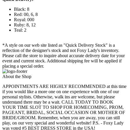
Black: 8
Red: 00, 6, 8
Royal: 000
Ruby: 8, 12
Teal: 2
*A style on our web site listed as "Quick Delivery Stock" is a
reflection of the designer's stock and not Foxy Lady's inventory.
Please call the store to inquire about accurate delivery date for your
event and current stock. Additional shipping fee will be applied if
placing a special order.
About the Shop
APPOINTMENTS ARE HIGHLY RECOMMENDED at this time
if you would like a more one on one experience with one of our
personal stylists. Otherwise, walk ins are welcome, but please
understand there may be a wait. CALL TODAY TO BOOK
YOUR TIME SLOT TO SHOP FOR HOMECOMING, PROM,
PAGEANT, BRIDAL, SOCIAL OCCASION OR MOTHER OF
BRIDE/GROOM. Remember, when you are away, you can still
play, on our very special and wonderful website! P.S. - Foxy Lady
was voted #5 BEST DRESS STORE in the USA!