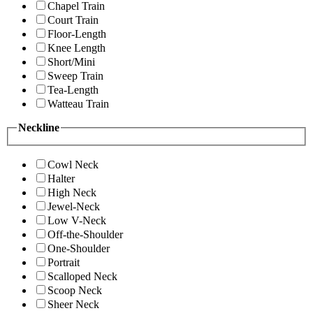
Chapel Train
Court Train
Floor-Length
Knee Length
Short/Mini
Sweep Train
Tea-Length
Watteau Train
Neckline
Cowl Neck
Halter
High Neck
Jewel-Neck
Low V-Neck
Off-the-Shoulder
One-Shoulder
Portrait
Scalloped Neck
Scoop Neck
Sheer Neck