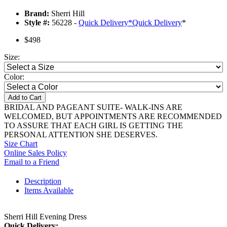
Brand:
Sherri Hill
Style #:
56228 -
Quick Delivery
*
Quick Delivery
*
$498
Size:
Color:
Add to Cart
BRIDAL AND PAGEANT SUITE- WALK-INS ARE
WELCOMED, BUT APPOINTMENTS ARE RECOMMENDED
TO ASSURE THAT EACH GIRL IS GETTING THE
PERSONAL ATTENTION SHE DESERVES.
Size Chart
Online Sales Policy
Email to a Friend
Description
Items Available
Sherri Hill Evening Dress
Quick Delivery: