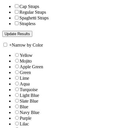
Cap Straps
Regular Straps
Spaghetti Straps
Strapless
+
Narrow by Color
Yellow
Mojito
Apple Green
Green
Lime
Aqua
Turquoise
Light Blue
Slate Blue
Blue
Navy Blue
Purple
Lilac