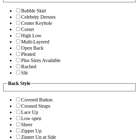
Bubble Skirt
Celebrity Dresses
Center Keyhole
Corset
High Low
Multi-Layered
Open Back
Pleated
Plus Sizes Available
Ruched
Slit
Back Style
Covered Button
Crossed Straps
Lace Up
Low open
Sheer
Zipper Up
Zipper Up at Side