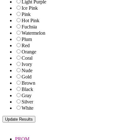
Light Purple
Ice Pink
Pink
Hot Pink
Fuchsia
Watermelon
Plum
Red
Orange
Coral
Ivory
Nude
Gold
Brown
Black
Gray
Silver
White
PROM