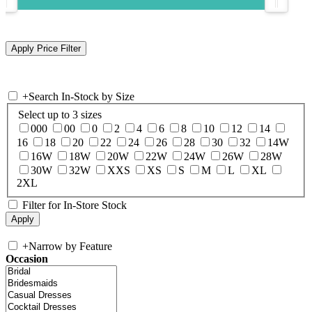
+
Search In-Stock by Size
Select up to 3 sizes
000
00
0
2
4
6
8
10
12
14
16
18
20
22
24
26
28
30
32
14W
16W
18W
20W
22W
24W
26W
28W
30W
32W
XXS
XS
S
M
L
XL
2XL
Filter for In-Store Stock
+
Narrow by Feature
Occasion