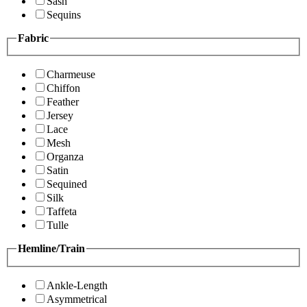
Sash
Sequins
Fabric
Charmeuse
Chiffon
Feather
Jersey
Lace
Mesh
Organza
Satin
Sequined
Silk
Taffeta
Tulle
Hemline/Train
Ankle-Length
Asymmetrical