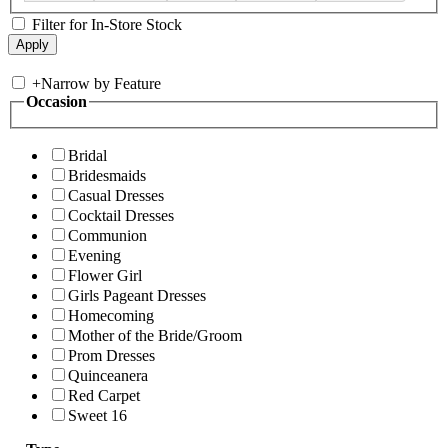
Filter for In-Store Stock
+
Narrow by Feature
Occasion
Bridal
Bridesmaids
Casual Dresses
Cocktail Dresses
Communion
Evening
Flower Girl
Girls Pageant Dresses
Homecoming
Mother of the Bride/Groom
Prom Dresses
Quinceanera
Red Carpet
Sweet 16