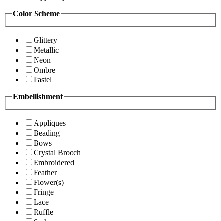
Color Scheme
Glittery
Metallic
Neon
Ombre
Pastel
Embellishment
Appliques
Beading
Bows
Crystal Brooch
Embroidered
Feather
Flower(s)
Fringe
Lace
Ruffle