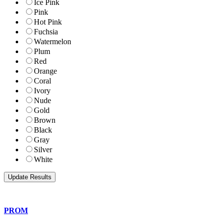
Ice Pink
Pink
Hot Pink
Fuchsia
Watermelon
Plum
Red
Orange
Coral
Ivory
Nude
Gold
Brown
Black
Gray
Silver
White
PROM