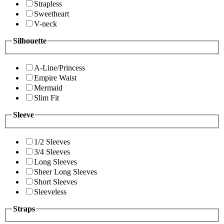
Strapless
Sweetheart
V-neck
Silhouette
A-Line/Princess
Empire Waist
Mermaid
Slim Fit
Sleeve
1/2 Sleeves
3/4 Sleeves
Long Sleeves
Sheer Long Sleeves
Short Sleeves
Sleeveless
Straps