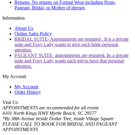
Returns- No returns on Formal Wear including Prom,
Pageant, Bridal, or Mother of dresses
Information
About Us
Online Sales Policy
BRIDAL SUITE- Appointments are required . It is a private
suite and Foxy Lady wants to give each bride personal
attention.
PAGEANT SUITE- appointments are required. Its a private
suite and Foxy Lady wants each girl to have that personal
attention.
My Account
My Account
Order History
Visit Us
APPOINTMENTS are recommended for all events
4101 North Kings HWY Myrtle Beach, SC 29577
*By 38th Avenue beside Dollar Tree, inside Village Square
PLEASE CALL TO BOOK FOR BRIDAL AND PAGEANT
APPOINTMENTS