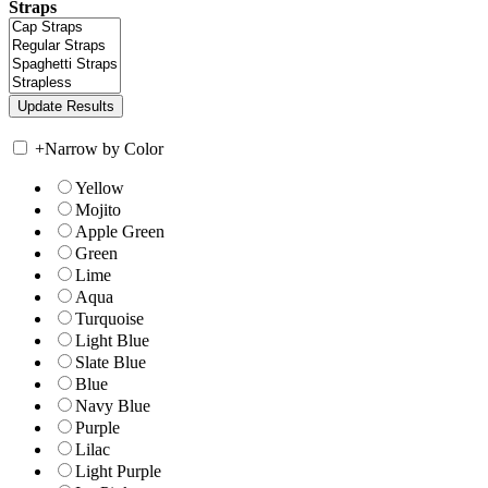
Straps
+
Narrow by Color
Yellow
Mojito
Apple Green
Green
Lime
Aqua
Turquoise
Light Blue
Slate Blue
Blue
Navy Blue
Purple
Lilac
Light Purple