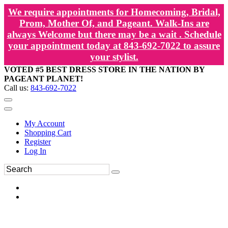
We require appointments for Homecoming, Bridal,
Prom, Mother Of, and Pageant. Walk-Ins are
always Welcome but there may be a wait . Schedule
your appointment today at 843-692-7022 to assure
your stylist.
VOTED #5 BEST DRESS STORE IN THE NATION BY
PAGEANT PLANET!
Call us:
843-692-7022
My Account
Shopping Cart
Register
Log In