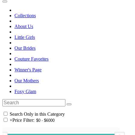
Collections
About Us
Little Girls
Our Brides
Couture Favorites
Winner's Page
Our Mothers
Foxy Glam
Search Only in this Category
+
Price Filter: