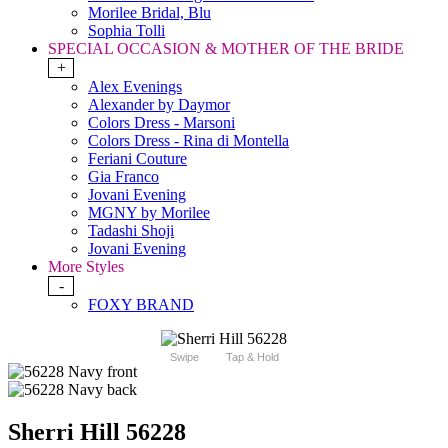
Morilee Bridal, Blu
Sophia Tolli
SPECIAL OCCASION & MOTHER OF THE BRIDE
+
Alex Evenings
Alexander by Daymor
Colors Dress - Marsoni
Colors Dress - Rina di Montella
Feriani Couture
Gia Franco
Jovani Evening
MGNY by Morilee
Tadashi Shoji
Jovani Evening
More Styles
-
FOXY BRAND
Swipe
Tap & Hold
Sherri Hill 56228