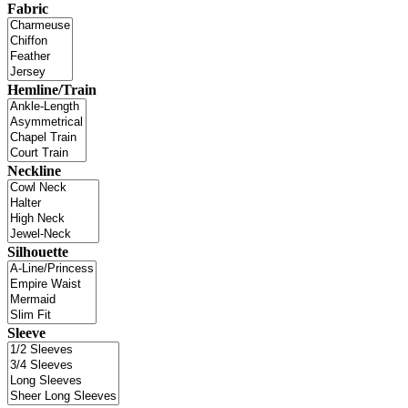
Fabric
Hemline/Train
Neckline
Silhouette
Sleeve