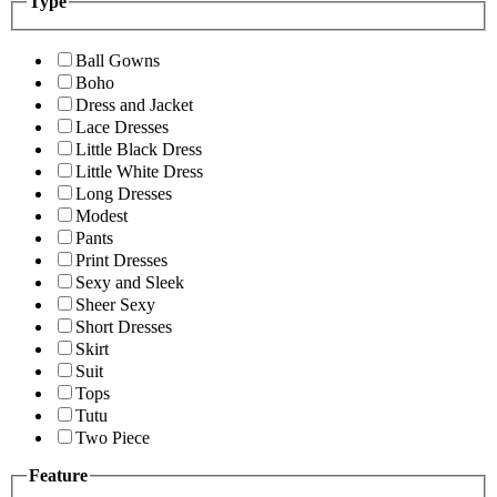
Type
Ball Gowns
Boho
Dress and Jacket
Lace Dresses
Little Black Dress
Little White Dress
Long Dresses
Modest
Pants
Print Dresses
Sexy and Sleek
Sheer Sexy
Short Dresses
Skirt
Suit
Tops
Tutu
Two Piece
Feature