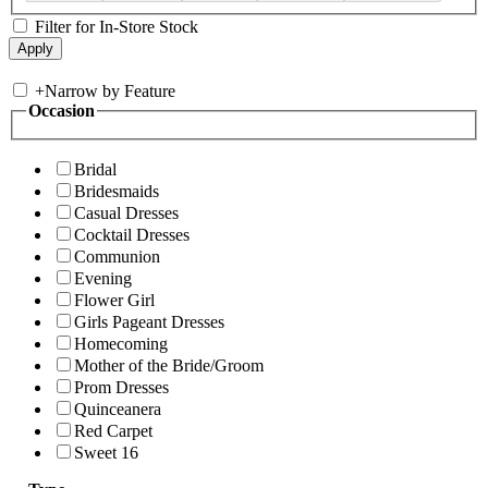
Filter for In-Store Stock
+
Narrow by Feature
Occasion
Bridal
Bridesmaids
Casual Dresses
Cocktail Dresses
Communion
Evening
Flower Girl
Girls Pageant Dresses
Homecoming
Mother of the Bride/Groom
Prom Dresses
Quinceanera
Red Carpet
Sweet 16