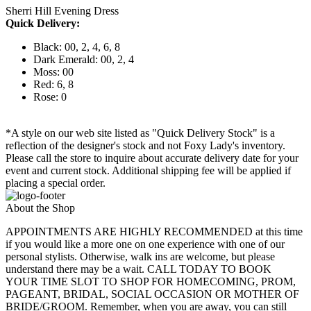
Sherri Hill Evening Dress
Quick Delivery:
Black: 00, 2, 4, 6, 8
Dark Emerald: 00, 2, 4
Moss: 00
Red: 6, 8
Rose: 0
*A style on our web site listed as "Quick Delivery Stock" is a
reflection of the designer's stock and not Foxy Lady's inventory.
Please call the store to inquire about accurate delivery date for your
event and current stock. Additional shipping fee will be applied if
placing a special order.
About the Shop
APPOINTMENTS ARE HIGHLY RECOMMENDED at this time
if you would like a more one on one experience with one of our
personal stylists. Otherwise, walk ins are welcome, but please
understand there may be a wait. CALL TODAY TO BOOK
YOUR TIME SLOT TO SHOP FOR HOMECOMING, PROM,
PAGEANT, BRIDAL, SOCIAL OCCASION OR MOTHER OF
BRIDE/GROOM. Remember, when you are away, you can still