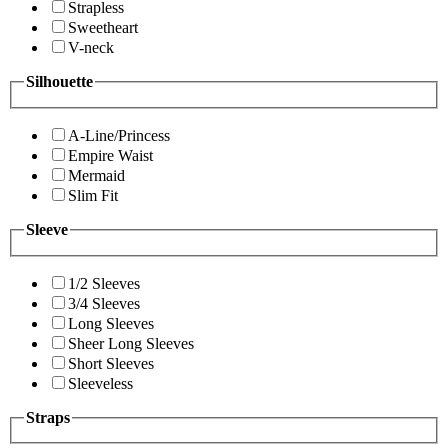
Strapless
Sweetheart
V-neck
Silhouette
A-Line/Princess
Empire Waist
Mermaid
Slim Fit
Sleeve
1/2 Sleeves
3/4 Sleeves
Long Sleeves
Sheer Long Sleeves
Short Sleeves
Sleeveless
Straps