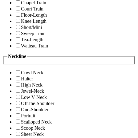
Chapel Train
Court Train
Floor-Length
Knee Length
Short/Mini
Sweep Train
Tea-Length
Watteau Train
Neckline
Cowl Neck
Halter
High Neck
Jewel-Neck
Low V-Neck
Off-the-Shoulder
One-Shoulder
Portrait
Scalloped Neck
Scoop Neck
Sheer Neck