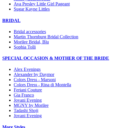
Ava Presley Little Girl Pageant
Sugar Kayne Littles
BRIDAL
Bridal accessories
Martin Thornburg Bridal Collection
Morilee Bridal, Blu
Sophia Tolli
SPECIAL OCCASION & MOTHER OF THE BRIDE
Alex Evenings
Alexander by Daymor
Colors Dress - Marsoni
Colors Dress - Rina di Montella
Feriani Couture
Gia Franco
Jovani Evening
MGNY by Morilee
Tadashi Shoji
Jovani Evening
More Styles