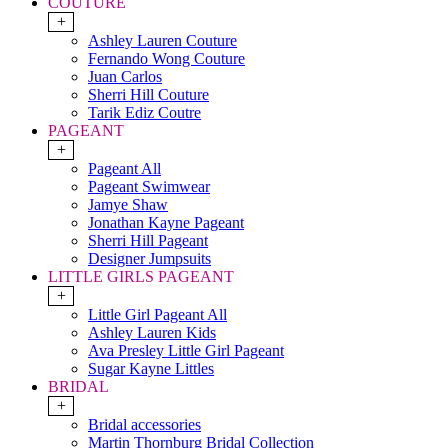
COUTURE
+
Ashley Lauren Couture
Fernando Wong Couture
Juan Carlos
Sherri Hill Couture
Tarik Ediz Coutre
PAGEANT
+
Pageant All
Pageant Swimwear
Jamye Shaw
Jonathan Kayne Pageant
Sherri Hill Pageant
Designer Jumpsuits
LITTLE GIRLS PAGEANT
+
Little Girl Pageant All
Ashley Lauren Kids
Ava Presley Little Girl Pageant
Sugar Kayne Littles
BRIDAL
+
Bridal accessories
Martin Thornburg Bridal Collection