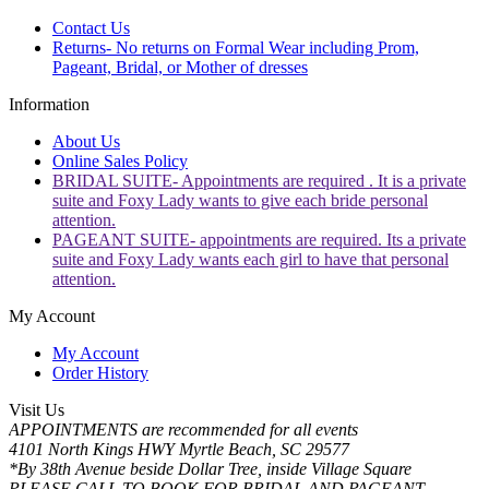
Contact Us
Returns- No returns on Formal Wear including Prom,
Pageant, Bridal, or Mother of dresses
Information
About Us
Online Sales Policy
BRIDAL SUITE- Appointments are required . It is a private
suite and Foxy Lady wants to give each bride personal
attention.
PAGEANT SUITE- appointments are required. Its a private
suite and Foxy Lady wants each girl to have that personal
attention.
My Account
My Account
Order History
Visit Us
APPOINTMENTS are recommended for all events
4101 North Kings HWY Myrtle Beach, SC 29577
*By 38th Avenue beside Dollar Tree, inside Village Square
PLEASE CALL TO BOOK FOR BRIDAL AND PAGEANT