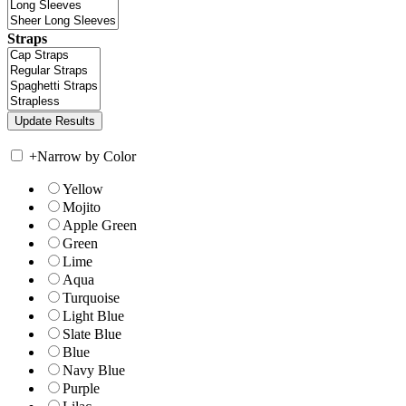
Straps
+
Narrow by Color
Yellow
Mojito
Apple Green
Green
Lime
Aqua
Turquoise
Light Blue
Slate Blue
Blue
Navy Blue
Purple