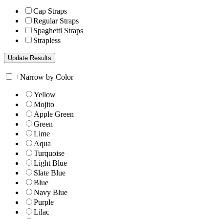
Cap Straps
Regular Straps
Spaghetti Straps
Strapless
+
Narrow by Color
Yellow
Mojito
Apple Green
Green
Lime
Aqua
Turquoise
Light Blue
Slate Blue
Blue
Navy Blue
Purple
Lilac