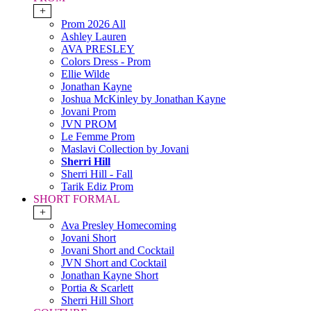
+
Prom 2026 All
Ashley Lauren
AVA PRESLEY
Colors Dress - Prom
Ellie Wilde
Jonathan Kayne
Joshua McKinley by Jonathan Kayne
Jovani Prom
JVN PROM
Le Femme Prom
Maslavi Collection by Jovani
Sherri Hill
Sherri Hill - Fall
Tarik Ediz Prom
SHORT FORMAL
+
Ava Presley Homecoming
Jovani Short
Jovani Short and Cocktail
JVN Short and Cocktail
Jonathan Kayne Short
Portia & Scarlett
Sherri Hill Short