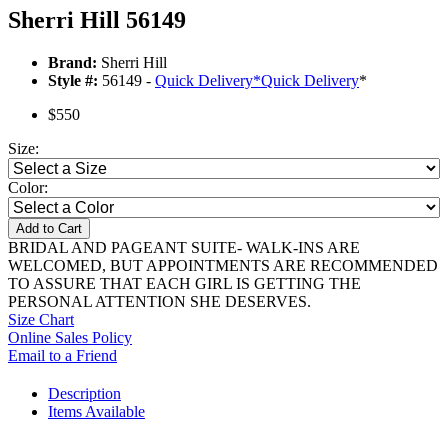
Sherri Hill 56149
Brand:
Sherri Hill
Style #:
56149 -
Quick Delivery
*
Quick Delivery
*
$550
Size:
Color:
Add to Cart
BRIDAL AND PAGEANT SUITE- WALK-INS ARE
WELCOMED, BUT APPOINTMENTS ARE RECOMMENDED
TO ASSURE THAT EACH GIRL IS GETTING THE
PERSONAL ATTENTION SHE DESERVES.
Size Chart
Online Sales Policy
Email to a Friend
Description
Items Available