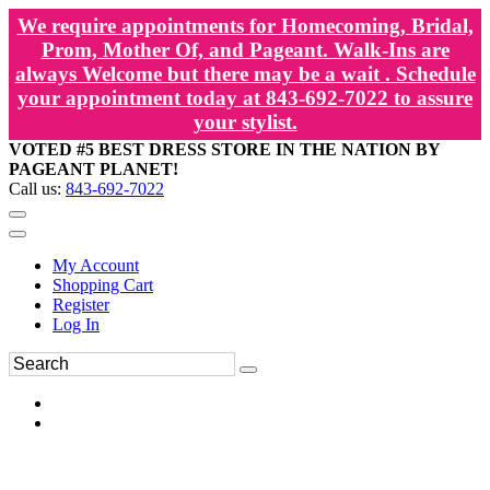
We require appointments for Homecoming, Bridal,
Prom, Mother Of, and Pageant. Walk-Ins are
always Welcome but there may be a wait . Schedule
your appointment today at 843-692-7022 to assure
your stylist.
VOTED #5 BEST DRESS STORE IN THE NATION BY
PAGEANT PLANET!
Call us:
843-692-7022
My Account
Shopping Cart
Register
Log In