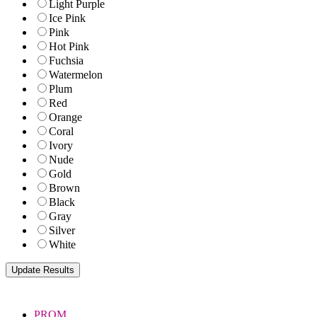
Light Purple
Ice Pink
Pink
Hot Pink
Fuchsia
Watermelon
Plum
Red
Orange
Coral
Ivory
Nude
Gold
Brown
Black
Gray
Silver
White
PROM