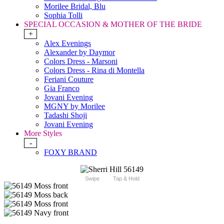
Morilee Bridal, Blu
Sophia Tolli
SPECIAL OCCASION & MOTHER OF THE BRIDE
+
Alex Evenings
Alexander by Daymor
Colors Dress - Marsoni
Colors Dress - Rina di Montella
Feriani Couture
Gia Franco
Jovani Evening
MGNY by Morilee
Tadashi Shoji
Jovani Evening
More Styles
-
FOXY BRAND
Swipe
Tap & Hold