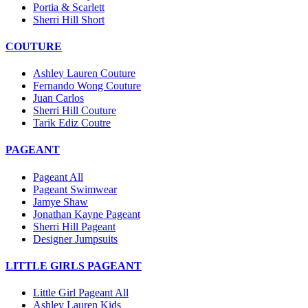
Portia & Scarlett
Sherri Hill Short
COUTURE
Ashley Lauren Couture
Fernando Wong Couture
Juan Carlos
Sherri Hill Couture
Tarik Ediz Coutre
PAGEANT
Pageant All
Pageant Swimwear
Jamye Shaw
Jonathan Kayne Pageant
Sherri Hill Pageant
Designer Jumpsuits
LITTLE GIRLS PAGEANT
Little Girl Pageant All
Ashley Lauren Kids