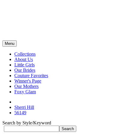
Menu
Collections
About Us
Little Girls
Our Brides
Couture Favorites
Winner's Page
Our Mothers
Foxy Glam
Sherri Hill
56149
Search by Style/Keyword