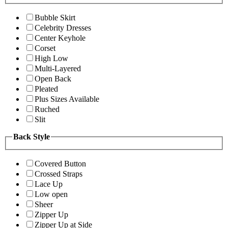
Bubble Skirt
Celebrity Dresses
Center Keyhole
Corset
High Low
Multi-Layered
Open Back
Pleated
Plus Sizes Available
Ruched
Slit
Back Style
Covered Button
Crossed Straps
Lace Up
Low open
Sheer
Zipper Up
Zipper Up at Side