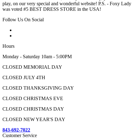
play, on our very special and wonderful website! P.S. - Foxy Lady
was voted #5 BEST DRESS STORE in the USA!
Follow Us On Social
Hours
Monday - Saturday 10am - 5:00PM
CLOSED MEMORIAL DAY
CLOSED JULY 4TH
CLOSED THANKSGIVING DAY
CLOSED CHRISTMAS EVE
CLOSED CHRISTMAS DAY
CLOSED NEW YEAR'S DAY
843-692-7022
Customer Service