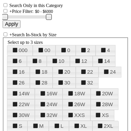
Search Only in this Category
+
Price Filter:
+
Search In-Stock by Size
Select up to 3 sizes
000
00
0
2
4
6
8
10
12
14
16
18
20
22
24
26
28
30
32
14W
16W
18W
20W
22W
24W
26W
28W
30W
32W
XXS
XS
S
M
L
XL
2XL