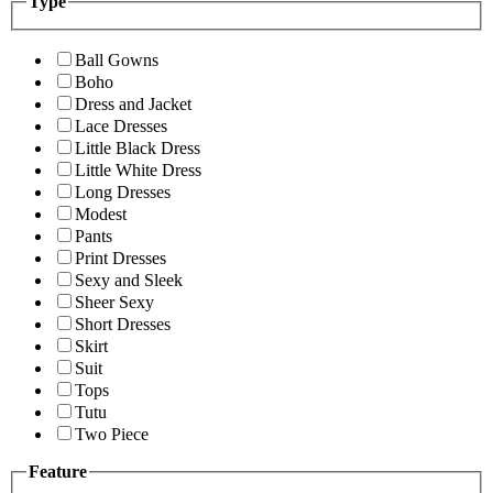
Type
Ball Gowns
Boho
Dress and Jacket
Lace Dresses
Little Black Dress
Little White Dress
Long Dresses
Modest
Pants
Print Dresses
Sexy and Sleek
Sheer Sexy
Short Dresses
Skirt
Suit
Tops
Tutu
Two Piece
Feature