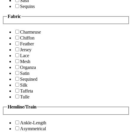
Sash
Sequins
Fabric
Charmeuse
Chiffon
Feather
Jersey
Lace
Mesh
Organza
Satin
Sequined
Silk
Taffeta
Tulle
Hemline/Train
Ankle-Length
Asymmetrical