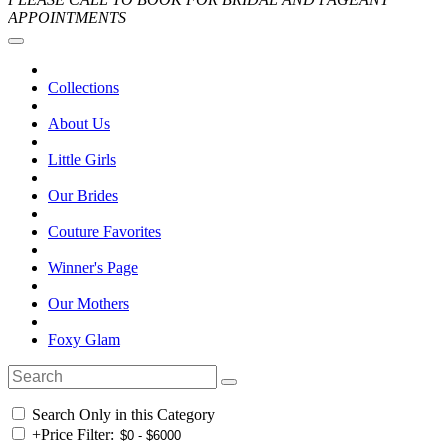
APPOINTMENTS
Collections
About Us
Little Girls
Our Brides
Couture Favorites
Winner's Page
Our Mothers
Foxy Glam
Search Only in this Category
+
Price Filter: