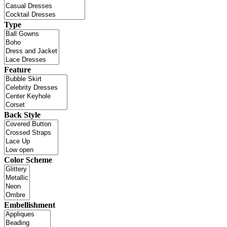
Type
Feature
Back Style
Color Scheme
Embellishment