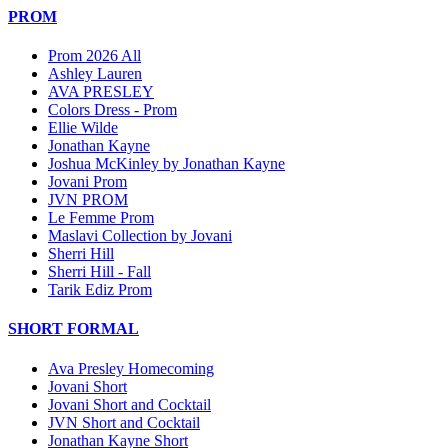
PROM
Prom 2026 All
Ashley Lauren
AVA PRESLEY
Colors Dress - Prom
Ellie Wilde
Jonathan Kayne
Joshua McKinley by Jonathan Kayne
Jovani Prom
JVN PROM
Le Femme Prom
Maslavi Collection by Jovani
Sherri Hill
Sherri Hill - Fall
Tarik Ediz Prom
SHORT FORMAL
Ava Presley Homecoming
Jovani Short
Jovani Short and Cocktail
JVN Short and Cocktail
Jonathan Kayne Short