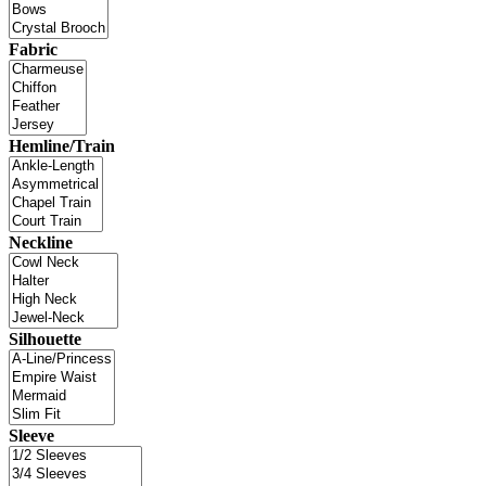
Fabric
Hemline/Train
Neckline
Silhouette
Sleeve