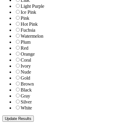
Lilac
Light Purple
Ice Pink
Pink
Hot Pink
Fuchsia
Watermelon
Plum
Red
Orange
Coral
Ivory
Nude
Gold
Brown
Black
Gray
Silver
White