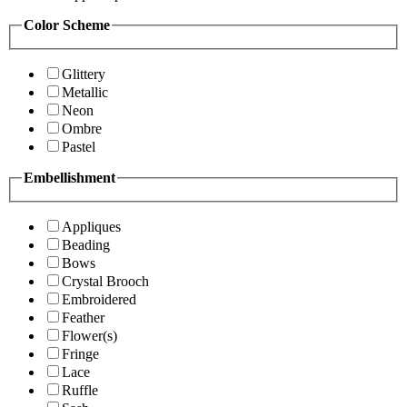
Color Scheme
Glittery
Metallic
Neon
Ombre
Pastel
Embellishment
Appliques
Beading
Bows
Crystal Brooch
Embroidered
Feather
Flower(s)
Fringe
Lace
Ruffle