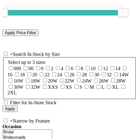
+
Search In-Stock by Size
Select up to 3 sizes
000
00
0
2
4
6
8
10
12
14
16
18
20
22
24
26
28
30
32
14W
16W
18W
20W
22W
24W
26W
28W
30W
32W
XXS
XS
S
M
L
XL
2XL
Filter for In-Store Stock
+
Narrow by Feature
Occasion