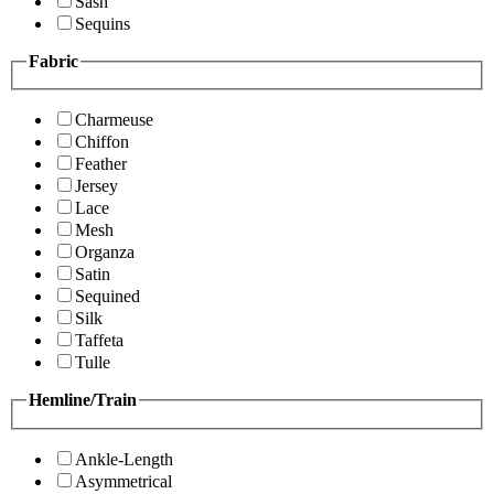
Sash
Sequins
Fabric
Charmeuse
Chiffon
Feather
Jersey
Lace
Mesh
Organza
Satin
Sequined
Silk
Taffeta
Tulle
Hemline/Train
Ankle-Length
Asymmetrical