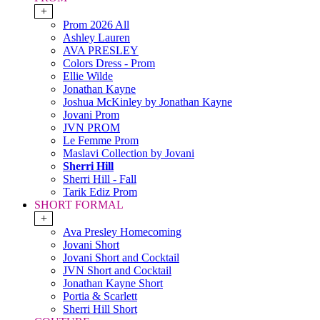
+
Prom 2026 All
Ashley Lauren
AVA PRESLEY
Colors Dress - Prom
Ellie Wilde
Jonathan Kayne
Joshua McKinley by Jonathan Kayne
Jovani Prom
JVN PROM
Le Femme Prom
Maslavi Collection by Jovani
Sherri Hill
Sherri Hill - Fall
Tarik Ediz Prom
SHORT FORMAL
+
Ava Presley Homecoming
Jovani Short
Jovani Short and Cocktail
JVN Short and Cocktail
Jonathan Kayne Short
Portia & Scarlett
Sherri Hill Short