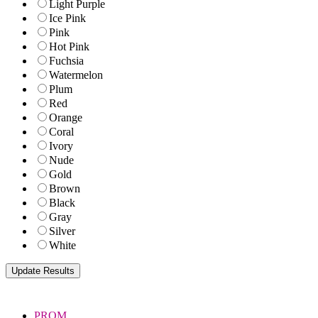
Light Purple
Ice Pink
Pink
Hot Pink
Fuchsia
Watermelon
Plum
Red
Orange
Coral
Ivory
Nude
Gold
Brown
Black
Gray
Silver
White
PROM