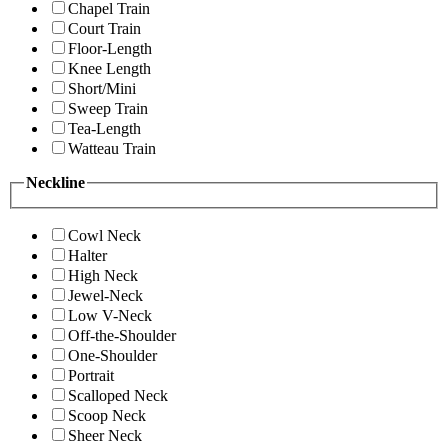
Chapel Train
Court Train
Floor-Length
Knee Length
Short/Mini
Sweep Train
Tea-Length
Watteau Train
Neckline
Cowl Neck
Halter
High Neck
Jewel-Neck
Low V-Neck
Off-the-Shoulder
One-Shoulder
Portrait
Scalloped Neck
Scoop Neck
Sheer Neck