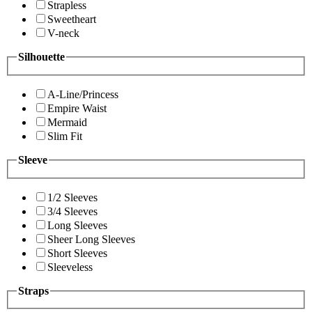
Strapless
Sweetheart
V-neck
Silhouette
A-Line/Princess
Empire Waist
Mermaid
Slim Fit
Sleeve
1/2 Sleeves
3/4 Sleeves
Long Sleeves
Sheer Long Sleeves
Short Sleeves
Sleeveless
Straps