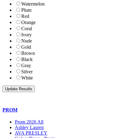
Watermelon
Plum
Red
Orange
Coral
Ivory
Nude
Gold
Brown
Black
Gray
Silver
White
PROM
Prom 2026 All
Ashley Lauren
AVA PRESLEY