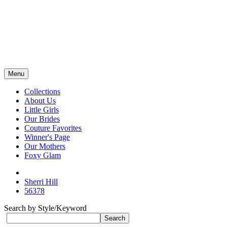
Menu
Collections
About Us
Little Girls
Our Brides
Couture Favorites
Winner's Page
Our Mothers
Foxy Glam
Sherri Hill
56378
Search by Style/Keyword