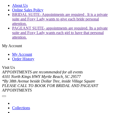
About Us
Online Sales Policy
BRIDAL SUITE- Appointments are required . It is a private
suite and Foxy Lady wants to give each bride personal
attention.
PAGEANT SUITE- appointments are required. Its a private
suite and Foxy Lady wants each girl to have that personal
attention.
My Account
My Account
Order History
Visit Us
APPOINTMENTS are recommended for all events
4101 North Kings HWY Myrtle Beach, SC 29577
*By 38th Avenue beside Dollar Tree, inside Village Square
PLEASE CALL TO BOOK FOR BRIDAL AND PAGEANT
APPOINTMENTS
Collections