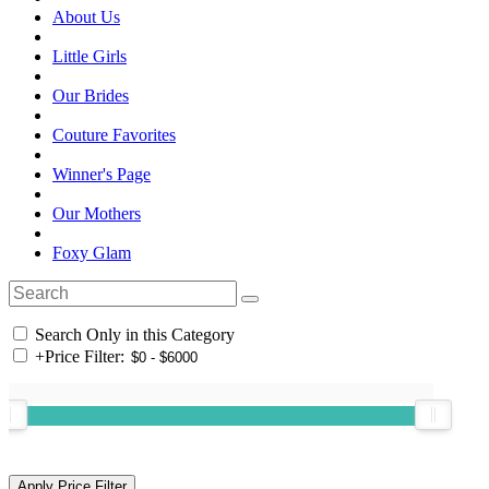
About Us
Little Girls
Our Brides
Couture Favorites
Winner's Page
Our Mothers
Foxy Glam
Search Only in this Category
+
Price Filter: