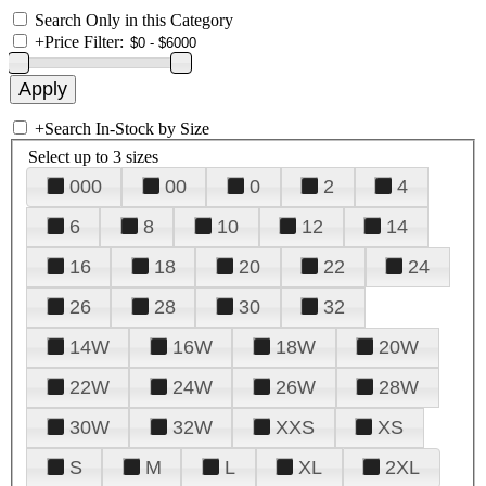
Search Only in this Category
+
Price Filter:
+
Search In-Stock by Size
Select up to 3 sizes
000
00
0
2
4
6
8
10
12
14
16
18
20
22
24
26
28
30
32
14W
16W
18W
20W
22W
24W
26W
28W
30W
32W
XXS
XS
S
M
L
XL
2XL