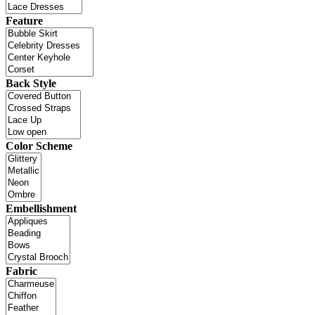
Feature
Back Style
Color Scheme
Embellishment
Fabric