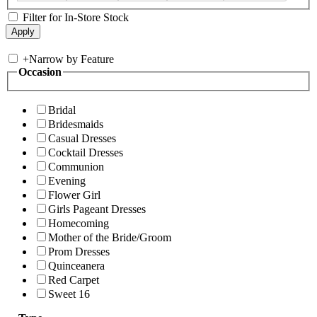
Filter for In-Store Stock
+
Narrow by Feature
Occasion
Bridal
Bridesmaids
Casual Dresses
Cocktail Dresses
Communion
Evening
Flower Girl
Girls Pageant Dresses
Homecoming
Mother of the Bride/Groom
Prom Dresses
Quinceanera
Red Carpet
Sweet 16