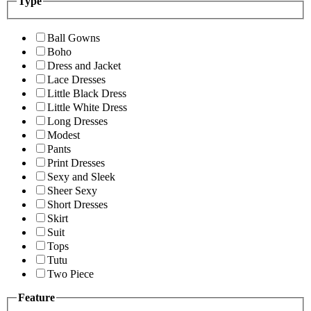
Type
Ball Gowns
Boho
Dress and Jacket
Lace Dresses
Little Black Dress
Little White Dress
Long Dresses
Modest
Pants
Print Dresses
Sexy and Sleek
Sheer Sexy
Short Dresses
Skirt
Suit
Tops
Tutu
Two Piece
Feature