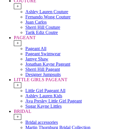
COUTURE
+
Ashley Lauren Couture
Fernando Wong Couture
Juan Carlos
Sherri Hill Couture
Tarik Ediz Coutre
PAGEANT
+
Pageant All
Pageant Swimwear
Jamye Shaw
Jonathan Kayne Pageant
Sherri Hill Pageant
Designer Jumpsuits
LITTLE GIRLS PAGEANT
+
Little Girl Pageant All
Ashley Lauren Kids
Ava Presley Little Girl Pageant
Sugar Kayne Littles
BRIDAL
+
Bridal accessories
Martin Thornburg Bridal Collection