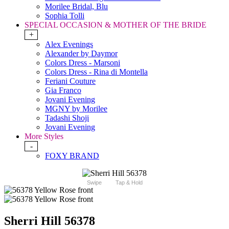
Morilee Bridal, Blu
Sophia Tolli
SPECIAL OCCASION & MOTHER OF THE BRIDE
+
Alex Evenings
Alexander by Daymor
Colors Dress - Marsoni
Colors Dress - Rina di Montella
Feriani Couture
Gia Franco
Jovani Evening
MGNY by Morilee
Tadashi Shoji
Jovani Evening
More Styles
-
FOXY BRAND
Swipe
Tap & Hold
Sherri Hill 56378