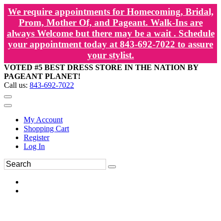
We require appointments for Homecoming, Bridal,
Prom, Mother Of, and Pageant. Walk-Ins are
always Welcome but there may be a wait . Schedule
your appointment today at 843-692-7022 to assure
your stylist.
VOTED #5 BEST DRESS STORE IN THE NATION BY
PAGEANT PLANET!
Call us:
843-692-7022
My Account
Shopping Cart
Register
Log In