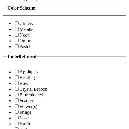
Color Scheme
Glittery
Metallic
Neon
Ombre
Pastel
Embellishment
Appliques
Beading
Bows
Crystal Brooch
Embroidered
Feather
Flower(s)
Fringe
Lace
Ruffle