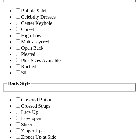
Bubble Skirt
Celebrity Dresses
Center Keyhole
Corset
High Low
Multi-Layered
Open Back
Pleated
Plus Sizes Available
Ruched
Slit
Back Style
Covered Button
Crossed Straps
Lace Up
Low open
Sheer
Zipper Up
Zipper Up at Side