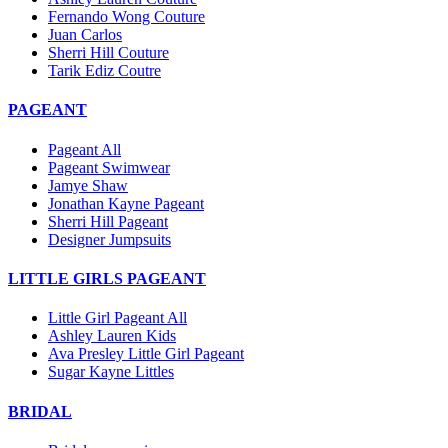
Fernando Wong Couture
Juan Carlos
Sherri Hill Couture
Tarik Ediz Coutre
PAGEANT
Pageant All
Pageant Swimwear
Jamye Shaw
Jonathan Kayne Pageant
Sherri Hill Pageant
Designer Jumpsuits
LITTLE GIRLS PAGEANT
Little Girl Pageant All
Ashley Lauren Kids
Ava Presley Little Girl Pageant
Sugar Kayne Littles
BRIDAL