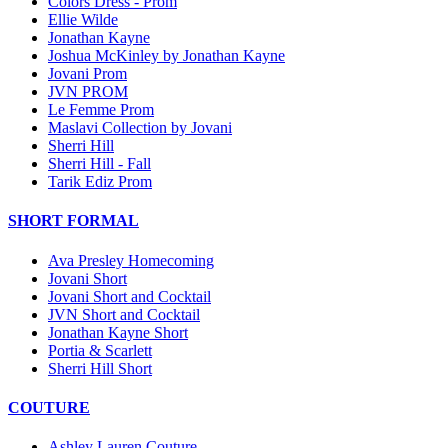
Colors Dress - Prom
Ellie Wilde
Jonathan Kayne
Joshua McKinley by Jonathan Kayne
Jovani Prom
JVN PROM
Le Femme Prom
Maslavi Collection by Jovani
Sherri Hill
Sherri Hill - Fall
Tarik Ediz Prom
SHORT FORMAL
Ava Presley Homecoming
Jovani Short
Jovani Short and Cocktail
JVN Short and Cocktail
Jonathan Kayne Short
Portia & Scarlett
Sherri Hill Short
COUTURE
Ashley Lauren Couture