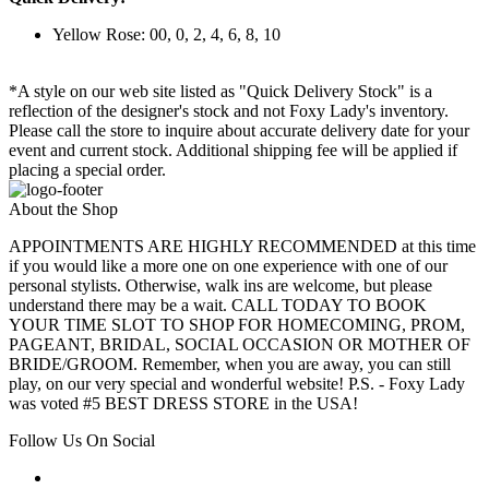
Yellow Rose: 00, 0, 2, 4, 6, 8, 10
*A style on our web site listed as "Quick Delivery Stock" is a
reflection of the designer's stock and not Foxy Lady's inventory.
Please call the store to inquire about accurate delivery date for your
event and current stock. Additional shipping fee will be applied if
placing a special order.
About the Shop
APPOINTMENTS ARE HIGHLY RECOMMENDED at this time
if you would like a more one on one experience with one of our
personal stylists. Otherwise, walk ins are welcome, but please
understand there may be a wait. CALL TODAY TO BOOK
YOUR TIME SLOT TO SHOP FOR HOMECOMING, PROM,
PAGEANT, BRIDAL, SOCIAL OCCASION OR MOTHER OF
BRIDE/GROOM. Remember, when you are away, you can still
play, on our very special and wonderful website! P.S. - Foxy Lady
was voted #5 BEST DRESS STORE in the USA!
Follow Us On Social