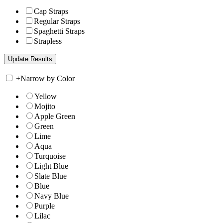
Cap Straps
Regular Straps
Spaghetti Straps
Strapless
+
Narrow by Color
Yellow
Mojito
Apple Green
Green
Lime
Aqua
Turquoise
Light Blue
Slate Blue
Blue
Navy Blue
Purple
Lilac