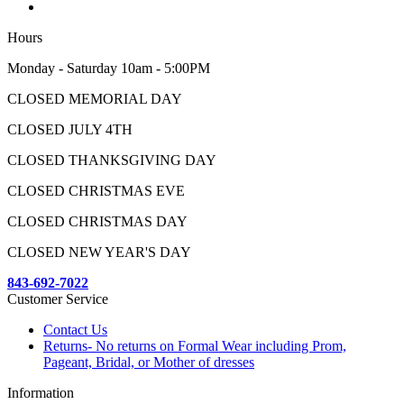
Hours
Monday - Saturday 10am - 5:00PM
CLOSED MEMORIAL DAY
CLOSED JULY 4TH
CLOSED THANKSGIVING DAY
CLOSED CHRISTMAS EVE
CLOSED CHRISTMAS DAY
CLOSED NEW YEAR'S DAY
843-692-7022
Customer Service
Contact Us
Returns- No returns on Formal Wear including Prom,
Pageant, Bridal, or Mother of dresses
Information