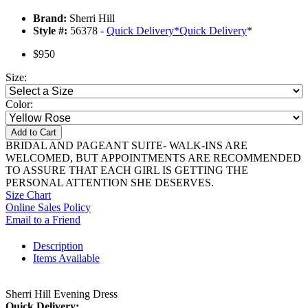
Brand:
Sherri Hill
Style #:
56378 -
Quick Delivery
*
Quick Delivery
*
$950
Size:
Color:
Add to Cart
BRIDAL AND PAGEANT SUITE- WALK-INS ARE
WELCOMED, BUT APPOINTMENTS ARE RECOMMENDED
TO ASSURE THAT EACH GIRL IS GETTING THE
PERSONAL ATTENTION SHE DESERVES.
Size Chart
Online Sales Policy
Email to a Friend
Description
Items Available
Sherri Hill Evening Dress
Quick Delivery: