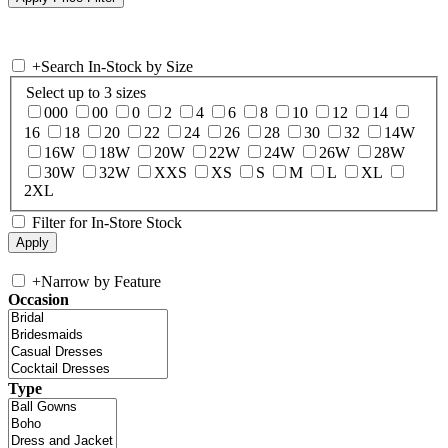
+
Search In-Stock by Size
Select up to 3 sizes
000
00
0
2
4
6
8
10
12
14
16
18
20
22
24
26
28
30
32
14W
16W
18W
20W
22W
24W
26W
28W
30W
32W
XXS
XS
S
M
L
XL
2XL
Filter for In-Store Stock
+
Narrow by Feature
Occasion
Type