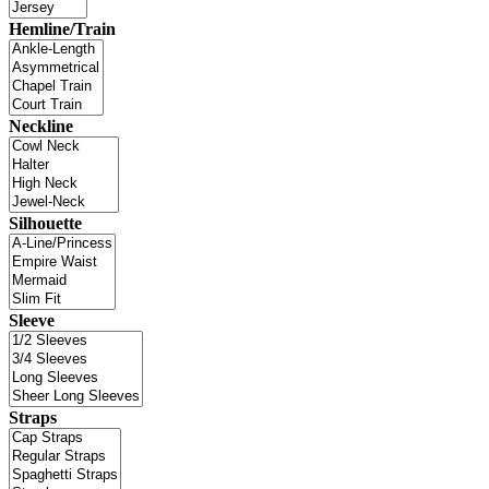
Hemline/Train
Neckline
Silhouette
Sleeve
Straps