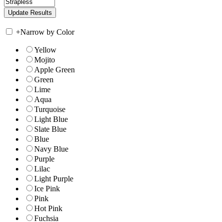
+
Narrow by Color
Yellow
Mojito
Apple Green
Green
Lime
Aqua
Turquoise
Light Blue
Slate Blue
Blue
Navy Blue
Purple
Lilac
Light Purple
Ice Pink
Pink
Hot Pink
Fuchsia