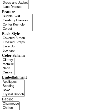
Feature
Back Style
Color Scheme
Embellishment
Fabric