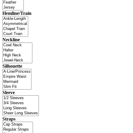
Hemline/Train
Neckline
Silhouette
Sleeve
Straps