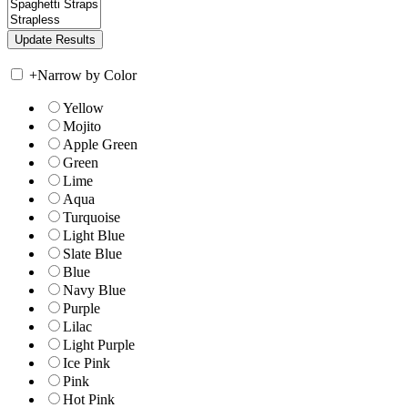
+
Narrow by Color
Yellow
Mojito
Apple Green
Green
Lime
Aqua
Turquoise
Light Blue
Slate Blue
Blue
Navy Blue
Purple
Lilac
Light Purple
Ice Pink
Pink
Hot Pink