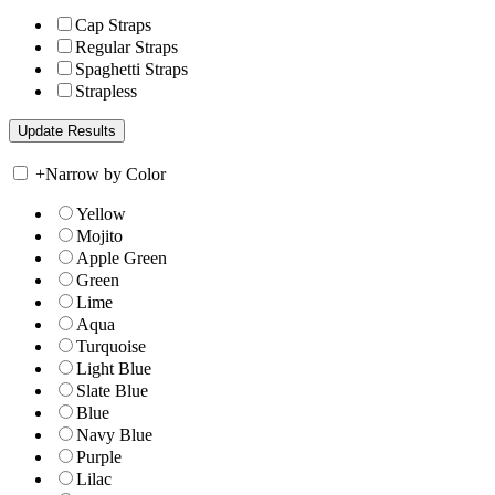
Cap Straps
Regular Straps
Spaghetti Straps
Strapless
+
Narrow by Color
Yellow
Mojito
Apple Green
Green
Lime
Aqua
Turquoise
Light Blue
Slate Blue
Blue
Navy Blue
Purple
Lilac