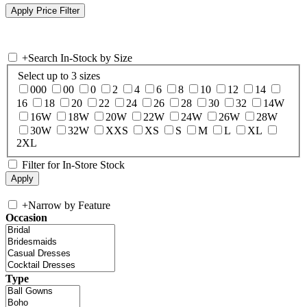
+
Search In-Stock by Size
Select up to 3 sizes
000
00
0
2
4
6
8
10
12
14
16
18
20
22
24
26
28
30
32
14W
16W
18W
20W
22W
24W
26W
28W
30W
32W
XXS
XS
S
M
L
XL
2XL
Filter for In-Store Stock
+
Narrow by Feature
Occasion
Type