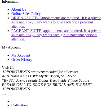
Information
About Us
Online Sales Policy
BRIDAL SUITE- Appointments are required . It is a private
suite and Foxy Lady wants to give each bride personal
attention.
PAGEANT SUITE- appointments are required. Its a private
suite and Foxy Lady wants each girl to have that personal
attention.
My Account
My Account
Order History
Visit Us
APPOINTMENTS are recommended for all events
4101 North Kings HWY Myrtle Beach, SC 29577
*By 38th Avenue beside Dollar Tree, inside Village Square
PLEASE CALL TO BOOK FOR BRIDAL AND PAGEANT
APPOINTMENTS
Collections