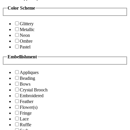
Color Scheme
Glittery
Metallic
Neon
Ombre
Pastel
Embellishment
Appliques
Beading
Bows
Crystal Brooch
Embroidered
Feather
Flower(s)
Fringe
Lace
Ruffle