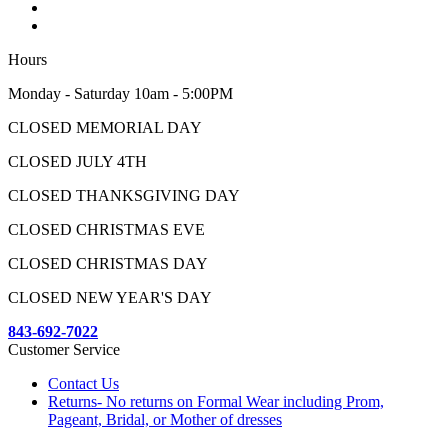
Hours
Monday - Saturday 10am - 5:00PM
CLOSED MEMORIAL DAY
CLOSED JULY 4TH
CLOSED THANKSGIVING DAY
CLOSED CHRISTMAS EVE
CLOSED CHRISTMAS DAY
CLOSED NEW YEAR'S DAY
843-692-7022
Customer Service
Contact Us
Returns- No returns on Formal Wear including Prom,
Pageant, Bridal, or Mother of dresses