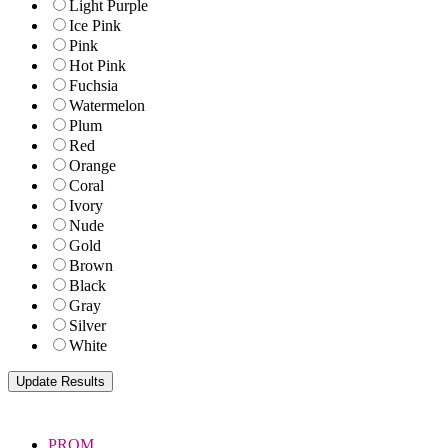
Light Purple
Ice Pink
Pink
Hot Pink
Fuchsia
Watermelon
Plum
Red
Orange
Coral
Ivory
Nude
Gold
Brown
Black
Gray
Silver
White
PROM