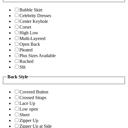
Bubble Skirt
Celebrity Dresses
Center Keyhole
Corset
High Low
Multi-Layered
Open Back
Pleated
Plus Sizes Available
Ruched
Slit
Back Style
Covered Button
Crossed Straps
Lace Up
Low open
Sheer
Zipper Up
Zipper Up at Side