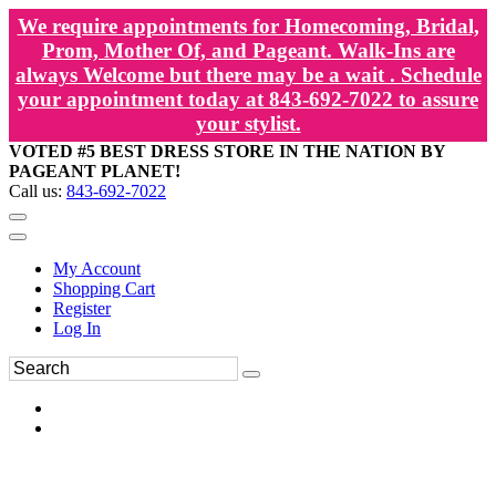
We require appointments for Homecoming, Bridal,
Prom, Mother Of, and Pageant. Walk-Ins are
always Welcome but there may be a wait . Schedule
your appointment today at 843-692-7022 to assure
your stylist.
VOTED #5 BEST DRESS STORE IN THE NATION BY
PAGEANT PLANET!
Call us:
843-692-7022
My Account
Shopping Cart
Register
Log In