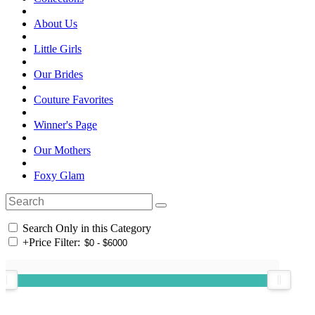
About Us
Little Girls
Our Brides
Couture Favorites
Winner's Page
Our Mothers
Foxy Glam
Search Only in this Category
+
Price Filter: