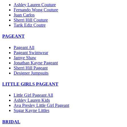
Ashley Lauren Couture
Fernando Wong Couture
Juan Carlos
Sherri Hill Couture
Tarik Ediz Coutre
PAGEANT
Pageant All
Pageant Swimwear
Jamye Shaw
Jonathan Kayne Pageant
Sherri Hill Pageant
Designer Jumpsuits
LITTLE GIRLS PAGEANT
Little Girl Pageant All
Ashley Lauren Kids
Ava Presley Little Girl Pageant
Sugar Kayne Littles
BRIDAL