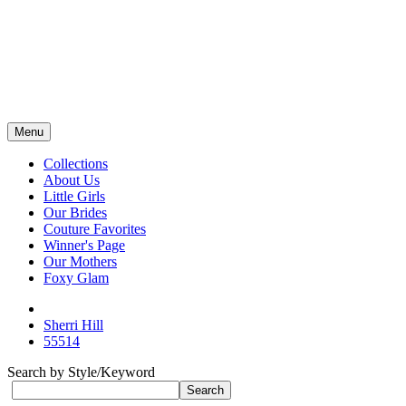
Menu
Collections
About Us
Little Girls
Our Brides
Couture Favorites
Winner's Page
Our Mothers
Foxy Glam
Sherri Hill
55514
Search by Style/Keyword