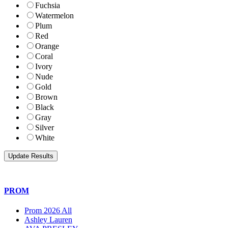
Fuchsia
Watermelon
Plum
Red
Orange
Coral
Ivory
Nude
Gold
Brown
Black
Gray
Silver
White
PROM
Prom 2026 All
Ashley Lauren