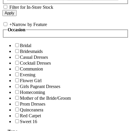
Filter for In-Store Stock
+
Narrow by Feature
Occasion
Bridal
Bridesmaids
Casual Dresses
Cocktail Dresses
Communion
Evening
Flower Girl
Girls Pageant Dresses
Homecoming
Mother of the Bride/Groom
Prom Dresses
Quinceanera
Red Carpet
Sweet 16