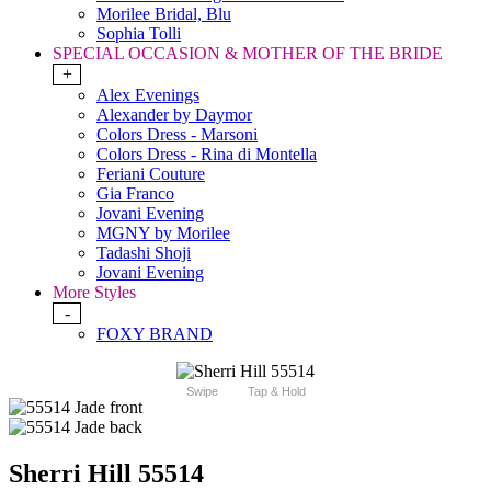
Morilee Bridal, Blu
Sophia Tolli
SPECIAL OCCASION & MOTHER OF THE BRIDE
+
Alex Evenings
Alexander by Daymor
Colors Dress - Marsoni
Colors Dress - Rina di Montella
Feriani Couture
Gia Franco
Jovani Evening
MGNY by Morilee
Tadashi Shoji
Jovani Evening
More Styles
-
FOXY BRAND
Swipe
Tap & Hold
Sherri Hill 55514