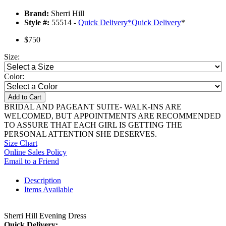
Brand:
Sherri Hill
Style #:
55514 -
Quick Delivery
*
Quick Delivery
*
$750
Size:
Color:
Add to Cart
BRIDAL AND PAGEANT SUITE- WALK-INS ARE
WELCOMED, BUT APPOINTMENTS ARE RECOMMENDED
TO ASSURE THAT EACH GIRL IS GETTING THE
PERSONAL ATTENTION SHE DESERVES.
Size Chart
Online Sales Policy
Email to a Friend
Description
Items Available
Sherri Hill Evening Dress
Quick Delivery: