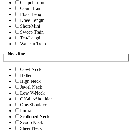
Chapel Train
Court Train
Floor-Length
Knee Length
Short/Mini
Sweep Train
Tea-Length
Watteau Train
Neckline
Cowl Neck
Halter
High Neck
Jewel-Neck
Low V-Neck
Off-the-Shoulder
One-Shoulder
Portrait
Scalloped Neck
Scoop Neck
Sheer Neck