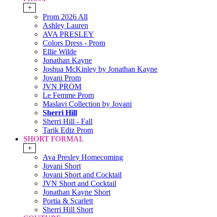
+
Prom 2026 All
Ashley Lauren
AVA PRESLEY
Colors Dress - Prom
Ellie Wilde
Jonathan Kayne
Joshua McKinley by Jonathan Kayne
Jovani Prom
JVN PROM
Le Femme Prom
Maslavi Collection by Jovani
Sherri Hill
Sherri Hill - Fall
Tarik Ediz Prom
SHORT FORMAL
+
Ava Presley Homecoming
Jovani Short
Jovani Short and Cocktail
JVN Short and Cocktail
Jonathan Kayne Short
Portia & Scarlett
Sherri Hill Short