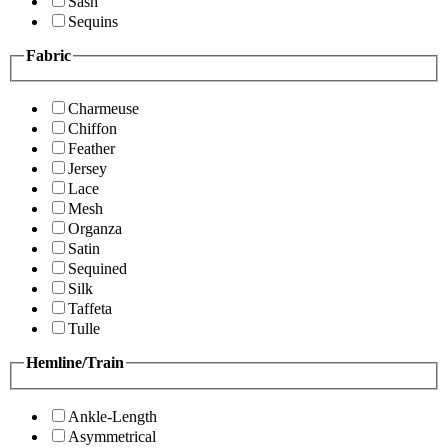
Sash
Sequins
Fabric
Charmeuse
Chiffon
Feather
Jersey
Lace
Mesh
Organza
Satin
Sequined
Silk
Taffeta
Tulle
Hemline/Train
Ankle-Length
Asymmetrical