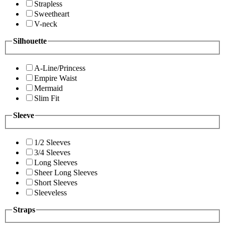
Strapless
Sweetheart
V-neck
Silhouette
A-Line/Princess
Empire Waist
Mermaid
Slim Fit
Sleeve
1/2 Sleeves
3/4 Sleeves
Long Sleeves
Sheer Long Sleeves
Short Sleeves
Sleeveless
Straps