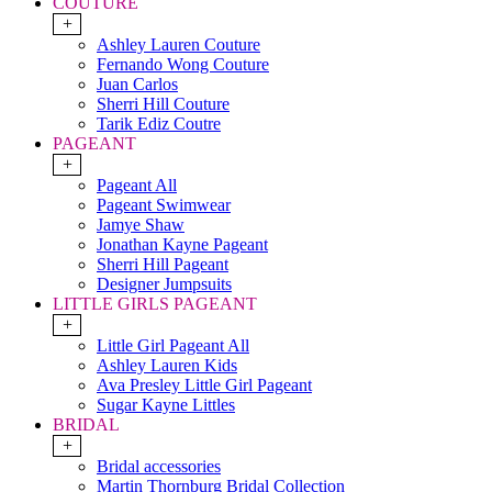
COUTURE
+
Ashley Lauren Couture
Fernando Wong Couture
Juan Carlos
Sherri Hill Couture
Tarik Ediz Coutre
PAGEANT
+
Pageant All
Pageant Swimwear
Jamye Shaw
Jonathan Kayne Pageant
Sherri Hill Pageant
Designer Jumpsuits
LITTLE GIRLS PAGEANT
+
Little Girl Pageant All
Ashley Lauren Kids
Ava Presley Little Girl Pageant
Sugar Kayne Littles
BRIDAL
+
Bridal accessories
Martin Thornburg Bridal Collection