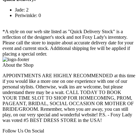
Jade: 2
Periwinkle: 0
*A style on our web site listed as "Quick Delivery Stock" is a
reflection of the designer's stock and not Foxy Lady's inventory.
Please call the store to inquire about accurate delivery date for your
event and current stock. Additional shipping fee will be applied if
placing a special order.
About the Shop
APPOINTMENTS ARE HIGHLY RECOMMENDED at this time
if you would like a more one on one experience with one of our
personal stylists. Otherwise, walk ins are welcome, but please
understand there may be a wait. CALL TODAY TO BOOK
YOUR TIME SLOT TO SHOP FOR HOMECOMING, PROM,
PAGEANT, BRIDAL, SOCIAL OCCASION OR MOTHER OF
BRIDE/GROOM. Remember, when you are away, you can still
play, on our very special and wonderful website! P.S. - Foxy Lady
was voted #5 BEST DRESS STORE in the USA!
Follow Us On Social