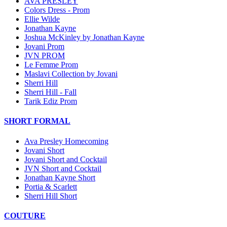
AVA PRESLEY
Colors Dress - Prom
Ellie Wilde
Jonathan Kayne
Joshua McKinley by Jonathan Kayne
Jovani Prom
JVN PROM
Le Femme Prom
Maslavi Collection by Jovani
Sherri Hill
Sherri Hill - Fall
Tarik Ediz Prom
SHORT FORMAL
Ava Presley Homecoming
Jovani Short
Jovani Short and Cocktail
JVN Short and Cocktail
Jonathan Kayne Short
Portia & Scarlett
Sherri Hill Short
COUTURE