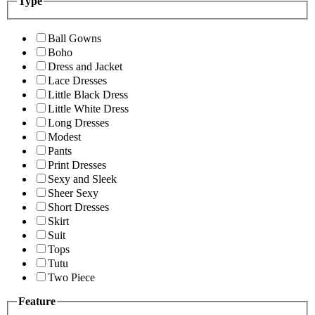
Type
Ball Gowns
Boho
Dress and Jacket
Lace Dresses
Little Black Dress
Little White Dress
Long Dresses
Modest
Pants
Print Dresses
Sexy and Sleek
Sheer Sexy
Short Dresses
Skirt
Suit
Tops
Tutu
Two Piece
Feature