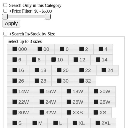
Search Only in this Category
+
Price Filter:
+
Search In-Stock by Size
Select up to 3 sizes
000
00
0
2
4
6
8
10
12
14
16
18
20
22
24
26
28
30
32
14W
16W
18W
20W
22W
24W
26W
28W
30W
32W
XXS
XS
S
M
L
XL
2XL