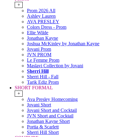
+
Prom 2026 All
Ashley Lauren
AVA PRESLEY
Colors Dress - Prom
Ellie Wilde
Jonathan Kayne
Joshua McKinley by Jonathan Kayne
Jovani Prom
JVN PROM
Le Femme Prom
Maslavi Collection by Jovani
Sherri Hill
Sherri Hill - Fall
Tarik Ediz Prom
SHORT FORMAL
+
Ava Presley Homecoming
Jovani Short
Jovani Short and Cocktail
JVN Short and Cocktail
Jonathan Kayne Short
Portia & Scarlett
Sherri Hill Short