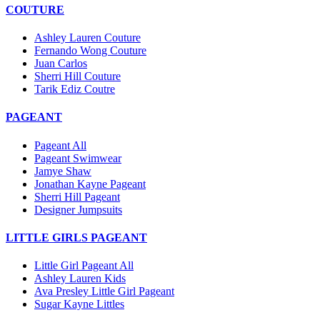
COUTURE
Ashley Lauren Couture
Fernando Wong Couture
Juan Carlos
Sherri Hill Couture
Tarik Ediz Coutre
PAGEANT
Pageant All
Pageant Swimwear
Jamye Shaw
Jonathan Kayne Pageant
Sherri Hill Pageant
Designer Jumpsuits
LITTLE GIRLS PAGEANT
Little Girl Pageant All
Ashley Lauren Kids
Ava Presley Little Girl Pageant
Sugar Kayne Littles