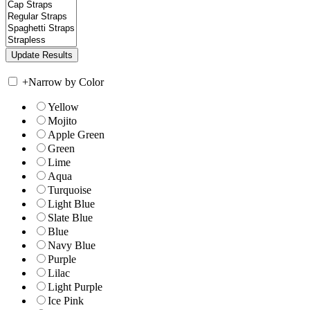
+
Narrow by Color
Yellow
Mojito
Apple Green
Green
Lime
Aqua
Turquoise
Light Blue
Slate Blue
Blue
Navy Blue
Purple
Lilac
Light Purple
Ice Pink