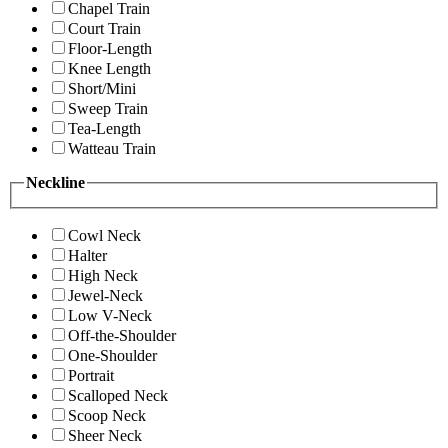
Chapel Train
Court Train
Floor-Length
Knee Length
Short/Mini
Sweep Train
Tea-Length
Watteau Train
Neckline
Cowl Neck
Halter
High Neck
Jewel-Neck
Low V-Neck
Off-the-Shoulder
One-Shoulder
Portrait
Scalloped Neck
Scoop Neck
Sheer Neck