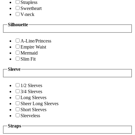
Strapless
Sweetheart
V-neck
Silhouette
A-Line/Princess
Empire Waist
Mermaid
Slim Fit
Sleeve
1/2 Sleeves
3/4 Sleeves
Long Sleeves
Sheer Long Sleeves
Short Sleeves
Sleeveless
Straps