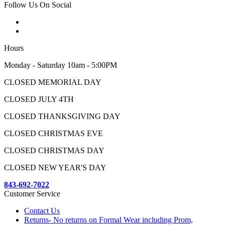
Follow Us On Social
Hours
Monday - Saturday 10am - 5:00PM
CLOSED MEMORIAL DAY
CLOSED JULY 4TH
CLOSED THANKSGIVING DAY
CLOSED CHRISTMAS EVE
CLOSED CHRISTMAS DAY
CLOSED NEW YEAR'S DAY
843-692-7022
Customer Service
Contact Us
Returns- No returns on Formal Wear including Prom,