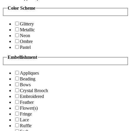
Color Scheme
Glittery
Metallic
Neon
Ombre
Pastel
Embellishment
Appliques
Beading
Bows
Crystal Brooch
Embroidered
Feather
Flower(s)
Fringe
Lace
Ruffle