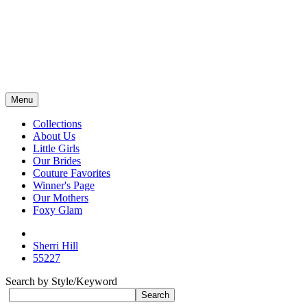
Menu
Collections
About Us
Little Girls
Our Brides
Couture Favorites
Winner's Page
Our Mothers
Foxy Glam
Sherri Hill
55227
Search by Style/Keyword