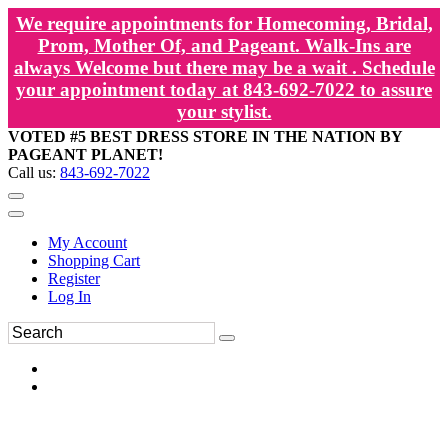
We require appointments for Homecoming, Bridal,
Prom, Mother Of, and Pageant. Walk-Ins are
always Welcome but there may be a wait . Schedule
your appointment today at 843-692-7022 to assure
your stylist.
VOTED #5 BEST DRESS STORE IN THE NATION BY
PAGEANT PLANET!
Call us:
843-692-7022
My Account
Shopping Cart
Register
Log In