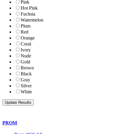
Pink
Hot Pink
Fuchsia
Watermelon
Plum
Red
Orange
Coral
Ivory
Nude
Gold
Brown
Black
Gray
Silver
White
PROM