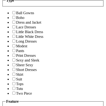
Type
Ball Gowns
Boho
Dress and Jacket
Lace Dresses
Little Black Dress
Little White Dress
Long Dresses
Modest
Pants
Print Dresses
Sexy and Sleek
Sheer Sexy
Short Dresses
Skirt
Suit
Tops
Tutu
Two Piece
Feature