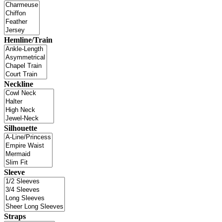
Hemline/Train
Neckline
Silhouette
Sleeve
Straps