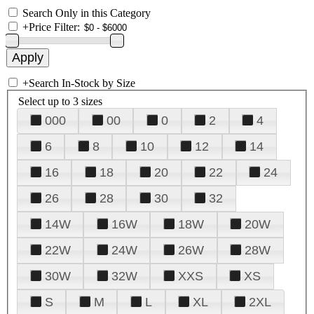
Search Only in this Category
+
Price Filter:
+
Search In-Stock by Size
Select up to 3 sizes
000
00
0
2
4
6
8
10
12
14
16
18
20
22
24
26
28
30
32
14W
16W
18W
20W
22W
24W
26W
28W
30W
32W
XXS
XS
S
M
L
XL
2XL