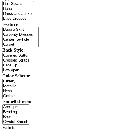
Feature
Back Style
Color Scheme
Embellishment
Fabric