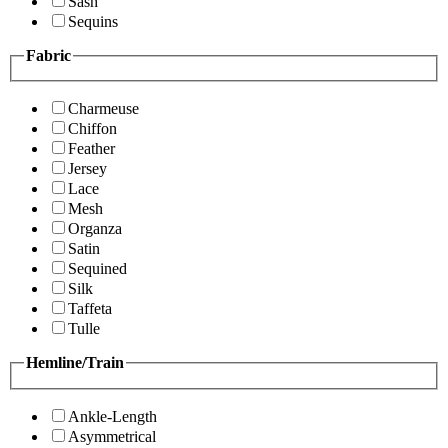
Sash
Sequins
Fabric
Charmeuse
Chiffon
Feather
Jersey
Lace
Mesh
Organza
Satin
Sequined
Silk
Taffeta
Tulle
Hemline/Train
Ankle-Length
Asymmetrical