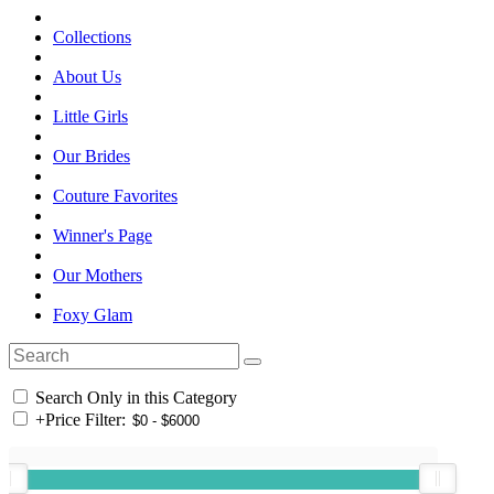
Collections
About Us
Little Girls
Our Brides
Couture Favorites
Winner's Page
Our Mothers
Foxy Glam
Search Only in this Category
+
Price Filter: