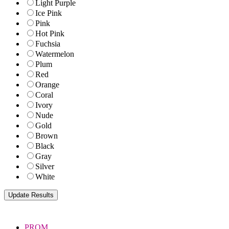
Light Purple
Ice Pink
Pink
Hot Pink
Fuchsia
Watermelon
Plum
Red
Orange
Coral
Ivory
Nude
Gold
Brown
Black
Gray
Silver
White
PROM