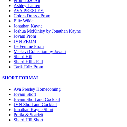
Prom 2026 All
Ashley Lauren
AVA PRESLEY
Colors Dress - Prom
Ellie Wilde
Jonathan Kayne
Joshua McKinley by Jonathan Kayne
Jovani Prom
JVN PROM
Le Femme Prom
Maslavi Collection by Jovani
Sherri Hill
Sherri Hill - Fall
Tarik Ediz Prom
SHORT FORMAL
Ava Presley Homecoming
Jovani Short
Jovani Short and Cocktail
JVN Short and Cocktail
Jonathan Kayne Short
Portia & Scarlett
Sherri Hill Short