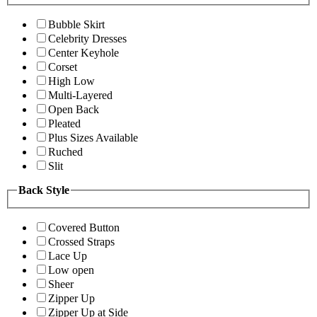
Bubble Skirt
Celebrity Dresses
Center Keyhole
Corset
High Low
Multi-Layered
Open Back
Pleated
Plus Sizes Available
Ruched
Slit
Back Style
Covered Button
Crossed Straps
Lace Up
Low open
Sheer
Zipper Up
Zipper Up at Side