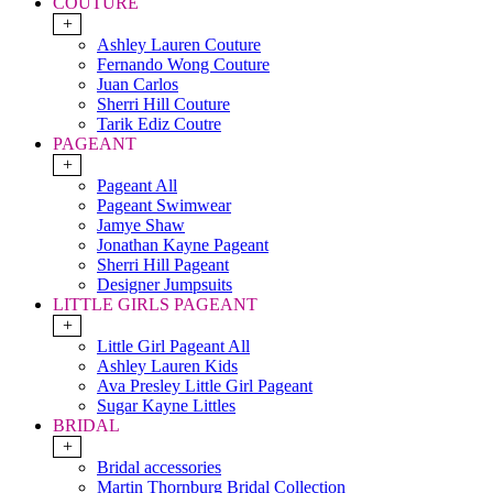
COUTURE
+
Ashley Lauren Couture
Fernando Wong Couture
Juan Carlos
Sherri Hill Couture
Tarik Ediz Coutre
PAGEANT
+
Pageant All
Pageant Swimwear
Jamye Shaw
Jonathan Kayne Pageant
Sherri Hill Pageant
Designer Jumpsuits
LITTLE GIRLS PAGEANT
+
Little Girl Pageant All
Ashley Lauren Kids
Ava Presley Little Girl Pageant
Sugar Kayne Littles
BRIDAL
+
Bridal accessories
Martin Thornburg Bridal Collection