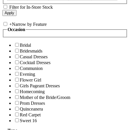
Filter for In-Store Stock
+
Narrow by Feature
Occasion
Bridal
Bridesmaids
Casual Dresses
Cocktail Dresses
Communion
Evening
Flower Girl
Girls Pageant Dresses
Homecoming
Mother of the Bride/Groom
Prom Dresses
Quinceanera
Red Carpet
Sweet 16