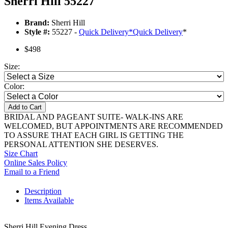
Sherri Hill 55227
Brand:
Sherri Hill
Style #:
55227 -
Quick Delivery
*
Quick Delivery
*
$498
Size:
Color:
Add to Cart
BRIDAL AND PAGEANT SUITE- WALK-INS ARE
WELCOMED, BUT APPOINTMENTS ARE RECOMMENDED
TO ASSURE THAT EACH GIRL IS GETTING THE
PERSONAL ATTENTION SHE DESERVES.
Size Chart
Online Sales Policy
Email to a Friend
Description
Items Available
Sherri Hill Evening Dress