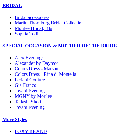
BRIDAL
Bridal accessories
Martin Thornburg Bridal Collection
Morilee Bridal, Blu
Sophia Tolli
SPECIAL OCCASION & MOTHER OF THE BRIDE
Alex Evenings
Alexander by Daymor
Colors Dress - Marsoni
Colors Dress - Rina di Montella
Feriani Couture
Gia Franco
Jovani Evening
MGNY by Morilee
Tadashi Shoji
Jovani Evening
More Styles
FOXY BRAND