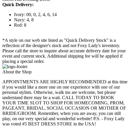
Quick Delivery:
Ivory: 00, 0, 2, 4, 6, 14
Navy: 4, 8
Red: 8
*A style on our web site listed as "Quick Delivery Stock" is a
reflection of the designer's stock and not Foxy Lady's inventory.
Please call the store to inquire about accurate delivery date for your
event and current stock. Additional shipping fee will be applied if
placing a special order.
About the Shop
APPOINTMENTS ARE HIGHLY RECOMMENDED at this time
if you would like a more one on one experience with one of our
personal stylists. Otherwise, walk ins are welcome, but please
understand there may be a wait. CALL TODAY TO BOOK
YOUR TIME SLOT TO SHOP FOR HOMECOMING, PROM,
PAGEANT, BRIDAL, SOCIAL OCCASION OR MOTHER OF
BRIDE/GROOM. Remember, when you are away, you can still
play, on our very special and wonderful website! P.S. - Foxy Lady
was voted #5 BEST DRESS STORE in the USA!