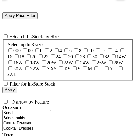
+
Search In-Stock by Size
Select up to 3 sizes
000
00
0
2
4
6
8
10
12
14
16
18
20
22
24
26
28
30
32
14W
16W
18W
20W
22W
24W
26W
28W
30W
32W
XXS
XS
S
M
L
XL
2XL
Filter for In-Store Stock
+
Narrow by Feature
Occasion
Type