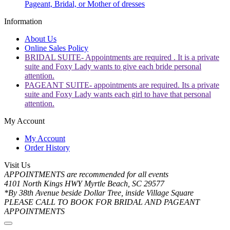
Pageant, Bridal, or Mother of dresses
Information
About Us
Online Sales Policy
BRIDAL SUITE- Appointments are required . It is a private
suite and Foxy Lady wants to give each bride personal
attention.
PAGEANT SUITE- appointments are required. Its a private
suite and Foxy Lady wants each girl to have that personal
attention.
My Account
My Account
Order History
Visit Us
APPOINTMENTS are recommended for all events
4101 North Kings HWY Myrtle Beach, SC 29577
*By 38th Avenue beside Dollar Tree, inside Village Square
PLEASE CALL TO BOOK FOR BRIDAL AND PAGEANT
APPOINTMENTS