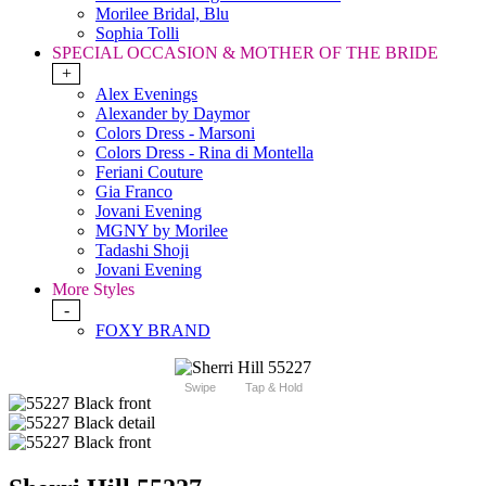
Morilee Bridal, Blu
Sophia Tolli
SPECIAL OCCASION & MOTHER OF THE BRIDE
+
Alex Evenings
Alexander by Daymor
Colors Dress - Marsoni
Colors Dress - Rina di Montella
Feriani Couture
Gia Franco
Jovani Evening
MGNY by Morilee
Tadashi Shoji
Jovani Evening
More Styles
-
FOXY BRAND
Swipe
Tap & Hold