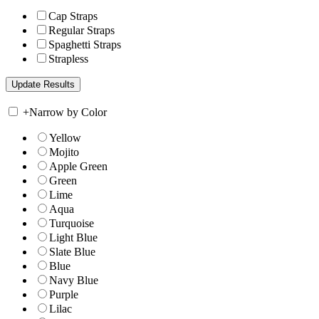
Cap Straps
Regular Straps
Spaghetti Straps
Strapless
+
Narrow by Color
Yellow
Mojito
Apple Green
Green
Lime
Aqua
Turquoise
Light Blue
Slate Blue
Blue
Navy Blue
Purple
Lilac