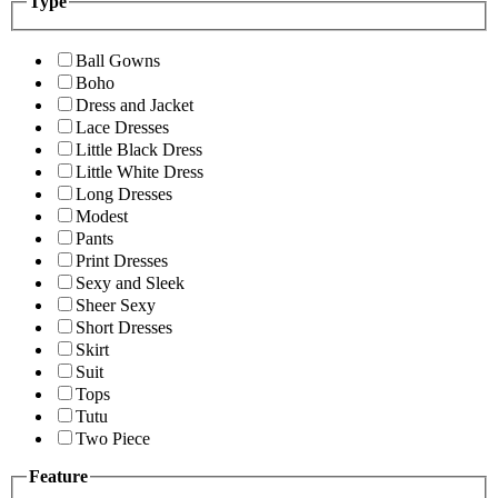
Type
Ball Gowns
Boho
Dress and Jacket
Lace Dresses
Little Black Dress
Little White Dress
Long Dresses
Modest
Pants
Print Dresses
Sexy and Sleek
Sheer Sexy
Short Dresses
Skirt
Suit
Tops
Tutu
Two Piece
Feature