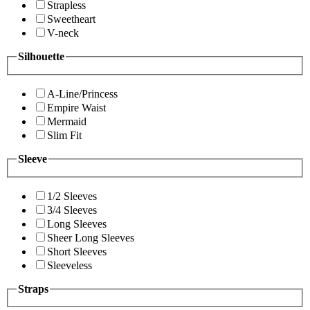
Strapless
Sweetheart
V-neck
Silhouette
A-Line/Princess
Empire Waist
Mermaid
Slim Fit
Sleeve
1/2 Sleeves
3/4 Sleeves
Long Sleeves
Sheer Long Sleeves
Short Sleeves
Sleeveless
Straps