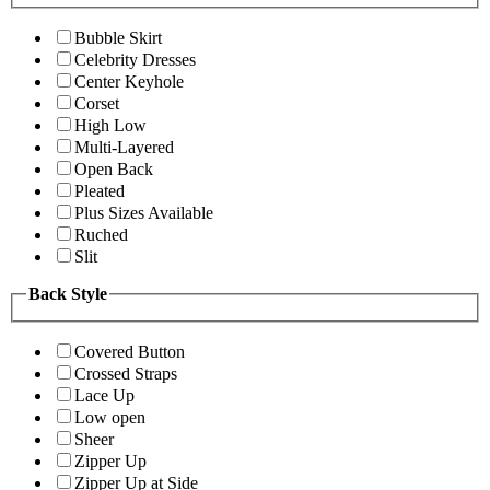
Bubble Skirt
Celebrity Dresses
Center Keyhole
Corset
High Low
Multi-Layered
Open Back
Pleated
Plus Sizes Available
Ruched
Slit
Back Style
Covered Button
Crossed Straps
Lace Up
Low open
Sheer
Zipper Up
Zipper Up at Side