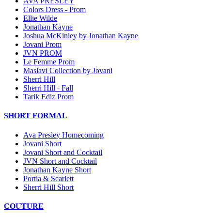
AVA PRESLEY
Colors Dress - Prom
Ellie Wilde
Jonathan Kayne
Joshua McKinley by Jonathan Kayne
Jovani Prom
JVN PROM
Le Femme Prom
Maslavi Collection by Jovani
Sherri Hill
Sherri Hill - Fall
Tarik Ediz Prom
SHORT FORMAL
Ava Presley Homecoming
Jovani Short
Jovani Short and Cocktail
JVN Short and Cocktail
Jonathan Kayne Short
Portia & Scarlett
Sherri Hill Short
COUTURE