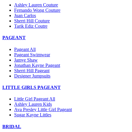
Ashley Lauren Couture
Fernando Wong Couture
Juan Carlos
Sherri Hill Couture
Tarik Ediz Coutre
PAGEANT
Pageant All
Pageant Swimwear
Jamye Shaw
Jonathan Kayne Pageant
Sherri Hill Pageant
Designer Jumpsuits
LITTLE GIRLS PAGEANT
Little Girl Pageant All
Ashley Lauren Kids
Ava Presley Little Girl Pageant
Sugar Kayne Littles
BRIDAL