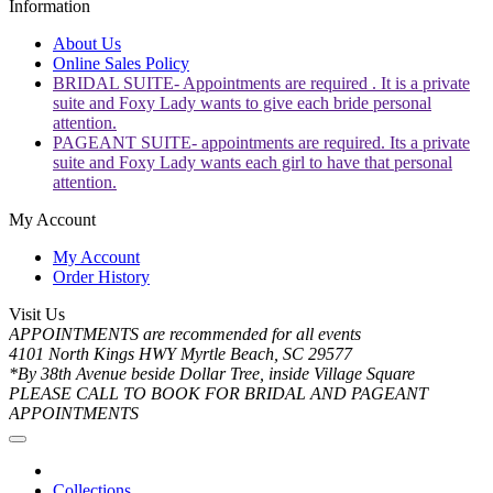
Information
About Us
Online Sales Policy
BRIDAL SUITE- Appointments are required . It is a private
suite and Foxy Lady wants to give each bride personal
attention.
PAGEANT SUITE- appointments are required. Its a private
suite and Foxy Lady wants each girl to have that personal
attention.
My Account
My Account
Order History
Visit Us
APPOINTMENTS are recommended for all events
4101 North Kings HWY Myrtle Beach, SC 29577
*By 38th Avenue beside Dollar Tree, inside Village Square
PLEASE CALL TO BOOK FOR BRIDAL AND PAGEANT
APPOINTMENTS
Collections