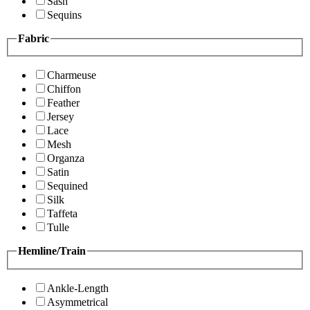
Sash
Sequins
Fabric
Charmeuse
Chiffon
Feather
Jersey
Lace
Mesh
Organza
Satin
Sequined
Silk
Taffeta
Tulle
Hemline/Train
Ankle-Length
Asymmetrical