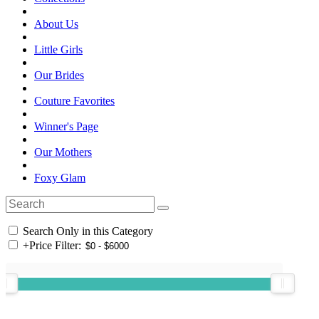
About Us
Little Girls
Our Brides
Couture Favorites
Winner's Page
Our Mothers
Foxy Glam
Search Only in this Category
+
Price Filter: