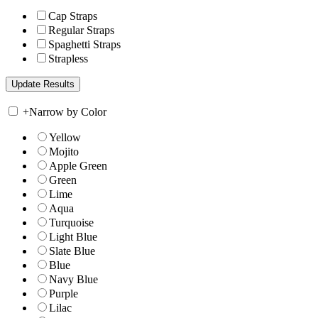
Cap Straps
Regular Straps
Spaghetti Straps
Strapless
+
Narrow by Color
Yellow
Mojito
Apple Green
Green
Lime
Aqua
Turquoise
Light Blue
Slate Blue
Blue
Navy Blue
Purple
Lilac