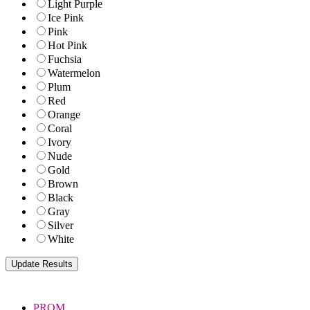
Light Purple
Ice Pink
Pink
Hot Pink
Fuchsia
Watermelon
Plum
Red
Orange
Coral
Ivory
Nude
Gold
Brown
Black
Gray
Silver
White
PROM