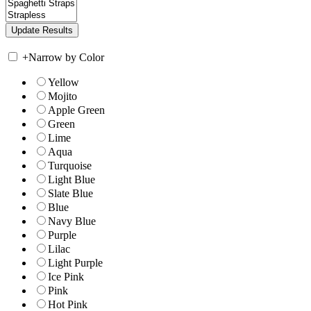
+
Narrow by Color
Yellow
Mojito
Apple Green
Green
Lime
Aqua
Turquoise
Light Blue
Slate Blue
Blue
Navy Blue
Purple
Lilac
Light Purple
Ice Pink
Pink
Hot Pink