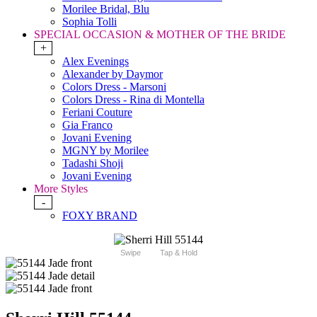
Morilee Bridal, Blu
Sophia Tolli
SPECIAL OCCASION & MOTHER OF THE BRIDE
+
Alex Evenings
Alexander by Daymor
Colors Dress - Marsoni
Colors Dress - Rina di Montella
Feriani Couture
Gia Franco
Jovani Evening
MGNY by Morilee
Tadashi Shoji
Jovani Evening
More Styles
-
FOXY BRAND
Swipe
Tap & Hold