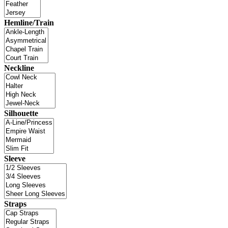
Hemline/Train
Neckline
Silhouette
Sleeve
Straps