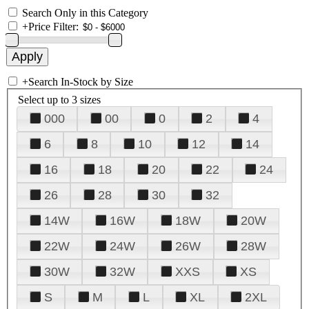
Search Only in this Category
+
Price Filter:
+
Search In-Stock by Size
Select up to 3 sizes
000
00
0
2
4
6
8
10
12
14
16
18
20
22
24
26
28
30
32
14W
16W
18W
20W
22W
24W
26W
28W
30W
32W
XXS
XS
S
M
L
XL
2XL