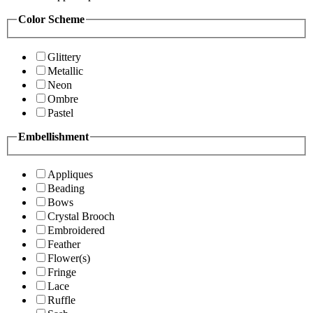
Color Scheme
Glittery
Metallic
Neon
Ombre
Pastel
Embellishment
Appliques
Beading
Bows
Crystal Brooch
Embroidered
Feather
Flower(s)
Fringe
Lace
Ruffle