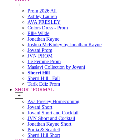
+
Prom 2026 All
Ashley Lauren
AVA PRESLEY
Colors Dress - Prom
Ellie Wilde
Jonathan Kayne
Joshua McKinley by Jonathan Kayne
Jovani Prom
JVN PROM
Le Femme Prom
Maslavi Collection by Jovani
Sherri Hill
Sherri Hill - Fall
Tarik Ediz Prom
SHORT FORMAL
+
Ava Presley Homecoming
Jovani Short
Jovani Short and Cocktail
JVN Short and Cocktail
Jonathan Kayne Short
Portia & Scarlett
Sherri Hill Short