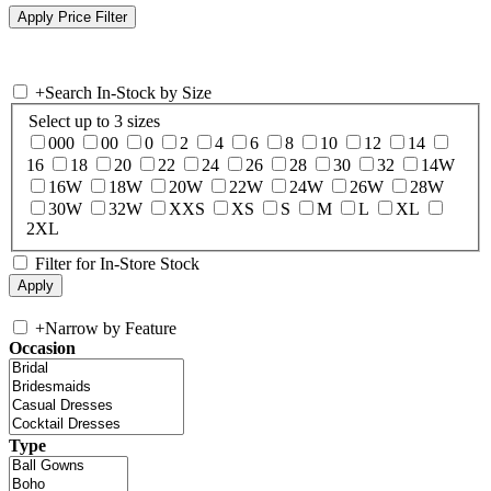
+
Search In-Stock by Size
Select up to 3 sizes
000
00
0
2
4
6
8
10
12
14
16
18
20
22
24
26
28
30
32
14W
16W
18W
20W
22W
24W
26W
28W
30W
32W
XXS
XS
S
M
L
XL
2XL
Filter for In-Store Stock
+
Narrow by Feature
Occasion
Type