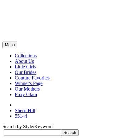
Menu
Collections
About Us
Little Girls
Our Brides
Couture Favorites
Winner's Page
Our Mothers
Foxy Glam
Sherri Hill
55144
Search by Style/Keyword