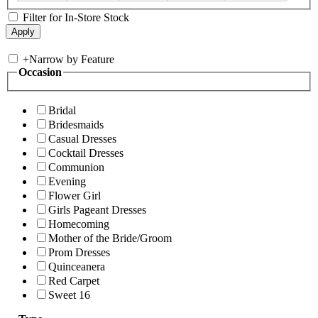
Filter for In-Store Stock
+
Narrow by Feature
Occasion
Bridal
Bridesmaids
Casual Dresses
Cocktail Dresses
Communion
Evening
Flower Girl
Girls Pageant Dresses
Homecoming
Mother of the Bride/Groom
Prom Dresses
Quinceanera
Red Carpet
Sweet 16