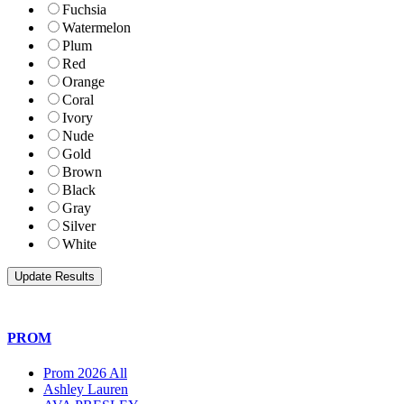
Fuchsia
Watermelon
Plum
Red
Orange
Coral
Ivory
Nude
Gold
Brown
Black
Gray
Silver
White
PROM
Prom 2026 All
Ashley Lauren