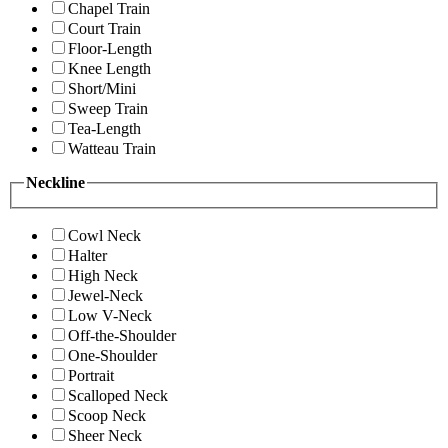
Chapel Train
Court Train
Floor-Length
Knee Length
Short/Mini
Sweep Train
Tea-Length
Watteau Train
Neckline
Cowl Neck
Halter
High Neck
Jewel-Neck
Low V-Neck
Off-the-Shoulder
One-Shoulder
Portrait
Scalloped Neck
Scoop Neck
Sheer Neck