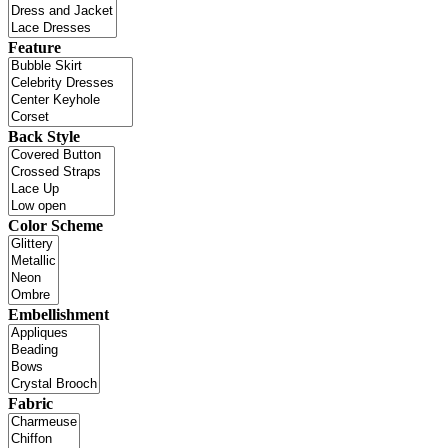
Feature
Back Style
Color Scheme
Embellishment
Fabric