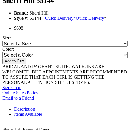
Sherri Hill 55144
Brand:
Sherri Hill
Style #:
55144 -
Quick Delivery
*
Quick Delivery
*
$698
Size:
Color:
Add to Cart
BRIDAL AND PAGEANT SUITE- WALK-INS ARE
WELCOMED, BUT APPOINTMENTS ARE RECOMMENDED
TO ASSURE THAT EACH GIRL IS GETTING THE
PERSONAL ATTENTION SHE DESERVES.
Size Chart
Online Sales Policy
Email to a Friend
Description
Items Available
Sherri Hill Evening Dress