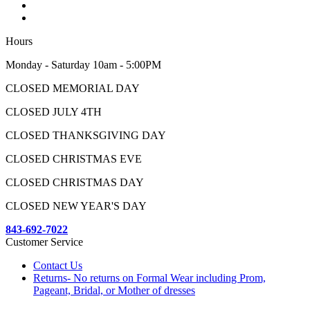
Hours
Monday - Saturday 10am - 5:00PM
CLOSED MEMORIAL DAY
CLOSED JULY 4TH
CLOSED THANKSGIVING DAY
CLOSED CHRISTMAS EVE
CLOSED CHRISTMAS DAY
CLOSED NEW YEAR'S DAY
843-692-7022
Customer Service
Contact Us
Returns- No returns on Formal Wear including Prom,
Pageant, Bridal, or Mother of dresses