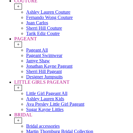
COUTURE
+
Ashley Lauren Couture
Fernando Wong Couture
Juan Carlos
Sherri Hill Couture
Tarik Ediz Coutre
PAGEANT
+
Pageant All
Pageant Swimwear
Jamye Shaw
Jonathan Kayne Pageant
Sherri Hill Pageant
Designer Jumpsuits
LITTLE GIRLS PAGEANT
+
Little Girl Pageant All
Ashley Lauren Kids
Ava Presley Little Girl Pageant
Sugar Kayne Littles
BRIDAL
+
Bridal accessories
Martin Thornburg Bridal Collection