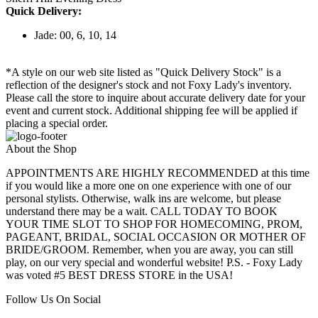
Quick Delivery:
Jade: 00, 6, 10, 14
*A style on our web site listed as "Quick Delivery Stock" is a
reflection of the designer's stock and not Foxy Lady's inventory.
Please call the store to inquire about accurate delivery date for your
event and current stock. Additional shipping fee will be applied if
placing a special order.
About the Shop
APPOINTMENTS ARE HIGHLY RECOMMENDED at this time
if you would like a more one on one experience with one of our
personal stylists. Otherwise, walk ins are welcome, but please
understand there may be a wait. CALL TODAY TO BOOK
YOUR TIME SLOT TO SHOP FOR HOMECOMING, PROM,
PAGEANT, BRIDAL, SOCIAL OCCASION OR MOTHER OF
BRIDE/GROOM. Remember, when you are away, you can still
play, on our very special and wonderful website! P.S. - Foxy Lady
was voted #5 BEST DRESS STORE in the USA!
Follow Us On Social