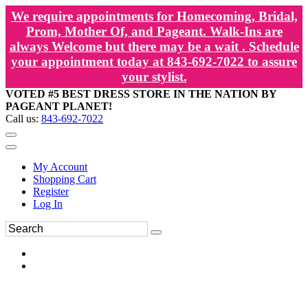
We require appointments for Homecoming, Bridal,
Prom, Mother Of, and Pageant. Walk-Ins are
always Welcome but there may be a wait . Schedule
your appointment today at 843-692-7022 to assure
your stylist.
VOTED #5 BEST DRESS STORE IN THE NATION BY
PAGEANT PLANET!
Call us:
843-692-7022
My Account
Shopping Cart
Register
Log In