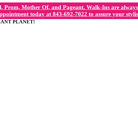
, Prom, Mother Of, and Pageant. Walk-Ins are always 
ppointment today at 843-692-7022 to assure your stylis
EANT PLANET!