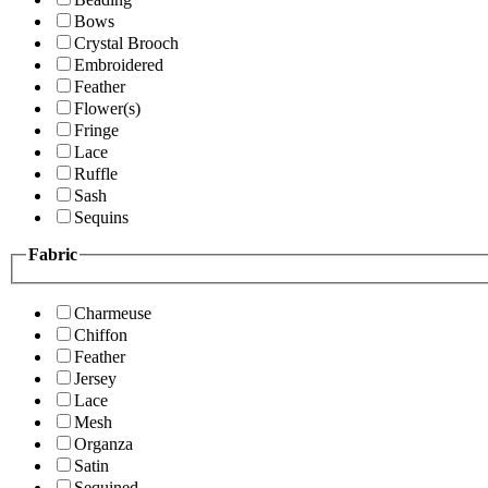
Bows
Crystal Brooch
Embroidered
Feather
Flower(s)
Fringe
Lace
Ruffle
Sash
Sequins
Fabric
Charmeuse
Chiffon
Feather
Jersey
Lace
Mesh
Organza
Satin
Sequined