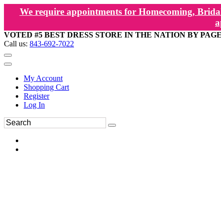
We require appointments for Homecoming, Bridal
a
VOTED #5 BEST DRESS STORE IN THE NATION BY PAG
Call us:
843-692-7022
My Account
Shopping Cart
Register
Log In