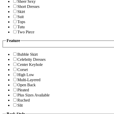
Sheer Sexy
Short Dresses
Skirt
Suit
Tops
Tutu
Two Piece
Feature
Bubble Skirt
Celebrity Dresses
Center Keyhole
Corset
High Low
Multi-Layered
Open Back
Pleated
Plus Sizes Available
Ruched
Slit
Back Style