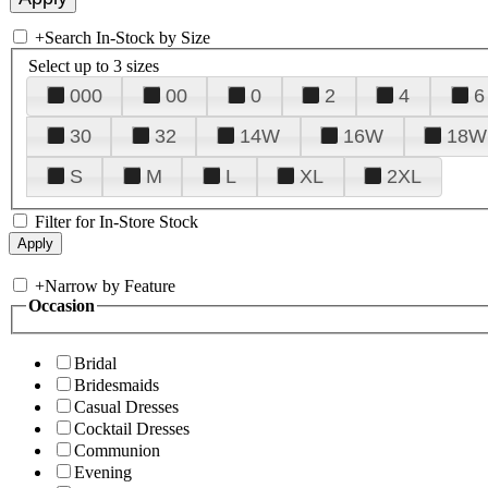
+
Search In-Stock by Size
Select up to 3 sizes
000
00
0
2
4
6
30
32
14W
16W
18W
S
M
L
XL
2XL
Filter for In-Store Stock
+
Narrow by Feature
Occasion
Bridal
Bridesmaids
Casual Dresses
Cocktail Dresses
Communion
Evening