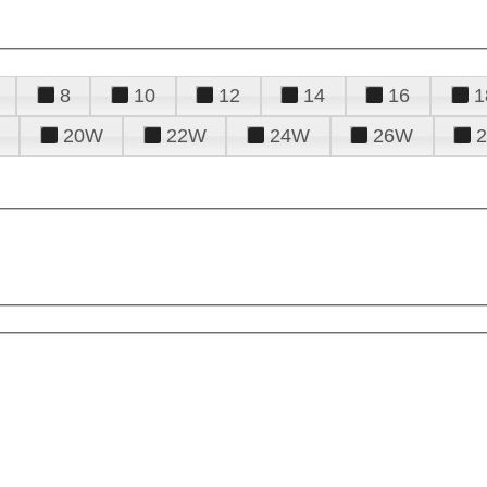
8
10
12
14
16
1
20W
22W
24W
26W