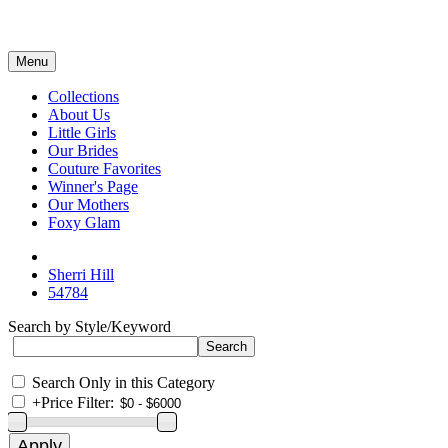
Menu
Collections
About Us
Little Girls
Our Brides
Couture Favorites
Winner's Page
Our Mothers
Foxy Glam
Sherri Hill
54784
Search by Style/Keyword
Search Only in this Category
+
Price Filter: