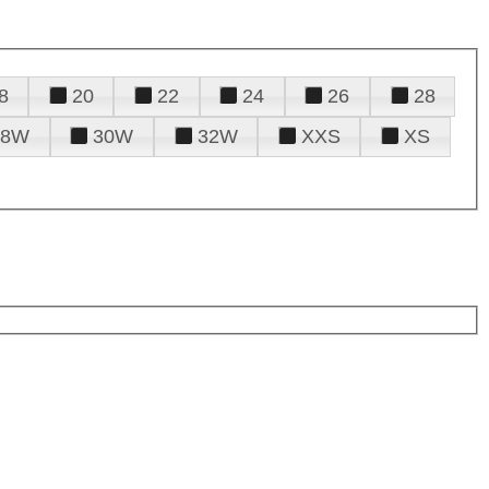
8
20
22
24
26
28
28W
30W
32W
XXS
XS