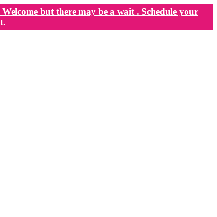
Welcome but there may be a wait . Schedule your
t.