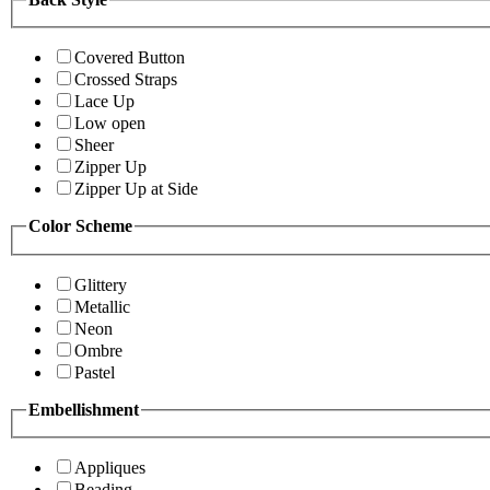
Covered Button
Crossed Straps
Lace Up
Low open
Sheer
Zipper Up
Zipper Up at Side
Color Scheme
Glittery
Metallic
Neon
Ombre
Pastel
Embellishment
Appliques
Beading