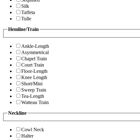
Silk
Taffeta
Tulle
Hemline/Train
Ankle-Length
Asymmetrical
Chapel Train
Court Train
Floor-Length
Knee Length
Short/Mini
Sweep Train
Tea-Length
Watteau Train
Neckline
Cowl Neck
Halter