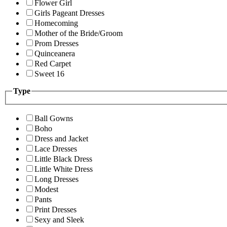
Flower Girl
Girls Pageant Dresses
Homecoming
Mother of the Bride/Groom
Prom Dresses
Quinceanera
Red Carpet
Sweet 16
Type
Ball Gowns
Boho
Dress and Jacket
Lace Dresses
Little Black Dress
Little White Dress
Long Dresses
Modest
Pants
Print Dresses
Sexy and Sleek