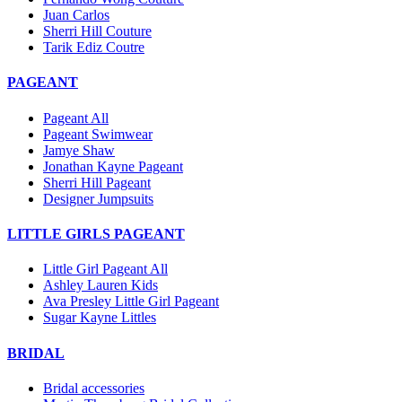
Juan Carlos
Sherri Hill Couture
Tarik Ediz Coutre
PAGEANT
Pageant All
Pageant Swimwear
Jamye Shaw
Jonathan Kayne Pageant
Sherri Hill Pageant
Designer Jumpsuits
LITTLE GIRLS PAGEANT
Little Girl Pageant All
Ashley Lauren Kids
Ava Presley Little Girl Pageant
Sugar Kayne Littles
BRIDAL
Bridal accessories