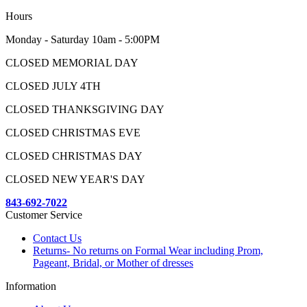
Hours
Monday - Saturday 10am - 5:00PM
CLOSED MEMORIAL DAY
CLOSED JULY 4TH
CLOSED THANKSGIVING DAY
CLOSED CHRISTMAS EVE
CLOSED CHRISTMAS DAY
CLOSED NEW YEAR'S DAY
843-692-7022
Customer Service
Contact Us
Returns- No returns on Formal Wear including Prom,
Pageant, Bridal, or Mother of dresses
Information