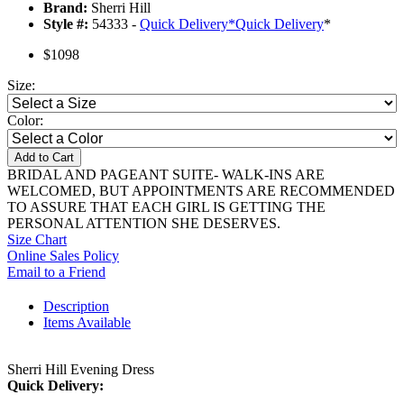
Brand:
Sherri Hill
Style #:
54333 -
Quick Delivery
*
Quick Delivery
*
$1098
Size:
Color:
Add to Cart
BRIDAL AND PAGEANT SUITE- WALK-INS ARE
WELCOMED, BUT APPOINTMENTS ARE RECOMMENDED
TO ASSURE THAT EACH GIRL IS GETTING THE
PERSONAL ATTENTION SHE DESERVES.
Size Chart
Online Sales Policy
Email to a Friend
Description
Items Available
Sherri Hill Evening Dress
Quick Delivery: