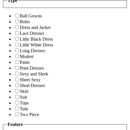
Type
Ball Gowns
Boho
Dress and Jacket
Lace Dresses
Little Black Dress
Little White Dress
Long Dresses
Modest
Pants
Print Dresses
Sexy and Sleek
Sheer Sexy
Short Dresses
Skirt
Suit
Tops
Tutu
Two Piece
Feature