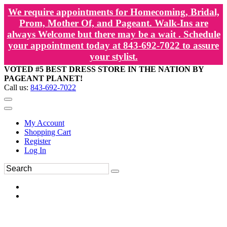
We require appointments for Homecoming, Bridal,
Prom, Mother Of, and Pageant. Walk-Ins are
always Welcome but there may be a wait . Schedule
your appointment today at 843-692-7022 to assure
your stylist.
VOTED #5 BEST DRESS STORE IN THE NATION BY
PAGEANT PLANET!
Call us:
843-692-7022
My Account
Shopping Cart
Register
Log In