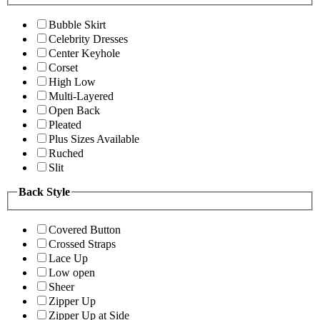
Bubble Skirt
Celebrity Dresses
Center Keyhole
Corset
High Low
Multi-Layered
Open Back
Pleated
Plus Sizes Available
Ruched
Slit
Back Style
Covered Button
Crossed Straps
Lace Up
Low open
Sheer
Zipper Up
Zipper Up at Side