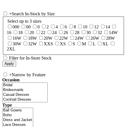
+
Search In-Stock by Size
Select up to 3 sizes
000
00
0
2
4
6
8
10
12
14
16
18
20
22
24
26
28
30
32
14W
16W
18W
20W
22W
24W
26W
28W
30W
32W
XXS
XS
S
M
L
XL
2XL
Filter for In-Store Stock
+
Narrow by Feature
Occasion
Type