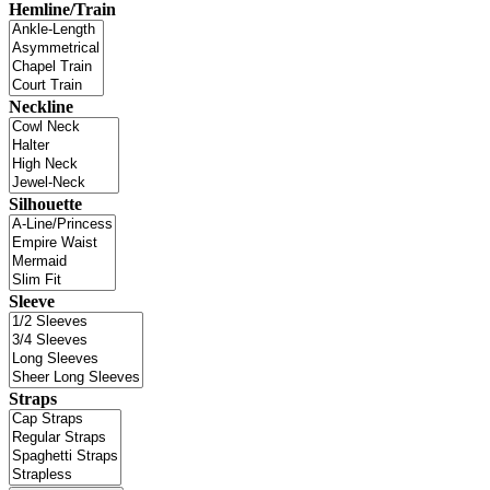
Hemline/Train
Neckline
Silhouette
Sleeve
Straps