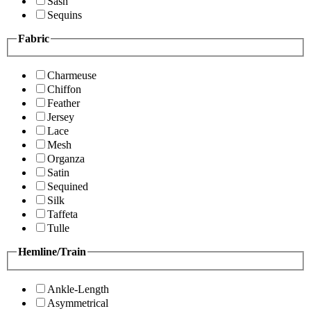
Sash
Sequins
Fabric
Charmeuse
Chiffon
Feather
Jersey
Lace
Mesh
Organza
Satin
Sequined
Silk
Taffeta
Tulle
Hemline/Train
Ankle-Length
Asymmetrical