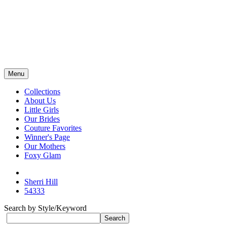
Menu
Collections
About Us
Little Girls
Our Brides
Couture Favorites
Winner's Page
Our Mothers
Foxy Glam
Sherri Hill
54333
Search by Style/Keyword