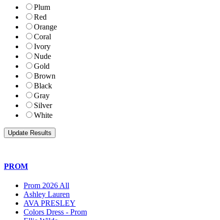
Plum
Red
Orange
Coral
Ivory
Nude
Gold
Brown
Black
Gray
Silver
White
PROM
Prom 2026 All
Ashley Lauren
AVA PRESLEY
Colors Dress - Prom