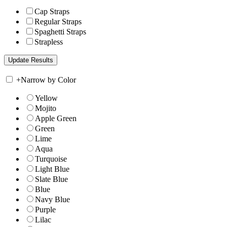
Cap Straps
Regular Straps
Spaghetti Straps
Strapless
+
Narrow by Color
Yellow
Mojito
Apple Green
Green
Lime
Aqua
Turquoise
Light Blue
Slate Blue
Blue
Navy Blue
Purple
Lilac