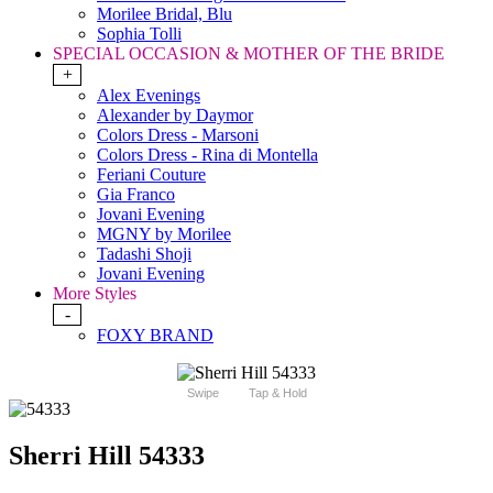
Morilee Bridal, Blu
Sophia Tolli
SPECIAL OCCASION & MOTHER OF THE BRIDE
+
Alex Evenings
Alexander by Daymor
Colors Dress - Marsoni
Colors Dress - Rina di Montella
Feriani Couture
Gia Franco
Jovani Evening
MGNY by Morilee
Tadashi Shoji
Jovani Evening
More Styles
-
FOXY BRAND
Swipe
Tap & Hold
Sherri Hill 54333