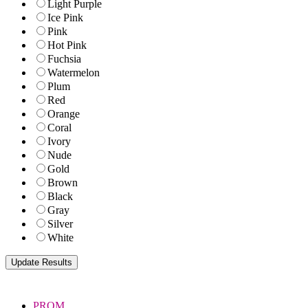
Light Purple
Ice Pink
Pink
Hot Pink
Fuchsia
Watermelon
Plum
Red
Orange
Coral
Ivory
Nude
Gold
Brown
Black
Gray
Silver
White
PROM