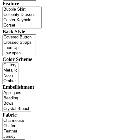
Feature
Back Style
Color Scheme
Embellishment
Fabric