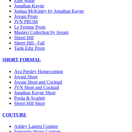
Ellie Wilde
Jonathan Kayne
Joshua McKinley by Jonathan Kayne
Jovani Prom
JVN PROM
Le Femme Prom
Maslavi Collection by Jovani
Sherri Hill
Sherri Hill - Fall
Tarik Ediz Prom
SHORT FORMAL
Ava Presley Homecoming
Jovani Short
Jovani Short and Cocktail
JVN Short and Cocktail
Jonathan Kayne Short
Portia & Scarlett
Sherri Hill Short
COUTURE
Ashley Lauren Couture
Fernando Wong Couture