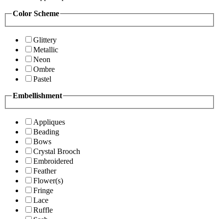
Color Scheme
Glittery
Metallic
Neon
Ombre
Pastel
Embellishment
Appliques
Beading
Bows
Crystal Brooch
Embroidered
Feather
Flower(s)
Fringe
Lace
Ruffle