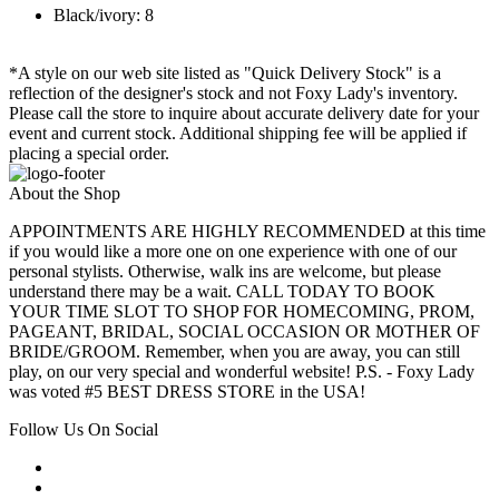
Black/ivory: 8
*A style on our web site listed as "Quick Delivery Stock" is a
reflection of the designer's stock and not Foxy Lady's inventory.
Please call the store to inquire about accurate delivery date for your
event and current stock. Additional shipping fee will be applied if
placing a special order.
About the Shop
APPOINTMENTS ARE HIGHLY RECOMMENDED at this time
if you would like a more one on one experience with one of our
personal stylists. Otherwise, walk ins are welcome, but please
understand there may be a wait. CALL TODAY TO BOOK
YOUR TIME SLOT TO SHOP FOR HOMECOMING, PROM,
PAGEANT, BRIDAL, SOCIAL OCCASION OR MOTHER OF
BRIDE/GROOM. Remember, when you are away, you can still
play, on our very special and wonderful website! P.S. - Foxy Lady
was voted #5 BEST DRESS STORE in the USA!
Follow Us On Social