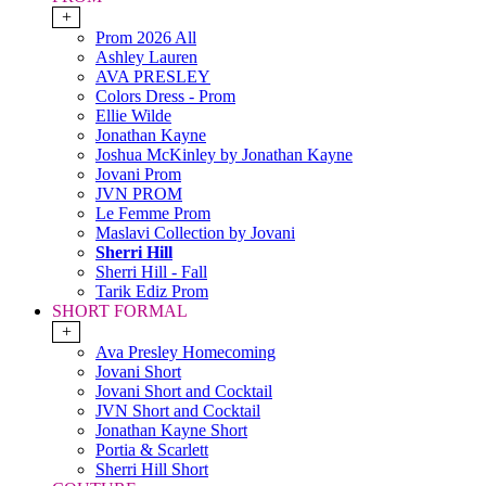
+
Prom 2026 All
Ashley Lauren
AVA PRESLEY
Colors Dress - Prom
Ellie Wilde
Jonathan Kayne
Joshua McKinley by Jonathan Kayne
Jovani Prom
JVN PROM
Le Femme Prom
Maslavi Collection by Jovani
Sherri Hill
Sherri Hill - Fall
Tarik Ediz Prom
SHORT FORMAL
+
Ava Presley Homecoming
Jovani Short
Jovani Short and Cocktail
JVN Short and Cocktail
Jonathan Kayne Short
Portia & Scarlett
Sherri Hill Short