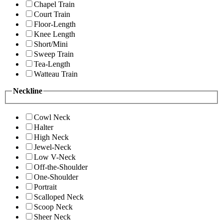
Chapel Train
Court Train
Floor-Length
Knee Length
Short/Mini
Sweep Train
Tea-Length
Watteau Train
Neckline
Cowl Neck
Halter
High Neck
Jewel-Neck
Low V-Neck
Off-the-Shoulder
One-Shoulder
Portrait
Scalloped Neck
Scoop Neck
Sheer Neck