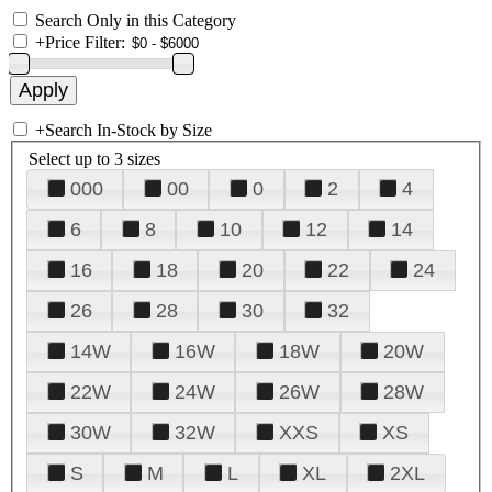
Search Only in this Category
+
Price Filter:
+
Search In-Stock by Size
Select up to 3 sizes
000
00
0
2
4
6
8
10
12
14
16
18
20
22
24
26
28
30
32
14W
16W
18W
20W
22W
24W
26W
28W
30W
32W
XXS
XS
S
M
L
XL
2XL