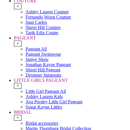
COUTURE
+
Ashley Lauren Couture
Fernando Wong Couture
Juan Carlos
Sherri Hill Couture
Tarik Ediz Coutre
PAGEANT
+
Pageant All
Pageant Swimwear
Jamye Shaw
Jonathan Kayne Pageant
Sherri Hill Pageant
Designer Jumpsuits
LITTLE GIRLS PAGEANT
+
Little Girl Pageant All
Ashley Lauren Kids
Ava Presley Little Girl Pageant
Sugar Kayne Littles
BRIDAL
+
Bridal accessories
Martin Thornburg Bridal Collection