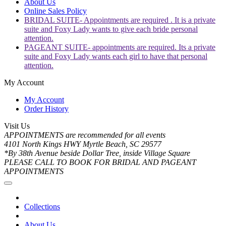
About Us
Online Sales Policy
BRIDAL SUITE- Appointments are required . It is a private
suite and Foxy Lady wants to give each bride personal
attention.
PAGEANT SUITE- appointments are required. Its a private
suite and Foxy Lady wants each girl to have that personal
attention.
My Account
My Account
Order History
Visit Us
APPOINTMENTS are recommended for all events
4101 North Kings HWY Myrtle Beach, SC 29577
*By 38th Avenue beside Dollar Tree, inside Village Square
PLEASE CALL TO BOOK FOR BRIDAL AND PAGEANT
APPOINTMENTS
Collections
About Us