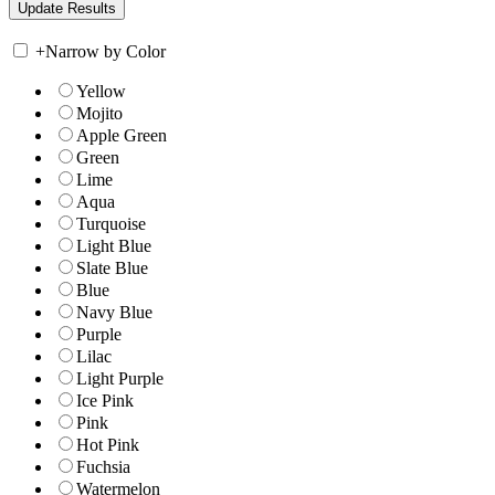
+
Narrow by Color
Yellow
Mojito
Apple Green
Green
Lime
Aqua
Turquoise
Light Blue
Slate Blue
Blue
Navy Blue
Purple
Lilac
Light Purple
Ice Pink
Pink
Hot Pink
Fuchsia
Watermelon