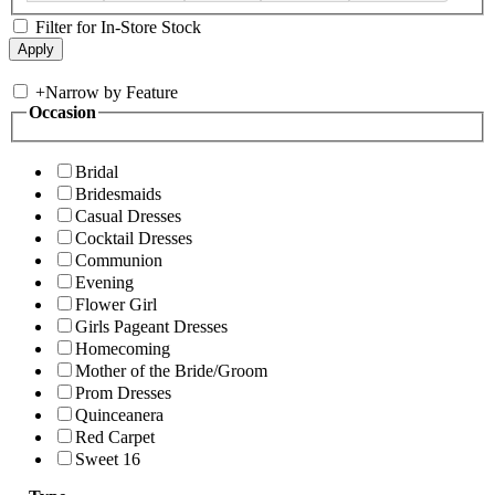
Filter for In-Store Stock
+
Narrow by Feature
Occasion
Bridal
Bridesmaids
Casual Dresses
Cocktail Dresses
Communion
Evening
Flower Girl
Girls Pageant Dresses
Homecoming
Mother of the Bride/Groom
Prom Dresses
Quinceanera
Red Carpet
Sweet 16