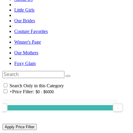
Little Girls
Our Brides
Couture Favorites
Winner's Page
Our Mothers
Foxy Glam
Search Only in this Category
+
Price Filter: