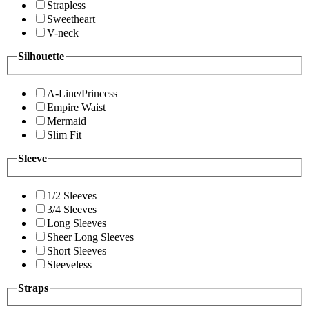
Strapless
Sweetheart
V-neck
Silhouette
A-Line/Princess
Empire Waist
Mermaid
Slim Fit
Sleeve
1/2 Sleeves
3/4 Sleeves
Long Sleeves
Sheer Long Sleeves
Short Sleeves
Sleeveless
Straps