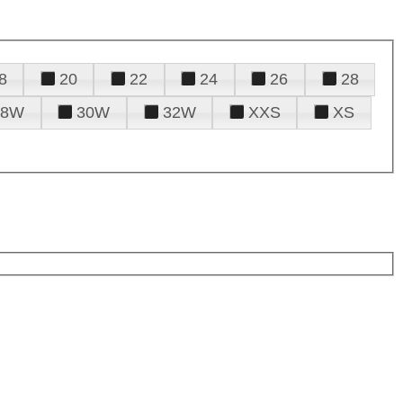
8
20
22
24
26
28
28W
30W
32W
XXS
XS