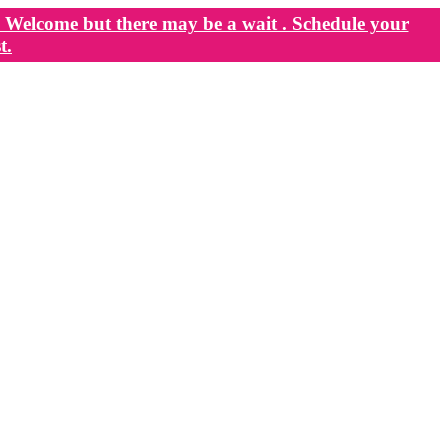
Welcome but there may be a wait . Schedule your
t.