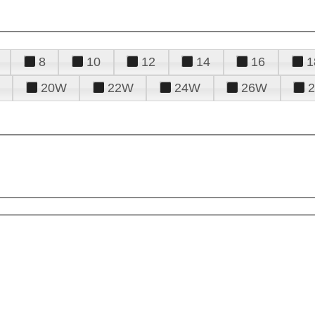
8
10
12
14
16
1
20W
22W
24W
26W