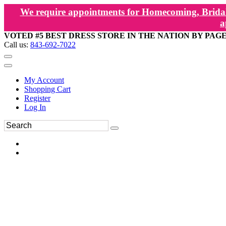
We require appointments for Homecoming, Bridal
a
VOTED #5 BEST DRESS STORE IN THE NATION BY PAG
Call us:
843-692-7022
My Account
Shopping Cart
Register
Log In