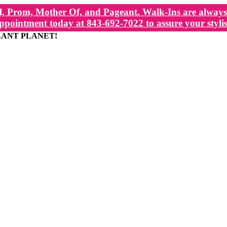
, Prom, Mother Of, and Pageant. Walk-Ins are always 
ppointment today at 843-692-7022 to assure your stylis
EANT PLANET!