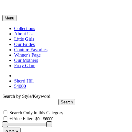
Menu
Collections
About Us
Little Girls
Our Brides
Couture Favorites
Winner's Page
Our Mothers
Foxy Glam
Sherri Hill
54000
Search by Style/Keyword
Search Only in this Category
+
Price Filter: