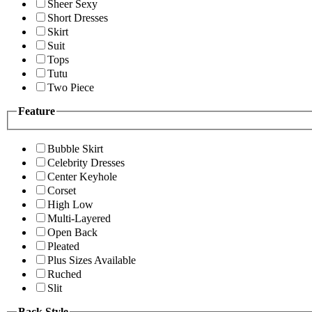
Sheer Sexy
Short Dresses
Skirt
Suit
Tops
Tutu
Two Piece
Feature
Bubble Skirt
Celebrity Dresses
Center Keyhole
Corset
High Low
Multi-Layered
Open Back
Pleated
Plus Sizes Available
Ruched
Slit
Back Style