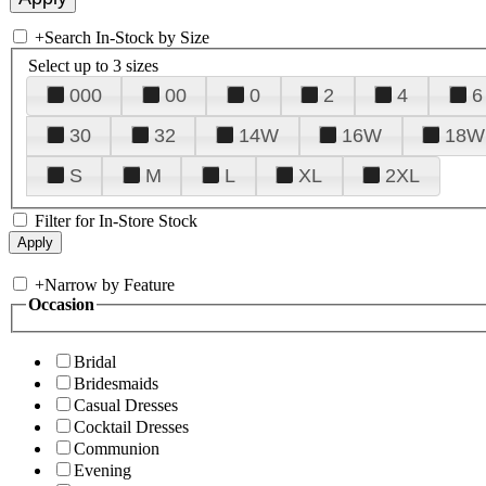
+
Search In-Stock by Size
Select up to 3 sizes
000
00
0
2
4
6
30
32
14W
16W
18W
S
M
L
XL
2XL
Filter for In-Store Stock
+
Narrow by Feature
Occasion
Bridal
Bridesmaids
Casual Dresses
Cocktail Dresses
Communion
Evening