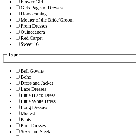
Flower Girl
Girls Pageant Dresses
Homecoming
Mother of the Bride/Groom
Prom Dresses
Quinceanera
Red Carpet
Sweet 16
Type
Ball Gowns
Boho
Dress and Jacket
Lace Dresses
Little Black Dress
Little White Dress
Long Dresses
Modest
Pants
Print Dresses
Sexy and Sleek