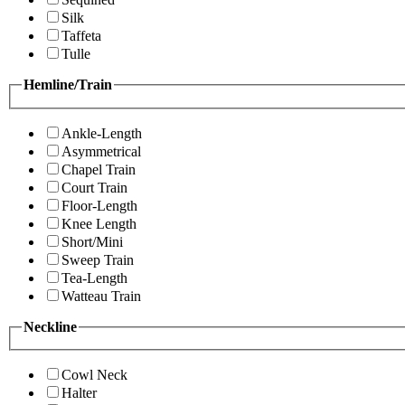
Silk
Taffeta
Tulle
Hemline/Train
Ankle-Length
Asymmetrical
Chapel Train
Court Train
Floor-Length
Knee Length
Short/Mini
Sweep Train
Tea-Length
Watteau Train
Neckline
Cowl Neck
Halter