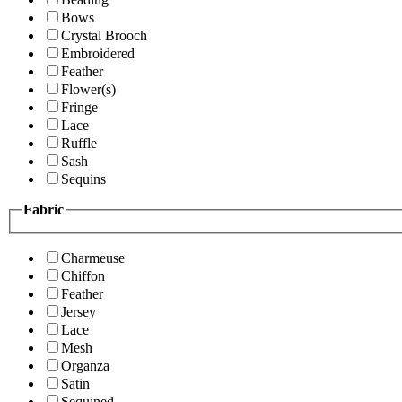
Bows
Crystal Brooch
Embroidered
Feather
Flower(s)
Fringe
Lace
Ruffle
Sash
Sequins
Fabric
Charmeuse
Chiffon
Feather
Jersey
Lace
Mesh
Organza
Satin
Sequined