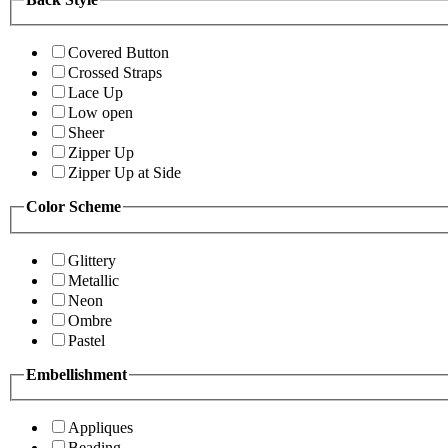
Covered Button
Crossed Straps
Lace Up
Low open
Sheer
Zipper Up
Zipper Up at Side
Color Scheme
Glittery
Metallic
Neon
Ombre
Pastel
Embellishment
Appliques
Beading