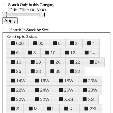
Search Only in this Category
+
Price Filter:
+
Search In-Stock by Size
Select up to 3 sizes
000
00
0
2
4
6
8
10
12
14
16
18
20
22
24
26
28
30
32
14W
16W
18W
20W
22W
24W
26W
28W
30W
32W
XXS
XS
S
M
L
XL
2XL