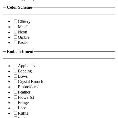
Color Scheme
Glittery
Metallic
Neon
Ombre
Pastel
Embellishment
Appliques
Beading
Bows
Crystal Brooch
Embroidered
Feather
Flower(s)
Fringe
Lace
Ruffle