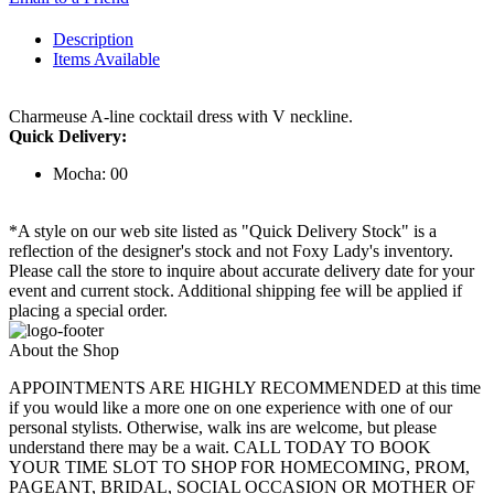
Description
Items Available
Charmeuse A-line cocktail dress with V neckline.
Quick Delivery:
Mocha: 00
*A style on our web site listed as "Quick Delivery Stock" is a
reflection of the designer's stock and not Foxy Lady's inventory.
Please call the store to inquire about accurate delivery date for your
event and current stock. Additional shipping fee will be applied if
placing a special order.
About the Shop
APPOINTMENTS ARE HIGHLY RECOMMENDED at this time
if you would like a more one on one experience with one of our
personal stylists. Otherwise, walk ins are welcome, but please
understand there may be a wait. CALL TODAY TO BOOK
YOUR TIME SLOT TO SHOP FOR HOMECOMING, PROM,
PAGEANT, BRIDAL, SOCIAL OCCASION OR MOTHER OF