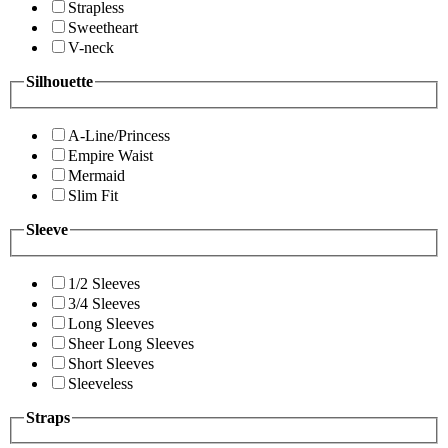
Strapless
Sweetheart
V-neck
Silhouette
A-Line/Princess
Empire Waist
Mermaid
Slim Fit
Sleeve
1/2 Sleeves
3/4 Sleeves
Long Sleeves
Sheer Long Sleeves
Short Sleeves
Sleeveless
Straps