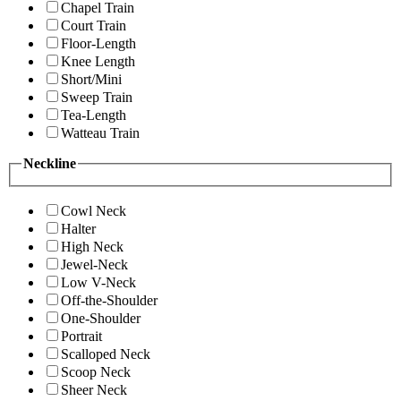
Chapel Train
Court Train
Floor-Length
Knee Length
Short/Mini
Sweep Train
Tea-Length
Watteau Train
Neckline
Cowl Neck
Halter
High Neck
Jewel-Neck
Low V-Neck
Off-the-Shoulder
One-Shoulder
Portrait
Scalloped Neck
Scoop Neck
Sheer Neck