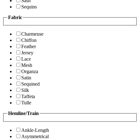
Sash
Sequins
Fabric
Charmeuse
Chiffon
Feather
Jersey
Lace
Mesh
Organza
Satin
Sequined
Silk
Taffeta
Tulle
Hemline/Train
Ankle-Length
Asymmetrical