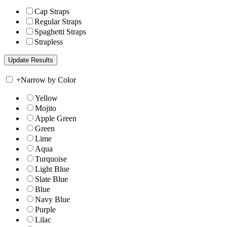
Cap Straps
Regular Straps
Spaghetti Straps
Strapless
+
Narrow by Color
Yellow
Mojito
Apple Green
Green
Lime
Aqua
Turquoise
Light Blue
Slate Blue
Blue
Navy Blue
Purple
Lilac