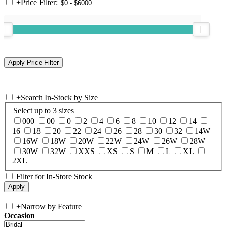
+
Price Filter:
+
Search In-Stock by Size
Select up to 3 sizes
000
00
0
2
4
6
8
10
12
14
16
18
20
22
24
26
28
30
32
14W
16W
18W
20W
22W
24W
26W
28W
30W
32W
XXS
XS
S
M
L
XL
2XL
Filter for In-Store Stock
+
Narrow by Feature
Occasion