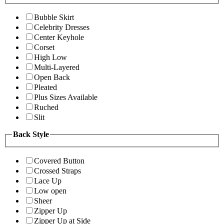
Bubble Skirt
Celebrity Dresses
Center Keyhole
Corset
High Low
Multi-Layered
Open Back
Pleated
Plus Sizes Available
Ruched
Slit
Back Style
Covered Button
Crossed Straps
Lace Up
Low open
Sheer
Zipper Up
Zipper Up at Side