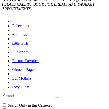
PLEASE CALL TO BOOK FOR BRIDAL AND PAGEANT
APPOINTMENTS
Collections
About Us
Little Girls
Our Brides
Couture Favorites
Winner's Page
Our Mothers
Foxy Glam
Search Only in this Category