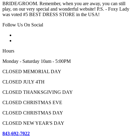
BRIDE/GROOM. Remember, when you are away, you can still
play, on our very special and wonderful website! P.S. - Foxy Lady
was voted #5 BEST DRESS STORE in the USA!
Follow Us On Social
Hours
Monday - Saturday 10am - 5:00PM
CLOSED MEMORIAL DAY
CLOSED JULY 4TH
CLOSED THANKSGIVING DAY
CLOSED CHRISTMAS EVE
CLOSED CHRISTMAS DAY
CLOSED NEW YEAR'S DAY
843-692-7022