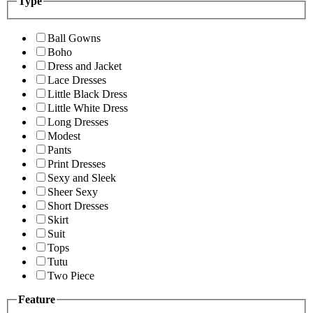
Type
Ball Gowns
Boho
Dress and Jacket
Lace Dresses
Little Black Dress
Little White Dress
Long Dresses
Modest
Pants
Print Dresses
Sexy and Sleek
Sheer Sexy
Short Dresses
Skirt
Suit
Tops
Tutu
Two Piece
Feature