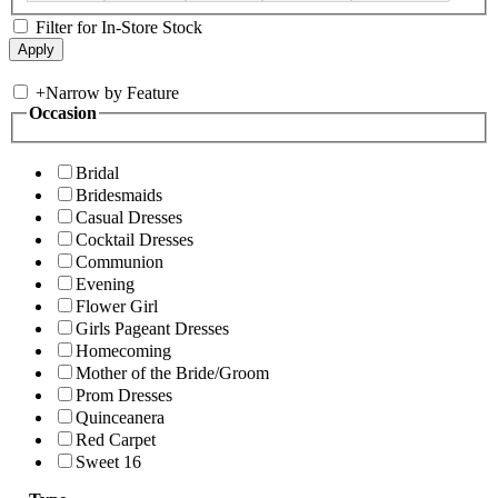
Filter for In-Store Stock
+
Narrow by Feature
Occasion
Bridal
Bridesmaids
Casual Dresses
Cocktail Dresses
Communion
Evening
Flower Girl
Girls Pageant Dresses
Homecoming
Mother of the Bride/Groom
Prom Dresses
Quinceanera
Red Carpet
Sweet 16