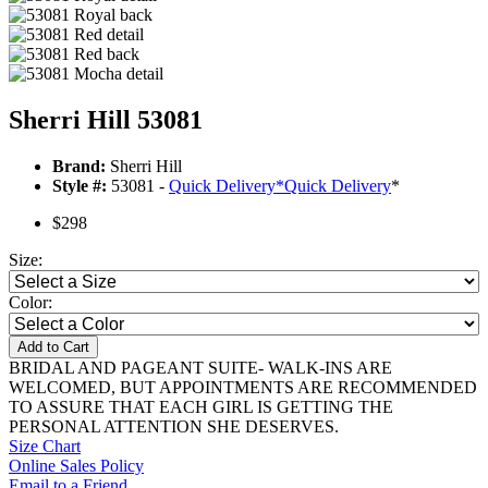
Sherri Hill 53081
Brand:
Sherri Hill
Style #:
53081 -
Quick Delivery
*
Quick Delivery
*
$298
Size:
Color:
Add to Cart
BRIDAL AND PAGEANT SUITE- WALK-INS ARE
WELCOMED, BUT APPOINTMENTS ARE RECOMMENDED
TO ASSURE THAT EACH GIRL IS GETTING THE
PERSONAL ATTENTION SHE DESERVES.
Size Chart
Online Sales Policy
Email to a Friend