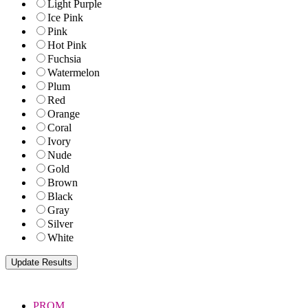
Light Purple
Ice Pink
Pink
Hot Pink
Fuchsia
Watermelon
Plum
Red
Orange
Coral
Ivory
Nude
Gold
Brown
Black
Gray
Silver
White
PROM