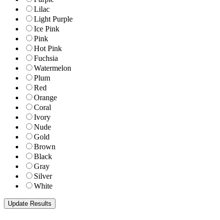
Lilac
Light Purple
Ice Pink
Pink
Hot Pink
Fuchsia
Watermelon
Plum
Red
Orange
Coral
Ivory
Nude
Gold
Brown
Black
Gray
Silver
White