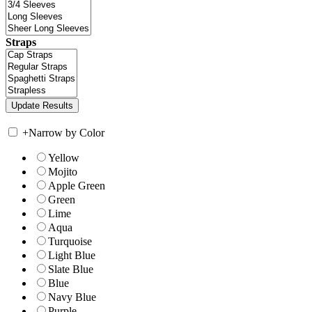
Straps
+
Narrow by Color
Yellow
Mojito
Apple Green
Green
Lime
Aqua
Turquoise
Light Blue
Slate Blue
Blue
Navy Blue
Purple