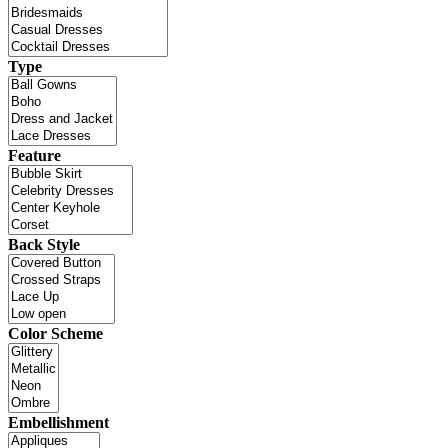
Type
Feature
Back Style
Color Scheme
Embellishment