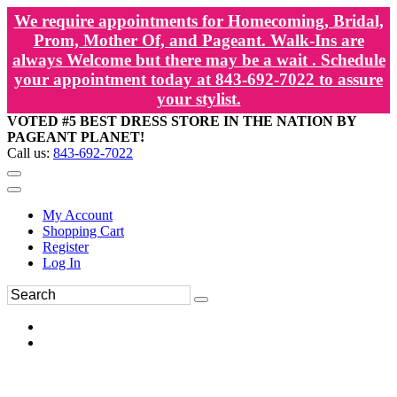
We require appointments for Homecoming, Bridal,
Prom, Mother Of, and Pageant. Walk-Ins are
always Welcome but there may be a wait . Schedule
your appointment today at 843-692-7022 to assure
your stylist.
VOTED #5 BEST DRESS STORE IN THE NATION BY
PAGEANT PLANET!
Call us:
843-692-7022
My Account
Shopping Cart
Register
Log In