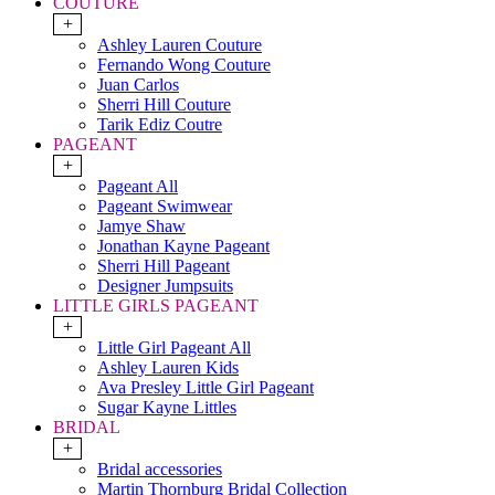
COUTURE
+
Ashley Lauren Couture
Fernando Wong Couture
Juan Carlos
Sherri Hill Couture
Tarik Ediz Coutre
PAGEANT
+
Pageant All
Pageant Swimwear
Jamye Shaw
Jonathan Kayne Pageant
Sherri Hill Pageant
Designer Jumpsuits
LITTLE GIRLS PAGEANT
+
Little Girl Pageant All
Ashley Lauren Kids
Ava Presley Little Girl Pageant
Sugar Kayne Littles
BRIDAL
+
Bridal accessories
Martin Thornburg Bridal Collection