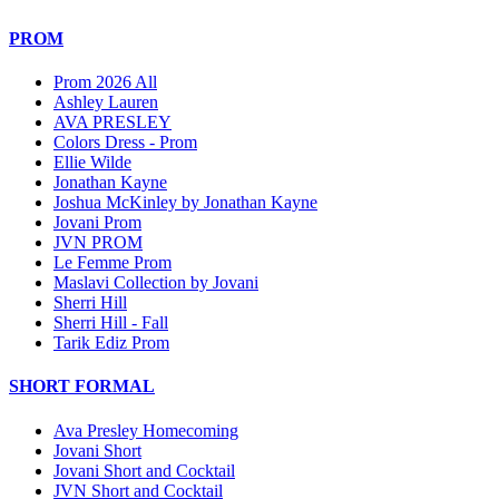
PROM
Prom 2026 All
Ashley Lauren
AVA PRESLEY
Colors Dress - Prom
Ellie Wilde
Jonathan Kayne
Joshua McKinley by Jonathan Kayne
Jovani Prom
JVN PROM
Le Femme Prom
Maslavi Collection by Jovani
Sherri Hill
Sherri Hill - Fall
Tarik Ediz Prom
SHORT FORMAL
Ava Presley Homecoming
Jovani Short
Jovani Short and Cocktail
JVN Short and Cocktail