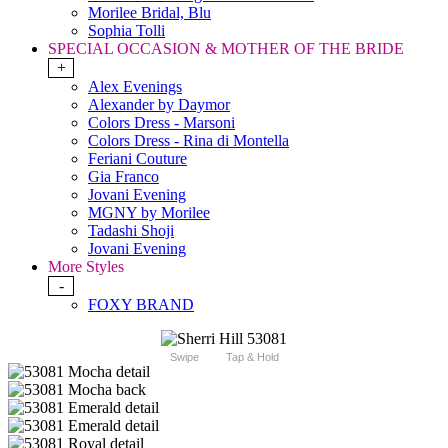
Morilee Bridal, Blu
Sophia Tolli
SPECIAL OCCASION & MOTHER OF THE BRIDE
+
Alex Evenings
Alexander by Daymor
Colors Dress - Marsoni
Colors Dress - Rina di Montella
Feriani Couture
Gia Franco
Jovani Evening
MGNY by Morilee
Tadashi Shoji
Jovani Evening
More Styles
-
FOXY BRAND
Swipe
Tap & Hold