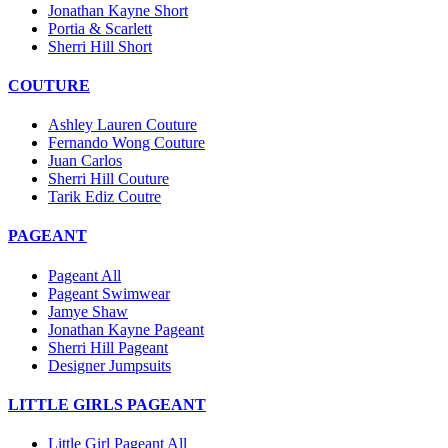
Jonathan Kayne Short
Portia & Scarlett
Sherri Hill Short
COUTURE
Ashley Lauren Couture
Fernando Wong Couture
Juan Carlos
Sherri Hill Couture
Tarik Ediz Coutre
PAGEANT
Pageant All
Pageant Swimwear
Jamye Shaw
Jonathan Kayne Pageant
Sherri Hill Pageant
Designer Jumpsuits
LITTLE GIRLS PAGEANT
Little Girl Pageant All