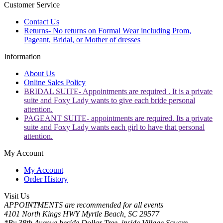
Customer Service
Contact Us
Returns- No returns on Formal Wear including Prom,
Pageant, Bridal, or Mother of dresses
Information
About Us
Online Sales Policy
BRIDAL SUITE- Appointments are required . It is a private
suite and Foxy Lady wants to give each bride personal
attention.
PAGEANT SUITE- appointments are required. Its a private
suite and Foxy Lady wants each girl to have that personal
attention.
My Account
My Account
Order History
Visit Us
APPOINTMENTS are recommended for all events
4101 North Kings HWY Myrtle Beach, SC 29577
*By 38th Avenue beside Dollar Tree, inside Village Square