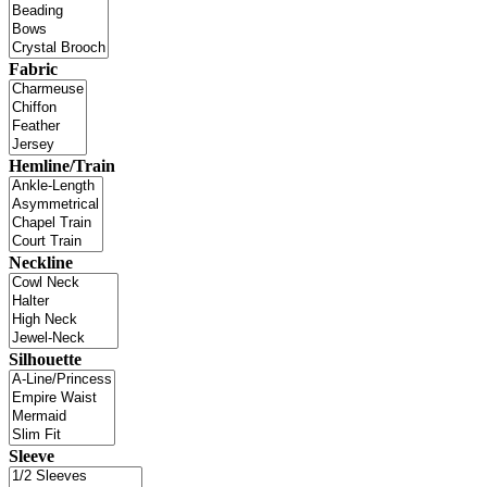
Fabric
Hemline/Train
Neckline
Silhouette
Sleeve