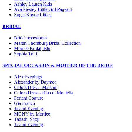
Ashley Lauren Kids
Ava Presley Little Girl Pageant
Sugar Kayne Littles
BRIDAL
Bridal accessories
Martin Thornburg Bridal Collection
Morilee Bridal, Blu
Sophia Tolli
SPECIAL OCCASION & MOTHER OF THE BRIDE
Alex Evenings
Alexander by Daymor
Colors Dress - Marsoni
Colors Dress - Rina di Montella
Feriani Couture
Gia Franco
Jovani Evening
MGNY by Morilee
Tadashi Shoji
Jovani Evening