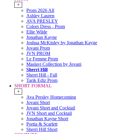
+
Prom 2026 All
Ashley Lauren
AVA PRESLEY
Colors Dress - Prom
Ellie Wilde
Jonathan Kayne
Joshua McKinley by Jonathan Kayne
Jovani Prom
JVN PROM
Le Femme Prom
Maslavi Collection by Jovani
Sherri Hill
Sherri Hill - Fall
Tarik Ediz Prom
SHORT FORMAL
+
Ava Presley Homecoming
Jovani Short
Jovani Short and Cocktail
JVN Short and Cocktail
Jonathan Kayne Short
Portia & Scarlett
Sherri Hill Short