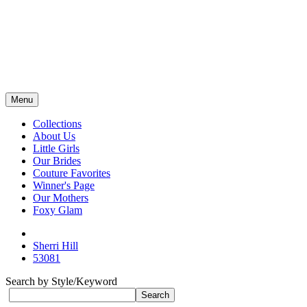
Menu
Collections
About Us
Little Girls
Our Brides
Couture Favorites
Winner's Page
Our Mothers
Foxy Glam
Sherri Hill
53081
Search by Style/Keyword