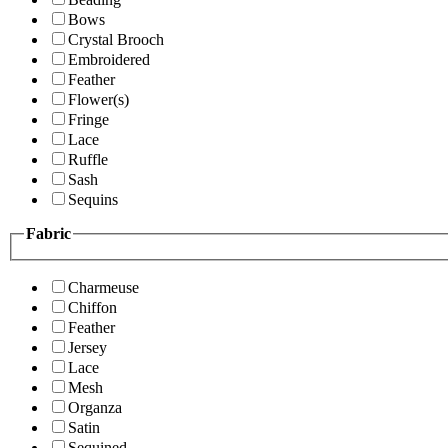
Bows
Crystal Brooch
Embroidered
Feather
Flower(s)
Fringe
Lace
Ruffle
Sash
Sequins
Fabric
Charmeuse
Chiffon
Feather
Jersey
Lace
Mesh
Organza
Satin
Sequined