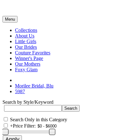
Menu
Collections
About Us
Little Girls
Our Brides
Couture Favorites
Winner's Page
Our Mothers
Foxy Glam
Morilee Bridal, Blu
5987
Search by Style/Keyword
Search Only in this Category
+
Price Filter: