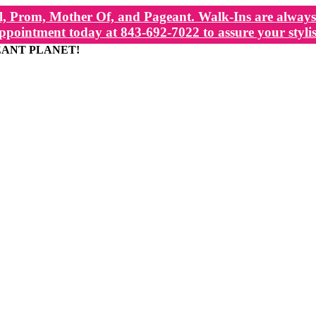
, Prom, Mother Of, and Pageant. Walk-Ins are always 
ppointment today at 843-692-7022 to assure your stylis
EANT PLANET!