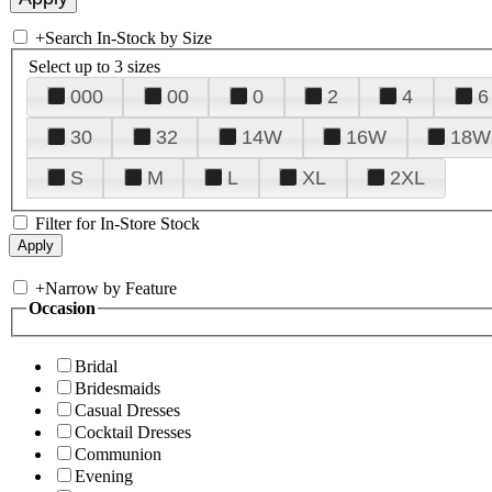
+
Search In-Stock by Size
Select up to 3 sizes
000
00
0
2
4
6
30
32
14W
16W
18W
S
M
L
XL
2XL
Filter for In-Store Stock
+
Narrow by Feature
Occasion
Bridal
Bridesmaids
Casual Dresses
Cocktail Dresses
Communion
Evening