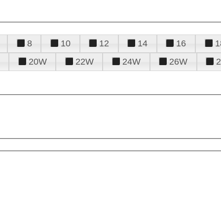
8
10
12
14
16
1
20W
22W
24W
26W