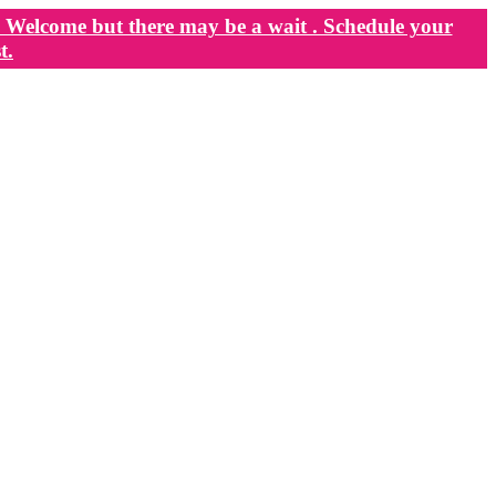
Welcome but there may be a wait . Schedule your
t.