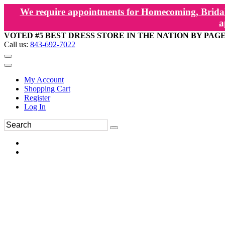
We require appointments for Homecoming, Bridal
a
VOTED #5 BEST DRESS STORE IN THE NATION BY PAG
Call us:
843-692-7022
My Account
Shopping Cart
Register
Log In