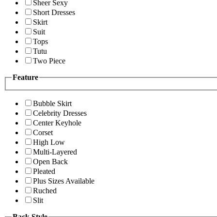
Sheer Sexy
Short Dresses
Skirt
Suit
Tops
Tutu
Two Piece
Feature
Bubble Skirt
Celebrity Dresses
Center Keyhole
Corset
High Low
Multi-Layered
Open Back
Pleated
Plus Sizes Available
Ruched
Slit
Back Style