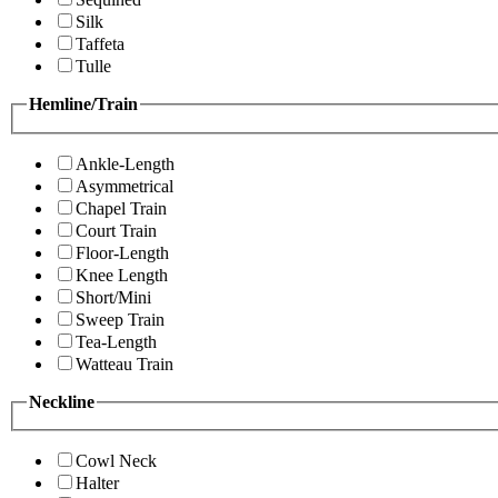
Silk
Taffeta
Tulle
Hemline/Train
Ankle-Length
Asymmetrical
Chapel Train
Court Train
Floor-Length
Knee Length
Short/Mini
Sweep Train
Tea-Length
Watteau Train
Neckline
Cowl Neck
Halter