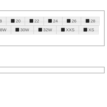
8
20
22
24
26
28
28W
30W
32W
XXS
XS