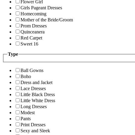
Flower Girl
Girls Pageant Dresses
Homecoming
Mother of the Bride/Groom
Prom Dresses
Quinceanera
Red Carpet
Sweet 16
Type
Ball Gowns
Boho
Dress and Jacket
Lace Dresses
Little Black Dress
Little White Dress
Long Dresses
Modest
Pants
Print Dresses
Sexy and Sleek