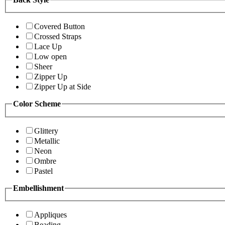
Covered Button
Crossed Straps
Lace Up
Low open
Sheer
Zipper Up
Zipper Up at Side
Color Scheme
Glittery
Metallic
Neon
Ombre
Pastel
Embellishment
Appliques
Beading