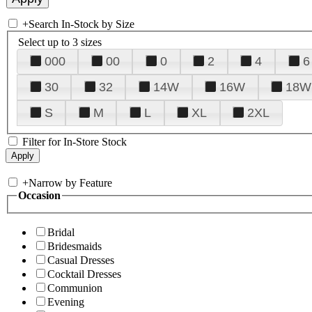
+
Search In-Stock by Size
Select up to 3 sizes
000
00
0
2
4
6
30
32
14W
16W
18W
S
M
L
XL
2XL
Filter for In-Store Stock
+
Narrow by Feature
Occasion
Bridal
Bridesmaids
Casual Dresses
Cocktail Dresses
Communion
Evening