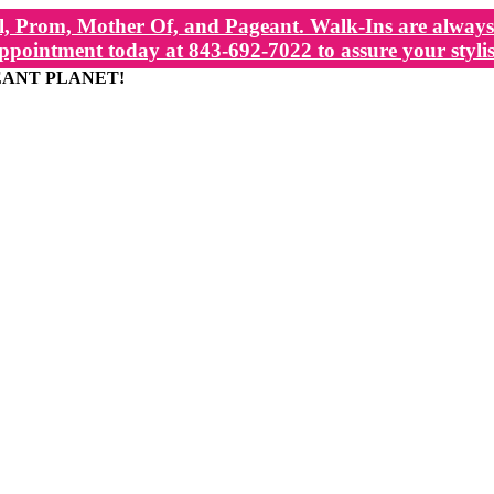
, Prom, Mother Of, and Pageant. Walk-Ins are always 
ppointment today at 843-692-7022 to assure your stylis
EANT PLANET!