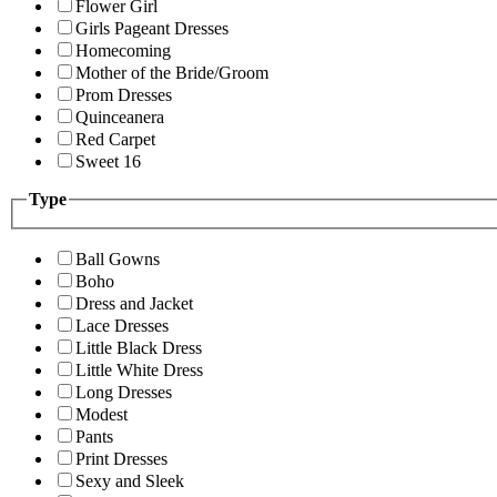
Flower Girl
Girls Pageant Dresses
Homecoming
Mother of the Bride/Groom
Prom Dresses
Quinceanera
Red Carpet
Sweet 16
Type
Ball Gowns
Boho
Dress and Jacket
Lace Dresses
Little Black Dress
Little White Dress
Long Dresses
Modest
Pants
Print Dresses
Sexy and Sleek