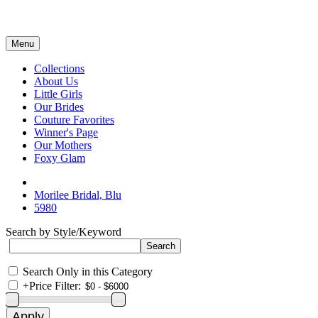
Menu
Collections
About Us
Little Girls
Our Brides
Couture Favorites
Winner's Page
Our Mothers
Foxy Glam
Morilee Bridal, Blu
5980
Search by Style/Keyword
Search Only in this Category
+
Price Filter: