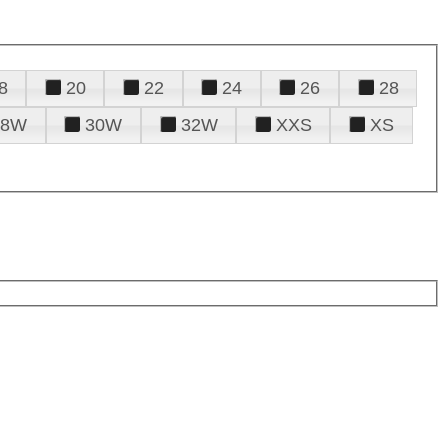
8
20
22
24
26
28
28W
30W
32W
XXS
XS