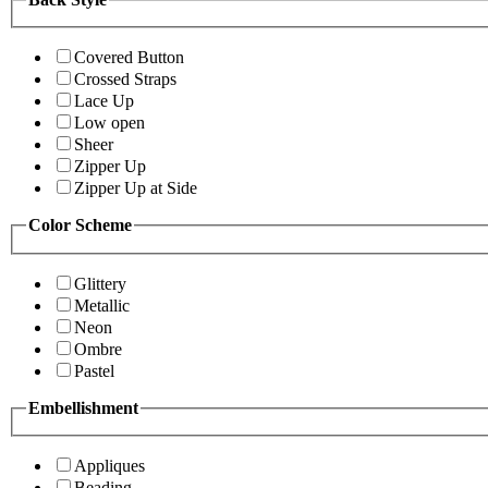
Covered Button
Crossed Straps
Lace Up
Low open
Sheer
Zipper Up
Zipper Up at Side
Color Scheme
Glittery
Metallic
Neon
Ombre
Pastel
Embellishment
Appliques
Beading