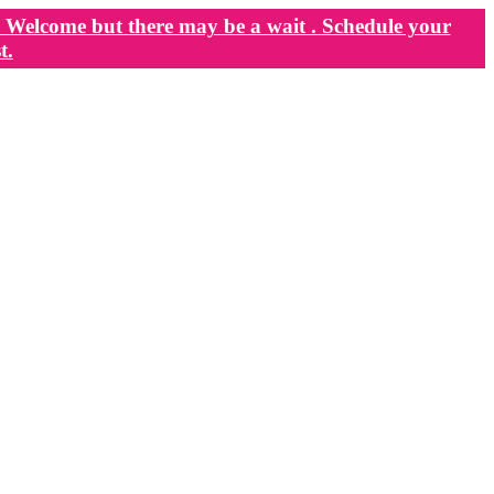
Welcome but there may be a wait . Schedule your
t.