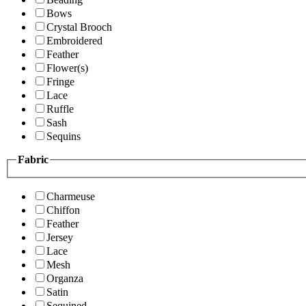
Bows
Crystal Brooch
Embroidered
Feather
Flower(s)
Fringe
Lace
Ruffle
Sash
Sequins
Fabric
Charmeuse
Chiffon
Feather
Jersey
Lace
Mesh
Organza
Satin
Sequined