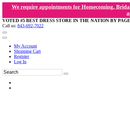
We require appointments for Homecoming, Bridal
a
VOTED #5 BEST DRESS STORE IN THE NATION BY PAG
Call us:
843-692-7022
My Account
Shopping Cart
Register
Log In