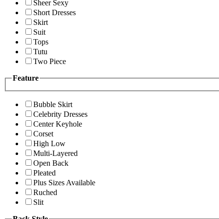
Sheer Sexy
Short Dresses
Skirt
Suit
Tops
Tutu
Two Piece
Feature
Bubble Skirt
Celebrity Dresses
Center Keyhole
Corset
High Low
Multi-Layered
Open Back
Pleated
Plus Sizes Available
Ruched
Slit
Back Style