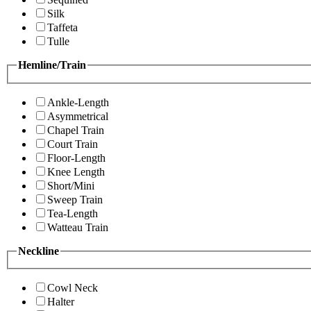
Silk
Taffeta
Tulle
Hemline/Train
Ankle-Length
Asymmetrical
Chapel Train
Court Train
Floor-Length
Knee Length
Short/Mini
Sweep Train
Tea-Length
Watteau Train
Neckline
Cowl Neck
Halter