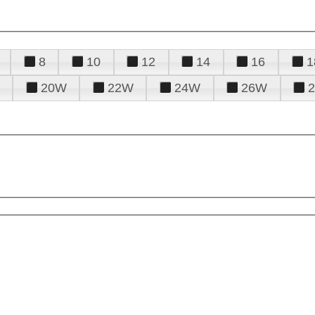
8
10
12
14
16
1
20W
22W
24W
26W