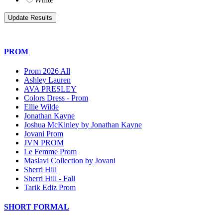
PROM
Prom 2026 All
Ashley Lauren
AVA PRESLEY
Colors Dress - Prom
Ellie Wilde
Jonathan Kayne
Joshua McKinley by Jonathan Kayne
Jovani Prom
JVN PROM
Le Femme Prom
Maslavi Collection by Jovani
Sherri Hill
Sherri Hill - Fall
Tarik Ediz Prom
SHORT FORMAL