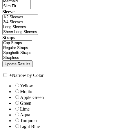
Sleeve
Straps
+
Narrow by Color
Yellow
Mojito
Apple Green
Green
Lime
Aqua
Turquoise
Light Blue