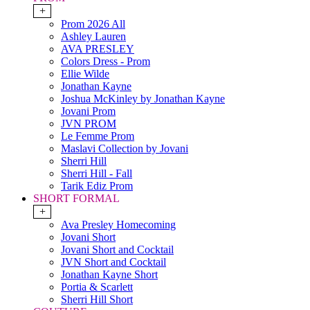
+
Prom 2026 All
Ashley Lauren
AVA PRESLEY
Colors Dress - Prom
Ellie Wilde
Jonathan Kayne
Joshua McKinley by Jonathan Kayne
Jovani Prom
JVN PROM
Le Femme Prom
Maslavi Collection by Jovani
Sherri Hill
Sherri Hill - Fall
Tarik Ediz Prom
SHORT FORMAL
+
Ava Presley Homecoming
Jovani Short
Jovani Short and Cocktail
JVN Short and Cocktail
Jonathan Kayne Short
Portia & Scarlett
Sherri Hill Short