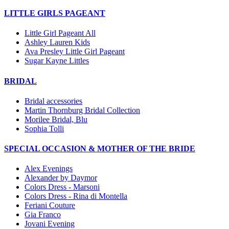
LITTLE GIRLS PAGEANT
Little Girl Pageant All
Ashley Lauren Kids
Ava Presley Little Girl Pageant
Sugar Kayne Littles
BRIDAL
Bridal accessories
Martin Thornburg Bridal Collection
Morilee Bridal, Blu
Sophia Tolli
SPECIAL OCCASION & MOTHER OF THE BRIDE
Alex Evenings
Alexander by Daymor
Colors Dress - Marsoni
Colors Dress - Rina di Montella
Feriani Couture
Gia Franco
Jovani Evening