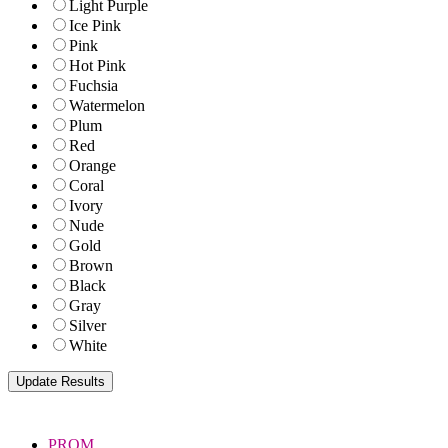
Light Purple
Ice Pink
Pink
Hot Pink
Fuchsia
Watermelon
Plum
Red
Orange
Coral
Ivory
Nude
Gold
Brown
Black
Gray
Silver
White
PROM