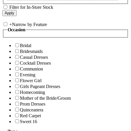
Filter for In-Store Stock
+
Narrow by Feature
Occasion
Bridal
Bridesmaids
Casual Dresses
Cocktail Dresses
Communion
Evening
Flower Girl
Girls Pageant Dresses
Homecoming
Mother of the Bride/Groom
Prom Dresses
Quinceanera
Red Carpet
Sweet 16