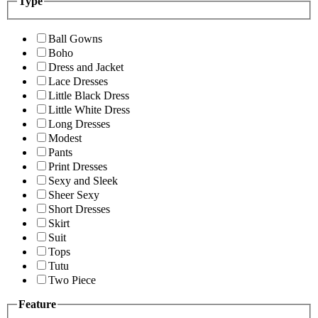
Type
Ball Gowns
Boho
Dress and Jacket
Lace Dresses
Little Black Dress
Little White Dress
Long Dresses
Modest
Pants
Print Dresses
Sexy and Sleek
Sheer Sexy
Short Dresses
Skirt
Suit
Tops
Tutu
Two Piece
Feature