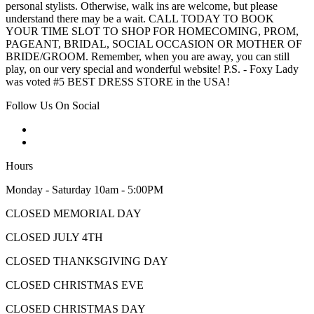
personal stylists. Otherwise, walk ins are welcome, but please
understand there may be a wait. CALL TODAY TO BOOK
YOUR TIME SLOT TO SHOP FOR HOMECOMING, PROM,
PAGEANT, BRIDAL, SOCIAL OCCASION OR MOTHER OF
BRIDE/GROOM. Remember, when you are away, you can still
play, on our very special and wonderful website! P.S. - Foxy Lady
was voted #5 BEST DRESS STORE in the USA!
Follow Us On Social
Hours
Monday - Saturday 10am - 5:00PM
CLOSED MEMORIAL DAY
CLOSED JULY 4TH
CLOSED THANKSGIVING DAY
CLOSED CHRISTMAS EVE
CLOSED CHRISTMAS DAY