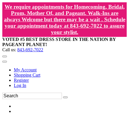
We require appointments for Homecoming, Bridal,
Prom, Mother Of, and Pageant. Walk-Ins are
always Welcome but there may be a wait . Schedule
your appointment today at 843-692-7022 to assure
your stylist.
VOTED #5 BEST DRESS STORE IN THE NATION BY
PAGEANT PLANET!
Call us:
843-692-7022
My Account
Shopping Cart
Register
Log In