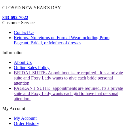
CLOSED NEW YEAR'S DAY
843-692-7022
Customer Service
Contact Us
Returns- No returns on Formal Wear including Prom,
Pageant, Bridal, or Mother of dresses
Information
About Us
Online Sales Policy
BRIDAL SUITE- Appointments are required . It is a private
suite and Foxy Lady wants to give each bride personal
attention.
PAGEANT SUITE- appointments are required. Its a private
suite and Foxy Lady wants each girl to have that personal
attention.
My Account
My Account
Order History