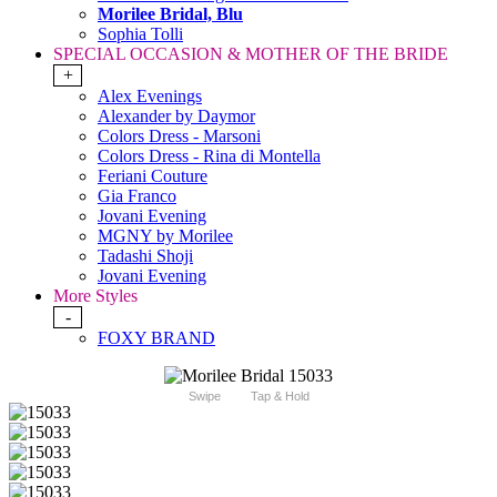
Morilee Bridal, Blu
Sophia Tolli
SPECIAL OCCASION & MOTHER OF THE BRIDE
+
Alex Evenings
Alexander by Daymor
Colors Dress - Marsoni
Colors Dress - Rina di Montella
Feriani Couture
Gia Franco
Jovani Evening
MGNY by Morilee
Tadashi Shoji
Jovani Evening
More Styles
-
FOXY BRAND
Swipe
Tap & Hold