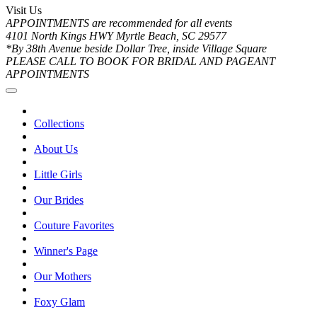
Visit Us
APPOINTMENTS are recommended for all events
4101 North Kings HWY Myrtle Beach, SC 29577
*By 38th Avenue beside Dollar Tree, inside Village Square
PLEASE CALL TO BOOK FOR BRIDAL AND PAGEANT
APPOINTMENTS
Collections
About Us
Little Girls
Our Brides
Couture Favorites
Winner's Page
Our Mothers
Foxy Glam