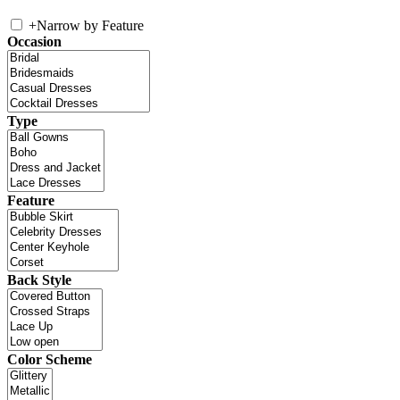
+
Narrow by Feature
Occasion
Type
Feature
Back Style
Color Scheme