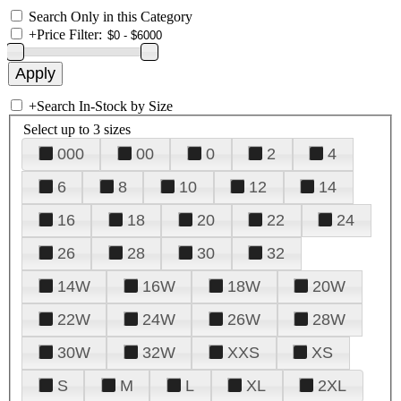
Search Only in this Category
+
Price Filter:
+
Search In-Stock by Size
Select up to 3 sizes
000
00
0
2
4
6
8
10
12
14
16
18
20
22
24
26
28
30
32
14W
16W
18W
20W
22W
24W
26W
28W
30W
32W
XXS
XS
S
M
L
XL
2XL