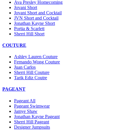
Ava Presley Homecoming
Jovani Short
Jovani Short and Cocktail
JVN Short and Cocktail
Jonathan Kayne Short
Portia & Scarlett
Sherri Hill Short
COUTURE
Ashley Lauren Couture
Fernando Wong Couture
Juan Carlos
Sherri Hill Couture
Tarik Ediz Coutre
PAGEANT
Pageant All
Pageant Swimwear
Jamye Shaw
Jonathan Kayne Pageant
Sherri Hill Pageant
Designer Jumpsuits