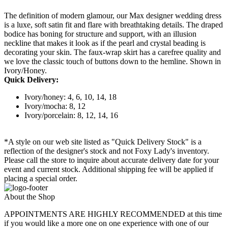
The definition of modern glamour, our Max designer wedding dress
is a luxe, soft satin fit and flare with breathtaking details. The draped
bodice has boning for structure and support, with an illusion
neckline that makes it look as if the pearl and crystal beading is
decorating your skin. The faux-wrap skirt has a carefree quality and
we love the classic touch of buttons down to the hemline. Shown in
Ivory/Honey.
Quick Delivery:
Ivory/honey: 4, 6, 10, 14, 18
Ivory/mocha: 8, 12
Ivory/porcelain: 8, 12, 14, 16
*A style on our web site listed as "Quick Delivery Stock" is a
reflection of the designer's stock and not Foxy Lady's inventory.
Please call the store to inquire about accurate delivery date for your
event and current stock. Additional shipping fee will be applied if
placing a special order.
About the Shop
APPOINTMENTS ARE HIGHLY RECOMMENDED at this time
if you would like a more one on one experience with one of our