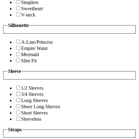
Strapless
Sweetheart
V-neck
Silhouette
A-Line/Princess
Empire Waist
Mermaid
Slim Fit
Sleeve
1/2 Sleeves
3/4 Sleeves
Long Sleeves
Sheer Long Sleeves
Short Sleeves
Sleeveless
Straps