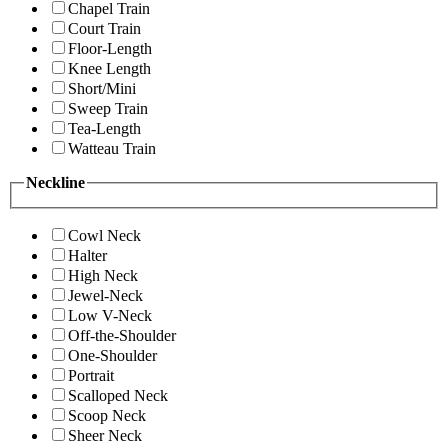
Chapel Train
Court Train
Floor-Length
Knee Length
Short/Mini
Sweep Train
Tea-Length
Watteau Train
Neckline
Cowl Neck
Halter
High Neck
Jewel-Neck
Low V-Neck
Off-the-Shoulder
One-Shoulder
Portrait
Scalloped Neck
Scoop Neck
Sheer Neck