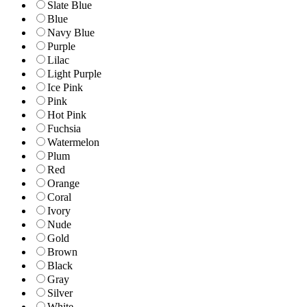
Slate Blue
Blue
Navy Blue
Purple
Lilac
Light Purple
Ice Pink
Pink
Hot Pink
Fuchsia
Watermelon
Plum
Red
Orange
Coral
Ivory
Nude
Gold
Brown
Black
Gray
Silver
White