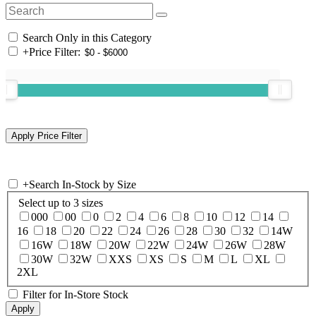
Search Only in this Category
+
Price Filter:
+
Search In-Stock by Size
Select up to 3 sizes
000
00
0
2
4
6
8
10
12
14
16
18
20
22
24
26
28
30
32
14W
16W
18W
20W
22W
24W
26W
28W
30W
32W
XXS
XS
S
M
L
XL
2XL
Filter for In-Store Stock