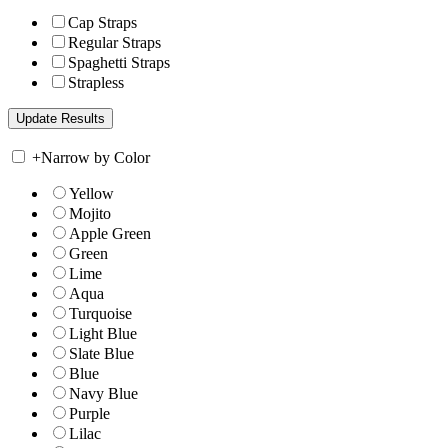
Cap Straps
Regular Straps
Spaghetti Straps
Strapless
+
Narrow by Color
Yellow
Mojito
Apple Green
Green
Lime
Aqua
Turquoise
Light Blue
Slate Blue
Blue
Navy Blue
Purple
Lilac