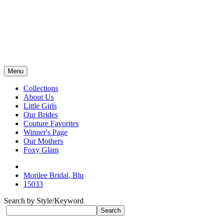
Menu
Collections
About Us
Little Girls
Our Brides
Couture Favorites
Winner's Page
Our Mothers
Foxy Glam
Morilee Bridal, Blu
15033
Search by Style/Keyword