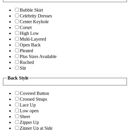
Bubble Skirt
Celebrity Dresses
Center Keyhole
Corset
High Low
Multi-Layered
Open Back
Pleated
Plus Sizes Available
Ruched
Slit
Back Style
Covered Button
Crossed Straps
Lace Up
Low open
Sheer
Zipper Up
Zipper Up at Side