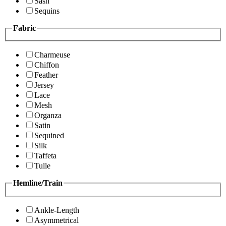
Sash
Sequins
Fabric
Charmeuse
Chiffon
Feather
Jersey
Lace
Mesh
Organza
Satin
Sequined
Silk
Taffeta
Tulle
Hemline/Train
Ankle-Length
Asymmetrical