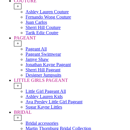
COUTURE
+
Ashley Lauren Couture
Fernando Wong Couture
Juan Carlos
Sherri Hill Couture
Tarik Ediz Coutre
PAGEANT
+
Pageant All
Pageant Swimwear
Jamye Shaw
Jonathan Kayne Pageant
Sherri Hill Pageant
Designer Jumpsuits
LITTLE GIRLS PAGEANT
+
Little Girl Pageant All
Ashley Lauren Kids
Ava Presley Little Girl Pageant
Sugar Kayne Littles
BRIDAL
+
Bridal accessories
Martin Thornburg Bridal Collection