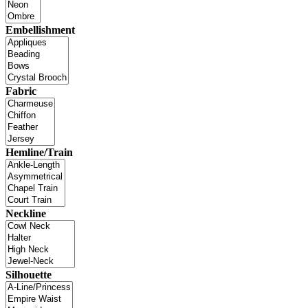
Embellishment
Fabric
Hemline/Train
Neckline
Silhouette