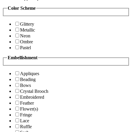
Color Scheme
Glittery
Metallic
Neon
Ombre
Pastel
Embellishment
Appliques
Beading
Bows
Crystal Brooch
Embroidered
Feather
Flower(s)
Fringe
Lace
Ruffle