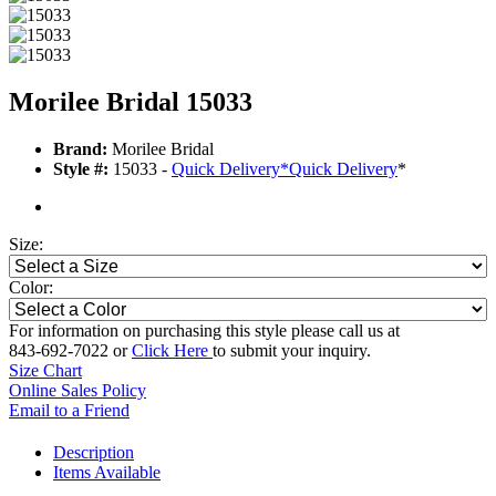
Morilee Bridal 15033
Brand:
Morilee Bridal
Style #:
15033 -
Quick Delivery
*
Quick Delivery
*
Size:
Color:
For information on purchasing this style please call us at
843-692-7022 or
Click Here
to submit your inquiry.
Size Chart
Online Sales Policy
Email to a Friend
Description
Items Available