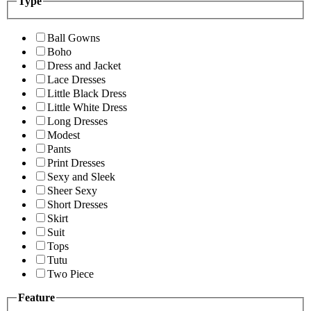
Type
Ball Gowns
Boho
Dress and Jacket
Lace Dresses
Little Black Dress
Little White Dress
Long Dresses
Modest
Pants
Print Dresses
Sexy and Sleek
Sheer Sexy
Short Dresses
Skirt
Suit
Tops
Tutu
Two Piece
Feature