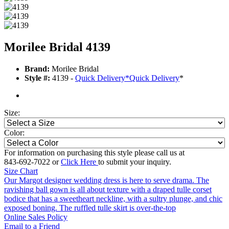
Morilee Bridal 4139
Brand:
Morilee Bridal
Style #:
4139 -
Quick Delivery
*
Quick Delivery
*
Size:
Color:
For information on purchasing this style please call us at
843-692-7022 or
Click Here
to submit your inquiry.
Size Chart
Our Margot designer wedding dress is here to serve drama. The
ravishing ball gown is all about texture with a draped tulle corset
bodice that has a sweetheart neckline, with a sultry plunge, and chic
exposed boning. The ruffled tulle skirt is over-the-top
Online Sales Policy
Email to a Friend