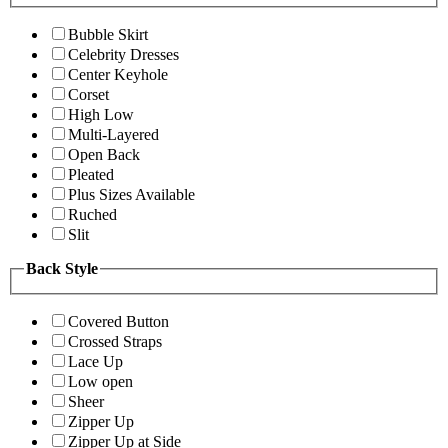
Bubble Skirt
Celebrity Dresses
Center Keyhole
Corset
High Low
Multi-Layered
Open Back
Pleated
Plus Sizes Available
Ruched
Slit
Back Style
Covered Button
Crossed Straps
Lace Up
Low open
Sheer
Zipper Up
Zipper Up at Side