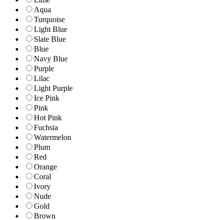
Aqua
Turquoise
Light Blue
Slate Blue
Blue
Navy Blue
Purple
Lilac
Light Purple
Ice Pink
Pink
Hot Pink
Fuchsia
Watermelon
Plum
Red
Orange
Coral
Ivory
Nude
Gold
Brown