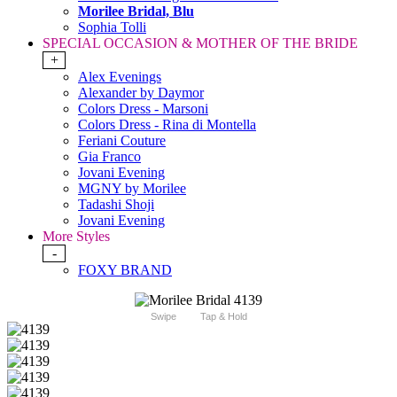
Morilee Bridal, Blu
Sophia Tolli
SPECIAL OCCASION & MOTHER OF THE BRIDE
+
Alex Evenings
Alexander by Daymor
Colors Dress - Marsoni
Colors Dress - Rina di Montella
Feriani Couture
Gia Franco
Jovani Evening
MGNY by Morilee
Tadashi Shoji
Jovani Evening
More Styles
-
FOXY BRAND
Swipe
Tap & Hold