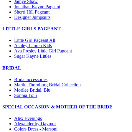
Jamye Shaw
Jonathan Kayne Pageant
Sherri Hill Pageant
Designer Jumpsuits
LITTLE GIRLS PAGEANT
Little Girl Pageant All
Ashley Lauren Kids
Ava Presley Little Girl Pageant
Sugar Kayne Littles
BRIDAL
Bridal accessories
Martin Thornburg Bridal Collection
Morilee Bridal, Blu
Sophia Tolli
SPECIAL OCCASION & MOTHER OF THE BRIDE
Alex Evenings
Alexander by Daymor
Colors Dress - Marsoni