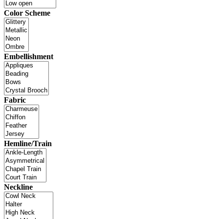
Color Scheme
Embellishment
Fabric
Hemline/Train
Neckline