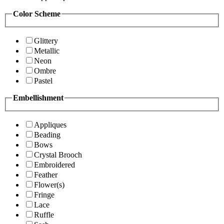
Color Scheme
Glittery
Metallic
Neon
Ombre
Pastel
Embellishment
Appliques
Beading
Bows
Crystal Brooch
Embroidered
Feather
Flower(s)
Fringe
Lace
Ruffle