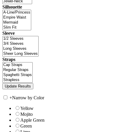
Silhouette
Sleeve
Straps
+
Narrow by Color
Yellow
Mojito
Apple Green
Green
Lime