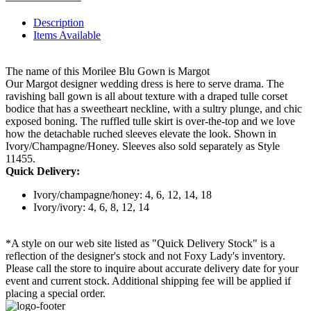
Description
Items Available
The name of this Morilee Blu Gown is Margot
Our Margot designer wedding dress is here to serve drama. The
ravishing ball gown is all about texture with a draped tulle corset
bodice that has a sweetheart neckline, with a sultry plunge, and chic
exposed boning. The ruffled tulle skirt is over-the-top and we love
how the detachable ruched sleeves elevate the look. Shown in
Ivory/Champagne/Honey. Sleeves also sold separately as Style
11455.
Quick Delivery:
Ivory/champagne/honey: 4, 6, 12, 14, 18
Ivory/ivory: 4, 6, 8, 12, 14
*A style on our web site listed as "Quick Delivery Stock" is a
reflection of the designer's stock and not Foxy Lady's inventory.
Please call the store to inquire about accurate delivery date for your
event and current stock. Additional shipping fee will be applied if
placing a special order.