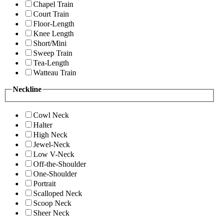
Chapel Train
Court Train
Floor-Length
Knee Length
Short/Mini
Sweep Train
Tea-Length
Watteau Train
Neckline
Cowl Neck
Halter
High Neck
Jewel-Neck
Low V-Neck
Off-the-Shoulder
One-Shoulder
Portrait
Scalloped Neck
Scoop Neck
Sheer Neck