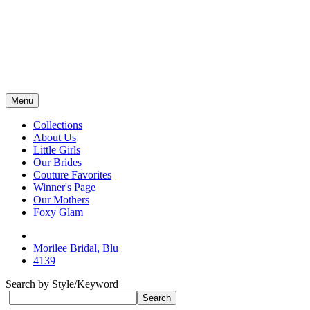
Menu
Collections
About Us
Little Girls
Our Brides
Couture Favorites
Winner's Page
Our Mothers
Foxy Glam
Morilee Bridal, Blu
4139
Search by Style/Keyword