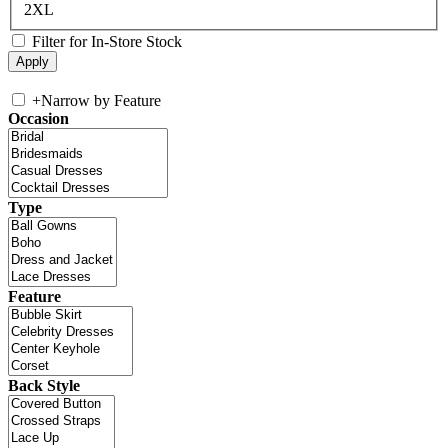
2XL
Filter for In-Store Stock
+
Narrow by Feature
Occasion
Type
Feature
Back Style