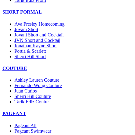
Tarik Ediz Prom
SHORT FORMAL
Ava Presley Homecoming
Jovani Short
Jovani Short and Cocktail
JVN Short and Cocktail
Jonathan Kayne Short
Portia & Scarlett
Sherri Hill Short
COUTURE
Ashley Lauren Couture
Fernando Wong Couture
Juan Carlos
Sherri Hill Couture
Tarik Ediz Coutre
PAGEANT
Pageant All
Pageant Swimwear