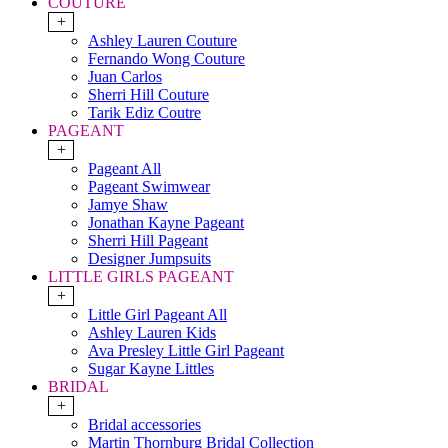
COUTURE
+
Ashley Lauren Couture
Fernando Wong Couture
Juan Carlos
Sherri Hill Couture
Tarik Ediz Coutre
PAGEANT
+
Pageant All
Pageant Swimwear
Jamye Shaw
Jonathan Kayne Pageant
Sherri Hill Pageant
Designer Jumpsuits
LITTLE GIRLS PAGEANT
+
Little Girl Pageant All
Ashley Lauren Kids
Ava Presley Little Girl Pageant
Sugar Kayne Littles
BRIDAL
+
Bridal accessories
Martin Thornburg Bridal Collection