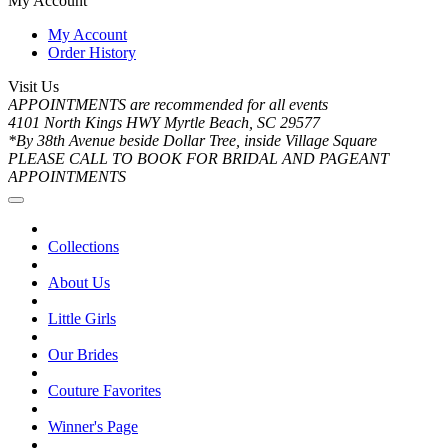
My Account
My Account
Order History
Visit Us
APPOINTMENTS are recommended for all events
4101 North Kings HWY Myrtle Beach, SC 29577
*By 38th Avenue beside Dollar Tree, inside Village Square
PLEASE CALL TO BOOK FOR BRIDAL AND PAGEANT
APPOINTMENTS
Collections
About Us
Little Girls
Our Brides
Couture Favorites
Winner's Page