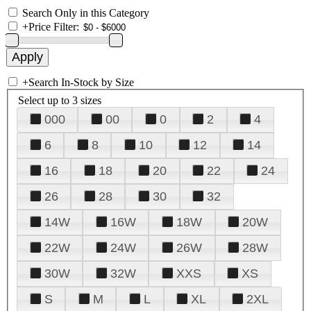
Search Only in this Category
+
Price Filter:
+
Search In-Stock by Size
Select up to 3 sizes
000
00
0
2
4
6
8
10
12
14
16
18
20
22
24
26
28
30
32
14W
16W
18W
20W
22W
24W
26W
28W
30W
32W
XXS
XS
S
M
L
XL
2XL