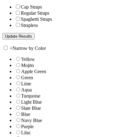
Cap Straps
Regular Straps
Spaghetti Straps
Strapless
+
Narrow by Color
Yellow
Mojito
Apple Green
Green
Lime
Aqua
Turquoise
Light Blue
Slate Blue
Blue
Navy Blue
Purple
Lilac