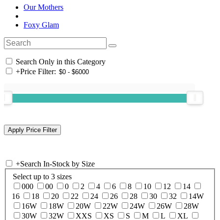
Our Mothers
Foxy Glam
Search Only in this Category
+
Price Filter:
+
Search In-Stock by Size
Select up to 3 sizes
000
00
0
2
4
6
8
10
12
14
16
18
20
22
24
26
28
30
32
14W
16W
18W
20W
22W
24W
26W
28W
30W
32W
XXS
XS
S
M
L
XL