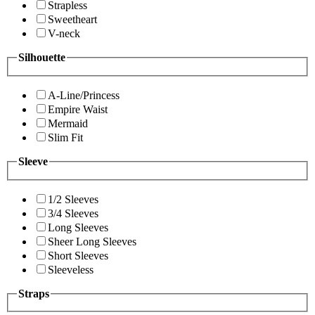
Strapless
Sweetheart
V-neck
Silhouette
A-Line/Princess
Empire Waist
Mermaid
Slim Fit
Sleeve
1/2 Sleeves
3/4 Sleeves
Long Sleeves
Sheer Long Sleeves
Short Sleeves
Sleeveless
Straps