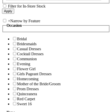
Filter for In-Store Stock
+
Narrow by Feature
Occasion
Bridal
Bridesmaids
Casual Dresses
Cocktail Dresses
Communion
Evening
Flower Girl
Girls Pageant Dresses
Homecoming
Mother of the Bride/Groom
Prom Dresses
Quinceanera
Red Carpet
Sweet 16