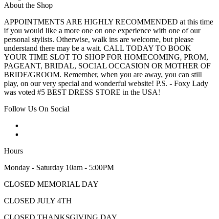
About the Shop
APPOINTMENTS ARE HIGHLY RECOMMENDED at this time
if you would like a more one on one experience with one of our
personal stylists. Otherwise, walk ins are welcome, but please
understand there may be a wait. CALL TODAY TO BOOK
YOUR TIME SLOT TO SHOP FOR HOMECOMING, PROM,
PAGEANT, BRIDAL, SOCIAL OCCASION OR MOTHER OF
BRIDE/GROOM. Remember, when you are away, you can still
play, on our very special and wonderful website! P.S. - Foxy Lady
was voted #5 BEST DRESS STORE in the USA!
Follow Us On Social
Hours
Monday - Saturday 10am - 5:00PM
CLOSED MEMORIAL DAY
CLOSED JULY 4TH
CLOSED THANKSGIVING DAY