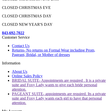
CLOSED CHRISTMAS EVE
CLOSED CHRISTMAS DAY
CLOSED NEW YEAR'S DAY
843-692-7022
Customer Service
Contact Us
Returns- No returns on Formal Wear including Prom,
Pageant, Bridal, or Mother of dresses
Information
About Us
Online Sales Policy
BRIDAL SUITE- Appointments are required . It is a private
suite and Foxy Lady wants to give each bride personal
attention.
PAGEANT SUITE- appointments are required. Its a private
suite and Foxy Lady wants each girl to have that personal
attention.