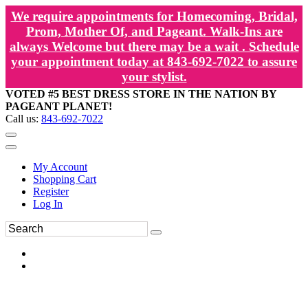
We require appointments for Homecoming, Bridal,
Prom, Mother Of, and Pageant. Walk-Ins are
always Welcome but there may be a wait . Schedule
your appointment today at 843-692-7022 to assure
your stylist.
VOTED #5 BEST DRESS STORE IN THE NATION BY
PAGEANT PLANET!
Call us:
843-692-7022
My Account
Shopping Cart
Register
Log In