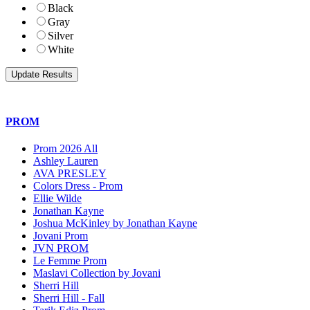
Black
Gray
Silver
White
PROM
Prom 2026 All
Ashley Lauren
AVA PRESLEY
Colors Dress - Prom
Ellie Wilde
Jonathan Kayne
Joshua McKinley by Jonathan Kayne
Jovani Prom
JVN PROM
Le Femme Prom
Maslavi Collection by Jovani
Sherri Hill
Sherri Hill - Fall