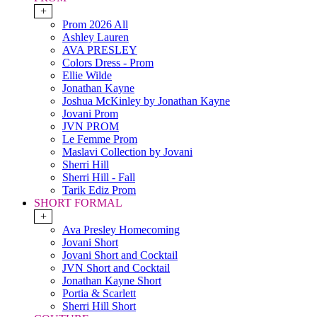
+
Prom 2026 All
Ashley Lauren
AVA PRESLEY
Colors Dress - Prom
Ellie Wilde
Jonathan Kayne
Joshua McKinley by Jonathan Kayne
Jovani Prom
JVN PROM
Le Femme Prom
Maslavi Collection by Jovani
Sherri Hill
Sherri Hill - Fall
Tarik Ediz Prom
SHORT FORMAL
+
Ava Presley Homecoming
Jovani Short
Jovani Short and Cocktail
JVN Short and Cocktail
Jonathan Kayne Short
Portia & Scarlett
Sherri Hill Short