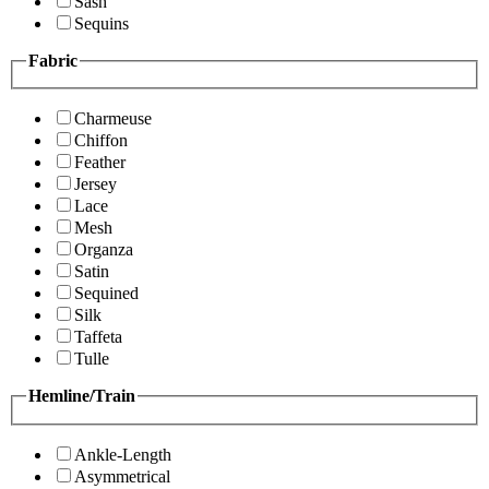
Sash
Sequins
Fabric
Charmeuse
Chiffon
Feather
Jersey
Lace
Mesh
Organza
Satin
Sequined
Silk
Taffeta
Tulle
Hemline/Train
Ankle-Length
Asymmetrical