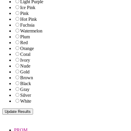
Light Purple
Ice Pink
Pink
Hot Pink
Fuchsia
Watermelon
Plum
Red
Orange
Coral
Ivory
Nude
Gold
Brown
Black
Gray
Silver
White
PROM