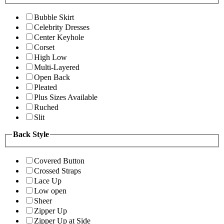
Bubble Skirt
Celebrity Dresses
Center Keyhole
Corset
High Low
Multi-Layered
Open Back
Pleated
Plus Sizes Available
Ruched
Slit
Back Style
Covered Button
Crossed Straps
Lace Up
Low open
Sheer
Zipper Up
Zipper Up at Side