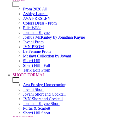
+
Prom 2026 All
Ashley Lauren
AVA PRESLEY
Colors Dress - Prom
Ellie Wilde
Jonathan Kayne
Joshua McKinley by Jonathan Kayne
Jovani Prom
JVN PROM
Le Femme Prom
Maslavi Collection by Jovani
Sherri Hill
Sherri Hill - Fall
Tarik Ediz Prom
SHORT FORMAL
+
Ava Presley Homecoming
Jovani Short
Jovani Short and Cocktail
JVN Short and Cocktail
Jonathan Kayne Short
Portia & Scarlett
Sherri Hill Short