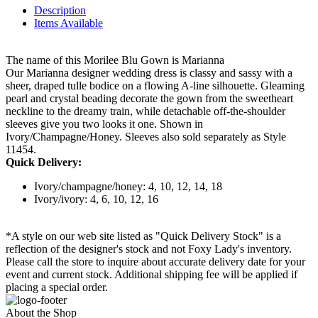
Description
Items Available
The name of this Morilee Blu Gown is Marianna
Our Marianna designer wedding dress is classy and sassy with a
sheer, draped tulle bodice on a flowing A-line silhouette. Gleaming
pearl and crystal beading decorate the gown from the sweetheart
neckline to the dreamy train, while detachable off-the-shoulder
sleeves give you two looks it one. Shown in
Ivory/Champagne/Honey. Sleeves also sold separately as Style
11454.
Quick Delivery:
Ivory/champagne/honey: 4, 10, 12, 14, 18
Ivory/ivory: 4, 6, 10, 12, 16
*A style on our web site listed as "Quick Delivery Stock" is a
reflection of the designer's stock and not Foxy Lady's inventory.
Please call the store to inquire about accurate delivery date for your
event and current stock. Additional shipping fee will be applied if
placing a special order.
About the Shop