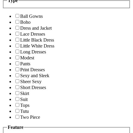
Type
Ball Gowns
Boho
Dress and Jacket
Lace Dresses
Little Black Dress
Little White Dress
Long Dresses
Modest
Pants
Print Dresses
Sexy and Sleek
Sheer Sexy
Short Dresses
Skirt
Suit
Tops
Tutu
Two Piece
Feature