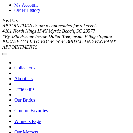
My Account
Order History
Visit Us
APPOINTMENTS are recommended for all events
4101 North Kings HWY Myrtle Beach, SC 29577
*By 38th Avenue beside Dollar Tree, inside Village Square
PLEASE CALL TO BOOK FOR BRIDAL AND PAGEANT
APPOINTMENTS
Collections
About Us
Little Girls
Our Brides
Couture Favorites
Winner's Page
Our Mothers