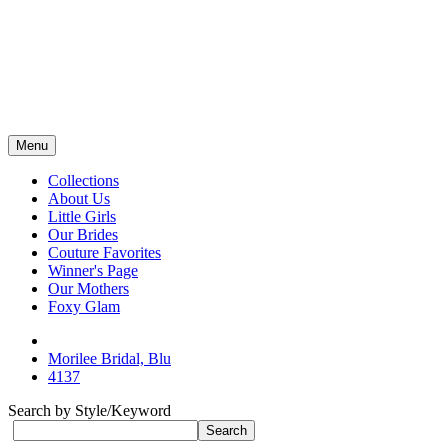
Menu
Collections
About Us
Little Girls
Our Brides
Couture Favorites
Winner's Page
Our Mothers
Foxy Glam
Morilee Bridal, Blu
4137
Search by Style/Keyword