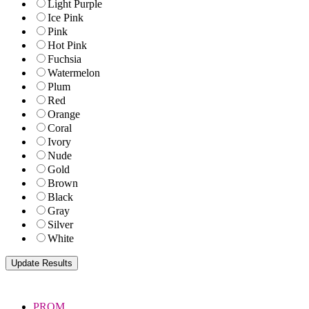
Light Purple
Ice Pink
Pink
Hot Pink
Fuchsia
Watermelon
Plum
Red
Orange
Coral
Ivory
Nude
Gold
Brown
Black
Gray
Silver
White
PROM