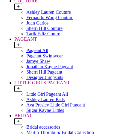
COUTURE
+
Ashley Lauren Couture
Fernando Wong Couture
Juan Carlos
Sherri Hill Couture
Tarik Ediz Coutre
PAGEANT
+
Pageant All
Pageant Swimwear
Jamye Shaw
Jonathan Kayne Pageant
Sherri Hill Pageant
Designer Jumpsuits
LITTLE GIRLS PAGEANT
+
Little Girl Pageant All
Ashley Lauren Kids
Ava Presley Little Girl Pageant
Sugar Kayne Littles
BRIDAL
+
Bridal accessories
Martin Thornburg Bridal Collection