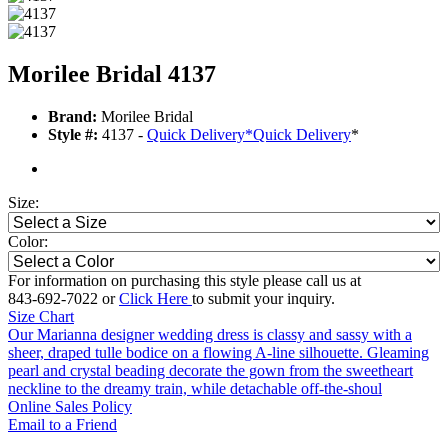
Morilee Bridal 4137
Brand:
Morilee Bridal
Style #:
4137 -
Quick Delivery
*
Quick Delivery
*
Size:
Color:
For information on purchasing this style please call us at
843-692-7022 or
Click Here
to submit your inquiry.
Size Chart
Our Marianna designer wedding dress is classy and sassy with a
sheer, draped tulle bodice on a flowing A-line silhouette. Gleaming
pearl and crystal beading decorate the gown from the sweetheart
neckline to the dreamy train, while detachable off-the-shoul
Online Sales Policy
Email to a Friend