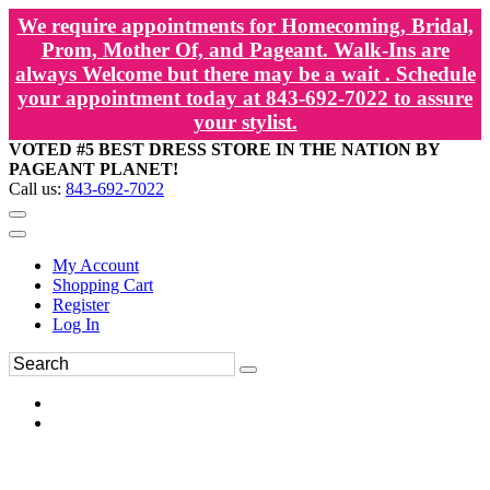
We require appointments for Homecoming, Bridal,
Prom, Mother Of, and Pageant. Walk-Ins are
always Welcome but there may be a wait . Schedule
your appointment today at 843-692-7022 to assure
your stylist.
VOTED #5 BEST DRESS STORE IN THE NATION BY
PAGEANT PLANET!
Call us:
843-692-7022
My Account
Shopping Cart
Register
Log In