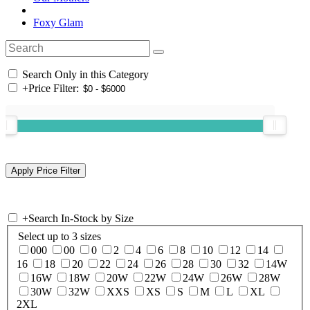
Foxy Glam
Search Only in this Category
+
Price Filter:
+
Search In-Stock by Size
Select up to 3 sizes
000
00
0
2
4
6
8
10
12
14
16
18
20
22
24
26
28
30
32
14W
16W
18W
20W
22W
24W
26W
28W
30W
32W
XXS
XS
S
M
L
XL
2XL