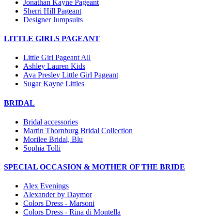
Jonathan Kayne Pageant
Sherri Hill Pageant
Designer Jumpsuits
LITTLE GIRLS PAGEANT
Little Girl Pageant All
Ashley Lauren Kids
Ava Presley Little Girl Pageant
Sugar Kayne Littles
BRIDAL
Bridal accessories
Martin Thornburg Bridal Collection
Morilee Bridal, Blu
Sophia Tolli
SPECIAL OCCASION & MOTHER OF THE BRIDE
Alex Evenings
Alexander by Daymor
Colors Dress - Marsoni
Colors Dress - Rina di Montella