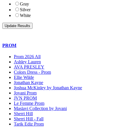
Gray
Silver
White
PROM
Prom 2026 All
Ashley Lauren
AVA PRESLEY
Colors Dress - Prom
Ellie Wilde
Jonathan Kayne
Joshua McKinley by Jonathan Kayne
Jovani Prom
JVN PROM
Le Femme Prom
Maslavi Collection by Jovani
Sherri Hill
Sherri Hill - Fall
Tarik Ediz Prom