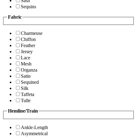
Sash
Sequins
Fabric
Charmeuse
Chiffon
Feather
Jersey
Lace
Mesh
Organza
Satin
Sequined
Silk
Taffeta
Tulle
Hemline/Train
Ankle-Length
Asymmetrical