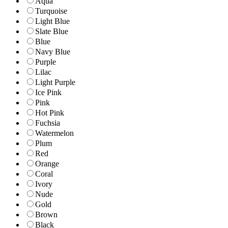
Aqua
Turquoise
Light Blue
Slate Blue
Blue
Navy Blue
Purple
Lilac
Light Purple
Ice Pink
Pink
Hot Pink
Fuchsia
Watermelon
Plum
Red
Orange
Coral
Ivory
Nude
Gold
Brown
Black