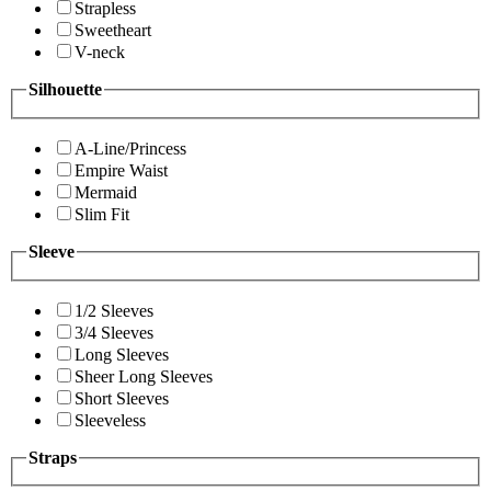
Strapless
Sweetheart
V-neck
Silhouette
A-Line/Princess
Empire Waist
Mermaid
Slim Fit
Sleeve
1/2 Sleeves
3/4 Sleeves
Long Sleeves
Sheer Long Sleeves
Short Sleeves
Sleeveless
Straps