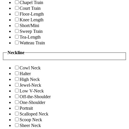
Chapel Train
Court Train
Floor-Length
Knee Length
Short/Mini
Sweep Train
Tea-Length
Watteau Train
Neckline
Cowl Neck
Halter
High Neck
Jewel-Neck
Low V-Neck
Off-the-Shoulder
One-Shoulder
Portrait
Scalloped Neck
Scoop Neck
Sheer Neck