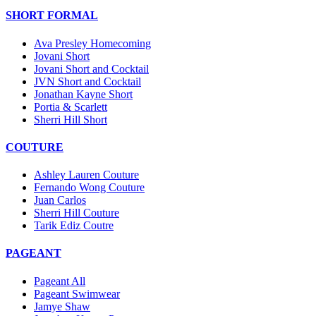
SHORT FORMAL
Ava Presley Homecoming
Jovani Short
Jovani Short and Cocktail
JVN Short and Cocktail
Jonathan Kayne Short
Portia & Scarlett
Sherri Hill Short
COUTURE
Ashley Lauren Couture
Fernando Wong Couture
Juan Carlos
Sherri Hill Couture
Tarik Ediz Coutre
PAGEANT
Pageant All
Pageant Swimwear
Jamye Shaw