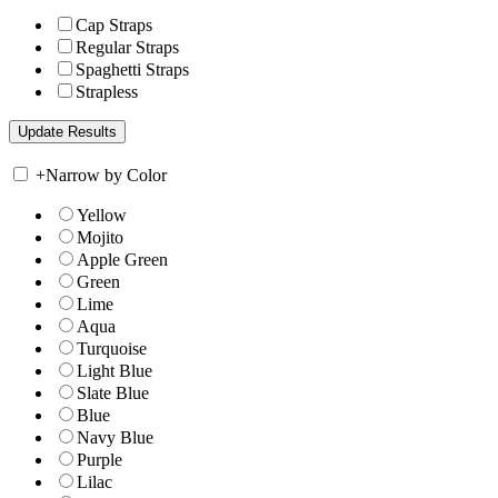
Cap Straps
Regular Straps
Spaghetti Straps
Strapless
+
Narrow by Color
Yellow
Mojito
Apple Green
Green
Lime
Aqua
Turquoise
Light Blue
Slate Blue
Blue
Navy Blue
Purple
Lilac