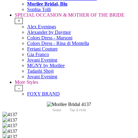
Morilee Bridal, Blu
Sophia Tolli
SPECIAL OCCASION & MOTHER OF THE BRIDE
+
Alex Evenings
Alexander by Daymor
Colors Dress - Marsoni
Colors Dress - Rina di Montella
Feriani Couture
Gia Franco
Jovani Evening
MGNY by Morilee
Tadashi Shoji
Jovani Evening
More Styles
-
FOXY BRAND
Swipe
Tap & Hold