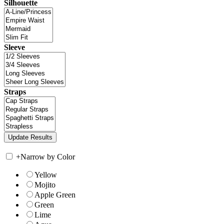
Silhouette
Sleeve
Straps
+
Narrow by Color
Yellow
Mojito
Apple Green
Green
Lime