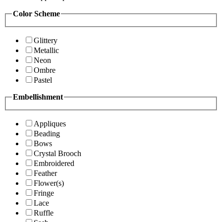
Color Scheme
Glittery
Metallic
Neon
Ombre
Pastel
Embellishment
Appliques
Beading
Bows
Crystal Brooch
Embroidered
Feather
Flower(s)
Fringe
Lace
Ruffle