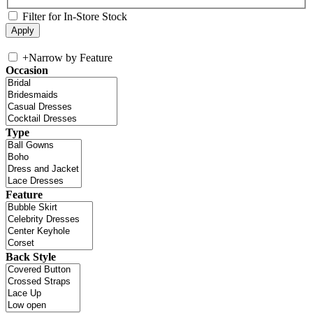
Filter for In-Store Stock
+
Narrow by Feature
Occasion
Type
Feature
Back Style