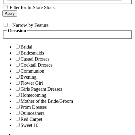
Filter for In-Store Stock
+
Narrow by Feature
Occasion
Bridal
Bridesmaids
Casual Dresses
Cocktail Dresses
Communion
Evening
Flower Girl
Girls Pageant Dresses
Homecoming
Mother of the Bride/Groom
Prom Dresses
Quinceanera
Red Carpet
Sweet 16