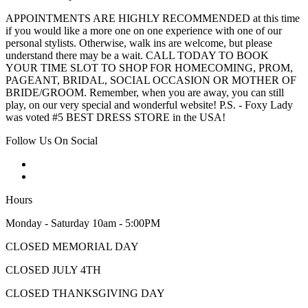
APPOINTMENTS ARE HIGHLY RECOMMENDED at this time
if you would like a more one on one experience with one of our
personal stylists. Otherwise, walk ins are welcome, but please
understand there may be a wait. CALL TODAY TO BOOK
YOUR TIME SLOT TO SHOP FOR HOMECOMING, PROM,
PAGEANT, BRIDAL, SOCIAL OCCASION OR MOTHER OF
BRIDE/GROOM. Remember, when you are away, you can still
play, on our very special and wonderful website! P.S. - Foxy Lady
was voted #5 BEST DRESS STORE in the USA!
Follow Us On Social
Hours
Monday - Saturday 10am - 5:00PM
CLOSED MEMORIAL DAY
CLOSED JULY 4TH
CLOSED THANKSGIVING DAY