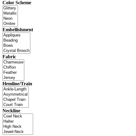
Color Scheme
Embellishment
Fabric
Hemline/Train
Neckline