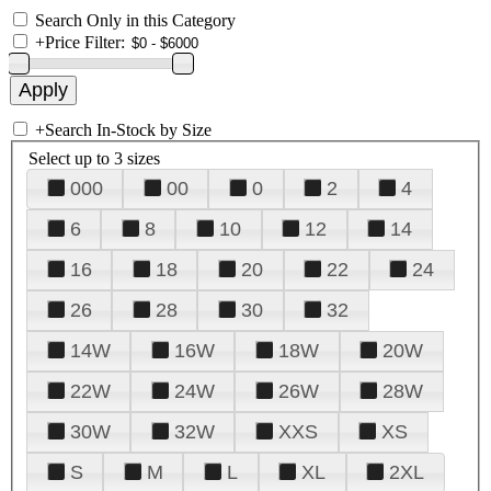
Search Only in this Category
+
Price Filter:
+
Search In-Stock by Size
Select up to 3 sizes
000
00
0
2
4
6
8
10
12
14
16
18
20
22
24
26
28
30
32
14W
16W
18W
20W
22W
24W
26W
28W
30W
32W
XXS
XS
S
M
L
XL
2XL