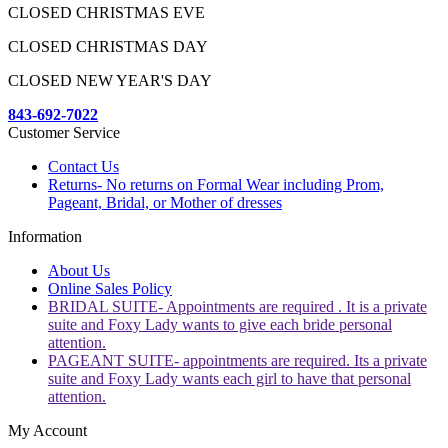
CLOSED CHRISTMAS EVE
CLOSED CHRISTMAS DAY
CLOSED NEW YEAR'S DAY
843-692-7022
Customer Service
Contact Us
Returns- No returns on Formal Wear including Prom,
Pageant, Bridal, or Mother of dresses
Information
About Us
Online Sales Policy
BRIDAL SUITE- Appointments are required . It is a private
suite and Foxy Lady wants to give each bride personal
attention.
PAGEANT SUITE- appointments are required. Its a private
suite and Foxy Lady wants each girl to have that personal
attention.
My Account