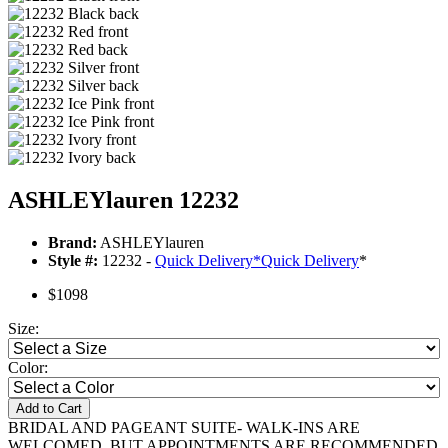
ASHLEYlauren 12232
Brand:
ASHLEYlauren
Style #:
12232 -
Quick Delivery
*
Quick Delivery
*
$1098
Size:
Color:
Add to Cart
BRIDAL AND PAGEANT SUITE- WALK-INS ARE
WELCOMED, BUT APPOINTMENTS ARE RECOMMENDED