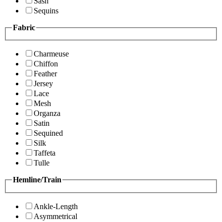
Sash
Sequins
Fabric
Charmeuse
Chiffon
Feather
Jersey
Lace
Mesh
Organza
Satin
Sequined
Silk
Taffeta
Tulle
Hemline/Train
Ankle-Length
Asymmetrical