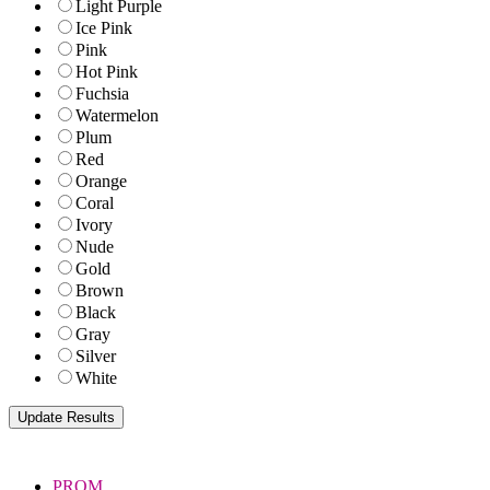
Light Purple
Ice Pink
Pink
Hot Pink
Fuchsia
Watermelon
Plum
Red
Orange
Coral
Ivory
Nude
Gold
Brown
Black
Gray
Silver
White
PROM