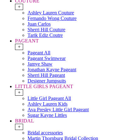
COUTURE
+
Ashley Lauren Couture
Fernando Wong Couture
Juan Carlos
Sherri Hill Couture
Tarik Ediz Coutre
PAGEANT
+
Pageant All
Pageant Swimwear
Jamye Shaw
Jonathan Kayne Pageant
Sherri Hill Pageant
Designer Jumpsuits
LITTLE GIRLS PAGEANT
+
Little Girl Pageant All
Ashley Lauren Kids
Ava Presley Little Girl Pageant
Sugar Kayne Littles
BRIDAL
+
Bridal accessories
Martin Thornburg Bridal Collection