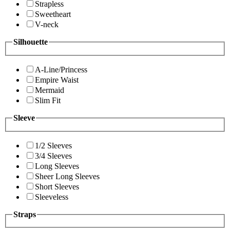
Strapless
Sweetheart
V-neck
Silhouette
A-Line/Princess
Empire Waist
Mermaid
Slim Fit
Sleeve
1/2 Sleeves
3/4 Sleeves
Long Sleeves
Sheer Long Sleeves
Short Sleeves
Sleeveless
Straps