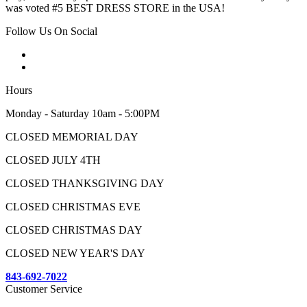
was voted #5 BEST DRESS STORE in the USA!
Follow Us On Social
Hours
Monday - Saturday 10am - 5:00PM
CLOSED MEMORIAL DAY
CLOSED JULY 4TH
CLOSED THANKSGIVING DAY
CLOSED CHRISTMAS EVE
CLOSED CHRISTMAS DAY
CLOSED NEW YEAR'S DAY
843-692-7022
Customer Service