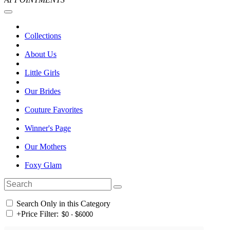
Collections
About Us
Little Girls
Our Brides
Couture Favorites
Winner's Page
Our Mothers
Foxy Glam
Search Only in this Category
+
Price Filter: