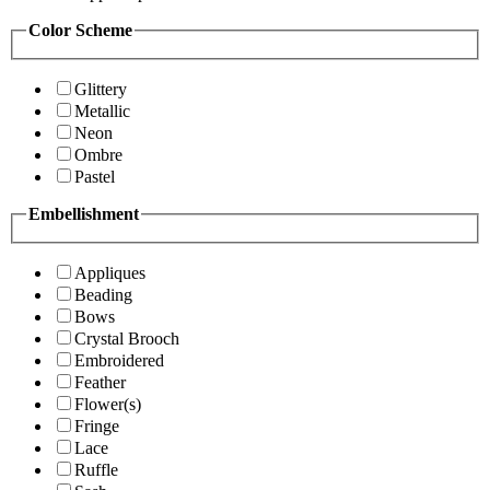
Color Scheme
Glittery
Metallic
Neon
Ombre
Pastel
Embellishment
Appliques
Beading
Bows
Crystal Brooch
Embroidered
Feather
Flower(s)
Fringe
Lace
Ruffle