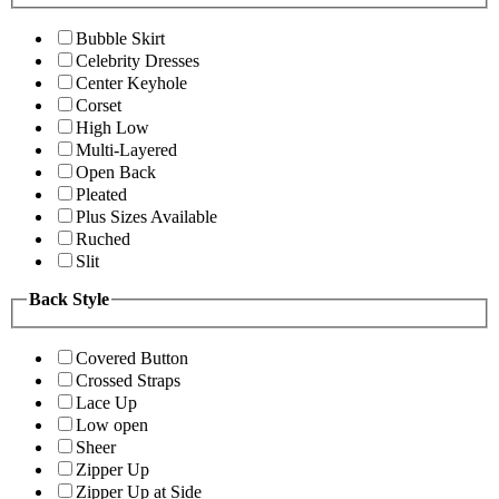
Bubble Skirt
Celebrity Dresses
Center Keyhole
Corset
High Low
Multi-Layered
Open Back
Pleated
Plus Sizes Available
Ruched
Slit
Back Style
Covered Button
Crossed Straps
Lace Up
Low open
Sheer
Zipper Up
Zipper Up at Side