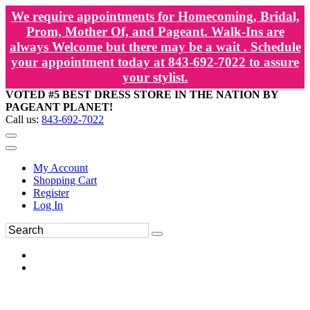
We require appointments for Homecoming, Bridal,
Prom, Mother Of, and Pageant. Walk-Ins are
always Welcome but there may be a wait . Schedule
your appointment today at 843-692-7022 to assure
your stylist.
VOTED #5 BEST DRESS STORE IN THE NATION BY
PAGEANT PLANET!
Call us:
843-692-7022
My Account
Shopping Cart
Register
Log In