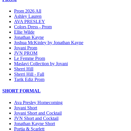
Prom 2026 All
Ashley Lauren
AVA PRESLEY
Colors Dress - Prom
Ellie Wilde
Jonathan Kayne
Joshua McKinley by Jonathan Kayne
Jovani Prom
JVN PROM
Le Femme Prom
Maslavi Collection by Jovani
Sherri Hill
Sherri Hill - Fall
Tarik Ediz Prom
SHORT FORMAL
Ava Presley Homecoming
Jovani Short
Jovani Short and Cocktail
JVN Short and Cocktail
Jonathan Kayne Short
Portia & Scarlett