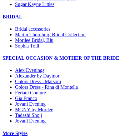
Sugar Kayne Littles
BRIDAL
Bridal accessories
Martin Thornburg Bridal Collection
Morilee Bridal, Blu
Sophia Tolli
SPECIAL OCCASION & MOTHER OF THE BRIDE
Alex Evenings
Alexander by Daymor
Colors Dress - Marsoni
Colors Dress - Rina di Montella
Feriani Couture
Gia Franco
Jovani Evening
MGNY by Morilee
Tadashi Shoji
Jovani Evening
More Styles