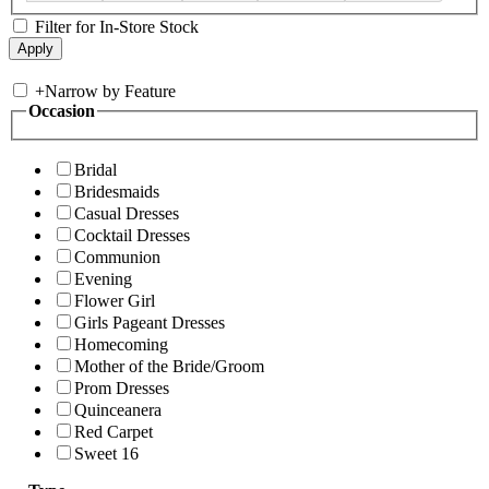
Filter for In-Store Stock
+
Narrow by Feature
Occasion
Bridal
Bridesmaids
Casual Dresses
Cocktail Dresses
Communion
Evening
Flower Girl
Girls Pageant Dresses
Homecoming
Mother of the Bride/Groom
Prom Dresses
Quinceanera
Red Carpet
Sweet 16