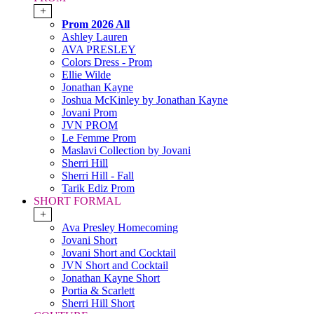
+
Prom 2026 All
Ashley Lauren
AVA PRESLEY
Colors Dress - Prom
Ellie Wilde
Jonathan Kayne
Joshua McKinley by Jonathan Kayne
Jovani Prom
JVN PROM
Le Femme Prom
Maslavi Collection by Jovani
Sherri Hill
Sherri Hill - Fall
Tarik Ediz Prom
SHORT FORMAL
+
Ava Presley Homecoming
Jovani Short
Jovani Short and Cocktail
JVN Short and Cocktail
Jonathan Kayne Short
Portia & Scarlett
Sherri Hill Short