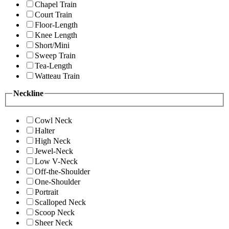
Chapel Train
Court Train
Floor-Length
Knee Length
Short/Mini
Sweep Train
Tea-Length
Watteau Train
Neckline
Cowl Neck
Halter
High Neck
Jewel-Neck
Low V-Neck
Off-the-Shoulder
One-Shoulder
Portrait
Scalloped Neck
Scoop Neck
Sheer Neck