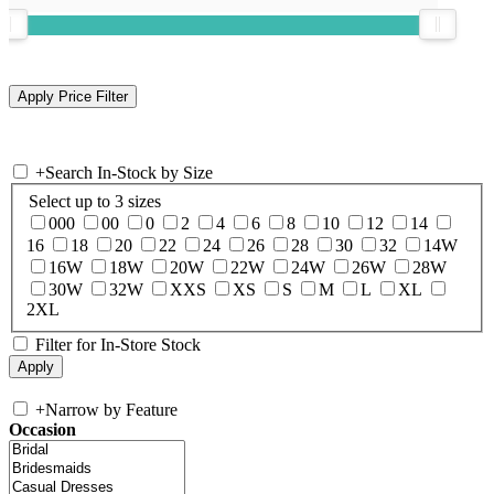
+
Search In-Stock by Size
Select up to 3 sizes
000
00
0
2
4
6
8
10
12
14
16
18
20
22
24
26
28
30
32
14W
16W
18W
20W
22W
24W
26W
28W
30W
32W
XXS
XS
S
M
L
XL
2XL
Filter for In-Store Stock
+
Narrow by Feature
Occasion