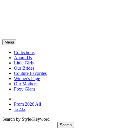
Menu
Collections
About Us
Little Girls
Our Brides
Couture Favorites
Winner's Page
Our Mothers
Foxy Glam
Prom 2026 All
12232
Search by Style/Keyword