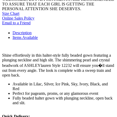
TO ASSURE THAT EACH GIRL IS GETTING THE
PERSONAL ATTENTION SHE DESERVES.
Size Chart
Online Sales Policy
Email to a Friend
Description
Items Available
Shine effortlessly in this halter-style fully beaded gown featuring a
plunging neckline and high slit. The shimmering pearl and crystal
beadwork of ASHLEYlauren Style 12232 will ensure you�ll stand
out from every angle. The look is complete with a sweep train and
open back.
Available in Lilac, Silver, Ice Pink, Sky, Ivory, Black, and
Red
Perfect for pageants, proms, or any glamorous event
Fully beaded halter gown with plunging neckline, open back
and slit.
Quick Delivery: