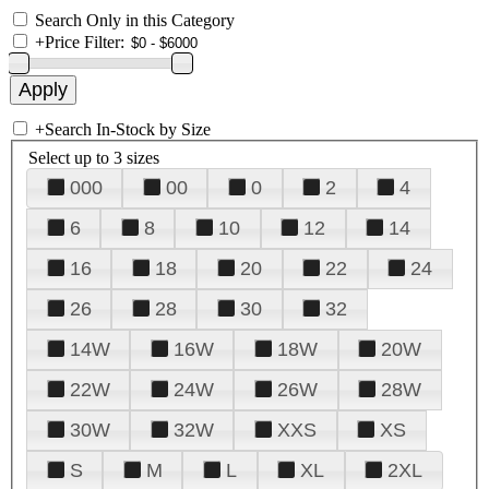
Search Only in this Category
+
Price Filter:
+
Search In-Stock by Size
Select up to 3 sizes
000
00
0
2
4
6
8
10
12
14
16
18
20
22
24
26
28
30
32
14W
16W
18W
20W
22W
24W
26W
28W
30W
32W
XXS
XS
S
M
L
XL
2XL