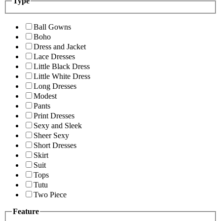
Type
Ball Gowns
Boho
Dress and Jacket
Lace Dresses
Little Black Dress
Little White Dress
Long Dresses
Modest
Pants
Print Dresses
Sexy and Sleek
Sheer Sexy
Short Dresses
Skirt
Suit
Tops
Tutu
Two Piece
Feature