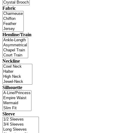
Fabric
Hemline/Train
Neckline
Silhouette
Sleeve