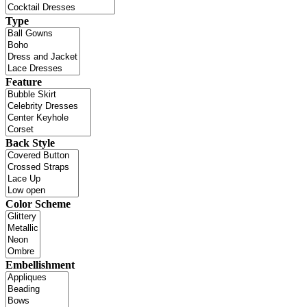
Type
Feature
Back Style
Color Scheme
Embellishment