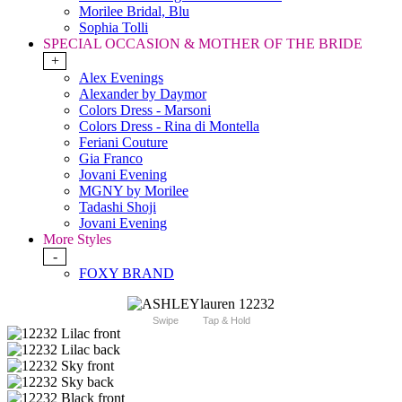
Morilee Bridal, Blu
Sophia Tolli
SPECIAL OCCASION & MOTHER OF THE BRIDE
+
Alex Evenings
Alexander by Daymor
Colors Dress - Marsoni
Colors Dress - Rina di Montella
Feriani Couture
Gia Franco
Jovani Evening
MGNY by Morilee
Tadashi Shoji
Jovani Evening
More Styles
-
FOXY BRAND
Swipe
Tap & Hold