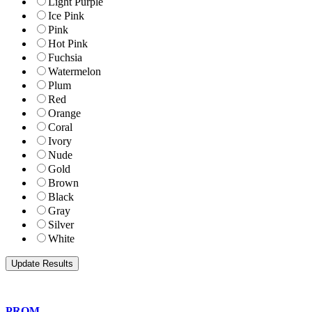
Light Purple
Ice Pink
Pink
Hot Pink
Fuchsia
Watermelon
Plum
Red
Orange
Coral
Ivory
Nude
Gold
Brown
Black
Gray
Silver
White
PROM