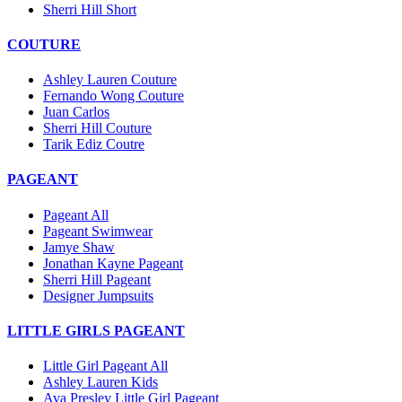
Sherri Hill Short
COUTURE
Ashley Lauren Couture
Fernando Wong Couture
Juan Carlos
Sherri Hill Couture
Tarik Ediz Coutre
PAGEANT
Pageant All
Pageant Swimwear
Jamye Shaw
Jonathan Kayne Pageant
Sherri Hill Pageant
Designer Jumpsuits
LITTLE GIRLS PAGEANT
Little Girl Pageant All
Ashley Lauren Kids
Ava Presley Little Girl Pageant