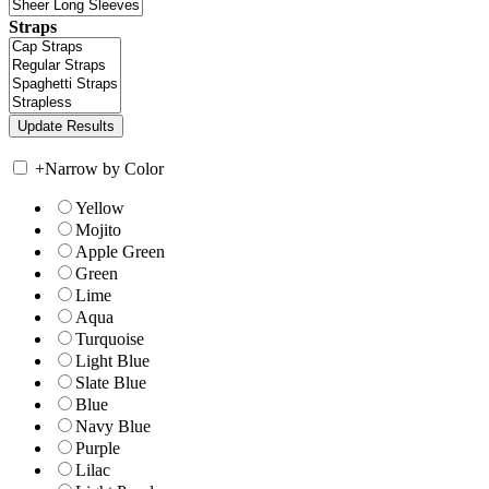
Straps
+
Narrow by Color
Yellow
Mojito
Apple Green
Green
Lime
Aqua
Turquoise
Light Blue
Slate Blue
Blue
Navy Blue
Purple
Lilac