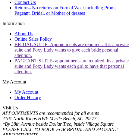
Contact Us
Returns- No returns on Formal Wear including Prom,
Pageant, Bridal, or Mother of dresses
Information
About Us
Online Sales Policy
BRIDAL SUITE- Appointments are required . It is a private
suite and Foxy Lady wants to give each bride personal
attention.
PAGEANT SUITE- appointments are required. Its a private
suite and Foxy Lady wants each girl to have that personal
attention.
My Account
My Account
Order History
Visit Us
APPOINTMENTS are recommended for all events
4101 North Kings HWY Myrtle Beach, SC 29577
*By 38th Avenue beside Dollar Tree, inside Village Square
PLEASE CALL TO BOOK FOR BRIDAL AND PAGEANT
APPOINTMENTS