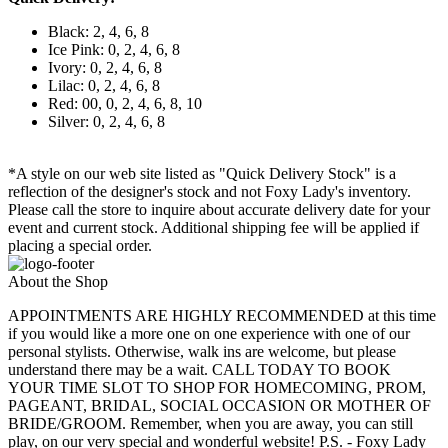
Black: 2, 4, 6, 8
Ice Pink: 0, 2, 4, 6, 8
Ivory: 0, 2, 4, 6, 8
Lilac: 0, 2, 4, 6, 8
Red: 00, 0, 2, 4, 6, 8, 10
Silver: 0, 2, 4, 6, 8
*A style on our web site listed as "Quick Delivery Stock" is a
reflection of the designer's stock and not Foxy Lady's inventory.
Please call the store to inquire about accurate delivery date for your
event and current stock. Additional shipping fee will be applied if
placing a special order.
About the Shop
APPOINTMENTS ARE HIGHLY RECOMMENDED at this time
if you would like a more one on one experience with one of our
personal stylists. Otherwise, walk ins are welcome, but please
understand there may be a wait. CALL TODAY TO BOOK
YOUR TIME SLOT TO SHOP FOR HOMECOMING, PROM,
PAGEANT, BRIDAL, SOCIAL OCCASION OR MOTHER OF
BRIDE/GROOM. Remember, when you are away, you can still
play, on our very special and wonderful website! P.S. - Foxy Lady