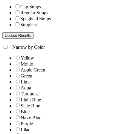
Cap Straps
Regular Straps
Spaghetti Straps
Strapless
+
Narrow by Color
Yellow
Mojito
Apple Green
Green
Lime
Aqua
Turquoise
Light Blue
Slate Blue
Blue
Navy Blue
Purple
Lilac