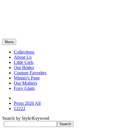
Menu
Collections
About Us
Little Girls
Our Brides
Couture Favorites
Winner's Page
Our Mothers
Foxy Glam
Prom 2026 All
12222
Search by Style/Keyword