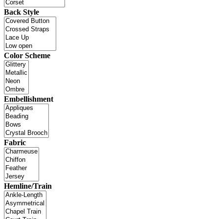
Back Style
Color Scheme
Embellishment
Fabric
Hemline/Train