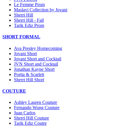
Le Femme Prom
Maslavi Collection by Jovani
Sherri Hill
Sherri Hill - Fall
Tarik Ediz Prom
SHORT FORMAL
Ava Presley Homecoming
Jovani Short
Jovani Short and Cocktail
JVN Short and Cocktail
Jonathan Kayne Short
Portia & Scarlett
Sherri Hill Short
COUTURE
Ashley Lauren Couture
Fernando Wong Couture
Juan Carlos
Sherri Hill Couture
Tarik Ediz Coutre