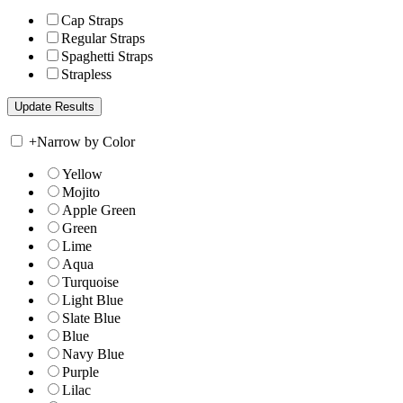
Cap Straps
Regular Straps
Spaghetti Straps
Strapless
+
Narrow by Color
Yellow
Mojito
Apple Green
Green
Lime
Aqua
Turquoise
Light Blue
Slate Blue
Blue
Navy Blue
Purple
Lilac