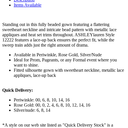
Items Available
Standing out in this fully beaded gown featuring a flattering
sweetheart neckline and intricate bead pattern with metallic lace
appliques and heat set trims throughout. ASHLEYlauren Style
12222 features a lace-up back ensures the perfect fit, while the
sweep train adds just the right amount of drama.
Available in Periwinkle, Rose Gold, Silver/Nude
Ideal for Prom, Pageants, or any Formal event where you
want to shine.
Fitted silhouette gown with sweetheart neckline, metallic lace
appliques, lace-up back
Quick Delivery:
Periwinkle: 00, 6, 8, 10, 14, 16
Rose Gold: 00, 0, 2, 4, 6, 8, 10, 12, 14, 16
Silver/nude: 6, 8, 14
*A style on our web site listed as "Quick Delivery Stock" is a