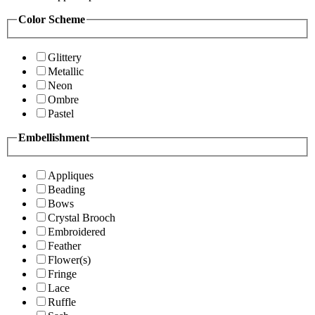
Color Scheme
Glittery
Metallic
Neon
Ombre
Pastel
Embellishment
Appliques
Beading
Bows
Crystal Brooch
Embroidered
Feather
Flower(s)
Fringe
Lace
Ruffle