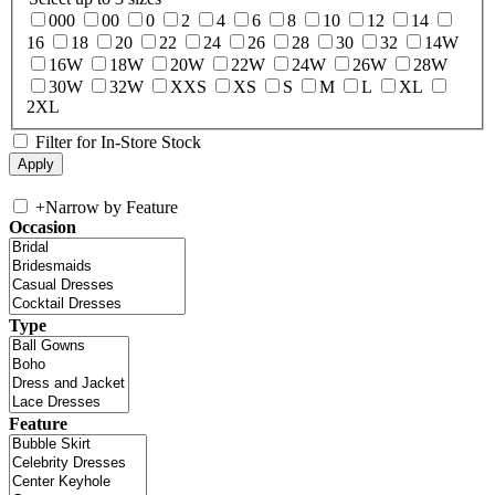
000
00
0
2
4
6
8
10
12
14
16
18
20
22
24
26
28
30
32
14W
16W
18W
20W
22W
24W
26W
28W
30W
32W
XXS
XS
S
M
L
XL
2XL
Filter for In-Store Stock
+
Narrow by Feature
Occasion
Type
Feature