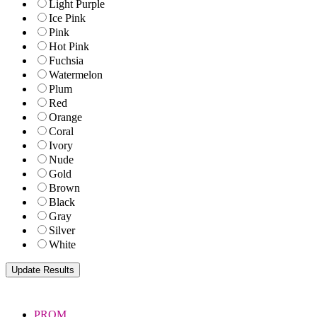
Light Purple
Ice Pink
Pink
Hot Pink
Fuchsia
Watermelon
Plum
Red
Orange
Coral
Ivory
Nude
Gold
Brown
Black
Gray
Silver
White
PROM