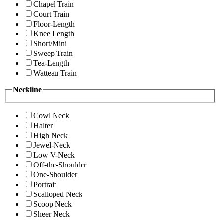
Chapel Train
Court Train
Floor-Length
Knee Length
Short/Mini
Sweep Train
Tea-Length
Watteau Train
Neckline
Cowl Neck
Halter
High Neck
Jewel-Neck
Low V-Neck
Off-the-Shoulder
One-Shoulder
Portrait
Scalloped Neck
Scoop Neck
Sheer Neck