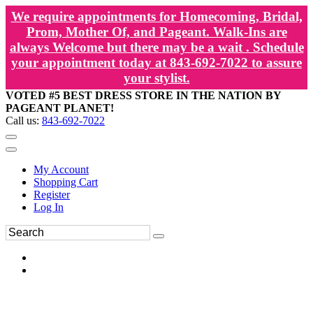
We require appointments for Homecoming, Bridal,
Prom, Mother Of, and Pageant. Walk-Ins are
always Welcome but there may be a wait . Schedule
your appointment today at 843-692-7022 to assure
your stylist.
VOTED #5 BEST DRESS STORE IN THE NATION BY
PAGEANT PLANET!
Call us:
843-692-7022
My Account
Shopping Cart
Register
Log In