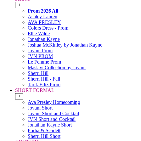
+
Prom 2026 All
Ashley Lauren
AVA PRESLEY
Colors Dress - Prom
Ellie Wilde
Jonathan Kayne
Joshua McKinley by Jonathan Kayne
Jovani Prom
JVN PROM
Le Femme Prom
Maslavi Collection by Jovani
Sherri Hill
Sherri Hill - Fall
Tarik Ediz Prom
SHORT FORMAL
+
Ava Presley Homecoming
Jovani Short
Jovani Short and Cocktail
JVN Short and Cocktail
Jonathan Kayne Short
Portia & Scarlett
Sherri Hill Short