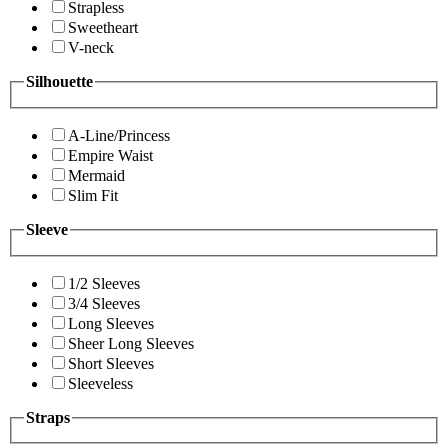
Strapless
Sweetheart
V-neck
Silhouette
A-Line/Princess
Empire Waist
Mermaid
Slim Fit
Sleeve
1/2 Sleeves
3/4 Sleeves
Long Sleeves
Sheer Long Sleeves
Short Sleeves
Sleeveless
Straps