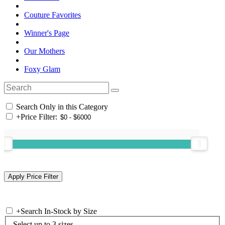
Couture Favorites
Winner's Page
Our Mothers
Foxy Glam
Search Only in this Category
+
Price Filter:
+
Search In-Stock by Size
Select up to 3 sizes