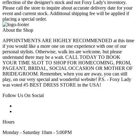
reflection of the designer's stock and not Foxy Lady's inventory.
Please call the store to inquire about accurate delivery date for your
event and current stock. Additional shipping fee will be applied if
placing a special order.
About the Shop
APPOINTMENTS ARE HIGHLY RECOMMENDED at this time
if you would like a more one on one experience with one of our
personal stylists. Otherwise, walk ins are welcome, but please
understand there may be a wait. CALL TODAY TO BOOK
YOUR TIME SLOT TO SHOP FOR HOMECOMING, PROM,
PAGEANT, BRIDAL, SOCIAL OCCASION OR MOTHER OF
BRIDE/GROOM. Remember, when you are away, you can still
play, on our very special and wonderful website! P.S. - Foxy Lady
was voted #5 BEST DRESS STORE in the USA!
Follow Us On Social
Hours
Monday - Saturday 10am - 5:00PM