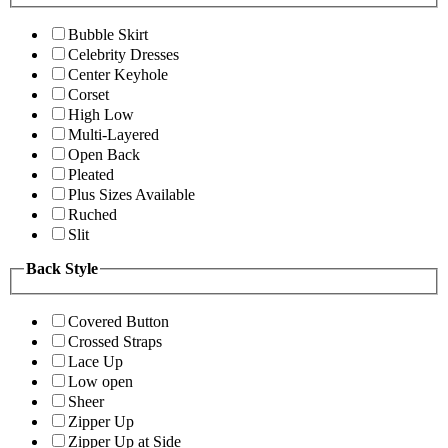
Bubble Skirt
Celebrity Dresses
Center Keyhole
Corset
High Low
Multi-Layered
Open Back
Pleated
Plus Sizes Available
Ruched
Slit
Back Style
Covered Button
Crossed Straps
Lace Up
Low open
Sheer
Zipper Up
Zipper Up at Side