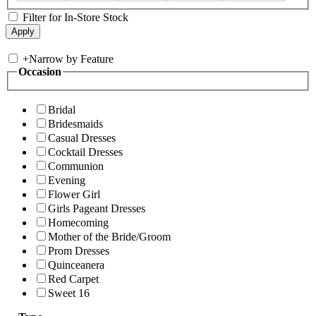
Filter for In-Store Stock
+
Narrow by Feature
Occasion
Bridal
Bridesmaids
Casual Dresses
Cocktail Dresses
Communion
Evening
Flower Girl
Girls Pageant Dresses
Homecoming
Mother of the Bride/Groom
Prom Dresses
Quinceanera
Red Carpet
Sweet 16