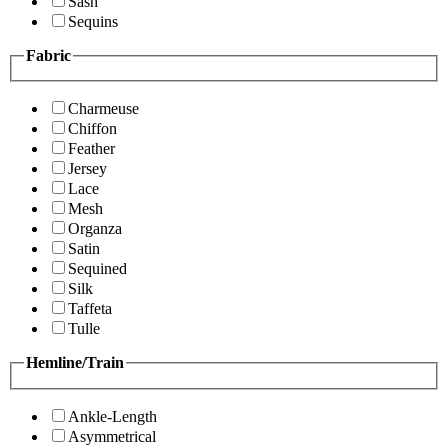
Sash
Sequins
Fabric
Charmeuse
Chiffon
Feather
Jersey
Lace
Mesh
Organza
Satin
Sequined
Silk
Taffeta
Tulle
Hemline/Train
Ankle-Length
Asymmetrical