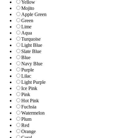
Yellow
Mojito
Apple Green
Green
Lime
Aqua
Turquoise
Light Blue
Slate Blue
Blue
Navy Blue
Purple
Lilac
Light Purple
Ice Pink
Pink
Hot Pink
Fuchsia
Watermelon
Plum
Red
Orange
Coral