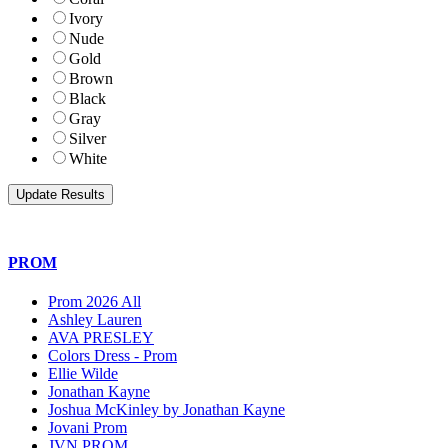
Ivory
Nude
Gold
Brown
Black
Gray
Silver
White
PROM
Prom 2026 All
Ashley Lauren
AVA PRESLEY
Colors Dress - Prom
Ellie Wilde
Jonathan Kayne
Joshua McKinley by Jonathan Kayne
Jovani Prom
JVN PROM