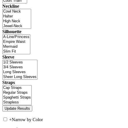
Neckline
Silhouette
Sleeve
Straps
+
Narrow by Color