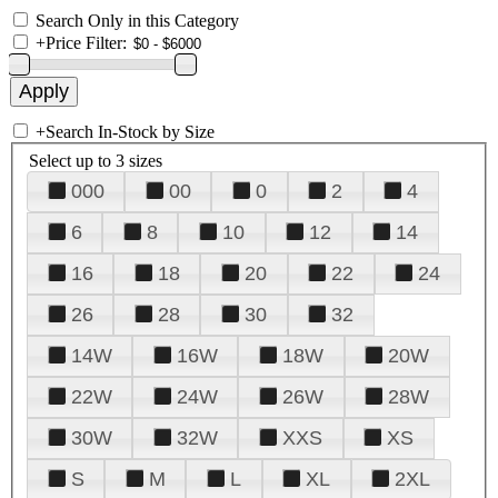
Search Only in this Category
+
Price Filter:
+
Search In-Stock by Size
Select up to 3 sizes
000
00
0
2
4
6
8
10
12
14
16
18
20
22
24
26
28
30
32
14W
16W
18W
20W
22W
24W
26W
28W
30W
32W
XXS
XS
S
M
L
XL
2XL