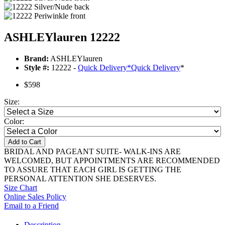
ASHLEYlauren 12222
Brand:
ASHLEYlauren
Style #:
12222 -
Quick Delivery
*
Quick Delivery
*
$598
Size:
Color:
Add to Cart
BRIDAL AND PAGEANT SUITE- WALK-INS ARE
WELCOMED, BUT APPOINTMENTS ARE RECOMMENDED
TO ASSURE THAT EACH GIRL IS GETTING THE
PERSONAL ATTENTION SHE DESERVES.
Size Chart
Online Sales Policy
Email to a Friend
Description