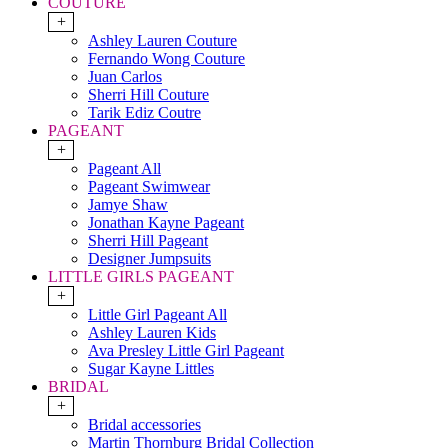
COUTURE
+
Ashley Lauren Couture
Fernando Wong Couture
Juan Carlos
Sherri Hill Couture
Tarik Ediz Coutre
PAGEANT
+
Pageant All
Pageant Swimwear
Jamye Shaw
Jonathan Kayne Pageant
Sherri Hill Pageant
Designer Jumpsuits
LITTLE GIRLS PAGEANT
+
Little Girl Pageant All
Ashley Lauren Kids
Ava Presley Little Girl Pageant
Sugar Kayne Littles
BRIDAL
+
Bridal accessories
Martin Thornburg Bridal Collection