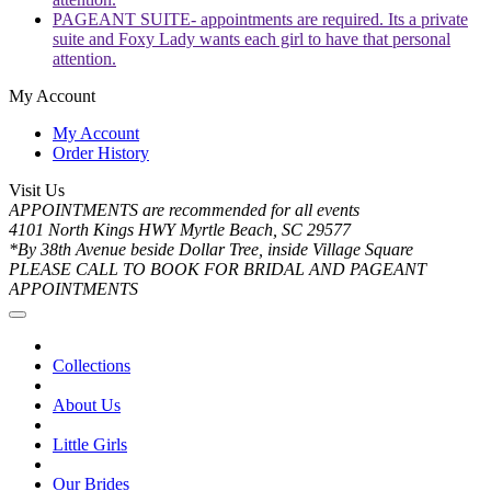
PAGEANT SUITE- appointments are required. Its a private
suite and Foxy Lady wants each girl to have that personal
attention.
My Account
My Account
Order History
Visit Us
APPOINTMENTS are recommended for all events
4101 North Kings HWY Myrtle Beach, SC 29577
*By 38th Avenue beside Dollar Tree, inside Village Square
PLEASE CALL TO BOOK FOR BRIDAL AND PAGEANT
APPOINTMENTS
Collections
About Us
Little Girls
Our Brides