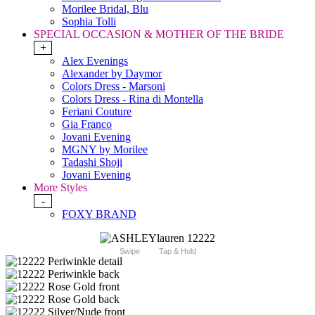
Morilee Bridal, Blu
Sophia Tolli
SPECIAL OCCASION & MOTHER OF THE BRIDE
+
Alex Evenings
Alexander by Daymor
Colors Dress - Marsoni
Colors Dress - Rina di Montella
Feriani Couture
Gia Franco
Jovani Evening
MGNY by Morilee
Tadashi Shoji
Jovani Evening
More Styles
-
FOXY BRAND
Swipe
Tap & Hold