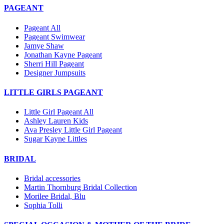
PAGEANT
Pageant All
Pageant Swimwear
Jamye Shaw
Jonathan Kayne Pageant
Sherri Hill Pageant
Designer Jumpsuits
LITTLE GIRLS PAGEANT
Little Girl Pageant All
Ashley Lauren Kids
Ava Presley Little Girl Pageant
Sugar Kayne Littles
BRIDAL
Bridal accessories
Martin Thornburg Bridal Collection
Morilee Bridal, Blu
Sophia Tolli