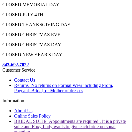
CLOSED MEMORIAL DAY
CLOSED JULY 4TH
CLOSED THANKSGIVING DAY
CLOSED CHRISTMAS EVE
CLOSED CHRISTMAS DAY
CLOSED NEW YEAR'S DAY
843-692-7022
Customer Service
Contact Us
Returns- No returns on Formal Wear including Prom,
Pageant, Bridal, or Mother of dresses
Information
About Us
Online Sales Policy
BRIDAL SUITE- Appointments are required . It is a private
suite and Foxy Lady wants to give each bride personal
attention.