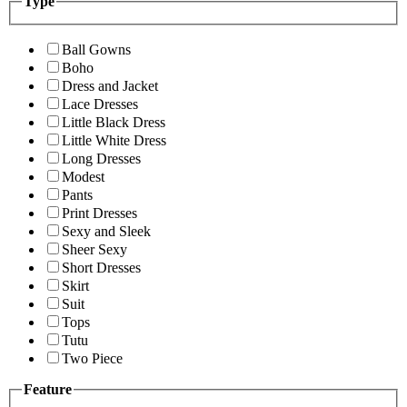
Type
Ball Gowns
Boho
Dress and Jacket
Lace Dresses
Little Black Dress
Little White Dress
Long Dresses
Modest
Pants
Print Dresses
Sexy and Sleek
Sheer Sexy
Short Dresses
Skirt
Suit
Tops
Tutu
Two Piece
Feature