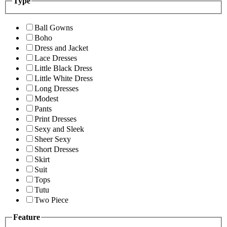
Type
Ball Gowns
Boho
Dress and Jacket
Lace Dresses
Little Black Dress
Little White Dress
Long Dresses
Modest
Pants
Print Dresses
Sexy and Sleek
Sheer Sexy
Short Dresses
Skirt
Suit
Tops
Tutu
Two Piece
Feature