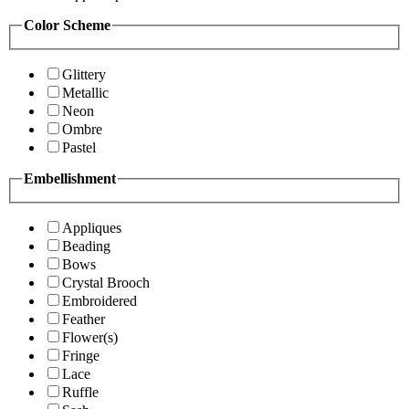
Color Scheme
Glittery
Metallic
Neon
Ombre
Pastel
Embellishment
Appliques
Beading
Bows
Crystal Brooch
Embroidered
Feather
Flower(s)
Fringe
Lace
Ruffle