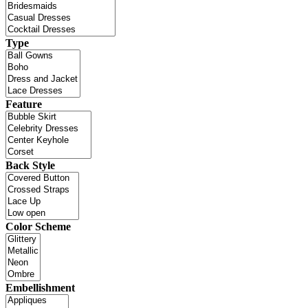
Type
Feature
Back Style
Color Scheme
Embellishment