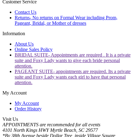
Customer Service
Contact Us
Returns- No returns on Formal Wear including Prom,
Pageant, Bridal, or Mother of dresses
Information
About Us
Online Sales Policy
BRIDAL SUITE- Appointments are required . It is a private
suite and Foxy Lady wants to give each bride personal
attention.
PAGEANT SUITE- appointments are required. Its a private
suite and Foxy Lady wants each girl to have that personal
attention.
My Account
My Account
Order History
Visit Us
APPOINTMENTS are recommended for all events
4101 North Kings HWY Myrtle Beach, SC 29577
*By 38th Avenue beside Dollar Tree, inside Village Square