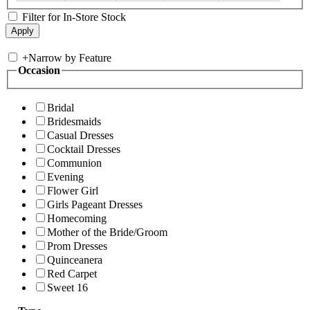
Filter for In-Store Stock
+
Narrow by Feature
Occasion
Bridal
Bridesmaids
Casual Dresses
Cocktail Dresses
Communion
Evening
Flower Girl
Girls Pageant Dresses
Homecoming
Mother of the Bride/Groom
Prom Dresses
Quinceanera
Red Carpet
Sweet 16