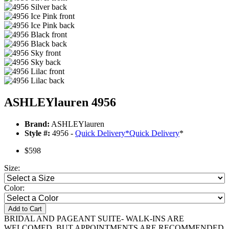
ASHLEYlauren 4956
Brand:
ASHLEYlauren
Style #:
4956 -
Quick Delivery
*
Quick Delivery
*
$598
Size:
Color:
Add to Cart
BRIDAL AND PAGEANT SUITE- WALK-INS ARE
WELCOMED, BUT APPOINTMENTS ARE RECOMMENDED