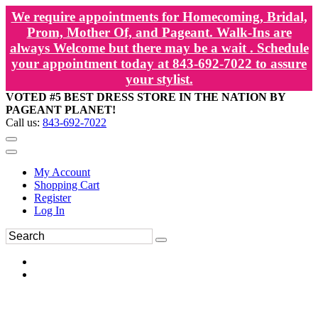
We require appointments for Homecoming, Bridal,
Prom, Mother Of, and Pageant. Walk-Ins are
always Welcome but there may be a wait . Schedule
your appointment today at 843-692-7022 to assure
your stylist.
VOTED #5 BEST DRESS STORE IN THE NATION BY
PAGEANT PLANET!
Call us:
843-692-7022
My Account
Shopping Cart
Register
Log In