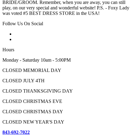
BRIDE/GROOM. Remember, when you are away, you can still
play, on our very special and wonderful website! P.S. - Foxy Lady
was voted #5 BEST DRESS STORE in the USA!
Follow Us On Social
Hours
Monday - Saturday 10am - 5:00PM
CLOSED MEMORIAL DAY
CLOSED JULY 4TH
CLOSED THANKSGIVING DAY
CLOSED CHRISTMAS EVE
CLOSED CHRISTMAS DAY
CLOSED NEW YEAR'S DAY
843-692-7022