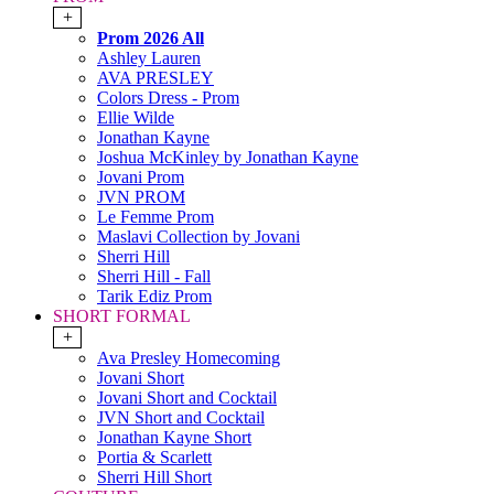
+
Prom 2026 All
Ashley Lauren
AVA PRESLEY
Colors Dress - Prom
Ellie Wilde
Jonathan Kayne
Joshua McKinley by Jonathan Kayne
Jovani Prom
JVN PROM
Le Femme Prom
Maslavi Collection by Jovani
Sherri Hill
Sherri Hill - Fall
Tarik Ediz Prom
SHORT FORMAL
+
Ava Presley Homecoming
Jovani Short
Jovani Short and Cocktail
JVN Short and Cocktail
Jonathan Kayne Short
Portia & Scarlett
Sherri Hill Short