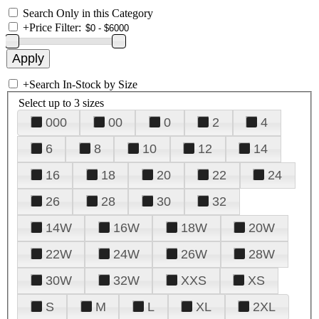
Search Only in this Category
+
Price Filter:
+
Search In-Stock by Size
Select up to 3 sizes
000
00
0
2
4
6
8
10
12
14
16
18
20
22
24
26
28
30
32
14W
16W
18W
20W
22W
24W
26W
28W
30W
32W
XXS
XS
S
M
L
XL
2XL