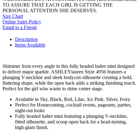
TO ASSURE THAT EACH GIRL IS GETTING THE
PERSONAL ATTENTION SHE DESERVES.
Size Chart
Online Sales Policy
Email to a Friend
Description
Items Available
Shimmer from every angle in this fully beaded halter mini designed
to deliver major sparkle. ASHLEYlauren Style 4956 features a
plunging V-neckline and sleek bodycon silhouette creating a bold,
flattering shape, while the open back adds a striking finishing touch.
Perfect for the girl who wants to shine center stage.
Available in Sky, Black, Red, Lilac, Ice Pink, Silver, Ivory
Perfect for Homecoming, cocktail events, pageants, parties,
night-out looks
Fully beaded halter mini featuring a plunging V-neckline,
fitted silhouette, and scoop open back for a head-turning,
high-glam finish.