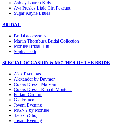
Ashley Lauren Kids
Ava Presley Little Girl Pageant
Sugar Kayne Littles
BRIDAL
Bridal accessories
Martin Thornburg Bridal Collection
Morilee Bridal, Blu
Sophia Tolli
SPECIAL OCCASION & MOTHER OF THE BRIDE
Alex Evenings
Alexander by Daymor
Colors Dress - Marsoni
Colors Dress - Rina di Montella
Feriani Couture
Gia Franco
Jovani Evening
MGNY by Morilee
Tadashi Shoji
Jovani Evening