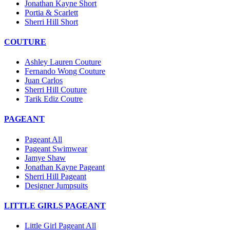
Jonathan Kayne Short
Portia & Scarlett
Sherri Hill Short
COUTURE
Ashley Lauren Couture
Fernando Wong Couture
Juan Carlos
Sherri Hill Couture
Tarik Ediz Coutre
PAGEANT
Pageant All
Pageant Swimwear
Jamye Shaw
Jonathan Kayne Pageant
Sherri Hill Pageant
Designer Jumpsuits
LITTLE GIRLS PAGEANT
Little Girl Pageant All