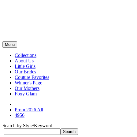
Menu
Collections
About Us
Little Girls
Our Brides
Couture Favorites
Winner's Page
Our Mothers
Foxy Glam
Prom 2026 All
4956
Search by Style/Keyword