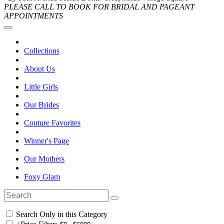
PLEASE CALL TO BOOK FOR BRIDAL AND PAGEANT
APPOINTMENTS
Collections
About Us
Little Girls
Our Brides
Couture Favorites
Winner's Page
Our Mothers
Foxy Glam
Search Only in this Category