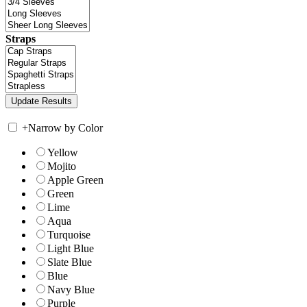
Straps
+
Narrow by Color
Yellow
Mojito
Apple Green
Green
Lime
Aqua
Turquoise
Light Blue
Slate Blue
Blue
Navy Blue
Purple