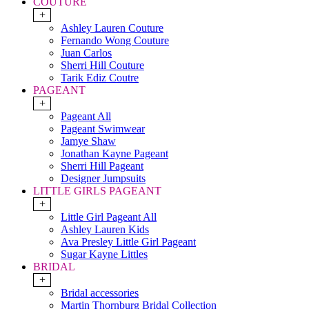
COUTURE
+
Ashley Lauren Couture
Fernando Wong Couture
Juan Carlos
Sherri Hill Couture
Tarik Ediz Coutre
PAGEANT
+
Pageant All
Pageant Swimwear
Jamye Shaw
Jonathan Kayne Pageant
Sherri Hill Pageant
Designer Jumpsuits
LITTLE GIRLS PAGEANT
+
Little Girl Pageant All
Ashley Lauren Kids
Ava Presley Little Girl Pageant
Sugar Kayne Littles
BRIDAL
+
Bridal accessories
Martin Thornburg Bridal Collection