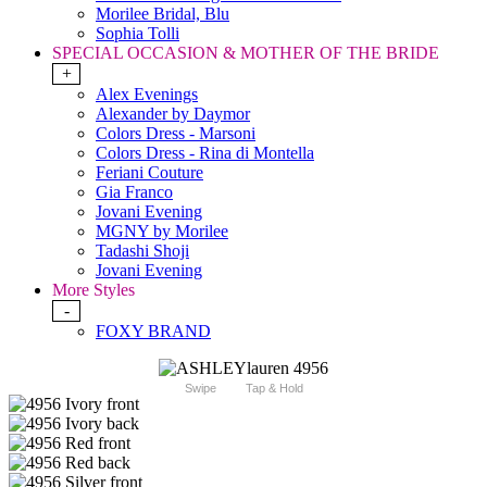
Morilee Bridal, Blu
Sophia Tolli
SPECIAL OCCASION & MOTHER OF THE BRIDE
+
Alex Evenings
Alexander by Daymor
Colors Dress - Marsoni
Colors Dress - Rina di Montella
Feriani Couture
Gia Franco
Jovani Evening
MGNY by Morilee
Tadashi Shoji
Jovani Evening
More Styles
-
FOXY BRAND
Swipe
Tap & Hold