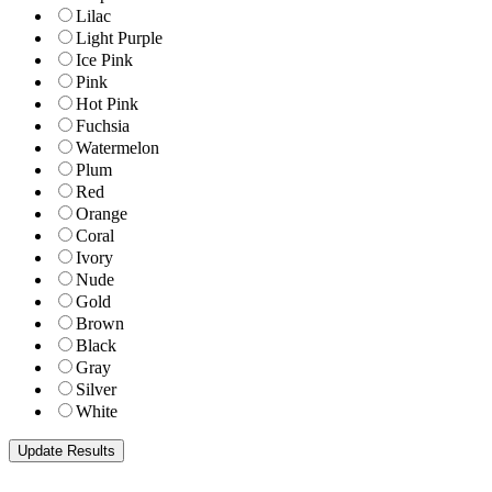
Lilac
Light Purple
Ice Pink
Pink
Hot Pink
Fuchsia
Watermelon
Plum
Red
Orange
Coral
Ivory
Nude
Gold
Brown
Black
Gray
Silver
White