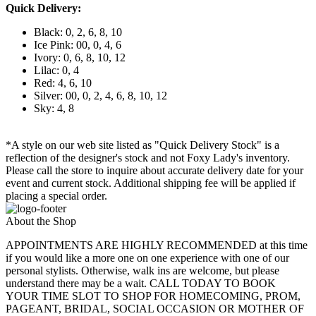
Quick Delivery:
Black: 0, 2, 6, 8, 10
Ice Pink: 00, 0, 4, 6
Ivory: 0, 6, 8, 10, 12
Lilac: 0, 4
Red: 4, 6, 10
Silver: 00, 0, 2, 4, 6, 8, 10, 12
Sky: 4, 8
*A style on our web site listed as "Quick Delivery Stock" is a
reflection of the designer's stock and not Foxy Lady's inventory.
Please call the store to inquire about accurate delivery date for your
event and current stock. Additional shipping fee will be applied if
placing a special order.
About the Shop
APPOINTMENTS ARE HIGHLY RECOMMENDED at this time
if you would like a more one on one experience with one of our
personal stylists. Otherwise, walk ins are welcome, but please
understand there may be a wait. CALL TODAY TO BOOK
YOUR TIME SLOT TO SHOP FOR HOMECOMING, PROM,
PAGEANT, BRIDAL, SOCIAL OCCASION OR MOTHER OF