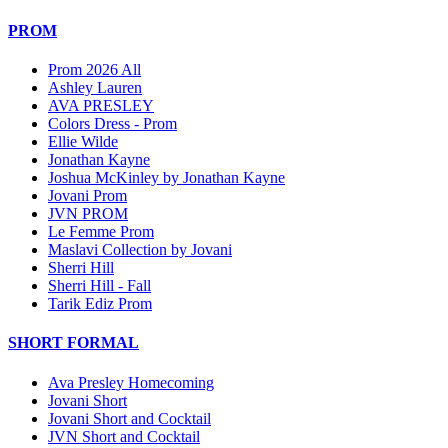
PROM
Prom 2026 All
Ashley Lauren
AVA PRESLEY
Colors Dress - Prom
Ellie Wilde
Jonathan Kayne
Joshua McKinley by Jonathan Kayne
Jovani Prom
JVN PROM
Le Femme Prom
Maslavi Collection by Jovani
Sherri Hill
Sherri Hill - Fall
Tarik Ediz Prom
SHORT FORMAL
Ava Presley Homecoming
Jovani Short
Jovani Short and Cocktail
JVN Short and Cocktail