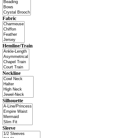
Fabric
Hemline/Train
Neckline
Silhouette
Sleeve