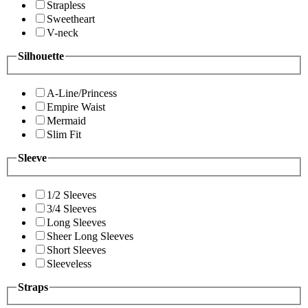
Strapless
Sweetheart
V-neck
Silhouette
A-Line/Princess
Empire Waist
Mermaid
Slim Fit
Sleeve
1/2 Sleeves
3/4 Sleeves
Long Sleeves
Sheer Long Sleeves
Short Sleeves
Sleeveless
Straps