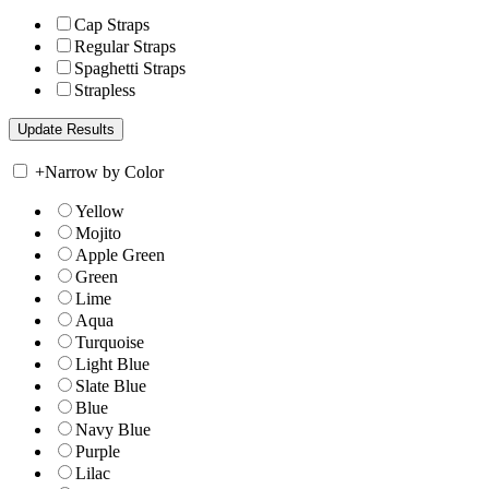
Cap Straps
Regular Straps
Spaghetti Straps
Strapless
+
Narrow by Color
Yellow
Mojito
Apple Green
Green
Lime
Aqua
Turquoise
Light Blue
Slate Blue
Blue
Navy Blue
Purple
Lilac