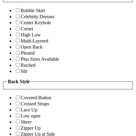
Bubble Skirt
Celebrity Dresses
Center Keyhole
Corset
High Low
Multi-Layered
Open Back
Pleated
Plus Sizes Available
Ruched
Slit
Back Style
Covered Button
Crossed Straps
Lace Up
Low open
Sheer
Zipper Up
Zipper Up at Side