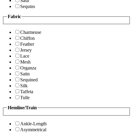
Sash
Sequins
Fabric
Charmeuse
Chiffon
Feather
Jersey
Lace
Mesh
Organza
Satin
Sequined
Silk
Taffeta
Tulle
Hemline/Train
Ankle-Length
Asymmetrical