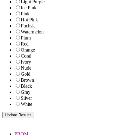
Light Purple
Ice Pink
Pink
Hot Pink
Fuchsia
Watermelon
Plum
Red
Orange
Coral
Ivory
Nude
Gold
Brown
Black
Gray
Silver
White
PROM