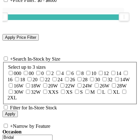
+
Price Filter:
+
Search In-Stock by Size
Select up to 3 sizes
000
00
0
2
4
6
8
10
12
14
16
18
20
22
24
26
28
30
32
14W
16W
18W
20W
22W
24W
26W
28W
30W
32W
XXS
XS
S
M
L
XL
2XL
Filter for In-Store Stock
+
Narrow by Feature
Occasion