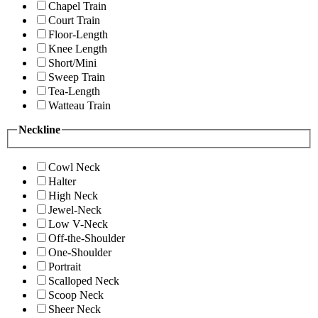
Chapel Train
Court Train
Floor-Length
Knee Length
Short/Mini
Sweep Train
Tea-Length
Watteau Train
Neckline
Cowl Neck
Halter
High Neck
Jewel-Neck
Low V-Neck
Off-the-Shoulder
One-Shoulder
Portrait
Scalloped Neck
Scoop Neck
Sheer Neck