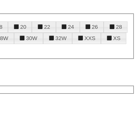
8
20
22
24
26
28
28W
30W
32W
XXS
XS