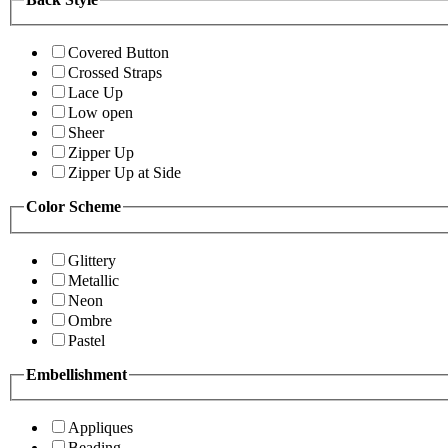
Covered Button
Crossed Straps
Lace Up
Low open
Sheer
Zipper Up
Zipper Up at Side
Color Scheme
Glittery
Metallic
Neon
Ombre
Pastel
Embellishment
Appliques
Beading