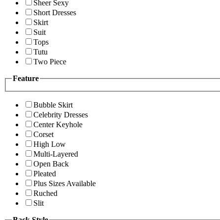
Sheer Sexy
Short Dresses
Skirt
Suit
Tops
Tutu
Two Piece
Feature
Bubble Skirt
Celebrity Dresses
Center Keyhole
Corset
High Low
Multi-Layered
Open Back
Pleated
Plus Sizes Available
Ruched
Slit
Back Style