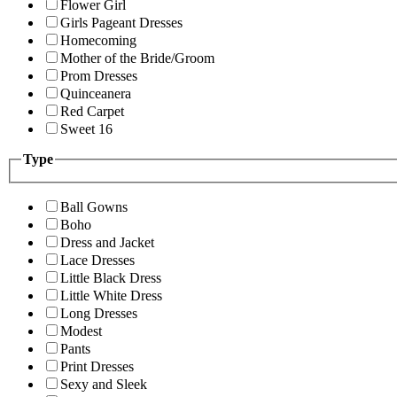
Flower Girl
Girls Pageant Dresses
Homecoming
Mother of the Bride/Groom
Prom Dresses
Quinceanera
Red Carpet
Sweet 16
Type
Ball Gowns
Boho
Dress and Jacket
Lace Dresses
Little Black Dress
Little White Dress
Long Dresses
Modest
Pants
Print Dresses
Sexy and Sleek