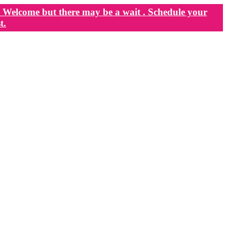
Welcome but there may be a wait . Schedule your
t.