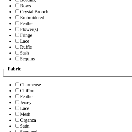
Bows
Crystal Brooch
Embroidered
Feather
Flower(s)
Fringe
Lace
Ruffle
Sash
Sequins
Fabric
Charmeuse
Chiffon
Feather
Jersey
Lace
Mesh
Organza
Satin
Sequined