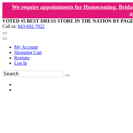
We require appointments for Homecoming, Bridal
a
VOTED #5 BEST DRESS STORE IN THE NATION BY PAG
Call us:
843-692-7022
My Account
Shopping Cart
Register
Log In