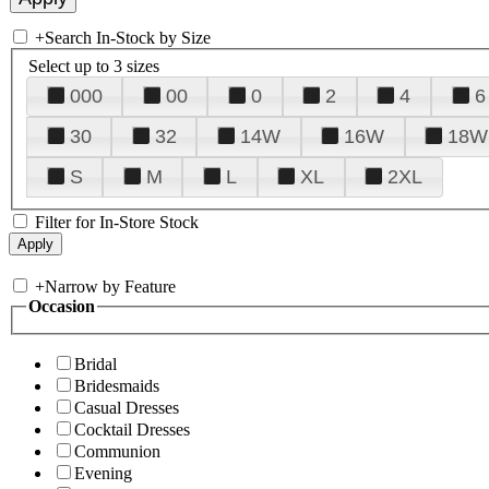
+
Search In-Stock by Size
Select up to 3 sizes
000
00
0
2
4
6
30
32
14W
16W
18W
S
M
L
XL
2XL
Filter for In-Store Stock
+
Narrow by Feature
Occasion
Bridal
Bridesmaids
Casual Dresses
Cocktail Dresses
Communion
Evening