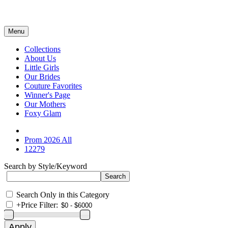
Menu
Collections
About Us
Little Girls
Our Brides
Couture Favorites
Winner's Page
Our Mothers
Foxy Glam
Prom 2026 All
12279
Search by Style/Keyword
Search Only in this Category
+
Price Filter: