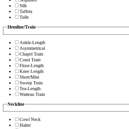
Silk
Taffeta
Tulle
Hemline/Train
Ankle-Length
Asymmetrical
Chapel Train
Court Train
Floor-Length
Knee Length
Short/Mini
Sweep Train
Tea-Length
Watteau Train
Neckline
Cowl Neck
Halter