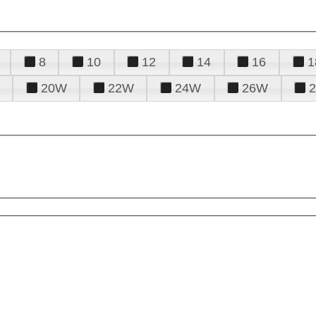
8
10
12
14
16
1
20W
22W
24W
26W