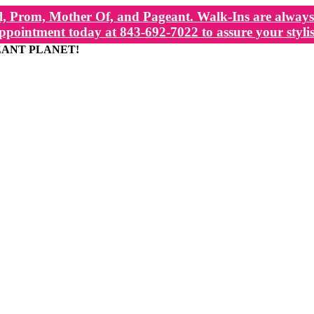
, Prom, Mother Of, and Pageant. Walk-Ins are always 
ppointment today at 843-692-7022 to assure your stylis
EANT PLANET!