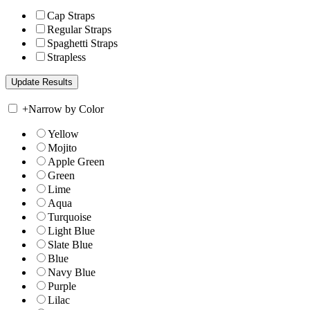
Cap Straps
Regular Straps
Spaghetti Straps
Strapless
+
Narrow by Color
Yellow
Mojito
Apple Green
Green
Lime
Aqua
Turquoise
Light Blue
Slate Blue
Blue
Navy Blue
Purple
Lilac