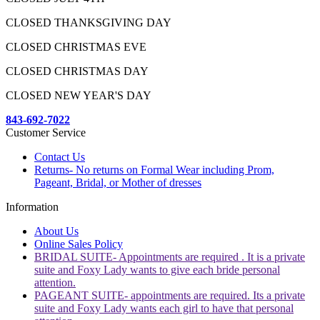
CLOSED THANKSGIVING DAY
CLOSED CHRISTMAS EVE
CLOSED CHRISTMAS DAY
CLOSED NEW YEAR'S DAY
843-692-7022
Customer Service
Contact Us
Returns- No returns on Formal Wear including Prom,
Pageant, Bridal, or Mother of dresses
Information
About Us
Online Sales Policy
BRIDAL SUITE- Appointments are required . It is a private
suite and Foxy Lady wants to give each bride personal
attention.
PAGEANT SUITE- appointments are required. Its a private
suite and Foxy Lady wants each girl to have that personal