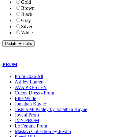
Gold
Brown
Black
Gray
Silver
White
PROM
Prom 2026 All
Ashley Lauren
AVA PRESLEY
Colors Dress - Prom
Ellie Wilde
Jonathan Kayne
Joshua McKinley by Jonathan Kayne
Jovani Prom
JVN PROM
Le Femme Prom
Maslavi Collection by Jovani
Sherri Hill