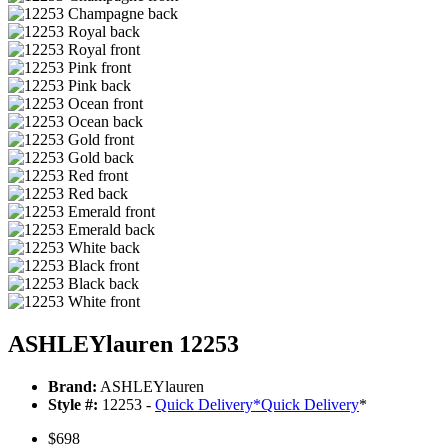
ASHLEYlauren 12253
Brand:
ASHLEYlauren
Style #:
12253 -
Quick Delivery
*
Quick Delivery
*
$698