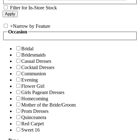
Filter for In-Store Stock
+
Narrow by Feature
Occasion
Bridal
Bridesmaids
Casual Dresses
Cocktail Dresses
Communion
Evening
Flower Girl
Girls Pageant Dresses
Homecoming
Mother of the Bride/Groom
Prom Dresses
Quinceanera
Red Carpet
Sweet 16