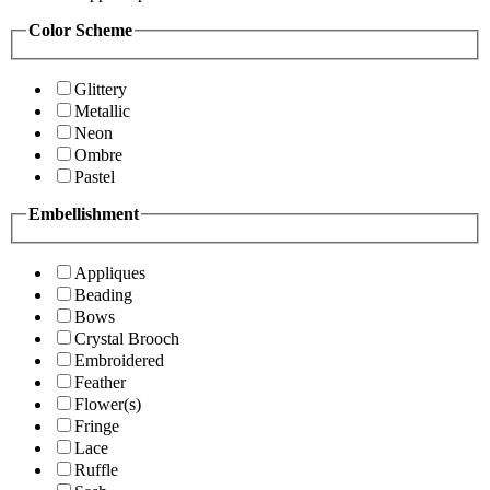
Color Scheme
Glittery
Metallic
Neon
Ombre
Pastel
Embellishment
Appliques
Beading
Bows
Crystal Brooch
Embroidered
Feather
Flower(s)
Fringe
Lace
Ruffle