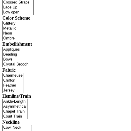
Color Scheme
Embellishment
Fabric
Hemline/Train
Neckline