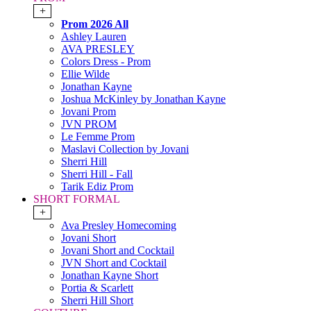
+
Prom 2026 All
Ashley Lauren
AVA PRESLEY
Colors Dress - Prom
Ellie Wilde
Jonathan Kayne
Joshua McKinley by Jonathan Kayne
Jovani Prom
JVN PROM
Le Femme Prom
Maslavi Collection by Jovani
Sherri Hill
Sherri Hill - Fall
Tarik Ediz Prom
SHORT FORMAL
+
Ava Presley Homecoming
Jovani Short
Jovani Short and Cocktail
JVN Short and Cocktail
Jonathan Kayne Short
Portia & Scarlett
Sherri Hill Short