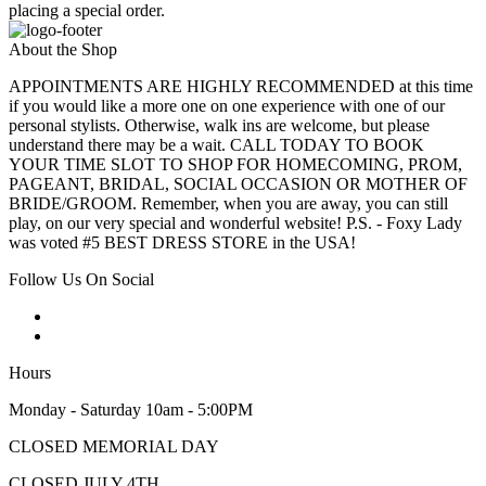
placing a special order.
About the Shop
APPOINTMENTS ARE HIGHLY RECOMMENDED at this time
if you would like a more one on one experience with one of our
personal stylists. Otherwise, walk ins are welcome, but please
understand there may be a wait. CALL TODAY TO BOOK
YOUR TIME SLOT TO SHOP FOR HOMECOMING, PROM,
PAGEANT, BRIDAL, SOCIAL OCCASION OR MOTHER OF
BRIDE/GROOM. Remember, when you are away, you can still
play, on our very special and wonderful website! P.S. - Foxy Lady
was voted #5 BEST DRESS STORE in the USA!
Follow Us On Social
Hours
Monday - Saturday 10am - 5:00PM
CLOSED MEMORIAL DAY
CLOSED JULY 4TH