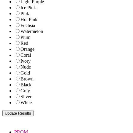
Light Purple
Ice Pink
Pink
Hot Pink
Fuchsia
Watermelon
Plum
Red
Orange
Coral
Ivory
Nude
Gold
Brown
Black
Gray
Silver
White
PROM