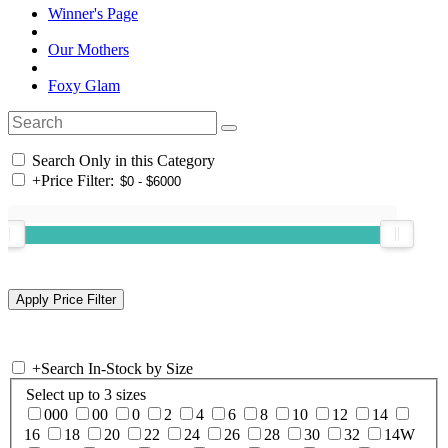
Winner's Page
Our Mothers
Foxy Glam
Search Only in this Category
+
Price Filter:
+
Search In-Stock by Size
Select up to 3 sizes
000
00
0
2
4
6
8
10
12
14
16
18
20
22
24
26
28
30
32
14W