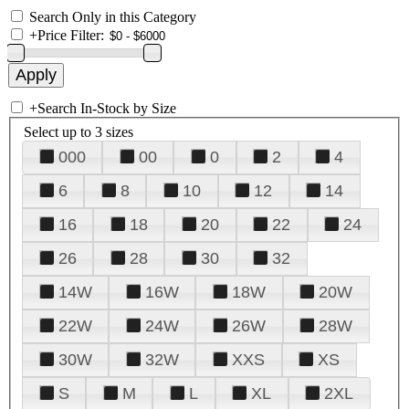
Search Only in this Category
+
Price Filter:
+
Search In-Stock by Size
Select up to 3 sizes
000
00
0
2
4
6
8
10
12
14
16
18
20
22
24
26
28
30
32
14W
16W
18W
20W
22W
24W
26W
28W
30W
32W
XXS
XS
S
M
L
XL
2XL