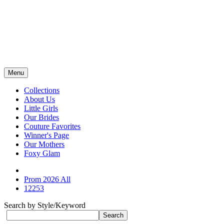
Menu
Collections
About Us
Little Girls
Our Brides
Couture Favorites
Winner's Page
Our Mothers
Foxy Glam
Prom 2026 All
12253
Search by Style/Keyword