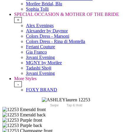
Morilee Bridal, Blu
Sophia Tolli
SPECIAL OCCASION & MOTHER OF THE BRIDE
+
Alex Evenings
Alexander by Daymor
Colors Dress - Marsoni
Colors Dress - Rina di Montella
Feriani Couture
Gia Franco
Jovani Evening
MGNY by Morilee
Tadashi Shoji
Jovani Evening
More Styles
-
FOXY BRAND
Swipe
Tap & Hold