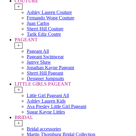
COUTURE
+
Ashley Lauren Couture
Fernando Wong Couture
Juan Carlos
Sherri Hill Couture
Tarik Ediz Coutre
PAGEANT
+
Pageant All
Pageant Swimwear
Jamye Shaw
Jonathan Kayne Pageant
Sherri Hill Pageant
Designer Jumpsuits
LITTLE GIRLS PAGEANT
+
Little Girl Pageant All
Ashley Lauren Kids
Ava Presley Little Girl Pageant
Sugar Kayne Littles
BRIDAL
+
Bridal accessories
Martin Thornburg Bridal Collection