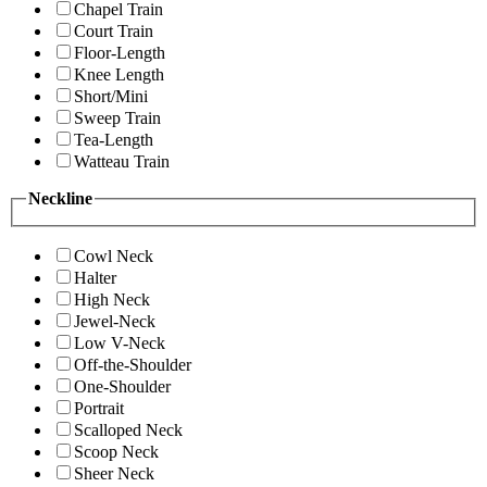
Chapel Train
Court Train
Floor-Length
Knee Length
Short/Mini
Sweep Train
Tea-Length
Watteau Train
Neckline
Cowl Neck
Halter
High Neck
Jewel-Neck
Low V-Neck
Off-the-Shoulder
One-Shoulder
Portrait
Scalloped Neck
Scoop Neck
Sheer Neck