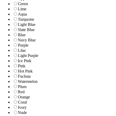
Green
Lime
Aqua
Turquoise
Light Blue
Slate Blue
Blue
Navy Blue
Purple
Lilac
Light Purple
Ice Pink
Pink
Hot Pink
Fuchsia
Watermelon
Plum
Red
Orange
Coral
Ivory
Nude