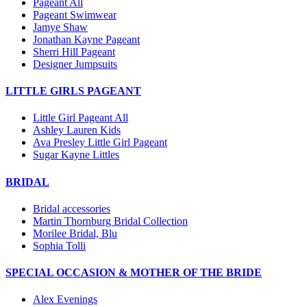
Pageant All
Pageant Swimwear
Jamye Shaw
Jonathan Kayne Pageant
Sherri Hill Pageant
Designer Jumpsuits
LITTLE GIRLS PAGEANT
Little Girl Pageant All
Ashley Lauren Kids
Ava Presley Little Girl Pageant
Sugar Kayne Littles
BRIDAL
Bridal accessories
Martin Thornburg Bridal Collection
Morilee Bridal, Blu
Sophia Tolli
SPECIAL OCCASION & MOTHER OF THE BRIDE
Alex Evenings