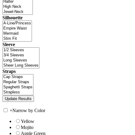
Silhouette
Sleeve
Straps
+
Narrow by Color
Yellow
Mojito
Apple Green