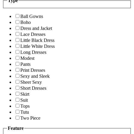
Type
Ball Gowns
Boho
Dress and Jacket
Lace Dresses
Little Black Dress
Little White Dress
Long Dresses
Modest
Pants
Print Dresses
Sexy and Sleek
Sheer Sexy
Short Dresses
Skirt
Suit
Tops
Tutu
Two Piece
Feature