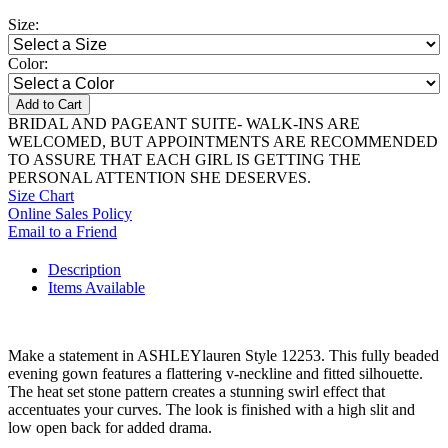
Size:
Color:
Add to Cart
BRIDAL AND PAGEANT SUITE- WALK-INS ARE
WELCOMED, BUT APPOINTMENTS ARE RECOMMENDED
TO ASSURE THAT EACH GIRL IS GETTING THE
PERSONAL ATTENTION SHE DESERVES.
Size Chart
Online Sales Policy
Email to a Friend
Description
Items Available
Make a statement in ASHLEYlauren Style 12253. This fully beaded
evening gown features a flattering v-neckline and fitted silhouette.
The heat set stone pattern creates a stunning swirl effect that
accentuates your curves. The look is finished with a high slit and
low open back for added drama.