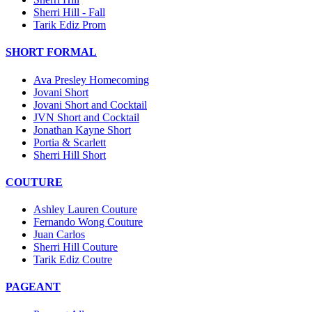
Sherri Hill - Fall
Tarik Ediz Prom
SHORT FORMAL
Ava Presley Homecoming
Jovani Short
Jovani Short and Cocktail
JVN Short and Cocktail
Jonathan Kayne Short
Portia & Scarlett
Sherri Hill Short
COUTURE
Ashley Lauren Couture
Fernando Wong Couture
Juan Carlos
Sherri Hill Couture
Tarik Ediz Coutre
PAGEANT