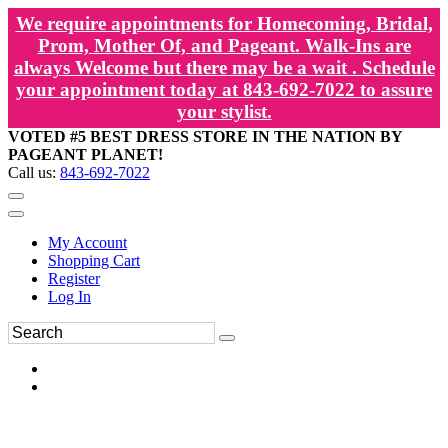
We require appointments for Homecoming, Bridal,
Prom, Mother Of, and Pageant. Walk-Ins are
always Welcome but there may be a wait . Schedule
your appointment today at 843-692-7022 to assure
your stylist.
VOTED #5 BEST DRESS STORE IN THE NATION BY
PAGEANT PLANET!
Call us:
843-692-7022
My Account
Shopping Cart
Register
Log In