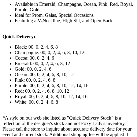
Available in Emerald, Champagne, Ocean, Pink, Red, Royal,
Purple, Gold
Ideal for Prom, Galas, Special Occasions
Featuring a V-Neckline, High Slit, and Open Back
Quick Delivery:
Black: 00, 0, 2, 4, 6, 8
Champagne: 00, 0, 2, 4, 6, 8, 10, 12
Cocoa: 00, 0, 2, 4, 6
Emerald: 00, 0, 2, 4, 6, 8, 12
Gold: 00, 0, 2, 4, 6
Ocean: 00, 0, 2, 4, 6, 8, 10, 12
Pink: 00, 0, 2, 4, 6, 8
Purple: 00, 0, 2, 4, 6, 8, 10, 12, 14, 16
Red: 00, 0, 2, 4, 6, 8, 10, 12
Royal: 00, 0, 2, 4, 6, 8, 10, 12, 14, 16
White: 00, 0, 2, 4, 6, 8
*A style on our web site listed as "Quick Delivery Stock" is a
reflection of the designer's stock and not Foxy Lady's inventory.
Please call the store to inquire about accurate delivery date for your
event and current stock. Additional shipping fee will be applied if