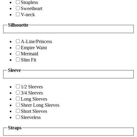
Strapless
Sweetheart
V-neck
Silhouette
A-Line/Princess
Empire Waist
Mermaid
Slim Fit
Sleeve
1/2 Sleeves
3/4 Sleeves
Long Sleeves
Sheer Long Sleeves
Short Sleeves
Sleeveless
Straps