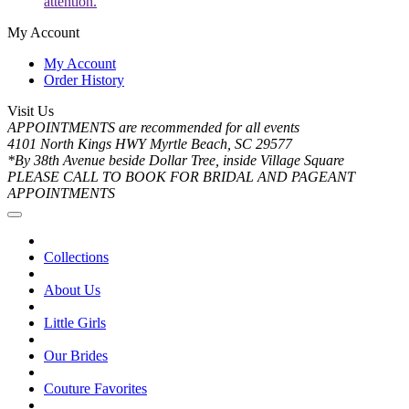
attention.
My Account
My Account
Order History
Visit Us
APPOINTMENTS are recommended for all events
4101 North Kings HWY Myrtle Beach, SC 29577
*By 38th Avenue beside Dollar Tree, inside Village Square
PLEASE CALL TO BOOK FOR BRIDAL AND PAGEANT
APPOINTMENTS
Collections
About Us
Little Girls
Our Brides
Couture Favorites