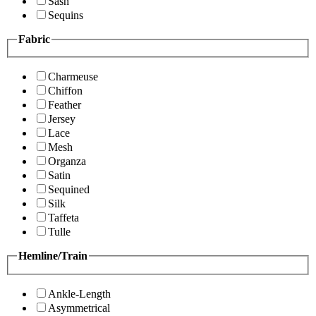
Sash
Sequins
Fabric
Charmeuse
Chiffon
Feather
Jersey
Lace
Mesh
Organza
Satin
Sequined
Silk
Taffeta
Tulle
Hemline/Train
Ankle-Length
Asymmetrical