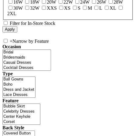
16W
18W
20W
22W
24W
26W
28W
30W
32W
XXS
XS
S
M
L
XL
2XL
Filter for In-Store Stock
+
Narrow by Feature
Occasion
Type
Feature
Back Style