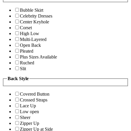
Bubble Skirt
Celebrity Dresses
Center Keyhole
Corset
High Low
Multi-Layered
Open Back
Pleated
Plus Sizes Available
Ruched
Slit
Back Style
Covered Button
Crossed Straps
Lace Up
Low open
Sheer
Zipper Up
Zipper Up at Side