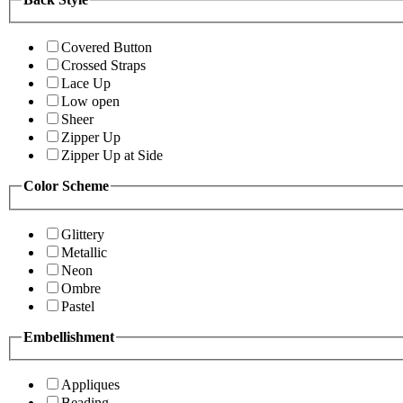
Covered Button
Crossed Straps
Lace Up
Low open
Sheer
Zipper Up
Zipper Up at Side
Color Scheme
Glittery
Metallic
Neon
Ombre
Pastel
Embellishment
Appliques
Beading