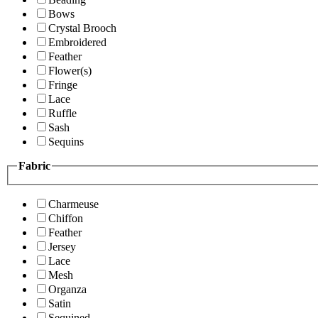
Bows
Crystal Brooch
Embroidered
Feather
Flower(s)
Fringe
Lace
Ruffle
Sash
Sequins
Fabric
Charmeuse
Chiffon
Feather
Jersey
Lace
Mesh
Organza
Satin
Sequined