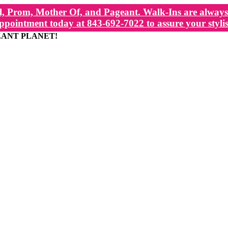
, Prom, Mother Of, and Pageant. Walk-Ins are always 
ppointment today at 843-692-7022 to assure your stylis
EANT PLANET!