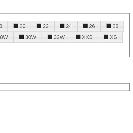
8
20
22
24
26
28
28W
30W
32W
XXS
XS