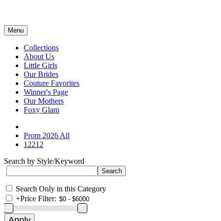
Menu
Collections
About Us
Little Girls
Our Brides
Couture Favorites
Winner's Page
Our Mothers
Foxy Glam
Prom 2026 All
12212
Search by Style/Keyword
Search Only in this Category
+
Price Filter: