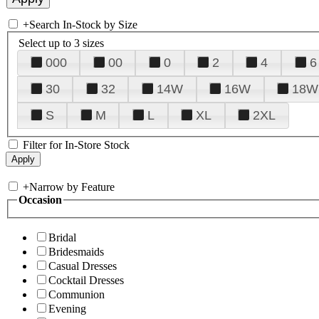
+
Search In-Stock by Size
Select up to 3 sizes
000
00
0
2
4
6
30
32
14W
16W
18W
S
M
L
XL
2XL
Filter for In-Store Stock
+
Narrow by Feature
Occasion
Bridal
Bridesmaids
Casual Dresses
Cocktail Dresses
Communion
Evening