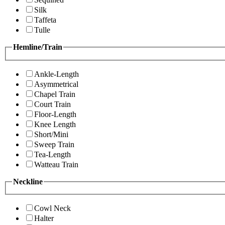
Silk
Taffeta
Tulle
Hemline/Train
Ankle-Length
Asymmetrical
Chapel Train
Court Train
Floor-Length
Knee Length
Short/Mini
Sweep Train
Tea-Length
Watteau Train
Neckline
Cowl Neck
Halter