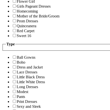
Flower Girl
Girls Pageant Dresses
Homecoming
Mother of the Bride/Groom
Prom Dresses
Quinceanera
Red Carpet
Sweet 16
Type
Ball Gowns
Boho
Dress and Jacket
Lace Dresses
Little Black Dress
Little White Dress
Long Dresses
Modest
Pants
Print Dresses
Sexy and Sleek