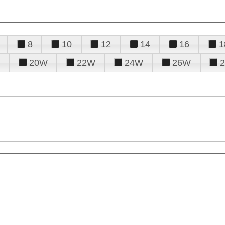
8
10
12
14
16
1
20W
22W
24W
26W