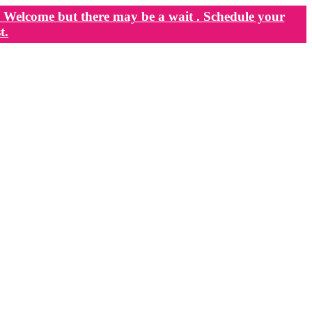
Welcome but there may be a wait . Schedule your
t.