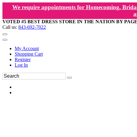
We require appointments for Homecoming, Bridal
a
VOTED #5 BEST DRESS STORE IN THE NATION BY PAG
Call us:
843-692-7022
My Account
Shopping Cart
Register
Log In