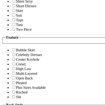
Sheer Sexy
Short Dresses
Skirt
Suit
Tops
Tutu
Two Piece
Feature
Bubble Skirt
Celebrity Dresses
Center Keyhole
Corset
High Low
Multi-Layered
Open Back
Pleated
Plus Sizes Available
Ruched
Slit
Back Style