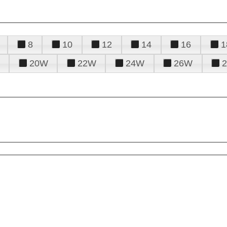
8
10
12
14
16
1
20W
22W
24W
26W