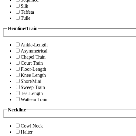
Silk
Taffeta
Tulle
Hemline/Train
Ankle-Length
Asymmetrical
Chapel Train
Court Train
Floor-Length
Knee Length
Short/Mini
Sweep Train
Tea-Length
Watteau Train
Neckline
Cowl Neck
Halter