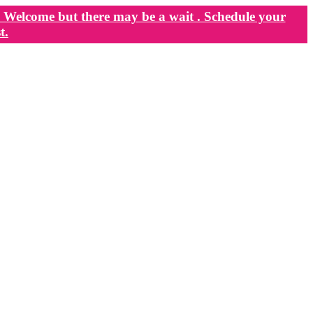
Welcome but there may be a wait . Schedule your
t.