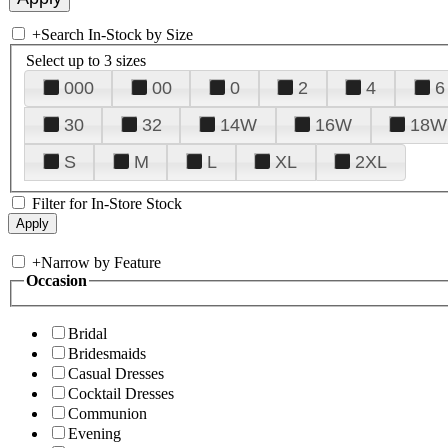
+
Search In-Stock by Size
Select up to 3 sizes
000
00
0
2
4
6
30
32
14W
16W
18W
S
M
L
XL
2XL
Filter for In-Store Stock
+
Narrow by Feature
Occasion
Bridal
Bridesmaids
Casual Dresses
Cocktail Dresses
Communion
Evening