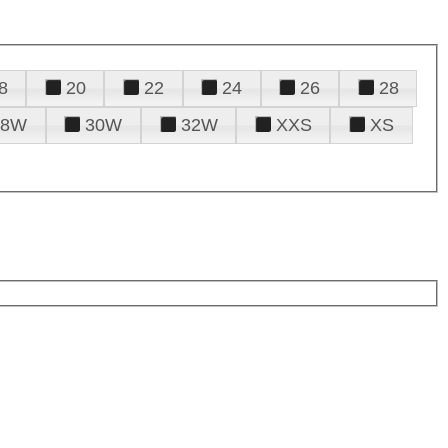
8
20
22
24
26
28
28W
30W
32W
XXS
XS