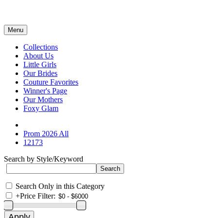
Menu
Collections
About Us
Little Girls
Our Brides
Couture Favorites
Winner's Page
Our Mothers
Foxy Glam
Prom 2026 All
12173
Search by Style/Keyword
Search Only in this Category
+
Price Filter: