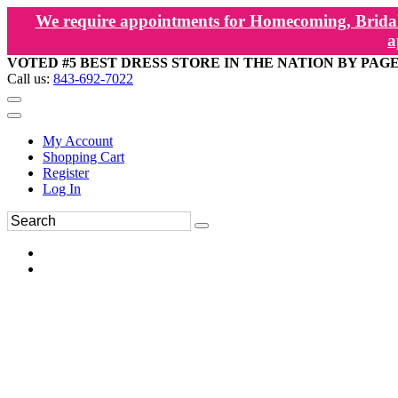
We require appointments for Homecoming, Bridal
a
VOTED #5 BEST DRESS STORE IN THE NATION BY PAG
Call us:
843-692-7022
My Account
Shopping Cart
Register
Log In