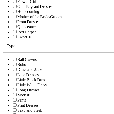
Flower Girl
Girls Pageant Dresses
Homecoming
Mother of the Bride/Groom
Prom Dresses
Quinceanera
Red Carpet
Sweet 16
Type
Ball Gowns
Boho
Dress and Jacket
Lace Dresses
Little Black Dress
Little White Dress
Long Dresses
Modest
Pants
Print Dresses
Sexy and Sleek