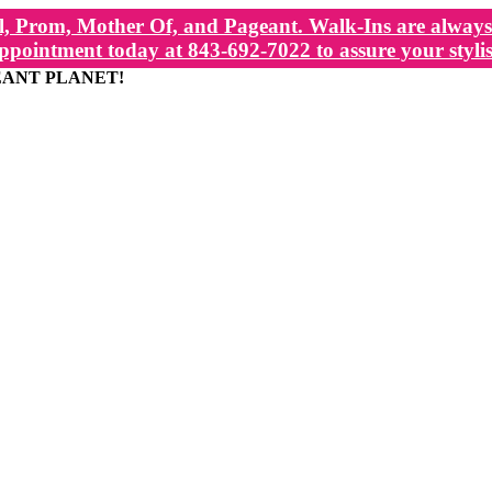
, Prom, Mother Of, and Pageant. Walk-Ins are always 
ppointment today at 843-692-7022 to assure your stylis
EANT PLANET!