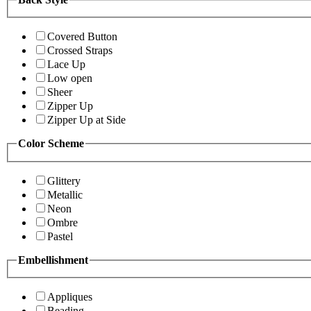
Covered Button
Crossed Straps
Lace Up
Low open
Sheer
Zipper Up
Zipper Up at Side
Color Scheme
Glittery
Metallic
Neon
Ombre
Pastel
Embellishment
Appliques
Beading