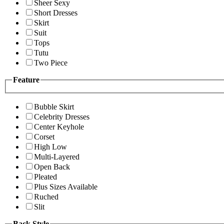
Sheer Sexy
Short Dresses
Skirt
Suit
Tops
Tutu
Two Piece
Feature
Bubble Skirt
Celebrity Dresses
Center Keyhole
Corset
High Low
Multi-Layered
Open Back
Pleated
Plus Sizes Available
Ruched
Slit
Back Style