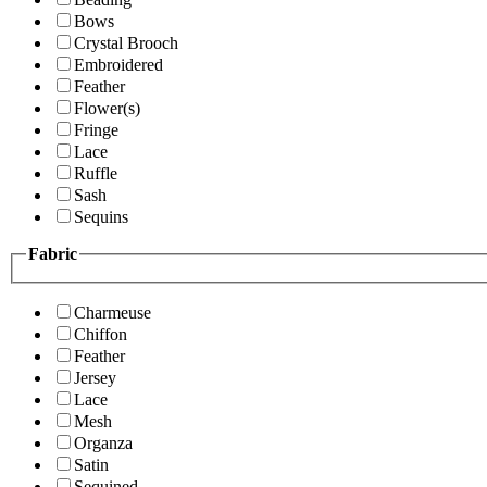
Bows
Crystal Brooch
Embroidered
Feather
Flower(s)
Fringe
Lace
Ruffle
Sash
Sequins
Fabric
Charmeuse
Chiffon
Feather
Jersey
Lace
Mesh
Organza
Satin
Sequined