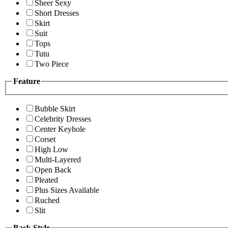
Sheer Sexy
Short Dresses
Skirt
Suit
Tops
Tutu
Two Piece
Feature
Bubble Skirt
Celebrity Dresses
Center Keyhole
Corset
High Low
Multi-Layered
Open Back
Pleated
Plus Sizes Available
Ruched
Slit
Back Style