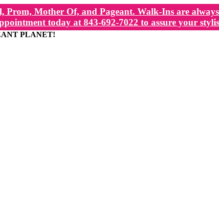
, Prom, Mother Of, and Pageant. Walk-Ins are always 
ppointment today at 843-692-7022 to assure your stylis
EANT PLANET!