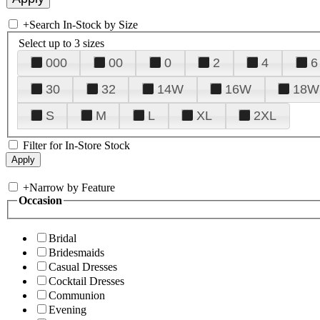
+
Search In-Stock by Size
Select up to 3 sizes
000
00
0
2
4
6
30
32
14W
16W
18W
S
M
L
XL
2XL
Filter for In-Store Stock
+
Narrow by Feature
Occasion
Bridal
Bridesmaids
Casual Dresses
Cocktail Dresses
Communion
Evening