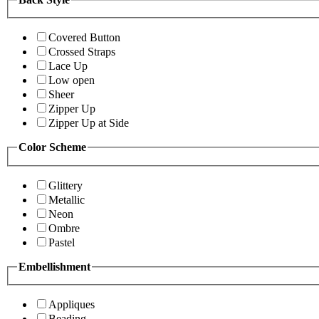
Covered Button
Crossed Straps
Lace Up
Low open
Sheer
Zipper Up
Zipper Up at Side
Color Scheme
Glittery
Metallic
Neon
Ombre
Pastel
Embellishment
Appliques
Beading