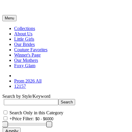
Menu
Collections
About Us
Little Girls
Our Brides
Couture Favorites
Winner's Page
Our Mothers
Foxy Glam
Prom 2026 All
12157
Search by Style/Keyword
Search Only in this Category
+
Price Filter: