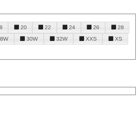
8
20
22
24
26
28
28W
30W
32W
XXS
XS