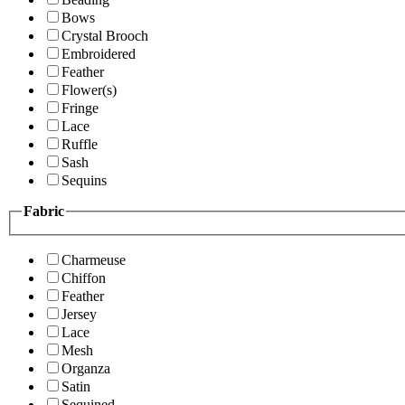
Bows
Crystal Brooch
Embroidered
Feather
Flower(s)
Fringe
Lace
Ruffle
Sash
Sequins
Fabric
Charmeuse
Chiffon
Feather
Jersey
Lace
Mesh
Organza
Satin
Sequined