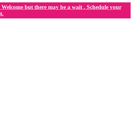
Welcome but there may be a wait . Schedule your
t.