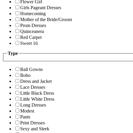
Flower Girl
Girls Pageant Dresses
Homecoming
Mother of the Bride/Groom
Prom Dresses
Quinceanera
Red Carpet
Sweet 16
Type
Ball Gowns
Boho
Dress and Jacket
Lace Dresses
Little Black Dress
Little White Dress
Long Dresses
Modest
Pants
Print Dresses
Sexy and Sleek