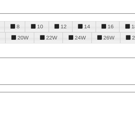
8
10
12
14
16
1
20W
22W
24W
26W