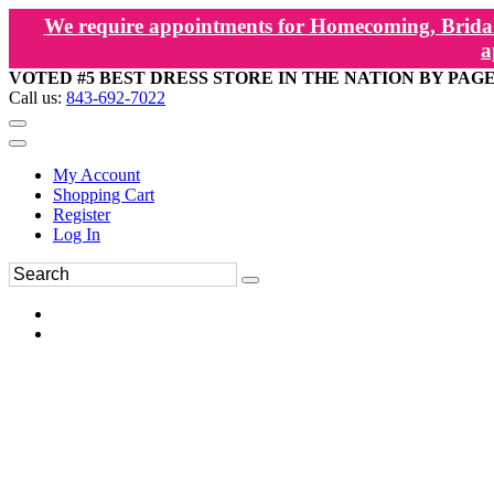
We require appointments for Homecoming, Bridal
a
VOTED #5 BEST DRESS STORE IN THE NATION BY PAG
Call us:
843-692-7022
My Account
Shopping Cart
Register
Log In