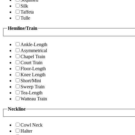
Silk
Taffeta
Tulle
Hemline/Train
Ankle-Length
Asymmetrical
Chapel Train
Court Train
Floor-Length
Knee Length
Short/Mini
Sweep Train
Tea-Length
Watteau Train
Neckline
Cowl Neck
Halter