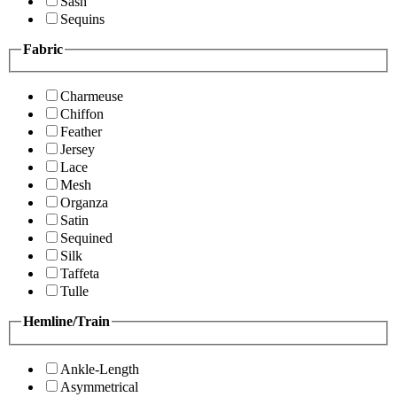
Sash
Sequins
Fabric
Charmeuse
Chiffon
Feather
Jersey
Lace
Mesh
Organza
Satin
Sequined
Silk
Taffeta
Tulle
Hemline/Train
Ankle-Length
Asymmetrical