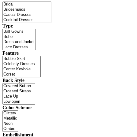
Type
Feature
Back Style
Color Scheme
Embellishment