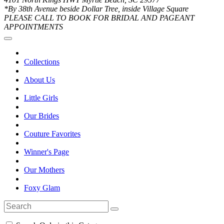
*By 38th Avenue beside Dollar Tree, inside Village Square
PLEASE CALL TO BOOK FOR BRIDAL AND PAGEANT
APPOINTMENTS
Collections
About Us
Little Girls
Our Brides
Couture Favorites
Winner's Page
Our Mothers
Foxy Glam