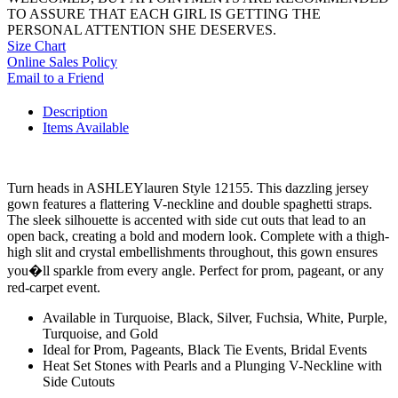
TO ASSURE THAT EACH GIRL IS GETTING THE
PERSONAL ATTENTION SHE DESERVES.
Size Chart
Online Sales Policy
Email to a Friend
Description
Items Available
Turn heads in ASHLEYlauren Style 12155. This dazzling jersey
gown features a flattering V-neckline and double spaghetti straps.
The sleek silhouette is accented with side cut outs that lead to an
open back, creating a bold and modern look. Complete with a thigh-
high slit and crystal embellishments throughout, this gown ensures
you�ll sparkle from every angle. Perfect for prom, pageant, or any
red-carpet event.
Available in Turquoise, Black, Silver, Fuchsia, White, Purple,
Turquoise, and Gold
Ideal for Prom, Pageants, Black Tie Events, Bridal Events
Heat Set Stones with Pearls and a Plunging V-Neckline with
Side Cutouts