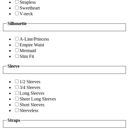
Strapless
Sweetheart
V-neck
Silhouette
A-Line/Princess
Empire Waist
Mermaid
Slim Fit
Sleeve
1/2 Sleeves
3/4 Sleeves
Long Sleeves
Sheer Long Sleeves
Short Sleeves
Sleeveless
Straps