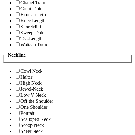
Chapel Train
Court Train
Floor-Length
Knee Length
Short/Mini
Sweep Train
Tea-Length
Watteau Train
Neckline
Cowl Neck
Halter
High Neck
Jewel-Neck
Low V-Neck
Off-the-Shoulder
One-Shoulder
Portrait
Scalloped Neck
Scoop Neck
Sheer Neck