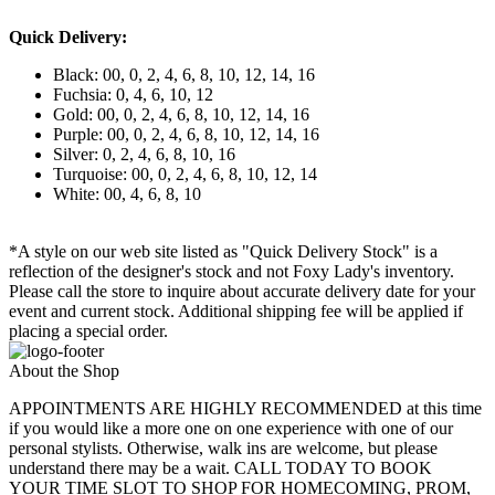
Quick Delivery:
Black: 00, 0, 2, 4, 6, 8, 10, 12, 14, 16
Fuchsia: 0, 4, 6, 10, 12
Gold: 00, 0, 2, 4, 6, 8, 10, 12, 14, 16
Purple: 00, 0, 2, 4, 6, 8, 10, 12, 14, 16
Silver: 0, 2, 4, 6, 8, 10, 16
Turquoise: 00, 0, 2, 4, 6, 8, 10, 12, 14
White: 00, 4, 6, 8, 10
*A style on our web site listed as "Quick Delivery Stock" is a
reflection of the designer's stock and not Foxy Lady's inventory.
Please call the store to inquire about accurate delivery date for your
event and current stock. Additional shipping fee will be applied if
placing a special order.
About the Shop
APPOINTMENTS ARE HIGHLY RECOMMENDED at this time
if you would like a more one on one experience with one of our
personal stylists. Otherwise, walk ins are welcome, but please
understand there may be a wait. CALL TODAY TO BOOK
YOUR TIME SLOT TO SHOP FOR HOMECOMING, PROM,