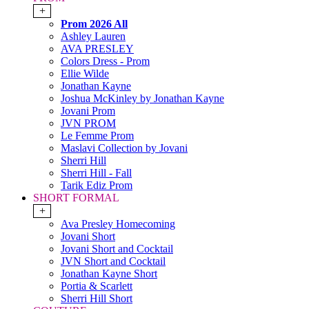
+
Prom 2026 All
Ashley Lauren
AVA PRESLEY
Colors Dress - Prom
Ellie Wilde
Jonathan Kayne
Joshua McKinley by Jonathan Kayne
Jovani Prom
JVN PROM
Le Femme Prom
Maslavi Collection by Jovani
Sherri Hill
Sherri Hill - Fall
Tarik Ediz Prom
SHORT FORMAL
+
Ava Presley Homecoming
Jovani Short
Jovani Short and Cocktail
JVN Short and Cocktail
Jonathan Kayne Short
Portia & Scarlett
Sherri Hill Short