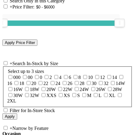
Search Only in this Category
+
Price Filter:
+
Search In-Stock by Size
Select up to 3 sizes
000
00
0
2
4
6
8
10
12
14
16
18
20
22
24
26
28
30
32
14W
16W
18W
20W
22W
24W
26W
28W
30W
32W
XXS
XS
S
M
L
XL
2XL
Filter for In-Store Stock
+
Narrow by Feature
Occasion