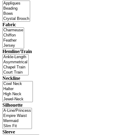
Fabric
Hemline/Train
Neckline
Silhouette
Sleeve