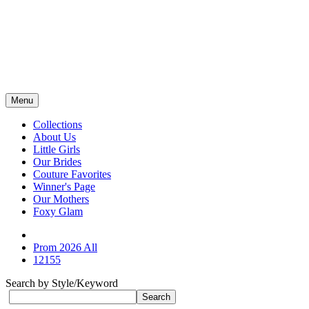
Menu
Collections
About Us
Little Girls
Our Brides
Couture Favorites
Winner's Page
Our Mothers
Foxy Glam
Prom 2026 All
12155
Search by Style/Keyword