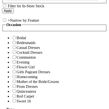
Filter for In-Store Stock
+
Narrow by Feature
Occasion
Bridal
Bridesmaids
Casual Dresses
Cocktail Dresses
Communion
Evening
Flower Girl
Girls Pageant Dresses
Homecoming
Mother of the Bride/Groom
Prom Dresses
Quinceanera
Red Carpet
Sweet 16