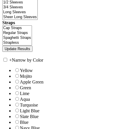
Straps
+
Narrow by Color
Yellow
Mojito
Apple Green
Green
Lime
Aqua
Turquoise
Light Blue
Slate Blue
Blue
Navy Blue