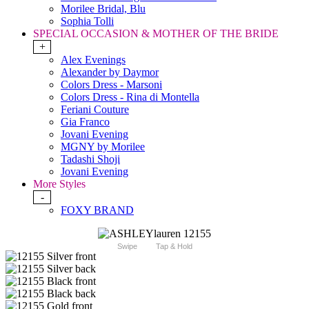
Morilee Bridal, Blu
Sophia Tolli
SPECIAL OCCASION & MOTHER OF THE BRIDE
+
Alex Evenings
Alexander by Daymor
Colors Dress - Marsoni
Colors Dress - Rina di Montella
Feriani Couture
Gia Franco
Jovani Evening
MGNY by Morilee
Tadashi Shoji
Jovani Evening
More Styles
-
FOXY BRAND
Swipe
Tap & Hold