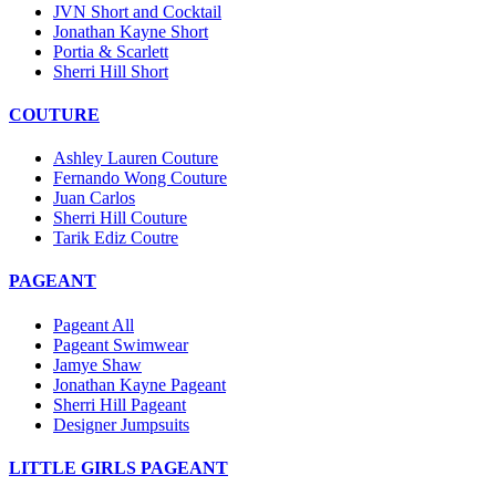
JVN Short and Cocktail
Jonathan Kayne Short
Portia & Scarlett
Sherri Hill Short
COUTURE
Ashley Lauren Couture
Fernando Wong Couture
Juan Carlos
Sherri Hill Couture
Tarik Ediz Coutre
PAGEANT
Pageant All
Pageant Swimwear
Jamye Shaw
Jonathan Kayne Pageant
Sherri Hill Pageant
Designer Jumpsuits
LITTLE GIRLS PAGEANT