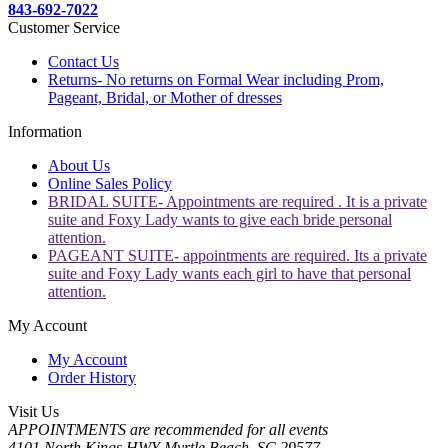
843-692-7022
Customer Service
Contact Us
Returns- No returns on Formal Wear including Prom,
Pageant, Bridal, or Mother of dresses
Information
About Us
Online Sales Policy
BRIDAL SUITE- Appointments are required . It is a private
suite and Foxy Lady wants to give each bride personal
attention.
PAGEANT SUITE- appointments are required. Its a private
suite and Foxy Lady wants each girl to have that personal
attention.
My Account
My Account
Order History
Visit Us
APPOINTMENTS are recommended for all events
4101 North Kings HWY Myrtle Beach, SC 29577