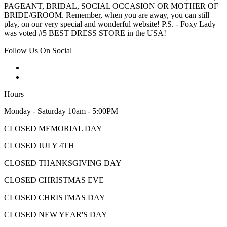
PAGEANT, BRIDAL, SOCIAL OCCASION OR MOTHER OF
BRIDE/GROOM. Remember, when you are away, you can still
play, on our very special and wonderful website! P.S. - Foxy Lady
was voted #5 BEST DRESS STORE in the USA!
Follow Us On Social
Hours
Monday - Saturday 10am - 5:00PM
CLOSED MEMORIAL DAY
CLOSED JULY 4TH
CLOSED THANKSGIVING DAY
CLOSED CHRISTMAS EVE
CLOSED CHRISTMAS DAY
CLOSED NEW YEAR'S DAY