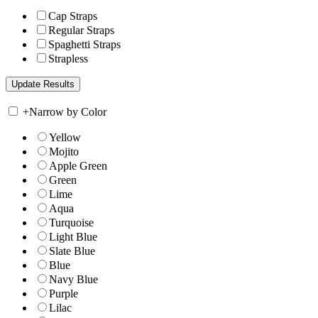
Cap Straps
Regular Straps
Spaghetti Straps
Strapless
+
Narrow by Color
Yellow
Mojito
Apple Green
Green
Lime
Aqua
Turquoise
Light Blue
Slate Blue
Blue
Navy Blue
Purple
Lilac