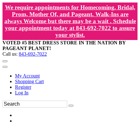
We require appointments for Homecoming, Bridal,
Prom, Mother Of, and Pageant. Walk-Ins are
always Welcome but there may be a wait . Schedule
your appointment today at 843-692-7022 to assure
your stylist.
VOTED #5 BEST DRESS STORE IN THE NATION BY
PAGEANT PLANET!
Call us:
843-692-7022
My Account
Shopping Cart
Register
Log In