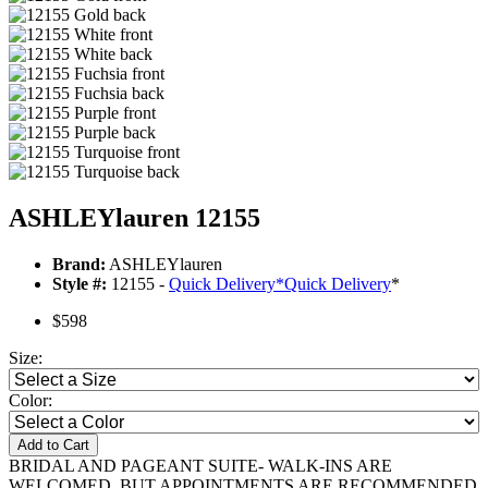
ASHLEYlauren 12155
Brand:
ASHLEYlauren
Style #:
12155 -
Quick Delivery
*
Quick Delivery
*
$598
Size:
Color:
Add to Cart
BRIDAL AND PAGEANT SUITE- WALK-INS ARE
WELCOMED, BUT APPOINTMENTS ARE RECOMMENDED