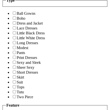
Type
Ball Gowns
Boho
Dress and Jacket
Lace Dresses
Little Black Dress
Little White Dress
Long Dresses
Modest
Pants
Print Dresses
Sexy and Sleek
Sheer Sexy
Short Dresses
Skirt
Suit
Tops
Tutu
Two Piece
Feature