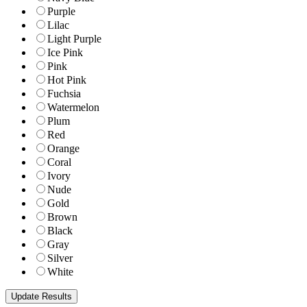
Purple
Lilac
Light Purple
Ice Pink
Pink
Hot Pink
Fuchsia
Watermelon
Plum
Red
Orange
Coral
Ivory
Nude
Gold
Brown
Black
Gray
Silver
White