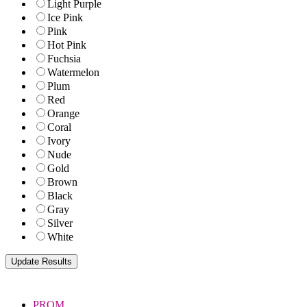
Light Purple
Ice Pink
Pink
Hot Pink
Fuchsia
Watermelon
Plum
Red
Orange
Coral
Ivory
Nude
Gold
Brown
Black
Gray
Silver
White
PROM