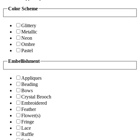
Color Scheme
Glittery
Metallic
Neon
Ombre
Pastel
Embellishment
Appliques
Beading
Bows
Crystal Brooch
Embroidered
Feather
Flower(s)
Fringe
Lace
Ruffle