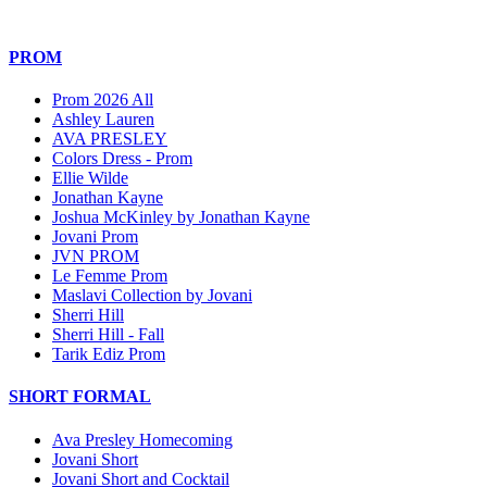
PROM
Prom 2026 All
Ashley Lauren
AVA PRESLEY
Colors Dress - Prom
Ellie Wilde
Jonathan Kayne
Joshua McKinley by Jonathan Kayne
Jovani Prom
JVN PROM
Le Femme Prom
Maslavi Collection by Jovani
Sherri Hill
Sherri Hill - Fall
Tarik Ediz Prom
SHORT FORMAL
Ava Presley Homecoming
Jovani Short
Jovani Short and Cocktail