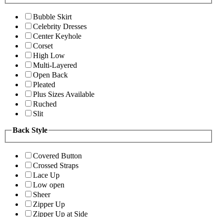
Bubble Skirt
Celebrity Dresses
Center Keyhole
Corset
High Low
Multi-Layered
Open Back
Pleated
Plus Sizes Available
Ruched
Slit
Back Style
Covered Button
Crossed Straps
Lace Up
Low open
Sheer
Zipper Up
Zipper Up at Side