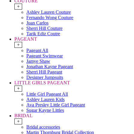
COUTURE
+
Ashley Lauren Couture
Fernando Wong Couture
Juan Carlos
Sherri Hill Couture
Tarik Ediz Coutre
PAGEANT
+
Pageant All
Pageant Swimwear
Jamye Shaw
Jonathan Kayne Pageant
Sherri Hill Pageant
Designer Jumpsuits
LITTLE GIRLS PAGEANT
+
Little Girl Pageant All
Ashley Lauren Kids
Ava Presley Little Girl Pageant
Sugar Kayne Littles
BRIDAL
+
Bridal accessories
Martin Thornburg Bridal Collection