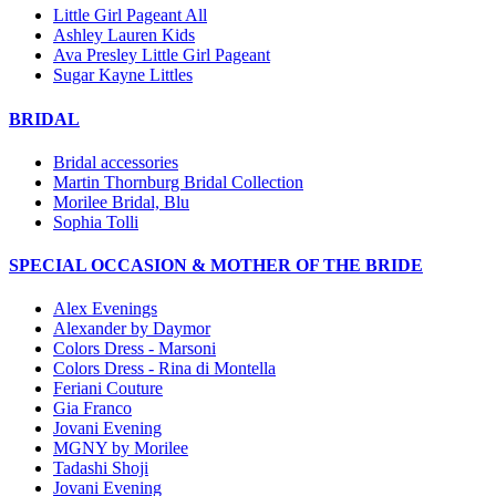
Little Girl Pageant All
Ashley Lauren Kids
Ava Presley Little Girl Pageant
Sugar Kayne Littles
BRIDAL
Bridal accessories
Martin Thornburg Bridal Collection
Morilee Bridal, Blu
Sophia Tolli
SPECIAL OCCASION & MOTHER OF THE BRIDE
Alex Evenings
Alexander by Daymor
Colors Dress - Marsoni
Colors Dress - Rina di Montella
Feriani Couture
Gia Franco
Jovani Evening
MGNY by Morilee
Tadashi Shoji
Jovani Evening