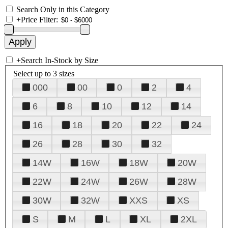
Search Only in this Category
+
Price Filter:
+
Search In-Stock by Size
Select up to 3 sizes
000
00
0
2
4
6
8
10
12
14
16
18
20
22
24
26
28
30
32
14W
16W
18W
20W
22W
24W
26W
28W
30W
32W
XXS
XS
S
M
L
XL
2XL