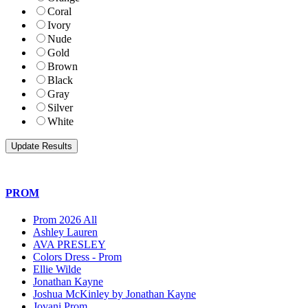
Coral
Ivory
Nude
Gold
Brown
Black
Gray
Silver
White
PROM
Prom 2026 All
Ashley Lauren
AVA PRESLEY
Colors Dress - Prom
Ellie Wilde
Jonathan Kayne
Joshua McKinley by Jonathan Kayne
Jovani Prom