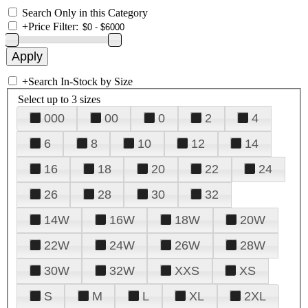
Search Only in this Category
+
Price Filter:
+
Search In-Stock by Size
Select up to 3 sizes
000
00
0
2
4
6
8
10
12
14
16
18
20
22
24
26
28
30
32
14W
16W
18W
20W
22W
24W
26W
28W
30W
32W
XXS
XS
S
M
L
XL
2XL