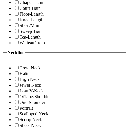
Chapel Train
Court Train
Floor-Length
Knee Length
Short/Mini
Sweep Train
Tea-Length
Watteau Train
Neckline
Cowl Neck
Halter
High Neck
Jewel-Neck
Low V-Neck
Off-the-Shoulder
One-Shoulder
Portrait
Scalloped Neck
Scoop Neck
Sheer Neck