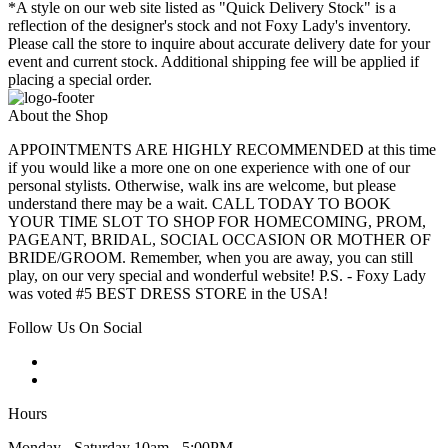
*A style on our web site listed as "Quick Delivery Stock" is a
reflection of the designer's stock and not Foxy Lady's inventory.
Please call the store to inquire about accurate delivery date for your
event and current stock. Additional shipping fee will be applied if
placing a special order.
About the Shop
APPOINTMENTS ARE HIGHLY RECOMMENDED at this time
if you would like a more one on one experience with one of our
personal stylists. Otherwise, walk ins are welcome, but please
understand there may be a wait. CALL TODAY TO BOOK
YOUR TIME SLOT TO SHOP FOR HOMECOMING, PROM,
PAGEANT, BRIDAL, SOCIAL OCCASION OR MOTHER OF
BRIDE/GROOM. Remember, when you are away, you can still
play, on our very special and wonderful website! P.S. - Foxy Lady
was voted #5 BEST DRESS STORE in the USA!
Follow Us On Social
Hours
Monday - Saturday 10am - 5:00PM