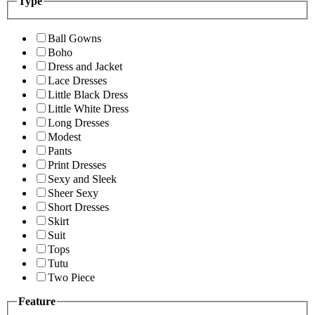
Type
Ball Gowns
Boho
Dress and Jacket
Lace Dresses
Little Black Dress
Little White Dress
Long Dresses
Modest
Pants
Print Dresses
Sexy and Sleek
Sheer Sexy
Short Dresses
Skirt
Suit
Tops
Tutu
Two Piece
Feature