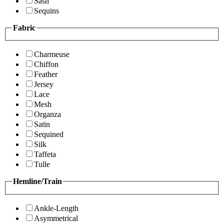
Sash
Sequins
Fabric
Charmeuse
Chiffon
Feather
Jersey
Lace
Mesh
Organza
Satin
Sequined
Silk
Taffeta
Tulle
Hemline/Train
Ankle-Length
Asymmetrical