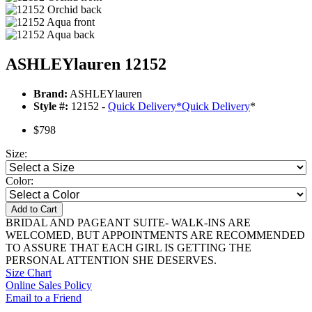
ASHLEYlauren 12152
Brand:
ASHLEYlauren
Style #:
12152 -
Quick Delivery
*
Quick Delivery
*
$798
Size:
Color:
Add to Cart
BRIDAL AND PAGEANT SUITE- WALK-INS ARE
WELCOMED, BUT APPOINTMENTS ARE RECOMMENDED
TO ASSURE THAT EACH GIRL IS GETTING THE
PERSONAL ATTENTION SHE DESERVES.
Size Chart
Online Sales Policy
Email to a Friend