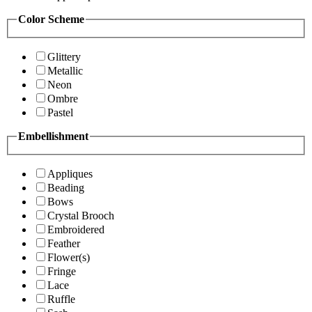
Color Scheme
Glittery
Metallic
Neon
Ombre
Pastel
Embellishment
Appliques
Beading
Bows
Crystal Brooch
Embroidered
Feather
Flower(s)
Fringe
Lace
Ruffle