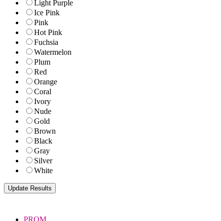
Light Purple
Ice Pink
Pink
Hot Pink
Fuchsia
Watermelon
Plum
Red
Orange
Coral
Ivory
Nude
Gold
Brown
Black
Gray
Silver
White
PROM