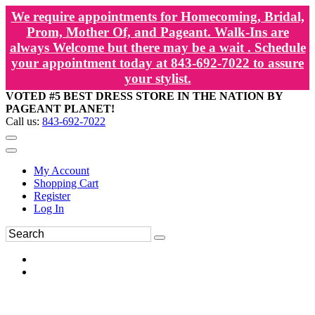
We require appointments for Homecoming, Bridal,
Prom, Mother Of, and Pageant. Walk-Ins are
always Welcome but there may be a wait . Schedule
your appointment today at 843-692-7022 to assure
your stylist.
VOTED #5 BEST DRESS STORE IN THE NATION BY
PAGEANT PLANET!
Call us:
843-692-7022
My Account
Shopping Cart
Register
Log In