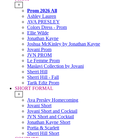
+
Prom 2026 All
Ashley Lauren
AVA PRESLEY
Colors Dress - Prom
Ellie Wilde
Jonathan Kayne
Joshua McKinley by Jonathan Kayne
Jovani Prom
JVN PROM
Le Femme Prom
Maslavi Collection by Jovani
Sherri Hill
Sherri Hill - Fall
Tarik Ediz Prom
SHORT FORMAL
+
Ava Presley Homecoming
Jovani Short
Jovani Short and Cocktail
JVN Short and Cocktail
Jonathan Kayne Short
Portia & Scarlett
Sherri Hill Short