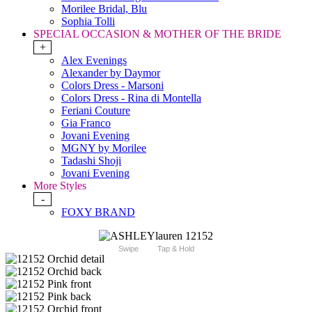
Morilee Bridal, Blu
Sophia Tolli
SPECIAL OCCASION & MOTHER OF THE BRIDE
+
Alex Evenings
Alexander by Daymor
Colors Dress - Marsoni
Colors Dress - Rina di Montella
Feriani Couture
Gia Franco
Jovani Evening
MGNY by Morilee
Tadashi Shoji
Jovani Evening
More Styles
-
FOXY BRAND
Swipe
Tap & Hold