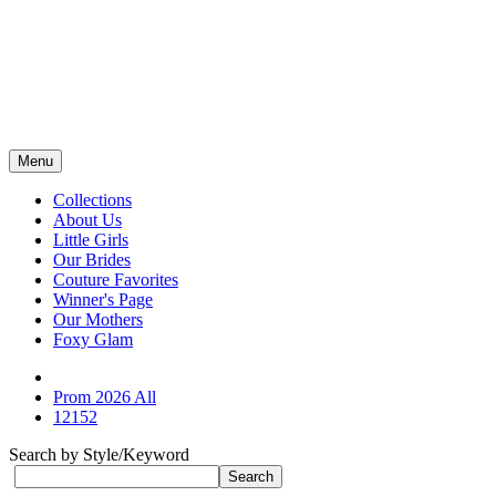
Menu
Collections
About Us
Little Girls
Our Brides
Couture Favorites
Winner's Page
Our Mothers
Foxy Glam
Prom 2026 All
12152
Search by Style/Keyword