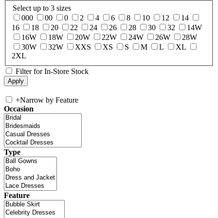
Select up to 3 sizes
000
00
0
2
4
6
8
10
12
14
16
18
20
22
24
26
28
30
32
14W
16W
18W
20W
22W
24W
26W
28W
30W
32W
XXS
XS
S
M
L
XL
2XL
Filter for In-Store Stock
+
Narrow by Feature
Occasion
Type
Feature