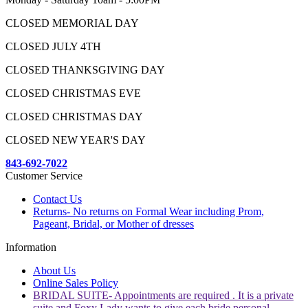
CLOSED MEMORIAL DAY
CLOSED JULY 4TH
CLOSED THANKSGIVING DAY
CLOSED CHRISTMAS EVE
CLOSED CHRISTMAS DAY
CLOSED NEW YEAR'S DAY
843-692-7022
Customer Service
Contact Us
Returns- No returns on Formal Wear including Prom,
Pageant, Bridal, or Mother of dresses
Information
About Us
Online Sales Policy
BRIDAL SUITE- Appointments are required . It is a private
suite and Foxy Lady wants to give each bride personal