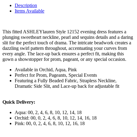
Description
Items Available
This fitted ASHLEYlauren Style 12152 evening dress features a
plunging sweetheart neckline, pearl and sequins details and a daring
slit for the perfect touch of drama. The intricate beadwork creates a
dazzling swirl pattern throughout, accentuating your curves from
every angle. The lace-up back ensures a perfect fit, making this
gown a showstopper for prom, pageant, or any special occasion.
Available in Orchid, Aqua, Pink
Perfect for Prom, Pageants, Special Events
Featuring a Fully Beaded Fabric, Strapless Neckline,
Dramatic Side Slit, and Lace-up back for adjustable fit
Quick Delivery:
Aqua: 00, 2, 4, 6, 8, 10, 12, 14, 18
Orchid: 00, 0, 2, 4, 6, 8, 10, 12, 14, 16, 18
Pink: 00, 0, 2, 4, 6, 8, 10, 12, 16, 18