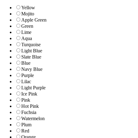
Yellow
Mojito
Apple Green
Green
Lime
Aqua
Turquoise
Light Blue
Slate Blue
Blue
Navy Blue
Purple
Lilac
Light Purple
Ice Pink
Pink
Hot Pink
Fuchsia
Watermelon
Plum
Red
Orange