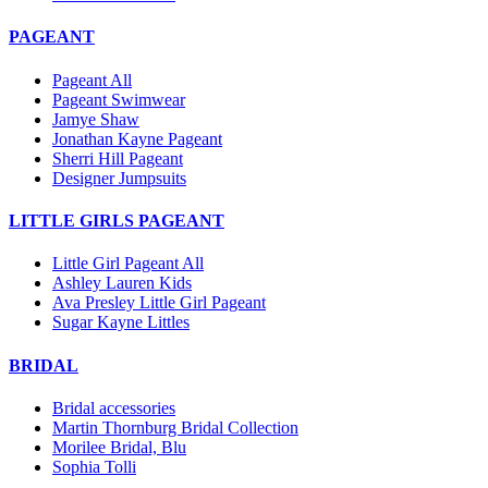
PAGEANT
Pageant All
Pageant Swimwear
Jamye Shaw
Jonathan Kayne Pageant
Sherri Hill Pageant
Designer Jumpsuits
LITTLE GIRLS PAGEANT
Little Girl Pageant All
Ashley Lauren Kids
Ava Presley Little Girl Pageant
Sugar Kayne Littles
BRIDAL
Bridal accessories
Martin Thornburg Bridal Collection
Morilee Bridal, Blu
Sophia Tolli