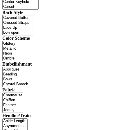
Back Style
Color Scheme
Embellishment
Fabric
Hemline/Train