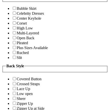
Bubble Skirt
Celebrity Dresses
Center Keyhole
Corset
High Low
Multi-Layered
Open Back
Pleated
Plus Sizes Available
Ruched
Slit
Back Style
Covered Button
Crossed Straps
Lace Up
Low open
Sheer
Zipper Up
Zipper Up at Side