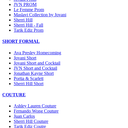
JVN PROM
Le Femme Prom
Maslavi Collection by Jovani
Sherri Hill
Sherri Hill - Fall
Tarik Ediz Prom
SHORT FORMAL
Ava Presley Homecoming
Jovani Short
Jovani Short and Cocktail
JVN Short and Cocktail
Jonathan Kayne Short
Portia & Scarlett
Sherri Hill Short
COUTURE
Ashley Lauren Couture
Fernando Wong Couture
Juan Carlos
Sherri Hill Couture
Tarik Ediz Coutre