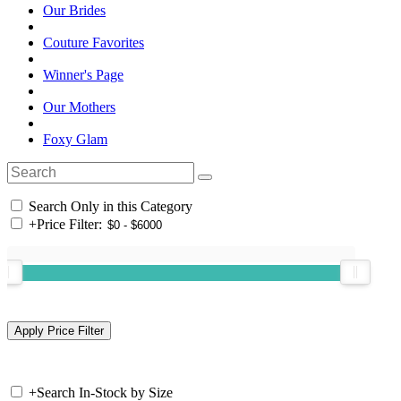
Our Brides
Couture Favorites
Winner's Page
Our Mothers
Foxy Glam
Search Only in this Category
+
Price Filter:
+
Search In-Stock by Size