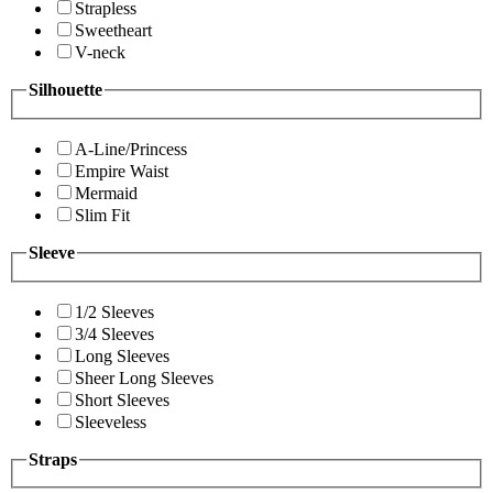
Strapless
Sweetheart
V-neck
Silhouette
A-Line/Princess
Empire Waist
Mermaid
Slim Fit
Sleeve
1/2 Sleeves
3/4 Sleeves
Long Sleeves
Sheer Long Sleeves
Short Sleeves
Sleeveless
Straps