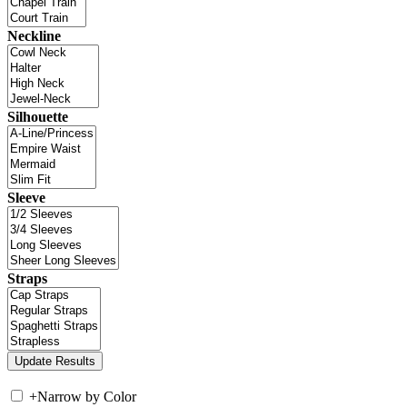
Neckline
Silhouette
Sleeve
Straps
+
Narrow by Color