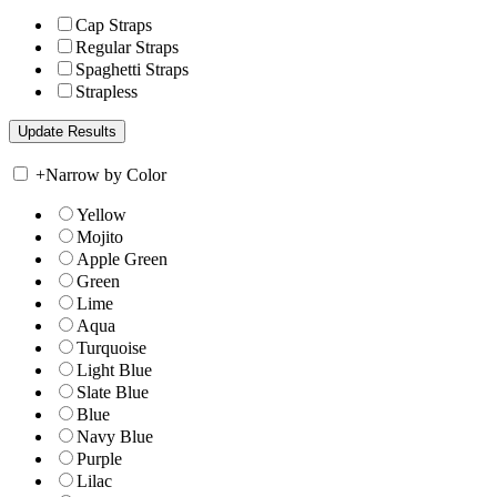
Cap Straps
Regular Straps
Spaghetti Straps
Strapless
+
Narrow by Color
Yellow
Mojito
Apple Green
Green
Lime
Aqua
Turquoise
Light Blue
Slate Blue
Blue
Navy Blue
Purple
Lilac