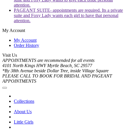
attention.
PAGEANT SUITE- appointments are required. Its a private
suite and Foxy Lady wants each girl to have that personal
attention.
My Account
My Account
Order History
Visit Us
APPOINTMENTS are recommended for all events
4101 North Kings HWY Myrtle Beach, SC 29577
*By 38th Avenue beside Dollar Tree, inside Village Square
PLEASE CALL TO BOOK FOR BRIDAL AND PAGEANT
APPOINTMENTS
Collections
About Us
Little Girls