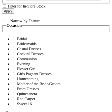
Filter for In-Store Stock
+
Narrow by Feature
Occasion
Bridal
Bridesmaids
Casual Dresses
Cocktail Dresses
Communion
Evening
Flower Girl
Girls Pageant Dresses
Homecoming
Mother of the Bride/Groom
Prom Dresses
Quinceanera
Red Carpet
Sweet 16