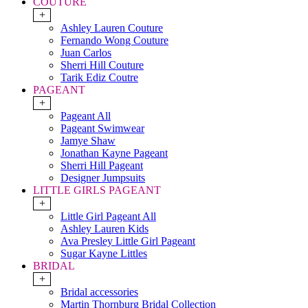
COUTURE
+
Ashley Lauren Couture
Fernando Wong Couture
Juan Carlos
Sherri Hill Couture
Tarik Ediz Coutre
PAGEANT
+
Pageant All
Pageant Swimwear
Jamye Shaw
Jonathan Kayne Pageant
Sherri Hill Pageant
Designer Jumpsuits
LITTLE GIRLS PAGEANT
+
Little Girl Pageant All
Ashley Lauren Kids
Ava Presley Little Girl Pageant
Sugar Kayne Littles
BRIDAL
+
Bridal accessories
Martin Thornburg Bridal Collection